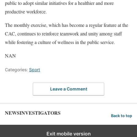
public to adopt similar initiatives for a healthier and more
productive workforce.
The monthly exercise, which has become a regular feature at the
CAC, continues to reinforce teamwork and unity among staff
while fostering a culture of wellness in the public service.
NAN
Categories:
Sport
Leave a Comment
NEWSINVESTIGATORS
Back to top
Exit mobile version