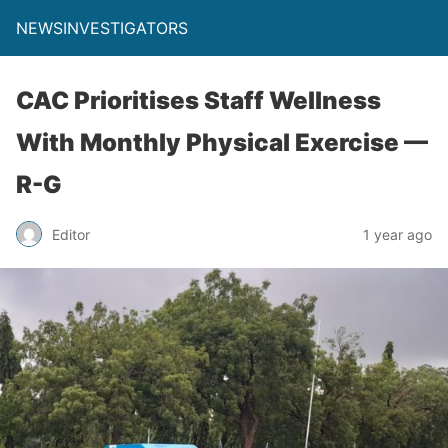
NEWSINVESTIGATORS
CAC Prioritises Staff Wellness
With Monthly Physical Exercise —
R-G
Editor
1 year ago