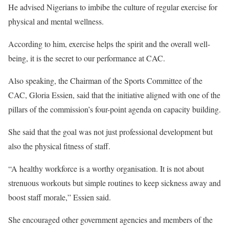
He advised Nigerians to imbibe the culture of regular exercise for
physical and mental wellness.
According to him, exercise helps the spirit and the overall well-
being, it is the secret to our performance at CAC.
Also speaking, the Chairman of the Sports Committee of the
CAC, Gloria Essien, said that the initiative aligned with one of the
pillars of the commission’s four-point agenda on capacity building.
She said that the goal was not just professional development but
also the physical fitness of staff.
“A healthy workforce is a worthy organisation. It is not about
strenuous workouts but simple routines to keep sickness away and
boost staff morale,” Essien said.
She encouraged other government agencies and members of the