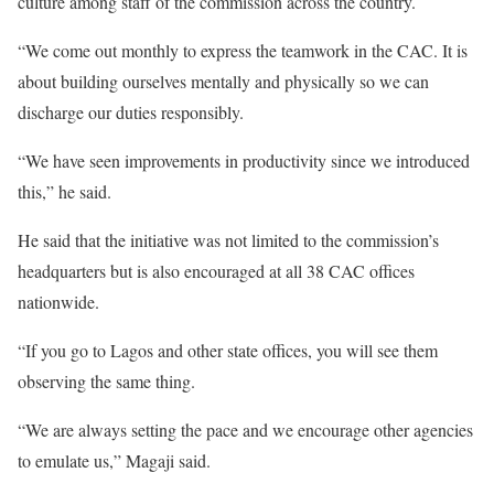
culture among staff of the commission across the country.
“We come out monthly to express the teamwork in the CAC. It is
about building ourselves mentally and physically so we can
discharge our duties responsibly.
“We have seen improvements in productivity since we introduced
this,” he said.
He said that the initiative was not limited to the commission’s
headquarters but is also encouraged at all 38 CAC offices
nationwide.
“If you go to Lagos and other state offices, you will see them
observing the same thing.
“We are always setting the pace and we encourage other agencies
to emulate us,” Magaji said.