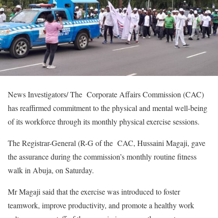
News Investigators/ The Corporate Affairs Commission (CAC)
has reaffirmed commitment to the physical and mental well-being
of its workforce through its monthly physical exercise sessions.
The Registrar-General (R-G of the CAC, Hussaini Magaji, gave
the assurance during the commission’s monthly routine fitness
walk in Abuja, on Saturday.
Mr Magaji said that the exercise was introduced to foster
teamwork, improve productivity, and promote a healthy work