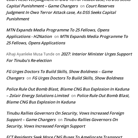
Capital Punishment – Game Changers
Court Reserves
on
Judgment In Owo Terror Attack case, As DSS Seeks Capital
Punishment
MTN Expands Media Programme To 25 Fellows, Opens
Applications - H2Nation
MTN Expands Media Programme To
on
25 Fellows, Opens Applications
2027: Interior Minister Urges Support
Alhaji Ayanleke Musa Tunde
on
For Tinubu’s Re-election
FG Urges Doctors To Build Skills, Show Boldness – Game
Changers
FG Urges Doctors To Build Skills, Show Boldness
on
Police Rule Out Bomb Blast, Blame CNG Bus Explosion In Kaduna
– Zolair Energy Solutions Limited
Police Rule Out Bomb Blast,
on
Blame CNG Bus Explosion In Kaduna
Tinubu Rallies Governors On Security, Vows Increased Foreign
Support – Game Changers
Tinubu Rallies Governors On
on
Security, Vows Increased Foreign Support
FCT Residents Seek More CNG Buses To Ameliorate Transport