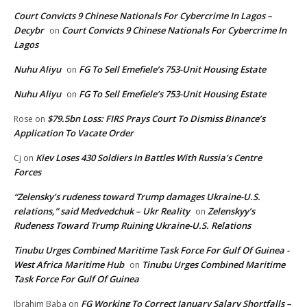
Court Convicts 9 Chinese Nationals For Cybercrime In Lagos –
Decybr
Court Convicts 9 Chinese Nationals For Cybercrime In
on
Lagos
Nuhu Aliyu
FG To Sell Emefiele’s 753-Unit Housing Estate
on
Nuhu Aliyu
FG To Sell Emefiele’s 753-Unit Housing Estate
on
$79.5bn Loss: FIRS Prays Court To Dismiss Binance’s
Rose
on
Application To Vacate Order
Kiev Loses 430 Soldiers In Battles With Russia’s Centre
Cj
on
Forces
“Zelensky’s rudeness toward Trump damages Ukraine-U.S.
relations,” said Medvedchuk – Ukr Reality
Zelenskyy’s
on
Rudeness Toward Trump Ruining Ukraine-U.S. Relations
Tinubu Urges Combined Maritime Task Force For Gulf Of Guinea -
West Africa Maritime Hub
Tinubu Urges Combined Maritime
on
Task Force For Gulf Of Guinea
FG Working To Correct January Salary Shortfalls –
Ibrahim Baba
on