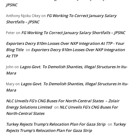
JPSNC
FG Working To Correct January Salary
Anthony Njoku Okey
on
Shortfalls – JPSNC
FG Working To Correct January Salary Shortfalls – JPSNC
Peter
on
Exporters Decry $10m Losses Over NXP Integration At TTP - Your
Blog Title
Exporters Decry $10m Losses Over NXP Integration
on
At TTP
Lagos Govt. To Demolish Shanties, Illegal Structures In Itu-
John
on
Mara
Lagos Govt. To Demolish Shanties, Illegal Structures In Itu-
Mary
on
Mara
NLC Unveils FG’s CNG Buses For North-Central States – Zolair
Energy Solutions Limited
NLC Unveils FG’s CNG Buses For
on
North-Central States
Turkey Rejects Trump’s Relocation Plan For Gaza Strip
Turkey
on
Rejects Trump’s Relocation Plan For Gaza Strip