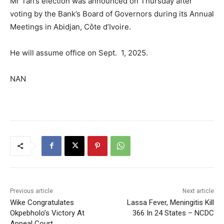
Mr Tah’s election was announced on Thursday after
voting by the Bank’s Board of Governors during its Annual
Meetings in Abidjan, Côte d’Ivoire.
He will assume office on Sept. 1, 2025.
NAN
Previous article
Next article
Wike Congratulates
Lassa Fever, Meningitis Kill
Okpebholo’s Victory At
366 In 24 States – NCDC
Appeal Court