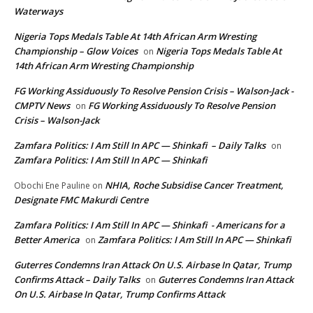
Waterways
Nigeria Tops Medals Table At 14th African Arm Wresting
Championship – Glow Voices
Nigeria Tops Medals Table At
on
14th African Arm Wresting Championship
FG Working Assiduously To Resolve Pension Crisis – Walson-Jack -
CMPTV News
FG Working Assiduously To Resolve Pension
on
Crisis – Walson-Jack
Zamfara Politics: I Am Still In APC — Shinkafi – Daily Talks
on
Zamfara Politics: I Am Still In APC — Shinkafi
NHIA, Roche Subsidise Cancer Treatment,
Obochi Ene Pauline
on
Designate FMC Makurdi Centre
Zamfara Politics: I Am Still In APC — Shinkafi - Americans for a
Better America
Zamfara Politics: I Am Still In APC — Shinkafi
on
Guterres Condemns Iran Attack On U.S. Airbase In Qatar, Trump
Confirms Attack – Daily Talks
Guterres Condemns Iran Attack
on
On U.S. Airbase In Qatar, Trump Confirms Attack