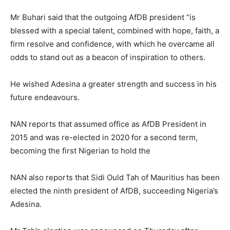
Mr Buhari said that the outgoing AfDB president “is
blessed with a special talent, combined with hope, faith, a
firm resolve and confidence, with which he overcame all
odds to stand out as a beacon of inspiration to others.
He wished Adesina a greater strength and success in his
future endeavours.
NAN reports that assumed office as AfDB President in
2015 and was re-elected in 2020 for a second term,
becoming the first Nigerian to hold the
NAN also reports that Sidi Ould Tah of Mauritius has been
elected the ninth president of AfDB, succeeding Nigeria’s
Adesina.