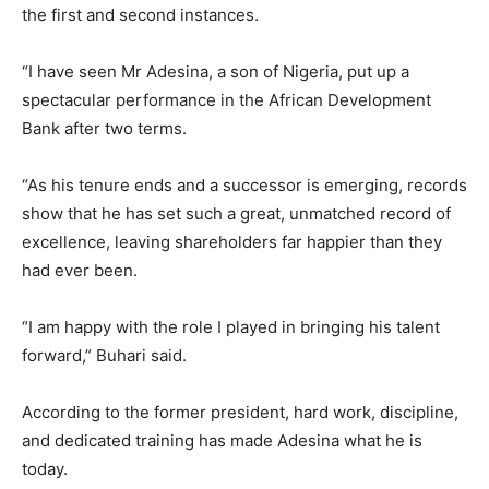
the first and second instances.
“I have seen Mr Adesina, a son of Nigeria, put up a
spectacular performance in the African Development
Bank after two terms.
“As his tenure ends and a successor is emerging, records
show that he has set such a great, unmatched record of
excellence, leaving shareholders far happier than they
had ever been.
“I am happy with the role I played in bringing his talent
forward,” Buhari said.
According to the former president, hard work, discipline,
and dedicated training has made Adesina what he is
today.