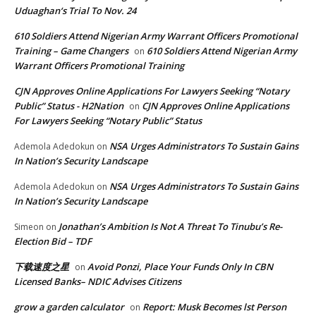
Uduaghan‘s Trial To Nov. 24
610 Soldiers Attend Nigerian Army Warrant Officers Promotional
Training – Game Changers
610 Soldiers Attend Nigerian Army
on
Warrant Officers Promotional Training
CJN Approves Online Applications For Lawyers Seeking “Notary
Public” Status - H2Nation
CJN Approves Online Applications
on
For Lawyers Seeking “Notary Public” Status
NSA Urges Administrators To Sustain Gains
Ademola Adedokun
on
In Nation’s Security Landscape
NSA Urges Administrators To Sustain Gains
Ademola Adedokun
on
In Nation’s Security Landscape
Jonathan’s Ambition Is Not A Threat To Tinubu’s Re-
Simeon
on
Election Bid – TDF
下载速度之星
Avoid Ponzi, Place Your Funds Only In CBN
on
Licensed Banks– NDIC Advises Citizens
grow a garden calculator
Report: Musk Becomes lst Person
on