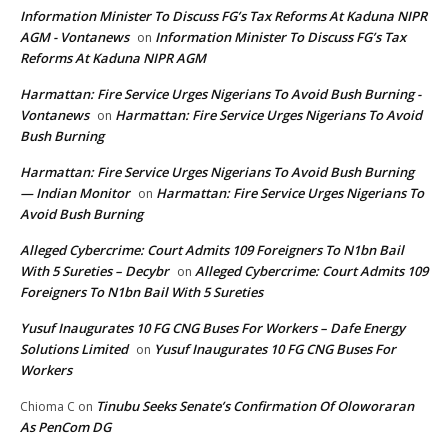
Information Minister To Discuss FG’s Tax Reforms At Kaduna NIPR
AGM - Vontanews
Information Minister To Discuss FG’s Tax
on
Reforms At Kaduna NIPR AGM
Harmattan: Fire Service Urges Nigerians To Avoid Bush Burning -
Vontanews
Harmattan: Fire Service Urges Nigerians To Avoid
on
Bush Burning
Harmattan: Fire Service Urges Nigerians To Avoid Bush Burning
— Indian Monitor
Harmattan: Fire Service Urges Nigerians To
on
Avoid Bush Burning
Alleged Cybercrime: Court Admits 109 Foreigners To N1bn Bail
With 5 Sureties – Decybr
Alleged Cybercrime: Court Admits 109
on
Foreigners To N1bn Bail With 5 Sureties
Yusuf Inaugurates 10 FG CNG Buses For Workers – Dafe Energy
Solutions Limited
Yusuf Inaugurates 10 FG CNG Buses For
on
Workers
Tinubu Seeks Senate’s Confirmation Of Oloworaran
Chioma C
on
As PenCom DG