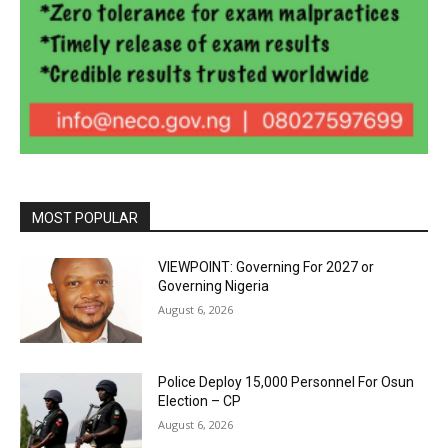
MOST POPULAR
VIEWPOINT: Governing For 2027 or
Governing Nigeria
August 6, 2026
Police Deploy 15,000 Personnel For Osun
Election – CP
August 6, 2026