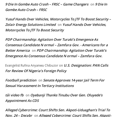
9 Die In Gombe Auto Crash – FRSC – Game Changers
9 Die In
on
Gombe Auto Crash – FRSC
Yusuf Hands Over Vehicles, Motorcycles To JTF To Boost Security –
Zolair Energy Solutions Limited
Yusuf Hands Over Vehicles,
on
Motorcycles To JTF To Boost Security
PDP Chairmanship: Agitation Over Turaki’s Emergence As
Consensus Candidate N ormal – Zamfara Gov. - Americans for a
Better America
PDP Chairmanship: Agitation Over Turaki’s
on
Emergence As Consensus Candidate N ormal – Zamfara Gov.
U.S. Designation: PAN Calls
Evangelist Rufina Anyanwu Chibuzor
on
For Review Of Nigeria’s Foreign Policy
Football prediction
Senate Approves 14-year Jail Term For
on
Sexual Harassment In Tertiary Institutions
tải video fb
Oyebanji Thanks Tinubu Over Gen. Oluyede’s
on
Appointment As CDS
Alleged Cybercrime: Court Shifts Sen. Akpoti-Uduaghan‘s Trial To
Nov. 24 – Decybr
Alleged Cybercrime: Court Shifts Sen. Akpoti-
on