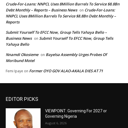
Crude-For-Loans: NNPCL Uses 8Million Barrels To Service $8.8Bn
Debt Monthly – Reports – Business News
Crude-For-Loans:
on
NNPCL Uses 8Million Barrels To Service $8.8Bn Debt Monthly –
Reports
Submit Yourself To EFCC Now, Group Tells Yahaya Bello –
Business News
Submit Yourself To EFCC Now, Group Tells
on
Yahaya Bello
Nnamdi Okosieme
Bayelsa Assembly Urges Probes Of
on
Moribund Motel
Former OYO GOV ALAO-AKALA DIES AT 71
Femi Ipaye
on
EDITOR PICKS
VIEWPOINT: Governing For 2027 or
Governing Nigeria
August 6, 2026