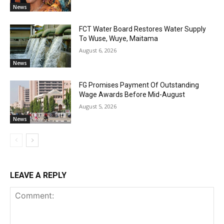
News
FCT Water Board Restores Water Supply
To Wuse, Wuye, Maitama
August 6, 2026
News
FG Promises Payment Of Outstanding
Wage Awards Before Mid-August
August 5, 2026
News
LEAVE A REPLY