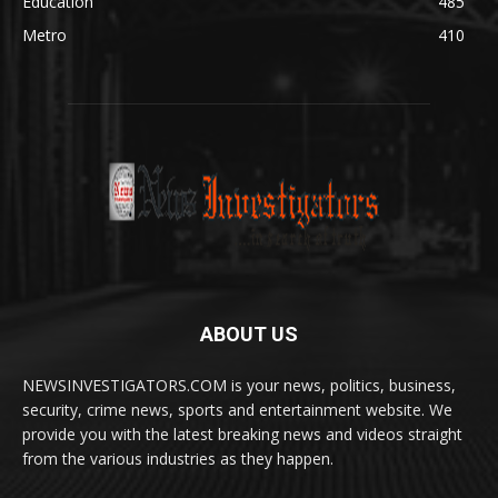
Education
485
Metro
410
ABOUT US
NEWSINVESTIGATORS.COM is your news, politics, business,
security, crime news, sports and entertainment website. We
provide you with the latest breaking news and videos straight
from the various industries as they happen.