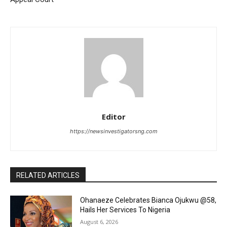
Editor
https://newsinvestigatorsng.com
RELATED ARTICLES
Ohanaeze Celebrates Bianca Ojukwu @58,
Hails Her Services To Nigeria
August 6, 2026