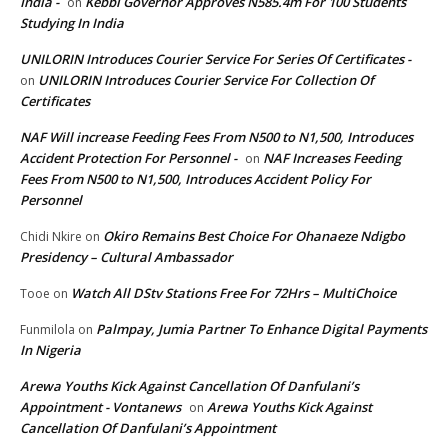
India -
Kebbi Governor Approves N585.4m For 100 Students
on
Studying In India
UNILORIN Introduces Courier Service For Series Of Certificates -
UNILORIN Introduces Courier Service For Collection Of
on
Certificates
NAF Will increase Feeding Fees From N500 to N1,500, Introduces
Accident Protection For Personnel -
NAF Increases Feeding
on
Fees From N500 to N1,500, Introduces Accident Policy For
Personnel
Okiro Remains Best Choice For Ohanaeze Ndigbo
Chidi Nkire
on
Presidency – Cultural Ambassador
Watch All DStv Stations Free For 72Hrs – MultiChoice
Tooe
on
Palmpay, Jumia Partner To Enhance Digital Payments
Funmilola
on
In Nigeria
Arewa Youths Kick Against Cancellation Of Danfulani’s
Appointment - Vontanews
Arewa Youths Kick Against
on
Cancellation Of Danfulani’s Appointment