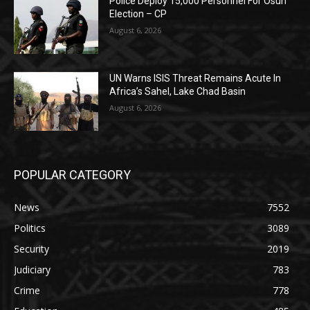
Police Deploy 15,000 Personnel For Osun
Election – CP
August 6, 2026
UN Warns ISIS Threat Remains Acute In
Africa’s Sahel, Lake Chad Basin
August 6, 2026
POPULAR CATEGORY
News
7552
Politics
3089
Security
2019
Judiciary
783
Crime
778