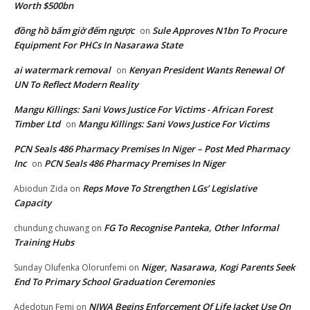
Worth $500bn
đồng hồ bấm giờ đếm ngược
Sule Approves N1bn To Procure
on
Equipment For PHCs In Nasarawa State
ai watermark removal
Kenyan President Wants Renewal Of
on
UN To Reflect Modern Reality
Mangu Killings: Sani Vows Justice For Victims - African Forest
Timber Ltd
Mangu Killings: Sani Vows Justice For Victims
on
PCN Seals 486 Pharmacy Premises In Niger – Post Med Pharmacy
Inc
PCN Seals 486 Pharmacy Premises In Niger
on
Reps Move To Strengthen LGs’ Legislative
Abiodun Zida
on
Capacity
FG To Recognise Panteka, Other Informal
chundung chuwang
on
Training Hubs
Niger, Nasarawa, Kogi Parents Seek
Sunday Olufenka Olorunfemi
on
End To Primary School Graduation Ceremonies
NIWA Begins Enforcement Of Life Jacket Use On
Adedotun Femi
on