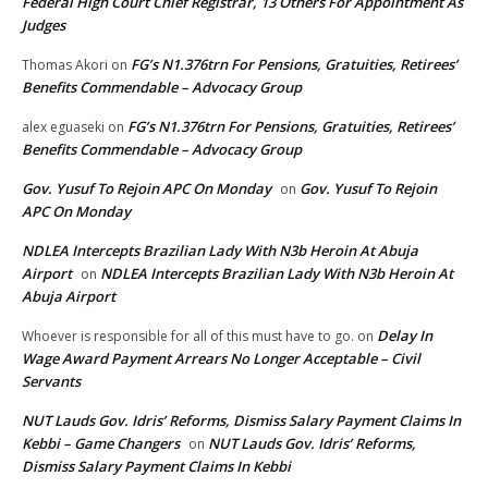
Federal High Court Chief Registrar, 13 Others For Appointment As
Judges
FG’s N1.376trn For Pensions, Gratuities, Retirees’
Thomas Akori
on
Benefits Commendable – Advocacy Group
FG’s N1.376trn For Pensions, Gratuities, Retirees’
alex eguaseki
on
Benefits Commendable – Advocacy Group
Gov. Yusuf To Rejoin APC On Monday
Gov. Yusuf To Rejoin
on
APC On Monday
NDLEA Intercepts Brazilian Lady With N3b Heroin At Abuja
Airport
NDLEA Intercepts Brazilian Lady With N3b Heroin At
on
Abuja Airport
Delay In
Whoever is responsible for all of this must have to go.
on
Wage Award Payment Arrears No Longer Acceptable – Civil
Servants
NUT Lauds Gov. Idris’ Reforms, Dismiss Salary Payment Claims In
Kebbi – Game Changers
NUT Lauds Gov. Idris’ Reforms,
on
Dismiss Salary Payment Claims In Kebbi