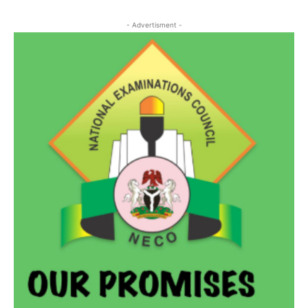
- Advertisment -