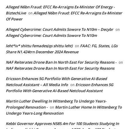
Alleged N6bn Fraud: EFCC Re-Arraigns Ex-Minister Of Energy -
BiztechLive
Alleged N6bn Fraud: EFCC Re-Arraigns Ex-Minister
on
Of Power
Alleged Cybercrime: Court Admits Sowore To N10m – Decybr
on
Alleged Cybercrime: Court Admits Sowore To N10m
leht*iv* shittu femades(qs shittu leht)
FAAC: FG, States, LGs
on
Share N1.424trn December 2024 Revenue
NAF Reiterates Drone Ban In North East For Security Reasons -
on
NAF Reiterates Drone Ban In North East For Security Reasons
Ericsson Enhances 5G Portfolio With Generative AI-Based
Netcloud Assistant – All Media Info
Ericsson Enhances 5G
on
Portfolio With Generative AI-Based Netcloud Assistant
Martin Luther Dwelling In Wittenberg To Undergo Years-
Prolonged Renovation -
Martin Luther Home In Wittenberg To
on
Undergo Years-Long Renovation
Kebbi Governor Approves N585.4m For 100 Students Studying In