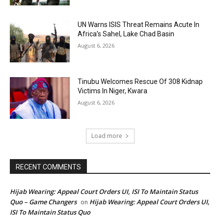
UN Warns ISIS Threat Remains Acute In
Africa’s Sahel, Lake Chad Basin
August 6, 2026
Tinubu Welcomes Rescue Of 308 Kidnap
Victims In Niger, Kwara
August 6, 2026
Load more
RECENT COMMENTS
Hijab Wearing: Appeal Court Orders UI, ISI To Maintain Status
Quo – Game Changers
Hijab Wearing: Appeal Court Orders UI,
on
ISI To Maintain Status Quo