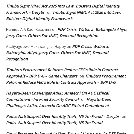
Tinubu Signs NIMC Act 2026 Into Law, Bolsters Digital Identity
Framework – Decybr
Tinubu Signs NIMC Act 2026 Into Law,
on
Bolsters Digital Identity Framework
PDP Crisis: Wabara, Babangida Aliyu,
Hamidu A A Kadi-Kuta, mni
on
Jerry Gana, Others Sue INEC, Demand Recognition
PDP Crisis: Wabara,
Asaliyagopwa Makawangne, Happy
on
Babangida Aliyu, Jerry Gana, Others Sue INEC, Demand
Recognition
Tinubu’s Procurement Reforms Reduce FEC’s Role In Contract
Approvals – BPP D-G – Game Changers
Tinubu’s Procurement
on
Reforms Reduce FEC’s Role In Contract Approvals – BPP D-G
Hayatu-Deen Challenges Atiku, Amaechi On ADC Ethical
Commitment - Internet Security Central
Hayatu-Deen
on
Challenges Atiku, Amaechi On ADC Ethical Commitment
Police Nab Suspect Over Identity Theft, N5.7m Fraud – Decybr
on
Police Nab Suspect Over Identity Theft, N5.7m Fraud
Court Reserves Judgment In Owo Terror Attack case, As DSS Seeks