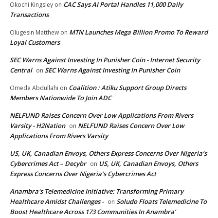
CAC Says AI Portal Handles 11,000 Daily
Okochi Kingsley
on
Transactions
MTN Launches Mega Billion Promo To Reward
Olugesin Matthew
on
Loyal Customers
SEC Warns Against Investing In Punisher Coin - Internet Security
Central
SEC Warns Against Investing In Punisher Coin
on
Coalition : Atiku Support Group Directs
Omede Abdullahi
on
Members Nationwide To Join ADC
NELFUND Raises Concern Over Low Applications From Rivers
Varsity - H2Nation
NELFUND Raises Concern Over Low
on
Applications From Rivers Varsity
US, UK, Canadian Envoys, Others Express Concerns Over Nigeria’s
Cybercrimes Act – Decybr
US, UK, Canadian Envoys, Others
on
Express Concerns Over Nigeria’s Cybercrimes Act
Anambra's Telemedicine Initiative: Transforming Primary
Healthcare Amidst Challenges -
Soludo Floats Telemedicine To
on
Boost Healthcare Across 173 Communities In Anambra’