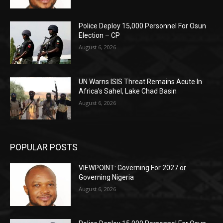
Police Deploy 15,000 Personnel For Osun
Election – CP
August 6, 2026
UN Warns ISIS Threat Remains Acute In
Africa’s Sahel, Lake Chad Basin
August 6, 2026
POPULAR POSTS
VIEWPOINT: Governing For 2027 or
Governing Nigeria
August 6, 2026