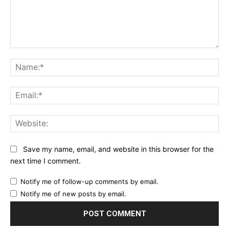
Comment:
Na
Ema
Web
Save my name, email, and website in this browser for the
next time I comment.
Notify me of follow-up comments by email.
Notify me of new posts by email.