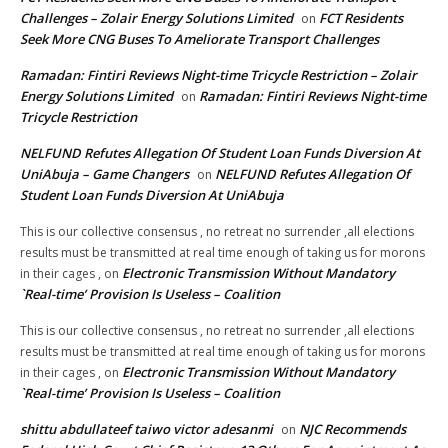
Challenges – Zolair Energy Solutions Limited
FCT Residents
on
Seek More CNG Buses To Ameliorate Transport Challenges
Ramadan: Fintiri Reviews Night-time Tricycle Restriction – Zolair
Energy Solutions Limited
Ramadan: Fintiri Reviews Night-time
on
Tricycle Restriction
NELFUND Refutes Allegation Of Student Loan Funds Diversion At
UniAbuja – Game Changers
NELFUND Refutes Allegation Of
on
Student Loan Funds Diversion At UniAbuja
This is our collective consensus , no retreat no surrender ,all elections
results must be transmitted at real time enough of taking us for morons
Electronic Transmission Without Mandatory
in their cages ,
on
`Real-time’ Provision Is Useless – Coalition
This is our collective consensus , no retreat no surrender ,all elections
results must be transmitted at real time enough of taking us for morons
Electronic Transmission Without Mandatory
in their cages ,
on
`Real-time’ Provision Is Useless – Coalition
shittu abdullateef taiwo victor adesanmi
NJC Recommends
on