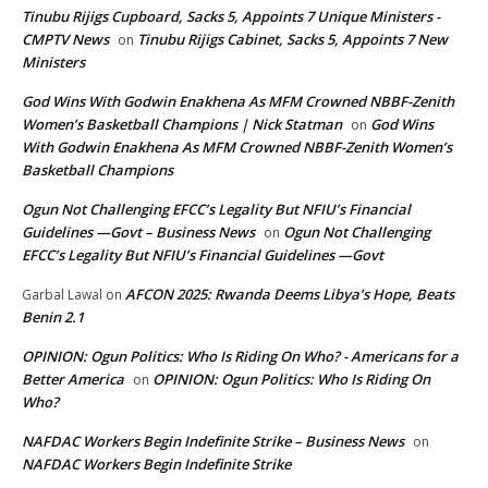
Tinubu Rijigs Cupboard, Sacks 5, Appoints 7 Unique Ministers -
CMPTV News
Tinubu Rijigs Cabinet, Sacks 5, Appoints 7 New
on
Ministers
God Wins With Godwin Enakhena As MFM Crowned NBBF-Zenith
Women’s Basketball Champions | Nick Statman
God Wins
on
With Godwin Enakhena As MFM Crowned NBBF-Zenith Women’s
Basketball Champions
Ogun Not Challenging EFCC’s Legality But NFIU’s Financial
Guidelines —Govt – Business News
Ogun Not Challenging
on
EFCC’s Legality But NFIU’s Financial Guidelines —Govt
AFCON 2025: Rwanda Deems Libya’s Hope, Beats
Garbal Lawal
on
Benin 2.1
OPINION: Ogun Politics: Who Is Riding On Who? - Americans for a
Better America
OPINION: Ogun Politics: Who Is Riding On
on
Who?
NAFDAC Workers Begin Indefinite Strike – Business News
on
NAFDAC Workers Begin Indefinite Strike