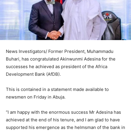
News Investigators/ Former President, Muhammadu
Buhari, has congratulated Akinwunmi Adesina for the
successes he achieved as president of the Africa
Development Bank (AfDB).
This is contained in a statement made available to
newsmen on Friday in Abuja.
“I am happy with the enormous success Mr Adesina has
achieved at the end of his tenure, and I am glad to have
supported his emergence as the helmsman of the bank in