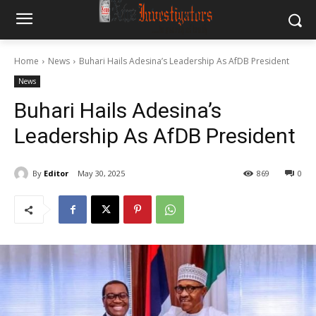
Home
News
Buhari Hails Adesina’s Leadership As AfDB President
News
Buhari Hails Adesina’s
Leadership As AfDB President
By
Editor
May 30, 2025
869
0