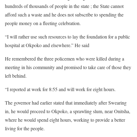
hundreds of thousands of people in the state ; the State cannot
afford such a waste and he does not subscribe to spending the
people money on a fleeting celebration.
“I will rather use such resources to lay the foundation for a public
hospital at Okpoko and elsewhere.” He said
He remembered the three policemen who were killed during a
meeting in his community and promised to take care of those they
left behind.
“I reported at work for 8:55 and will work for eight hours.
The governor had earlier stated that immediately after Swearing
in, he would proceed to Okpoko, a sprawling slum, near Onitsha,
where he would spend eight hours, working to provide a better
living for the people.