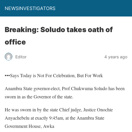
NEWSINVESTIGATORS
Breaking: Soludo takes oath of
office
Editor
4 years ago
•••Says Today is Not For Celebration, But For Work
Anambra State governor-elect, Prof Chukwuma Soludo has been
sworn in as the Governor of the state.
He was sworn in by the state Chief judge, Justice Onochie
Anyachebelu at exactly 9:45am, at the Anambra State
Government House, Awka