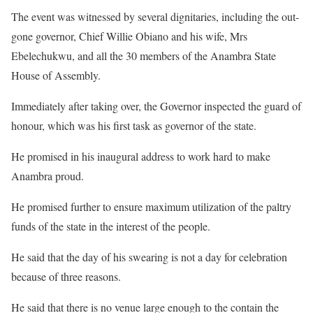
The event was witnessed by several dignitaries, including the out-
gone governor, Chief Willie Obiano and his wife, Mrs
Ebelechukwu, and all the 30 members of the Anambra State
House of Assembly.
Immediately after taking over, the Governor inspected the guard of
honour, which was his first task as governor of the state.
He promised in his inaugural address to work hard to make
Anambra proud.
He promised further to ensure maximum utilization of the paltry
funds of the state in the interest of the people.
He said that the day of his swearing is not a day for celebration
because of three reasons.
He said that there is no venue large enough to the contain the