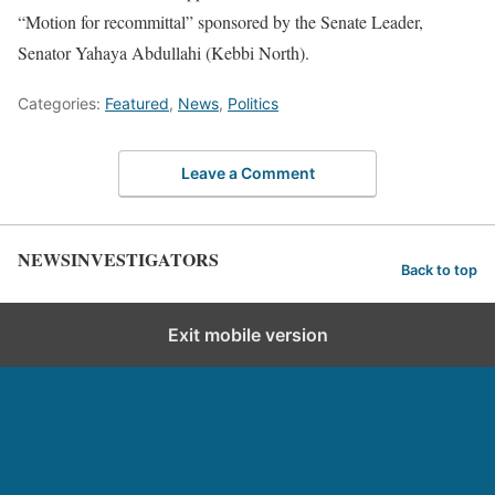
“Motion for recommittal” sponsored by the Senate Leader,
Senator Yahaya Abdullahi (Kebbi North).
Categories:
Featured
,
News
,
Politics
Leave a Comment
NEWSINVESTIGATORS
Back to top
Exit mobile version