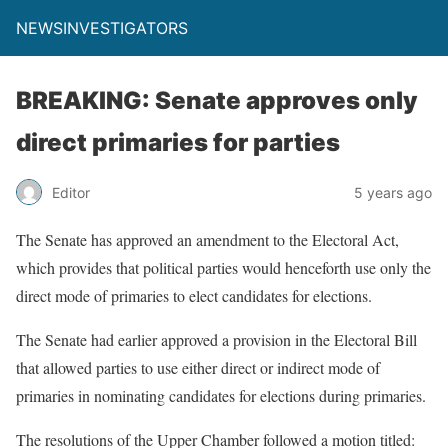
NEWSINVESTIGATORS
BREAKING: Senate approves only
direct primaries for parties
Editor
5 years ago
The Senate has approved an amendment to the Electoral Act,
which provides that political parties would henceforth use only the
direct mode of primaries to elect candidates for elections.
The Senate had earlier approved a provision in the Electoral Bill
that allowed parties to use either direct or indirect mode of
primaries in nominating candidates for elections during primaries.
The resolutions of the Upper Chamber followed a motion titled: