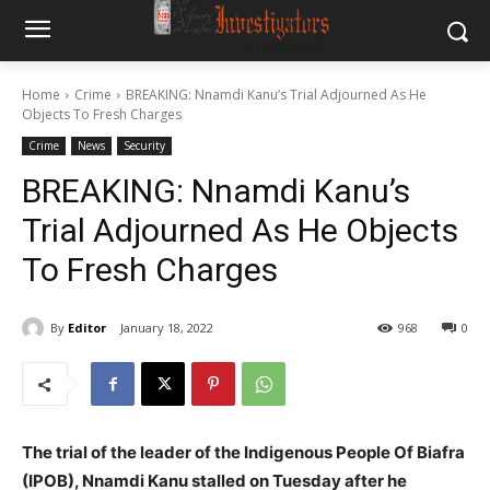
Home
Crime
BREAKING: Nnamdi Kanu’s Trial Adjourned As He
Objects To Fresh Charges
Crime
News
Security
BREAKING: Nnamdi Kanu’s
Trial Adjourned As He Objects
To Fresh Charges
By
Editor
January 18, 2022
968
0
The trial of the leader of the Indigenous People Of Biafra
(IPOB), Nnamdi Kanu stalled on Tuesday after he