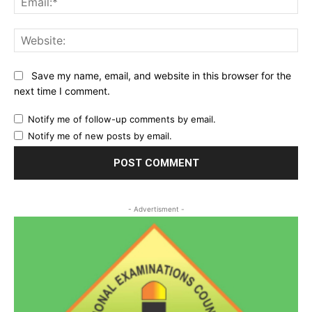
Web
Save my name, email, and website in this browser for the
next time I comment.
Notify me of follow-up comments by email.
Notify me of new posts by email.
- Advertisment -