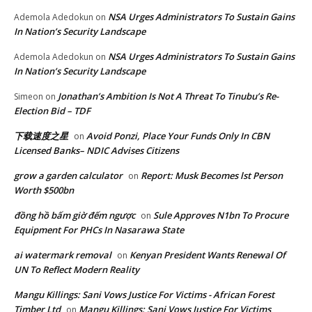
NSA Urges Administrators To Sustain Gains
Ademola Adedokun
on
In Nation’s Security Landscape
NSA Urges Administrators To Sustain Gains
Ademola Adedokun
on
In Nation’s Security Landscape
Jonathan’s Ambition Is Not A Threat To Tinubu’s Re-
Simeon
on
Election Bid – TDF
下载速度之星
Avoid Ponzi, Place Your Funds Only In CBN
on
Licensed Banks– NDIC Advises Citizens
grow a garden calculator
Report: Musk Becomes lst Person
on
Worth $500bn
đồng hồ bấm giờ đếm ngược
Sule Approves N1bn To Procure
on
Equipment For PHCs In Nasarawa State
ai watermark removal
Kenyan President Wants Renewal Of
on
UN To Reflect Modern Reality
Mangu Killings: Sani Vows Justice For Victims - African Forest
Timber Ltd
Mangu Killings: Sani Vows Justice For Victims
on