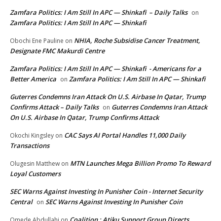
Zamfara Politics: I Am Still In APC — Shinkafi – Daily Talks
on
Zamfara Politics: I Am Still In APC — Shinkafi
NHIA, Roche Subsidise Cancer Treatment,
Obochi Ene Pauline
on
Designate FMC Makurdi Centre
Zamfara Politics: I Am Still In APC — Shinkafi - Americans for a
Better America
Zamfara Politics: I Am Still In APC — Shinkafi
on
Guterres Condemns Iran Attack On U.S. Airbase In Qatar, Trump
Confirms Attack – Daily Talks
Guterres Condemns Iran Attack
on
On U.S. Airbase In Qatar, Trump Confirms Attack
CAC Says AI Portal Handles 11,000 Daily
Okochi Kingsley
on
Transactions
MTN Launches Mega Billion Promo To Reward
Olugesin Matthew
on
Loyal Customers
SEC Warns Against Investing In Punisher Coin - Internet Security
Central
SEC Warns Against Investing In Punisher Coin
on
Coalition : Atiku Support Group Directs
Omede Abdullahi
on