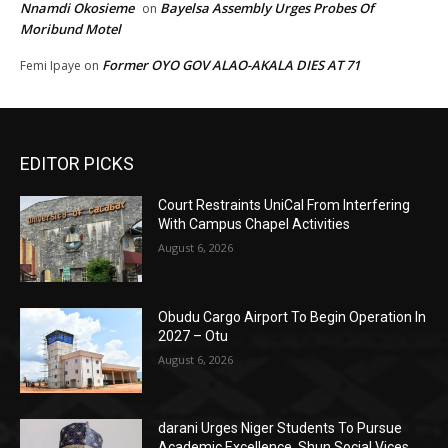
Nnamdi Okosieme
Bayelsa Assembly Urges Probes Of
on
Moribund Motel
Former OYO GOV ALAO-AKALA DIES AT 71
Femi Ipaye
on
EDITOR PICKS
Court Restraints UniCal From Interfering
With Campus Chapel Activities
August 6, 2026
Obudu Cargo Airport To Begin Operation In
2027 – Otu
August 6, 2026
darani Urges Niger Students To Pursue
Academic Excellence, Shun Social Vices