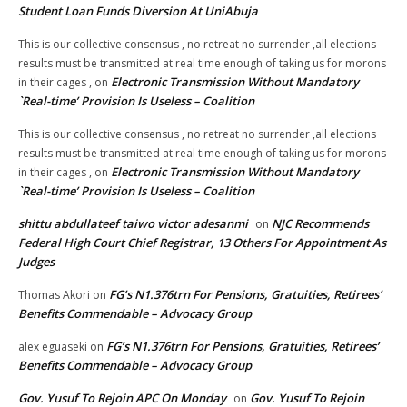
Student Loan Funds Diversion At UniAbuja
This is our collective consensus , no retreat no surrender ,all elections
results must be transmitted at real time enough of taking us for morons
Electronic Transmission Without Mandatory
in their cages ,
on
`Real-time’ Provision Is Useless – Coalition
This is our collective consensus , no retreat no surrender ,all elections
results must be transmitted at real time enough of taking us for morons
Electronic Transmission Without Mandatory
in their cages ,
on
`Real-time’ Provision Is Useless – Coalition
shittu abdullateef taiwo victor adesanmi
NJC Recommends
on
Federal High Court Chief Registrar, 13 Others For Appointment As
Judges
FG’s N1.376trn For Pensions, Gratuities, Retirees’
Thomas Akori
on
Benefits Commendable – Advocacy Group
FG’s N1.376trn For Pensions, Gratuities, Retirees’
alex eguaseki
on
Benefits Commendable – Advocacy Group
Gov. Yusuf To Rejoin APC On Monday
Gov. Yusuf To Rejoin
on