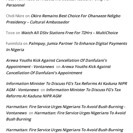
Personnel
Okiro Remains Best Choice For Ohanaeze Ndigbo
Chidi Nkire
on
Presidency – Cultural Ambassador
Watch All DStv Stations Free For 72Hrs – MultiChoice
Tooe
on
Palmpay, Jumia Partner To Enhance Digital Payments
Funmilola
on
In Nigeria
Arewa Youths Kick Against Cancellation Of Danfulani’s
Appointment - Vontanews
Arewa Youths Kick Against
on
Cancellation Of Danfulani’s Appointment
Information Minister To Discuss FG’s Tax Reforms At Kaduna NIPR
AGM - Vontanews
Information Minister To Discuss FG’s Tax
on
Reforms At Kaduna NIPR AGM
Harmattan: Fire Service Urges Nigerians To Avoid Bush Burning -
Vontanews
Harmattan: Fire Service Urges Nigerians To Avoid
on
Bush Burning
Harmattan: Fire Service Urges Nigerians To Avoid Bush Burning