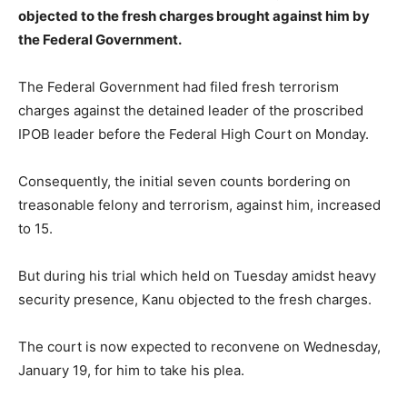
objected to the fresh charges brought against him by
the Federal Government.
The Federal Government had filed fresh terrorism
charges against the detained leader of the proscribed
IPOB leader before the Federal High Court on Monday.
Consequently, the initial seven counts bordering on
treasonable felony and terrorism, against him, increased
to 15.
But during his trial which held on Tuesday amidst heavy
security presence, Kanu objected to the fresh charges.
The court is now expected to reconvene on Wednesday,
January 19, for him to take his plea.