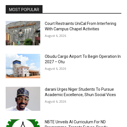
MOST POPULAR
Court Restraints UniCal From Interfering
With Campus Chapel Activities
August 6, 2026
Obudu Cargo Airport To Begin Operation In
2027 – Otu
August 6, 2026
darani Urges Niger Students To Pursue
Academic Excellence, Shun Social Vices
August 6, 2026
NBTE Unveils AI Curriculum For ND