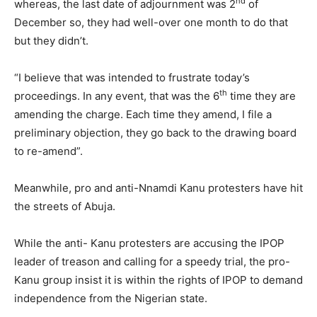
nd
whereas, the last date of adjournment was 2
of
December so, they had well-over one month to do that
but they didn’t.
“I believe that was intended to frustrate today’s
th
proceedings. In any event, that was the 6
time they are
amending the charge. Each time they amend, I file a
preliminary objection, they go back to the drawing board
to re-amend”.
Meanwhile, pro and anti-Nnamdi Kanu protesters have hit
the streets of Abuja.
While the anti- Kanu protesters are accusing the IPOP
leader of treason and calling for a speedy trial, the pro-
Kanu group insist it is within the rights of IPOP to demand
independence from the Nigerian state.