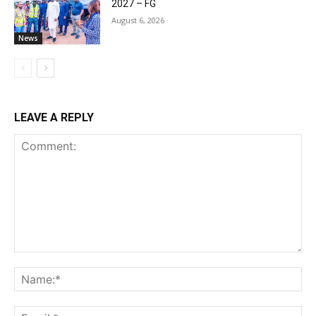
2027 – FG
August 6, 2026
News
LEAVE A REPLY
Comment:
Na
Ema