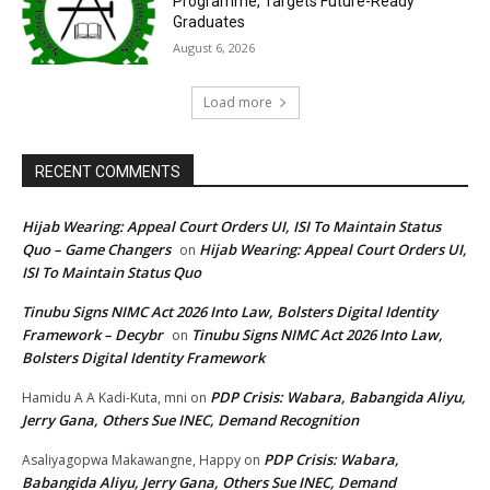
Programme, Targets Future-Ready
Graduates
August 6, 2026
Load more
RECENT COMMENTS
Hijab Wearing: Appeal Court Orders UI, ISI To Maintain Status
Quo – Game Changers
Hijab Wearing: Appeal Court Orders UI,
on
ISI To Maintain Status Quo
Tinubu Signs NIMC Act 2026 Into Law, Bolsters Digital Identity
Framework – Decybr
Tinubu Signs NIMC Act 2026 Into Law,
on
Bolsters Digital Identity Framework
PDP Crisis: Wabara, Babangida Aliyu,
Hamidu A A Kadi-Kuta, mni
on
Jerry Gana, Others Sue INEC, Demand Recognition
PDP Crisis: Wabara,
Asaliyagopwa Makawangne, Happy
on
Babangida Aliyu, Jerry Gana, Others Sue INEC, Demand