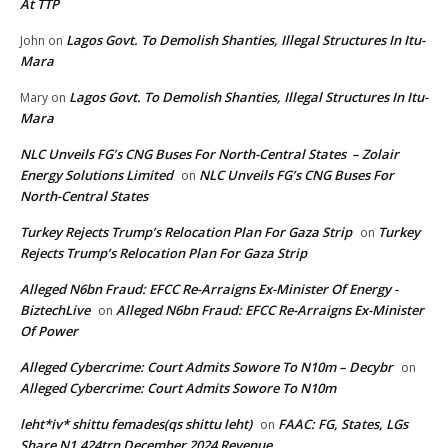
At TTP
Lagos Govt. To Demolish Shanties, Illegal Structures In Itu-
John
on
Mara
Lagos Govt. To Demolish Shanties, Illegal Structures In Itu-
Mary
on
Mara
NLC Unveils FG’s CNG Buses For North-Central States – Zolair
Energy Solutions Limited
NLC Unveils FG’s CNG Buses For
on
North-Central States
Turkey Rejects Trump’s Relocation Plan For Gaza Strip
Turkey
on
Rejects Trump’s Relocation Plan For Gaza Strip
Alleged N6bn Fraud: EFCC Re-Arraigns Ex-Minister Of Energy -
BiztechLive
Alleged N6bn Fraud: EFCC Re-Arraigns Ex-Minister
on
Of Power
Alleged Cybercrime: Court Admits Sowore To N10m – Decybr
on
Alleged Cybercrime: Court Admits Sowore To N10m
leht*iv* shittu femades(qs shittu leht)
FAAC: FG, States, LGs
on
Share N1.424trn December 2024 Revenue