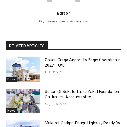
Editor
https://newsinvestigatorsng.com
RELATED ARTICLES
Obudu Cargo Airport To Begin Operation In
2027 – Otu
August 6, 2026
News
Sultan Of Sokoto Tasks Zakat Foundation
On Justice, Accountability
August 6, 2026
News
Makurdi-Otukpo-Enugu Highway Ready By