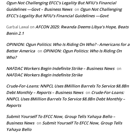
Ogun Not Challenging EFCC’s Legality But NFIU’s Financial
Guidelines —Govt – Business News
Ogun Not Challenging
on
EFCC’s Legality But NFIU’s Financial Guidelines —Govt
AFCON 2025: Rwanda Deems Libya’s Hope, Beats
Garbal Lawal
on
Benin 2.1
OPINION: Ogun Politics: Who Is Riding On Who? - Americans for a
Better America
OPINION: Ogun Politics: Who Is Riding On
on
Who?
NAFDAC Workers Begin Indefinite Strike – Business News
on
NAFDAC Workers Begin Indefinite Strike
Crude-For-Loans: NNPCL Uses 8Million Barrels To Service $8.8Bn
Debt Monthly – Reports – Business News
Crude-For-Loans:
on
NNPCL Uses 8Million Barrels To Service $8.8Bn Debt Monthly –
Reports
Submit Yourself To EFCC Now, Group Tells Yahaya Bello –
Business News
Submit Yourself To EFCC Now, Group Tells
on
Yahaya Bello