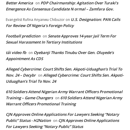
Better America
PDP Chairmanship: Agitation Over Turaki’s
on
Emergence As Consensus Candidate N ormal – Zamfara Gov.
U.S. Designation: PAN Calls
Evangelist Rufina Anyanwu Chibuzor
on
For Review Of Nigeria’s Foreign Policy
Football prediction
Senate Approves 14-year Jail Term For
on
Sexual Harassment In Tertiary Institutions
tải video fb
Oyebanji Thanks Tinubu Over Gen. Oluyede’s
on
Appointment As CDS
Alleged Cybercrime: Court Shifts Sen. Akpoti-Uduaghan‘s Trial To
Nov. 24 – Decybr
Alleged Cybercrime: Court Shifts Sen. Akpoti-
on
Uduaghan‘s Trial To Nov. 24
610 Soldiers Attend Nigerian Army Warrant Officers Promotional
Training – Game Changers
610 Soldiers Attend Nigerian Army
on
Warrant Officers Promotional Training
CJN Approves Online Applications For Lawyers Seeking “Notary
Public” Status - H2Nation
CJN Approves Online Applications
on
For Lawyers Seeking “Notary Public” Status