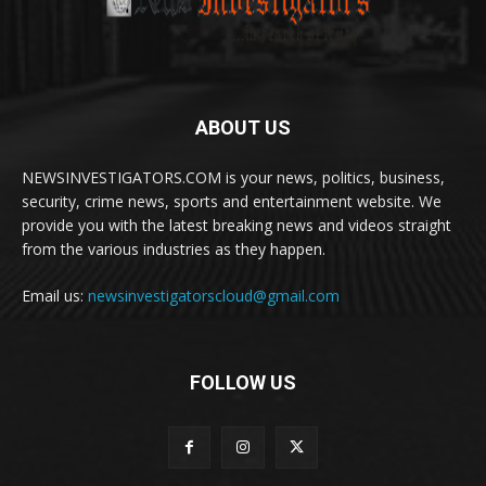
ABOUT US
NEWSINVESTIGATORS.COM is your news, politics, business,
security, crime news, sports and entertainment website. We
provide you with the latest breaking news and videos straight
from the various industries as they happen.
Email us:
newsinvestigatorscloud@gmail.com
FOLLOW US