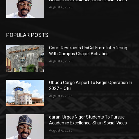
August 6, 2026
POPULAR POSTS
Court Restraints UniCal From Interfering
With Campus Chapel Activities
August 6, 2026
Obudu Cargo Airport To Begin Operation In
2027 – Otu
August 6, 2026
darani Urges Niger Students To Pursue
Academic Excellence, Shun Social Vices
August 6, 2026