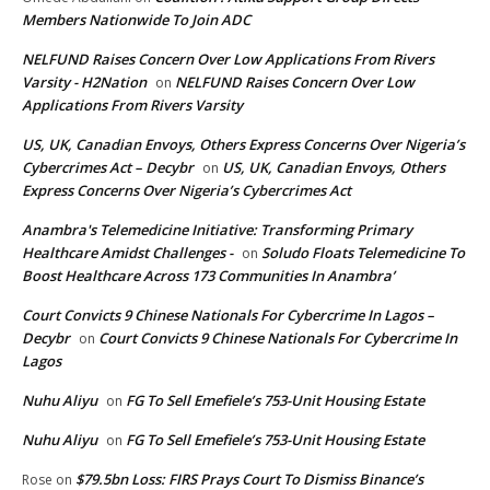
Members Nationwide To Join ADC
NELFUND Raises Concern Over Low Applications From Rivers
Varsity - H2Nation
NELFUND Raises Concern Over Low
on
Applications From Rivers Varsity
US, UK, Canadian Envoys, Others Express Concerns Over Nigeria’s
Cybercrimes Act – Decybr
US, UK, Canadian Envoys, Others
on
Express Concerns Over Nigeria’s Cybercrimes Act
Anambra's Telemedicine Initiative: Transforming Primary
Healthcare Amidst Challenges -
Soludo Floats Telemedicine To
on
Boost Healthcare Across 173 Communities In Anambra’
Court Convicts 9 Chinese Nationals For Cybercrime In Lagos –
Decybr
Court Convicts 9 Chinese Nationals For Cybercrime In
on
Lagos
Nuhu Aliyu
FG To Sell Emefiele’s 753-Unit Housing Estate
on
Nuhu Aliyu
FG To Sell Emefiele’s 753-Unit Housing Estate
on
$79.5bn Loss: FIRS Prays Court To Dismiss Binance’s
Rose
on