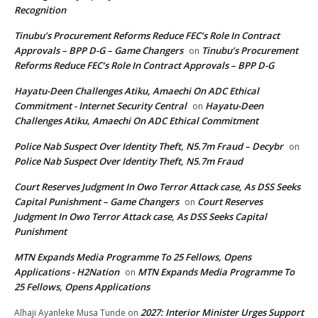
Recognition
Tinubu’s Procurement Reforms Reduce FEC’s Role In Contract
Approvals – BPP D-G – Game Changers
Tinubu’s Procurement
on
Reforms Reduce FEC’s Role In Contract Approvals – BPP D-G
Hayatu-Deen Challenges Atiku, Amaechi On ADC Ethical
Commitment - Internet Security Central
Hayatu-Deen
on
Challenges Atiku, Amaechi On ADC Ethical Commitment
Police Nab Suspect Over Identity Theft, N5.7m Fraud – Decybr
on
Police Nab Suspect Over Identity Theft, N5.7m Fraud
Court Reserves Judgment In Owo Terror Attack case, As DSS Seeks
Capital Punishment – Game Changers
Court Reserves
on
Judgment In Owo Terror Attack case, As DSS Seeks Capital
Punishment
MTN Expands Media Programme To 25 Fellows, Opens
Applications - H2Nation
MTN Expands Media Programme To
on
25 Fellows, Opens Applications
2027: Interior Minister Urges Support
Alhaji Ayanleke Musa Tunde
on