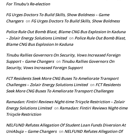
For Tinubu’s Re-election
FG Urges Doctors To Build Skills, Show Boldness – Game
Changers
FG Urges Doctors To Build Skills, Show Boldness
on
Police Rule Out Bomb Blast, Blame CNG Bus Explosion In Kaduna
– Zolair Energy Solutions Limited
Police Rule Out Bomb Blast,
on
Blame CNG Bus Explosion In Kaduna
Tinubu Rallies Governors On Security, Vows Increased Foreign
Support – Game Changers
Tinubu Rallies Governors On
on
Security, Vows Increased Foreign Support
FCT Residents Seek More CNG Buses To Ameliorate Transport
Challenges – Zolair Energy Solutions Limited
FCT Residents
on
Seek More CNG Buses To Ameliorate Transport Challenges
Ramadan: Fintiri Reviews Night-time Tricycle Restriction – Zolair
Energy Solutions Limited
Ramadan: Fintiri Reviews Night-time
on
Tricycle Restriction
NELFUND Refutes Allegation Of Student Loan Funds Diversion At
UniAbuja – Game Changers
NELFUND Refutes Allegation Of
on