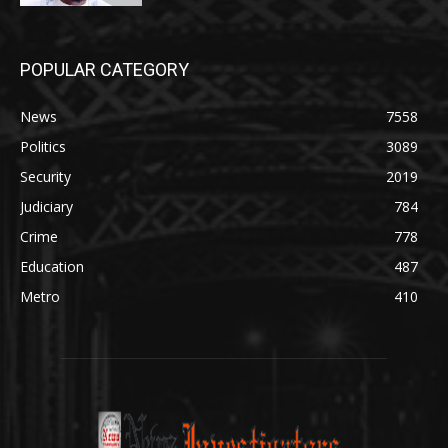
POPULAR CATEGORY
News
7558
Politics
3089
Security
2019
Judiciary
784
Crime
778
Education
487
Metro
410