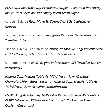
PCN Seals 486 Pharmacy Premises In Niger – Post Med Pharmacy
Inc
PCN Seals 486 Pharmacy Premises In Niger
on
Reps Move To Strengthen LGs’ Legislative
Abiodun Zida
on
Capacity
FG To Recognise Panteka, Other Informal
chundung chuwang
on
Training Hubs
Niger, Nasarawa, Kogi Parents Seek
Sunday Olufenka Olorunfemi
on
End To Primary School Graduation Ceremonies
NIWA Begins Enforcement Of Life Jacket Use On
Adedotun Femi
on
Waterways
Nigeria Tops Medals Table At 14th African Arm Wresting
Championship – Glow Voices
Nigeria Tops Medals Table At
on
14th African Arm Wresting Championship
FG Working Assiduously To Resolve Pension Crisis – Walson-Jack -
CMPTV News
FG Working Assiduously To Resolve Pension
on
Crisis – Walson-Jack