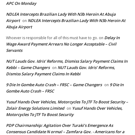
APC On Monday
NDLEA Intercepts Brazilian Lady With N3b Heroin At Abuja
Airport
NDLEA Intercepts Brazilian Lady With N3b Heroin At
on
Abuja Airport
Delay In
Whoever is responsible for all of this must have to go.
on
Wage Award Payment Arrears No Longer Acceptable – Civil
Servants
NUT Lauds Gov. Idris’ Reforms, Dismiss Salary Payment Claims In
Kebbi – Game Changers
NUT Lauds Gov. Idris’ Reforms,
on
Dismiss Salary Payment Claims In Kebbi
9 Die In Gombe Auto Crash – FRSC – Game Changers
9 Die In
on
Gombe Auto Crash – FRSC
Yusuf Hands Over Vehicles, Motorcycles To JTF To Boost Security –
Zolair Energy Solutions Limited
Yusuf Hands Over Vehicles,
on
Motorcycles To JTF To Boost Security
PDP Chairmanship: Agitation Over Turaki’s Emergence As
Consensus Candidate N ormal – Zamfara Gov. - Americans for a