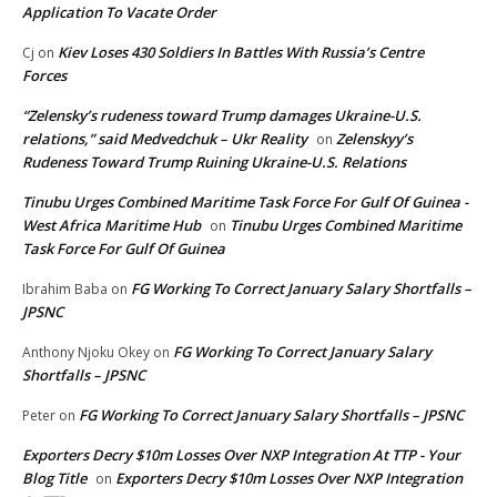
Application To Vacate Order
Kiev Loses 430 Soldiers In Battles With Russia’s Centre
Cj
on
Forces
“Zelensky’s rudeness toward Trump damages Ukraine-U.S.
relations,” said Medvedchuk – Ukr Reality
Zelenskyy’s
on
Rudeness Toward Trump Ruining Ukraine-U.S. Relations
Tinubu Urges Combined Maritime Task Force For Gulf Of Guinea -
West Africa Maritime Hub
Tinubu Urges Combined Maritime
on
Task Force For Gulf Of Guinea
FG Working To Correct January Salary Shortfalls –
Ibrahim Baba
on
JPSNC
FG Working To Correct January Salary
Anthony Njoku Okey
on
Shortfalls – JPSNC
FG Working To Correct January Salary Shortfalls – JPSNC
Peter
on
Exporters Decry $10m Losses Over NXP Integration At TTP - Your
Blog Title
Exporters Decry $10m Losses Over NXP Integration
on