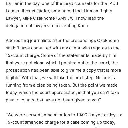
Earlier in the day, one of the Lead counsels for the IPOB
Leader, Ifeanyi Ejiofor, announced that Human Rights
Lawyer, Mike Ozekhome (SAN), will now lead the
delegation of lawyers representing Kanu.
Addressing journalists after the proceedings Ozekhome
said: “I have consulted with my client with regards to the
15-count charge. Some of the statements made by him
that were not clear, which I pointed out to the court, the
prosecution has been able to give me a copy that is more
legible. With that, we will take the next step. No one is
running from a plea being taken. But the point we made
today, which the court appreciated, is that you can’t take
plea to counts that have not been given to you”.
“We were served some minutes to 10:00 am yesterday – a
15-count amended charge for a case coming up today,