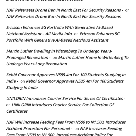
NAF Reiterates Drone Ban In North East For Security Reasons -
on
NAF Reiterates Drone Ban In North East For Security Reasons
Ericsson Enhances 5G Portfolio With Generative AI-Based
Netcloud Assistant – All Media Info
Ericsson Enhances 5G
on
Portfolio With Generative AI-Based Netcloud Assistant
Martin Luther Dwelling In Wittenberg To Undergo Years-
Prolonged Renovation -
Martin Luther Home In Wittenberg To
on
Undergo Years-Long Renovation
Kebbi Governor Approves N585.4m For 100 Students Studying In
India -
Kebbi Governor Approves N585.4m For 100 Students
on
Studying In India
UNILORIN Introduces Courier Service For Series Of Certificates -
UNILORIN Introduces Courier Service For Collection Of
on
Certificates
NAF Will increase Feeding Fees From N500 to N1,500, Introduces
Accident Protection For Personnel -
NAF Increases Feeding
on
Fees From N500 to N1,500, Introduces Accident Policy For