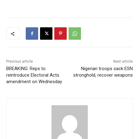
Previous article
Next article
BREAKING: Reps to
Nigerian troops sack ESN
reintroduce Electoral Acts
stronghold, recover weapons
amendment on Wednesday