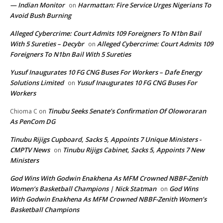
— Indian Monitor
Harmattan: Fire Service Urges Nigerians To
on
Avoid Bush Burning
Alleged Cybercrime: Court Admits 109 Foreigners To N1bn Bail
With 5 Sureties – Decybr
Alleged Cybercrime: Court Admits 109
on
Foreigners To N1bn Bail With 5 Sureties
Yusuf Inaugurates 10 FG CNG Buses For Workers – Dafe Energy
Solutions Limited
Yusuf Inaugurates 10 FG CNG Buses For
on
Workers
Tinubu Seeks Senate’s Confirmation Of Oloworaran
Chioma C
on
As PenCom DG
Tinubu Rijigs Cupboard, Sacks 5, Appoints 7 Unique Ministers -
CMPTV News
Tinubu Rijigs Cabinet, Sacks 5, Appoints 7 New
on
Ministers
God Wins With Godwin Enakhena As MFM Crowned NBBF-Zenith
Women’s Basketball Champions | Nick Statman
God Wins
on
With Godwin Enakhena As MFM Crowned NBBF-Zenith Women’s
Basketball Champions