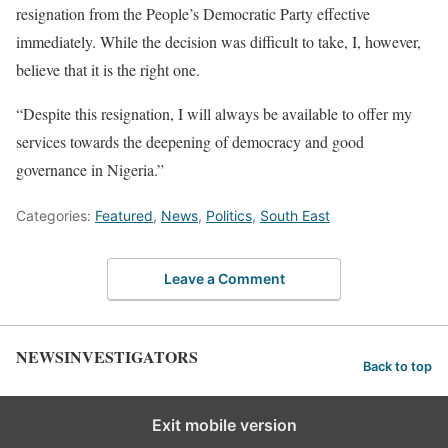
resignation from the People’s Democratic Party effective
immediately. While the decision was difficult to take, I, however,
believe that it is the right one.
“Despite this resignation, I will always be available to offer my
services towards the deepening of democracy and good
governance in Nigeria.”
Categories:
Featured
,
News
,
Politics
,
South East
Leave a Comment
NEWSINVESTIGATORS
Back to top
Exit mobile version