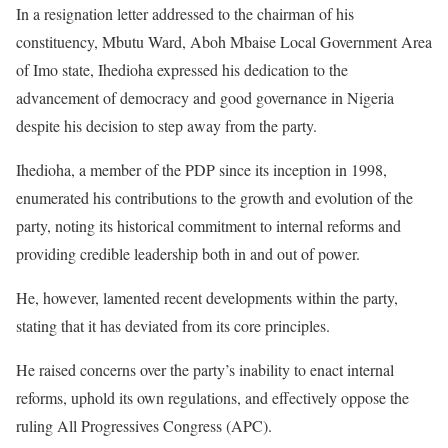
In a resignation letter addressed to the chairman of his
constituency, Mbutu Ward, Aboh Mbaise Local Government Area
of Imo state, Ihedioha expressed his dedication to the
advancement of democracy and good governance in Nigeria
despite his decision to step away from the party.
Ihedioha, a member of the PDP since its inception in 1998,
enumerated his contributions to the growth and evolution of the
party, noting its historical commitment to internal reforms and
providing credible leadership both in and out of power.
He, however, lamented recent developments within the party,
stating that it has deviated from its core principles.
He raised concerns over the party’s inability to enact internal
reforms, uphold its own regulations, and effectively oppose the
ruling All Progressives Congress (APC).