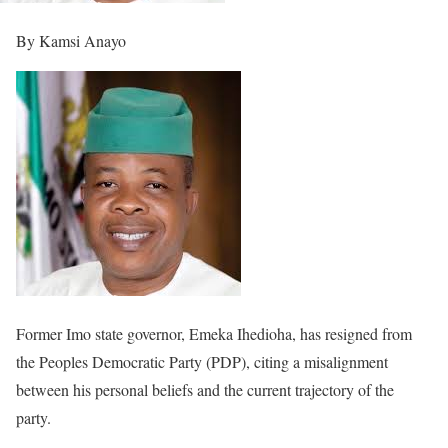
By Kamsi Anayo
Former Imo state governor, Emeka Ihedioha, has resigned from
the Peoples Democratic Party (PDP), citing a misalignment
between his personal beliefs and the current trajectory of the
party.