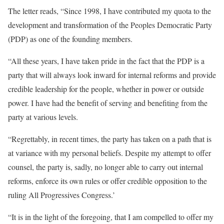
The letter reads, “Since 1998, I have contributed my quota to the
development and transformation of the Peoples Democratic Party
(PDP) as one of the founding members.
“All these years, I have taken pride in the fact that the PDP is a
party that will always look inward for internal reforms and provide
credible leadership for the people, whether in power or outside
power. I have had the benefit of serving and benefiting from the
party at various levels.
“Regrettably, in recent times, the party has taken on a path that is
at variance with my personal beliefs. Despite my attempt to offer
counsel, the party is, sadly, no longer able to carry out internal
reforms, enforce its own rules or offer credible opposition to the
ruling All Progressives Congress.’
“It is in the light of the foregoing, that I am compelled to offer my