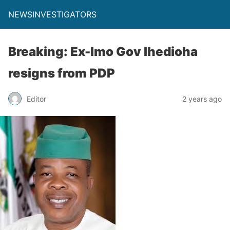
NEWSINVESTIGATORS
Breaking: Ex-Imo Gov Ihedioha
resigns from PDP
Editor
2 years ago