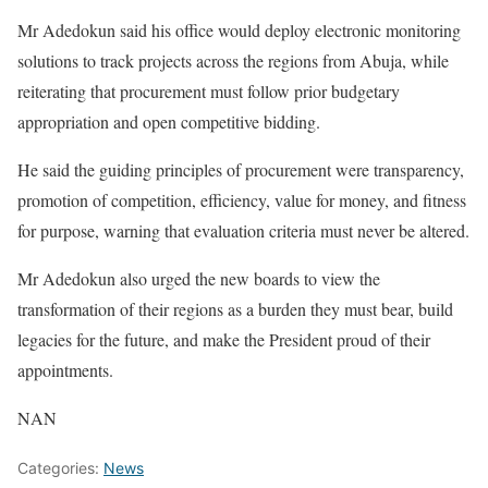
Mr Adedokun said his office would deploy electronic monitoring
solutions to track projects across the regions from Abuja, while
reiterating that procurement must follow prior budgetary
appropriation and open competitive bidding.
He said the guiding principles of procurement were transparency,
promotion of competition, efficiency, value for money, and fitness
for purpose, warning that evaluation criteria must never be altered.
Mr Adedokun also urged the new boards to view the
transformation of their regions as a burden they must bear, build
legacies for the future, and make the President proud of their
appointments.
NAN
Categories:
News