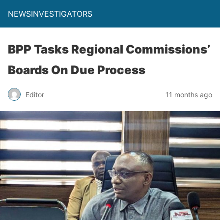
NEWSINVESTIGATORS
BPP Tasks Regional Commissions’
Boards On Due Process
Editor
11 months ago