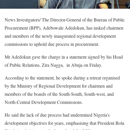
News Investigators/ The Director-General of the Bureau of Public
Procurement (BPP), Adebowale Adedokun, has tasked chairmen
and members of the newly inaugurated regional development
commissions to uphold due process in procurement.
Mr Adedokun gave the charge in a statement signed by his Head
of Public Relations, Zira Nagga, in Abuja on Friday.
According to the statement, he spoke during a retreat organised
by the Ministry of Regional Development for chairmen and
members of the boards of the South-South, South-west, and
North-Central Development Commissions.
He said the lack of due process had undermined Nigeria’s
development objectives for years, emphasising that President Bola