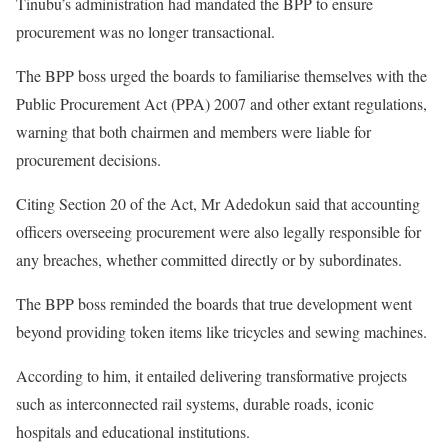
Tinubu’s administration had mandated the BPP to ensure
procurement was no longer transactional.
The BPP boss urged the boards to familiarise themselves with the
Public Procurement Act (PPA) 2007 and other extant regulations,
warning that both chairmen and members were liable for
procurement decisions.
Citing Section 20 of the Act, Mr Adedokun said that accounting
officers overseeing procurement were also legally responsible for
any breaches, whether committed directly or by subordinates.
The BPP boss reminded the boards that true development went
beyond providing token items like tricycles and sewing machines.
According to him, it entailed delivering transformative projects
such as interconnected rail systems, durable roads, iconic
hospitals and educational institutions.