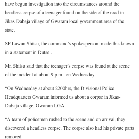
have begun investigation into the circumstances around the
headless corpse of a teenager found on the side of the road in
Jikas-Dabaja village of Gwaram local government area of the
state.
SP Lawan Shiisu, the command’s spokesperson, made this known
in a statement in Dutse .
Mr. Shiisu said that the teenager’s corpse was found at the scene
of the incident at about 9 p.m., on Wednesday.
“On Wednesday at about 2200hrs, the Divisional Police
Headquarters Gwaram informed us about a corpse in Jikas-
Dabaja village, Gwaram LGA.
“A team of policemen rushed to the scene and on arrival, they
discovered a headless corpse. The corpse also had his private parts
removed.