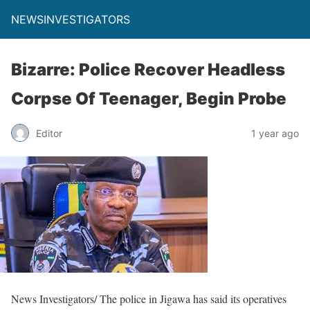
NEWSINVESTIGATORS
Bizarre: Police Recover Headless
Corpse Of Teenager, Begin Probe
Editor
1 year ago
News Investigators/ The police in Jigawa has said its operatives