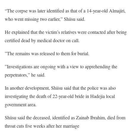
“The corpse was later identified as that of a 14-year-old Almajiri,
who went missing two earlier,” Shiisu said.
He explained that the victim’s relatives were contacted after being
certified dead by medical doctor on call.
”The remains was released to them for burial.
”Investigations are ongoing with a view to apprehending the
perpetrators,” he said.
In another development, Shiisu said that the police was also
investigating the death of 22-year-old bride in Hadejia local
government area.
Shiisu said the deceased, identified as Zainab Ibrahim, died from
throat cuts five weeks after her marriage