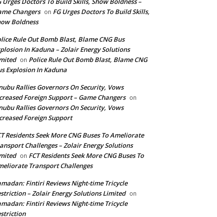
 Urges Doctors To Build Skills, Show Boldness –
ame Changers
FG Urges Doctors To Build Skills,
on
how Boldness
lice Rule Out Bomb Blast, Blame CNG Bus
plosion In Kaduna – Zolair Energy Solutions
mited
Police Rule Out Bomb Blast, Blame CNG
on
s Explosion In Kaduna
nubu Rallies Governors On Security, Vows
creased Foreign Support – Game Changers
on
nubu Rallies Governors On Security, Vows
creased Foreign Support
T Residents Seek More CNG Buses To Ameliorate
ansport Challenges – Zolair Energy Solutions
mited
FCT Residents Seek More CNG Buses To
on
eliorate Transport Challenges
madan: Fintiri Reviews Night-time Tricycle
striction – Zolair Energy Solutions Limited
on
madan: Fintiri Reviews Night-time Tricycle
striction