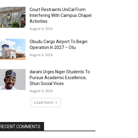
Court Restraints UniCal From
Interfering With Campus Chapel
Activities
August 6, 2026
Obudu Cargo Airport To Begin
Operation In 2027 – Otu
August 6, 2026
darani Urges Niger Students To
Pursue Academic Excellence,
Shun Social Vices
August 6, 2026
Load more
RECENT COMMENTS