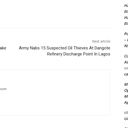
Ha
Et
Ha
Et
Po
– 
Next article
N
take
Army Nabs 15 Suspected Oil Thieves At Dangote
Refinery Discharge Point In Lagos
Co
As
o
ca
MT
g.com
Op
Me
Ap
Al
Ur