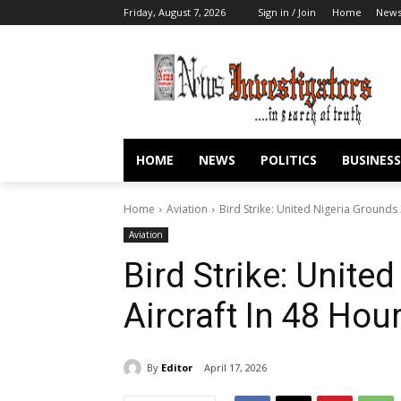
Friday, August 7, 2026
Sign in / Join
Home
New
HOME
NEWS
POLITICS
BUSINESS
Home
Aviation
Bird Strike: United Nigeria Grounds 
Aviation
Bird Strike: Unite
Aircraft In 48 Hou
By
Editor
April 17, 2026