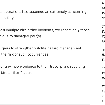
Hi
Ma
on its operations had assumed an extremely concerning
We
n safety.
St
Ti
ed multiple bird strike incidents, we report only those
Di
ed due to damaged part(s).
Si
Id
Nigeria to strengthen wildlife hazard management
Ha
 the risk of such occurrences.
Ba
D
or any inconvenience to their travel plans resulting
As
ird strikes,” it said.
Wa
IN
Ti
Co
Ti
Co