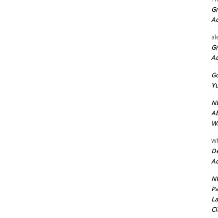
Gr
A
al
Gr
A
Go
Yu
ND
Ab
Wi
Wh
De
Ac
NU
Pa
La
Cl