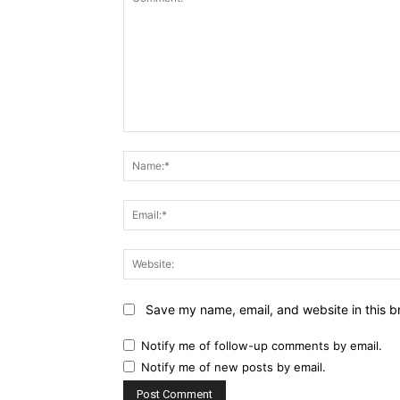
Comment:
Save my name, email, and website in this b
Notify me of follow-up comments by email.
Notify me of new posts by email.