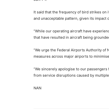
It said that the frequency of bird strikes 
and unacceptable pattern, given its impact o
“While our operating aircraft have experienc
that have resulted in aircraft being ground
“We urge the Federal Airports Authority of 
measures across major airports to minimise
“We sincerely apologise to our passengers f
from service disruptions caused by multiple b
NAN