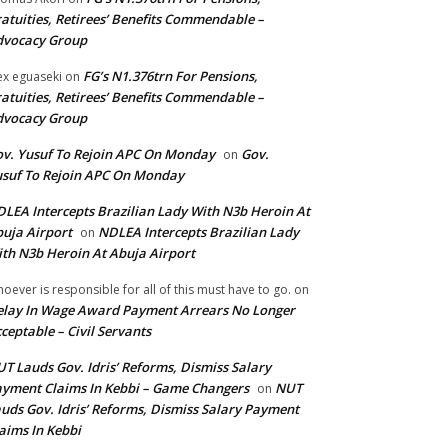
atuities, Retirees’ Benefits Commendable –
dvocacy Group
FG’s N1.376trn For Pensions,
ex eguaseki
on
atuities, Retirees’ Benefits Commendable –
dvocacy Group
v. Yusuf To Rejoin APC On Monday
Gov.
on
suf To Rejoin APC On Monday
LEA Intercepts Brazilian Lady With N3b Heroin At
uja Airport
NDLEA Intercepts Brazilian Lady
on
th N3b Heroin At Abuja Airport
oever is responsible for all of this must have to go.
on
lay In Wage Award Payment Arrears No Longer
ceptable – Civil Servants
T Lauds Gov. Idris’ Reforms, Dismiss Salary
yment Claims In Kebbi – Game Changers
NUT
on
uds Gov. Idris’ Reforms, Dismiss Salary Payment
aims In Kebbi