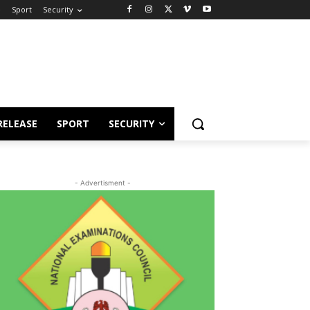
e
Sport
Security
RELEASE
SPORT
SECURITY
- Advertisment -