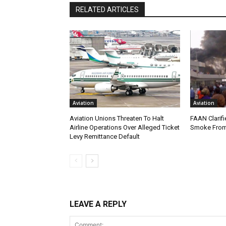
RELATED ARTICLES
Aviation
Aviation
Aviation Unions Threaten To Halt
FAAN Clarifi
Airline Operations Over Alleged Ticket
Smoke From
Levy Remittance Default
LEAVE A REPLY