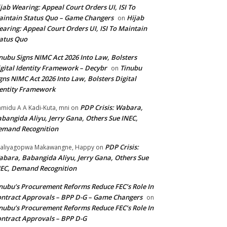
jab Wearing: Appeal Court Orders UI, ISI To
intain Status Quo – Game Changers
Hijab
on
aring: Appeal Court Orders UI, ISI To Maintain
atus Quo
nubu Signs NIMC Act 2026 Into Law, Bolsters
gital Identity Framework – Decybr
Tinubu
on
gns NIMC Act 2026 Into Law, Bolsters Digital
entity Framework
PDP Crisis: Wabara,
midu A A Kadi-Kuta, mni
on
bangida Aliyu, Jerry Gana, Others Sue INEC,
emand Recognition
PDP Crisis:
aliyagopwa Makawangne, Happy
on
bara, Babangida Aliyu, Jerry Gana, Others Sue
EC, Demand Recognition
nubu’s Procurement Reforms Reduce FEC’s Role In
ntract Approvals – BPP D-G – Game Changers
on
nubu’s Procurement Reforms Reduce FEC’s Role In
ntract Approvals – BPP D-G