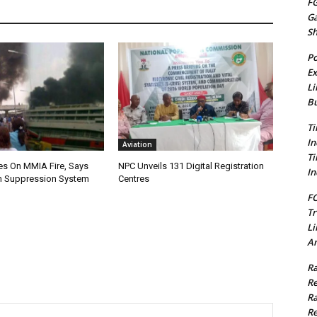
FG
G
S
Po
Ex
Li
Bu
Ti
In
Aviation
Ti
es On MMIA Fire, Says
NPC Unveils 131 Digital Registration
In
 Suppression System
Centres
FC
Tr
Li
Am
Ra
Re
Ra
Re