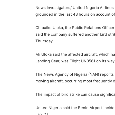
News Investigators/ United Nigeria Airlines 
grounded in the last 48 hours on account of 
Chibuike Uloka, the Public Relations Office
said the company suffered another bird strik
Thursday.
Mr Uloka said the affected aircraft, which 
Landing Gear, was Flight UN0561 on its way 
The News Agency of Nigeria (NAN) reports tha
moving aircraft, occurring most frequently du
The impact of bird strike can cause signifi
United Nigeria said the Benin Airport incide
Jan. 7 l.