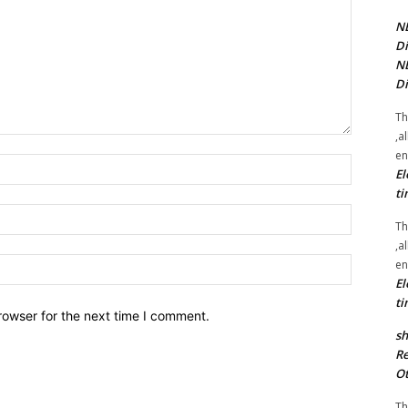
NE
Di
NE
Di
Th
,a
en
Name:*
El
ti
Email:*
Th
,a
Website:
en
El
ti
rowser for the next time I comment.
sh
Re
Ot
Th