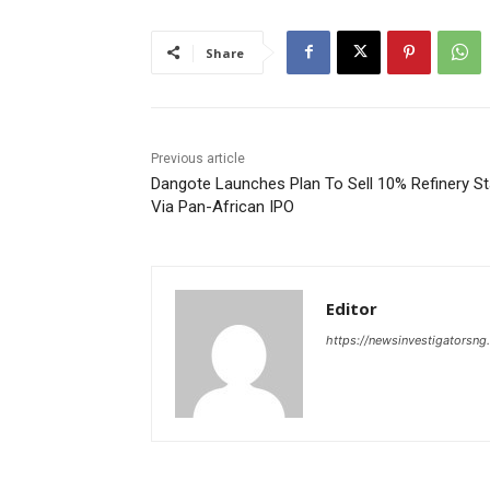
Share
Previous article
Dangote Launches Plan To Sell 10% Refinery S
Via Pan-African IPO
Editor
https://newsinvestigatorsn