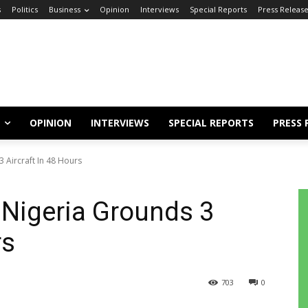
s
Politics
Business
Opinion
Interviews
Special Reports
Press Releas
OPINION
INTERVIEWS
SPECIAL REPORTS
PRESS 
3 Aircraft In 48 Hours
d Nigeria Grounds 3
rs
703
0