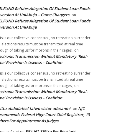
LFUND Refutes Allegation Of Student Loan Funds
version At UniAbuja – Game Changers
on
LFUND Refutes Allegation Of Student Loan Funds
version At UniAbuja
is is our collective consensus , no retreat no surrender
ll elections results must be transmitted at real time
ough of taking us for morons in their cages ,
on
ectronic Transmission Without Mandatory `Real-
me’ Provision Is Useless – Coalition
is is our collective consensus , no retreat no surrender
ll elections results must be transmitted at real time
ough of taking us for morons in their cages ,
on
ectronic Transmission Without Mandatory `Real-
me’ Provision Is Useless – Coalition
ittu abdullateef taiwo victor adesanmi
NJC
on
commends Federal High Court Chief Registrar, 13
hers For Appointment As Judges
FG’s N1.376trn For Pensions,
omas Akori
on