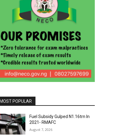
MOST POPULAR
Fuel Subsidy Gulped N1.16trn In
2021- RMAFC
August 7, 2026