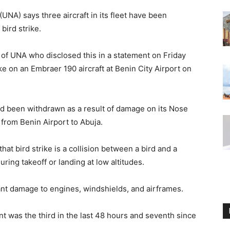
(UNA) says three aircraft in its fleet have been
bird strike.
r of UNA who disclosed this in a statement on Friday
e on an Embraer 190 aircraft at Benin City Airport on
had been withdrawn as a result of damage on its Nose
from Benin Airport to Abuja.
t bird strike is a collision between a bird and a
ring takeoff or landing at low altitudes.
cant damage to engines, windshields, and airframes.
nt was the third in the last 48 hours and seventh since