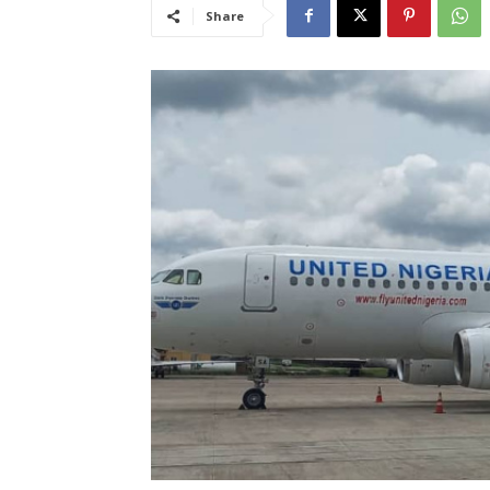
Share