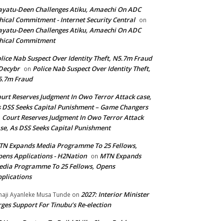
yatu-Deen Challenges Atiku, Amaechi On ADC
hical Commitment - Internet Security Central
on
yatu-Deen Challenges Atiku, Amaechi On ADC
hical Commitment
lice Nab Suspect Over Identity Theft, N5.7m Fraud
Decybr
Police Nab Suspect Over Identity Theft,
on
5.7m Fraud
urt Reserves Judgment In Owo Terror Attack case,
 DSS Seeks Capital Punishment – Game Changers
Court Reserves Judgment In Owo Terror Attack
n
se, As DSS Seeks Capital Punishment
N Expands Media Programme To 25 Fellows,
ens Applications - H2Nation
MTN Expands
on
dia Programme To 25 Fellows, Opens
plications
2027: Interior Minister
haji Ayanleke Musa Tunde
on
ges Support For Tinubu’s Re-election