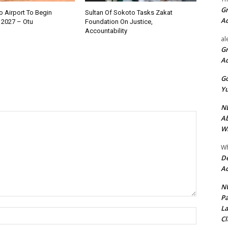
Gr
 Airport To Begin
Sultan Of Sokoto Tasks Zakat
A
 2027 – Otu
Foundation On Justice,
Accountability
al
Gr
A
Go
Yu
ND
Ab
Wi
Wh
De
Ac
NU
Pa
La
Name:*
Cl