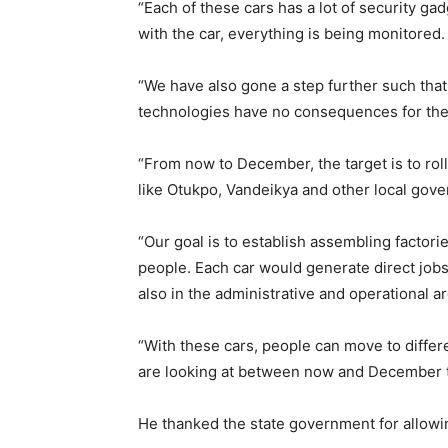
“Each of these cars has a lot of security g
with the car, everything is being monitored.
“We have also gone a step further such that 
technologies have no consequences for the
“From now to December, the target is to roll 
like Otukpo, Vandeikya and other local gov
“Our goal is to establish assembling factori
people. Each car would generate direct jobs
also in the administrative and operational a
“With these cars, people can move to differe
are looking at between now and December to
He thanked the state government for allowing