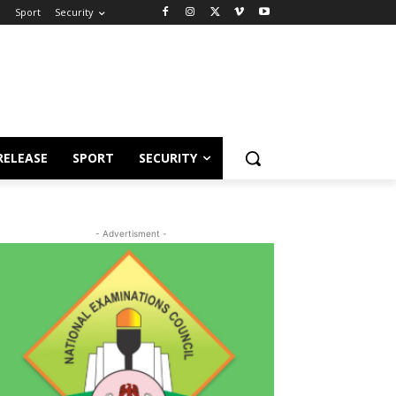
e
Sport
Security
RELEASE
SPORT
SECURITY
- Advertisment -