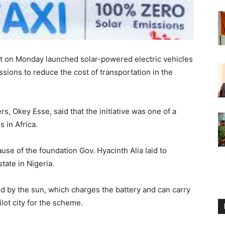
 on Monday launched solar-powered electric vehicles
ssions to reduce the cost of transportation in the
s, Okey Esse, said that the initiative was one of a
s in Africa.
use of the foundation Gov. Hyacinth Alia laid to
tate in Nigeria.
d by the sun, which charges the battery and can carry
lot city for the scheme.