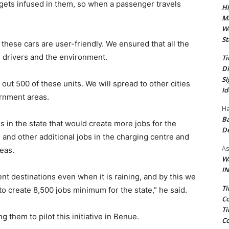
adgets infused in them, so when a passenger travels
Hi
Ma
We
St
these cars are user-friendly. We ensured that all the
 drivers and the environment.
Ti
Di
Si
out 500 of these units. We will spread to other cities
Id
ernment areas.
Ha
Ba
es in the state that would create more jobs for the
D
 and other additional jobs in the charging centre and
As
reas.
Wa
IN
nt destinations even when it is raining, and by this we
Ti
 create 8,500 jobs minimum for the state,” he said.
Co
Ti
 them to pilot this initiative in Benue.
Co