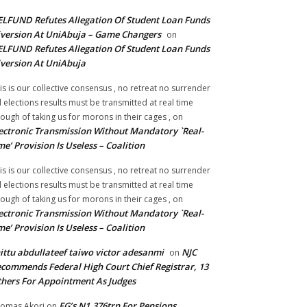
LFUND Refutes Allegation Of Student Loan Funds
version At UniAbuja – Game Changers
on
LFUND Refutes Allegation Of Student Loan Funds
version At UniAbuja
is is our collective consensus , no retreat no surrender
ll elections results must be transmitted at real time
ough of taking us for morons in their cages ,
on
ectronic Transmission Without Mandatory `Real-
me’ Provision Is Useless – Coalition
is is our collective consensus , no retreat no surrender
ll elections results must be transmitted at real time
ough of taking us for morons in their cages ,
on
ectronic Transmission Without Mandatory `Real-
me’ Provision Is Useless – Coalition
ittu abdullateef taiwo victor adesanmi
NJC
on
commends Federal High Court Chief Registrar, 13
hers For Appointment As Judges
FG’s N1.376trn For Pensions,
omas Akori
on