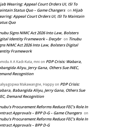
jab Wearing: Appeal Court Orders UI, ISI To
intain Status Quo – Game Changers
Hijab
on
aring: Appeal Court Orders UI, ISI To Maintain
atus Quo
nubu Signs NIMC Act 2026 Into Law, Bolsters
gital Identity Framework – Decybr
Tinubu
on
gns NIMC Act 2026 Into Law, Bolsters Digital
entity Framework
PDP Crisis: Wabara,
midu A A Kadi-Kuta, mni
on
bangida Aliyu, Jerry Gana, Others Sue INEC,
emand Recognition
PDP Crisis:
aliyagopwa Makawangne, Happy
on
bara, Babangida Aliyu, Jerry Gana, Others Sue
EC, Demand Recognition
nubu’s Procurement Reforms Reduce FEC’s Role In
ntract Approvals – BPP D-G – Game Changers
on
nubu’s Procurement Reforms Reduce FEC’s Role In
ntract Approvals – BPP D-G