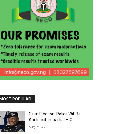
MOST POPULAR
Osun Election: Police Will Be
Apolitical, Impartial —IG
August 7, 2026