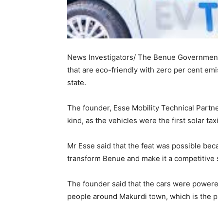
News Investigators/ The Benue Government
that are eco-friendly with zero per cent emi
state.
The founder, Esse Mobility Technical Partner
kind, as the vehicles were the first solar taxi
Mr Esse said that the feat was possible beca
transform Benue and make it a competitive s
The founder said that the cars were powere
people around Makurdi town, which is the pi