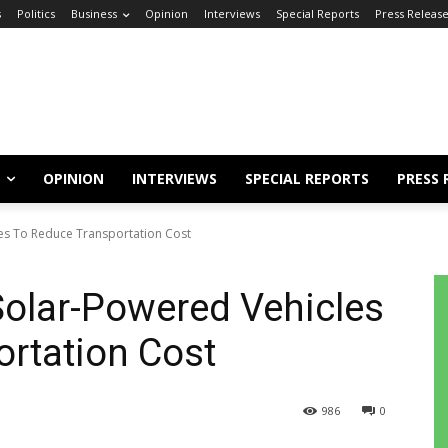
s
Politics
Business
Opinion
Interviews
Special Reports
Press Releas
OPINION
INTERVIEWS
SPECIAL REPORTS
PRESS 
es To Reduce Transportation Cost
olar-Powered Vehicles
rtation Cost
986
0