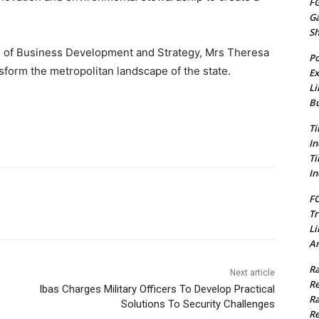
FG
G
S
 of Business Development and Strategy, Mrs Theresa
Po
sform the metropolitan landscape of the state.
Ex
Li
Bu
Ti
In
Ti
In
FC
Tr
Li
Am
Ra
Next article
Re
Ibas Charges Military Officers To Develop Practical
Ra
Solutions To Security Challenges
Re