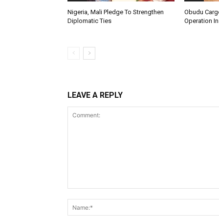
Nigeria, Mali Pledge To Strengthen
Obudu Cargo
Diplomatic Ties
Operation In
LEAVE A REPLY
Comment: