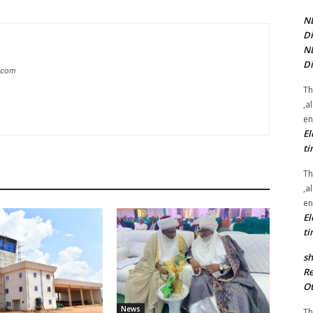
NE
Di
NE
Di
g.com
Th
,a
en
El
ti
Th
,a
en
El
ti
sh
Re
Ot
News
Th