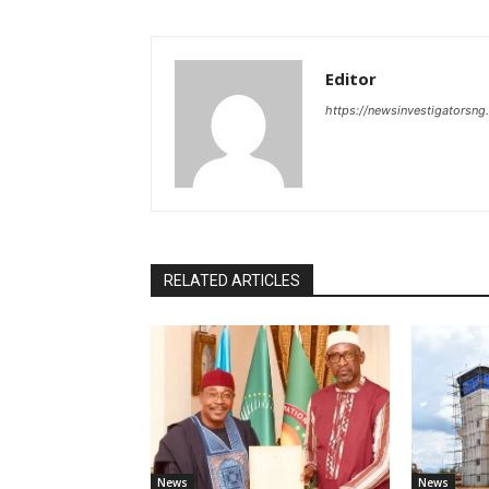
Editor
https://newsinvestigatorsn
RELATED ARTICLES
News
News