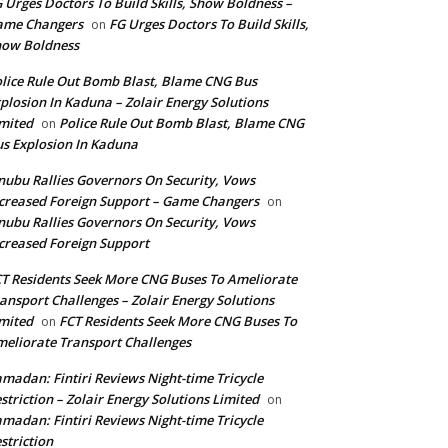
 Urges Doctors To Build Skills, Show Boldness –
ame Changers
FG Urges Doctors To Build Skills,
on
how Boldness
lice Rule Out Bomb Blast, Blame CNG Bus
plosion In Kaduna – Zolair Energy Solutions
mited
Police Rule Out Bomb Blast, Blame CNG
on
s Explosion In Kaduna
nubu Rallies Governors On Security, Vows
creased Foreign Support – Game Changers
on
nubu Rallies Governors On Security, Vows
creased Foreign Support
T Residents Seek More CNG Buses To Ameliorate
ansport Challenges – Zolair Energy Solutions
mited
FCT Residents Seek More CNG Buses To
on
eliorate Transport Challenges
madan: Fintiri Reviews Night-time Tricycle
striction – Zolair Energy Solutions Limited
on
madan: Fintiri Reviews Night-time Tricycle
striction