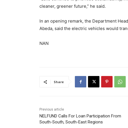
cleaner, greener future,” he said.
In an opening remark, the Department Head
Abeda, said the electric vehicles would tran
NAN
Share
Previous article
NELFUND Calls For Loan Participation From
South-South, South-East Regions