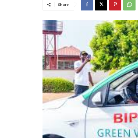
Share