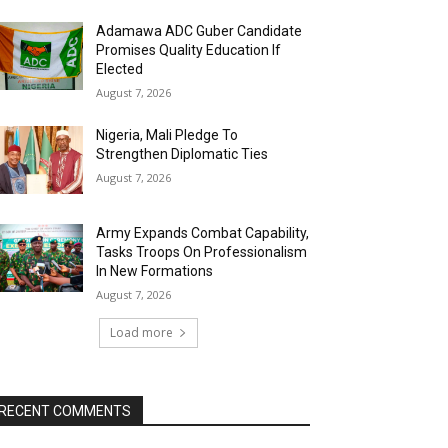
Adamawa ADC Guber Candidate
Promises Quality Education If
Elected
August 7, 2026
Nigeria, Mali Pledge To
Strengthen Diplomatic Ties
August 7, 2026
Army Expands Combat Capability,
Tasks Troops On Professionalism
In New Formations
August 7, 2026
Load more
RECENT COMMENTS