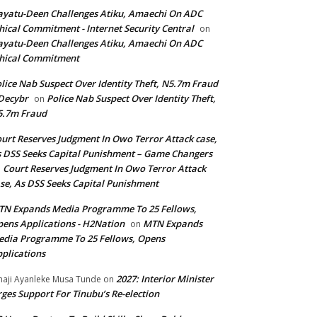
yatu-Deen Challenges Atiku, Amaechi On ADC
hical Commitment - Internet Security Central
on
yatu-Deen Challenges Atiku, Amaechi On ADC
hical Commitment
lice Nab Suspect Over Identity Theft, N5.7m Fraud
Decybr
Police Nab Suspect Over Identity Theft,
on
5.7m Fraud
urt Reserves Judgment In Owo Terror Attack case,
 DSS Seeks Capital Punishment – Game Changers
Court Reserves Judgment In Owo Terror Attack
n
se, As DSS Seeks Capital Punishment
N Expands Media Programme To 25 Fellows,
ens Applications - H2Nation
MTN Expands
on
dia Programme To 25 Fellows, Opens
plications
2027: Interior Minister
haji Ayanleke Musa Tunde
on
ges Support For Tinubu’s Re-election