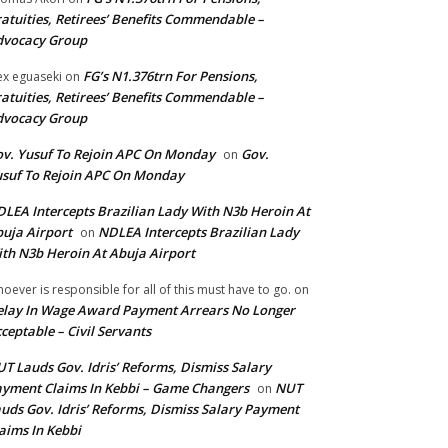
atuities, Retirees’ Benefits Commendable –
dvocacy Group
FG’s N1.376trn For Pensions,
ex eguaseki
on
atuities, Retirees’ Benefits Commendable –
dvocacy Group
v. Yusuf To Rejoin APC On Monday
Gov.
on
suf To Rejoin APC On Monday
LEA Intercepts Brazilian Lady With N3b Heroin At
uja Airport
NDLEA Intercepts Brazilian Lady
on
th N3b Heroin At Abuja Airport
oever is responsible for all of this must have to go.
on
lay In Wage Award Payment Arrears No Longer
ceptable – Civil Servants
T Lauds Gov. Idris’ Reforms, Dismiss Salary
yment Claims In Kebbi – Game Changers
NUT
on
uds Gov. Idris’ Reforms, Dismiss Salary Payment
aims In Kebbi