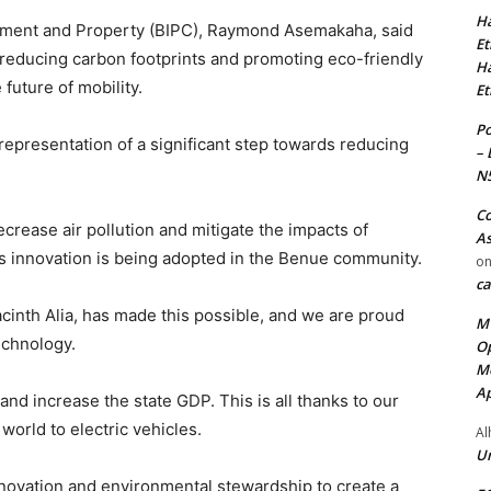
Ha
tment and Property (BIPC), Raymond Asemakaha, said
Et
 reducing carbon footprints and promoting eco-friendly
Ha
 future of mobility.
Et
Po
epresentation of a significant step towards reducing
– 
N
Co
crease air pollution and mitigate the impacts of
As
his innovation is being adopted in the Benue community.
o
ca
cinth Alia, has made this possible, and we are proud
MT
echnology.
Op
Me
Ap
nd increase the state GDP. This is all thanks to our
world to electric vehicles.
Al
Ur
 innovation and environmental stewardship to create a