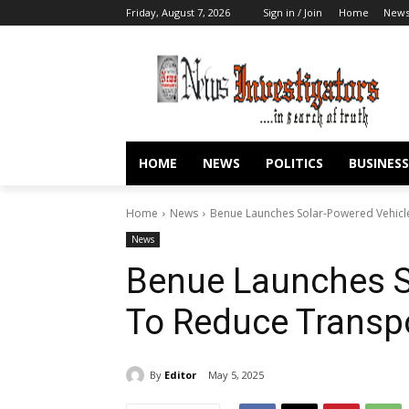
Friday, August 7, 2026
Sign in / Join
Home
New
HOME
NEWS
POLITICS
BUSINESS
Home
News
Benue Launches Solar-Powered Vehicl
News
Benue Launches S
To Reduce Transpo
By
Editor
May 5, 2025