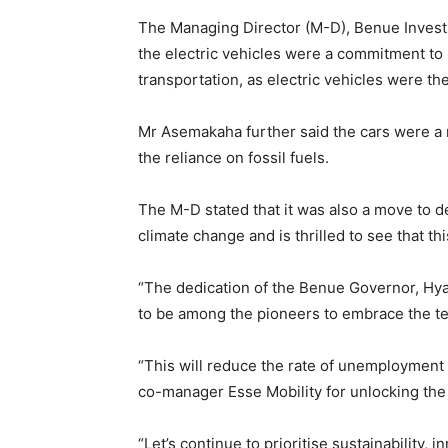
The Managing Director (M-D), Benue Inves
the electric vehicles were a commitment to
transportation, as electric vehicles were the
Mr Asemakaha further said the cars were a r
the reliance on fossil fuels.
The M-D stated that it was also a move to de
climate change and is thrilled to see that t
“The dedication of the Benue Governor, Hya
to be among the pioneers to embrace the t
“This will reduce the rate of unemployment a
co-manager Esse Mobility for unlocking the 
“Let’s continue to prioritise sustainability,