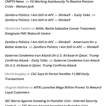
CMPTV News
FG Working Assiduously To Resolve Pension
on
Crisis – Walson-Jack
Zamfara Politics: I Am Still In APC — Shinkafi – Daily Talks
on
Zamfara Politics: I Am Still In APC — Shinkafi
NHIA, Roche Subsidise Cancer Treatment,
Obochi Ene Pauline
on
Designate FMC Makurdi Centre
Zamfara Politics: I Am Still In APC — Shinkafi - Americans for a
Better America
Zamfara Politics: I Am Still In APC — Shinkafi
on
Guterres Condemns Iran Attack On U.S. Airbase In Qatar, Trump
Confirms Attack – Daily Talks
Guterres Condemns Iran Attack
on
On U.S. Airbase In Qatar, Trump Confirms Attack
CAC Says AI Portal Handles 11,000 Daily
Okochi Kingsley
on
Transactions
MTN Launches Mega Billion Promo To Reward
Olugesin Matthew
on
Loyal Customers
SEC Warns Against Investing In Punisher Coin - Internet Security
Central
SEC Warns Against Investing In Punisher Coin
on