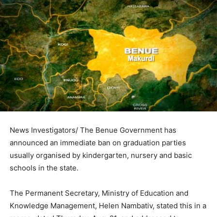
News Investigators/ The Benue Government has
announced an immediate ban on graduation parties
usually organised by kindergarten, nursery and basic
schools in the state.
The Permanent Secretary, Ministry of Education and
Knowledge Management, Helen Nambativ, stated this in a