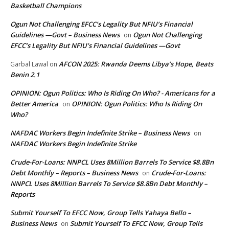
Basketball Champions
Ogun Not Challenging EFCC’s Legality But NFIU’s Financial
Guidelines —Govt – Business News
Ogun Not Challenging
on
EFCC’s Legality But NFIU’s Financial Guidelines —Govt
AFCON 2025: Rwanda Deems Libya’s Hope, Beats
Garbal Lawal
on
Benin 2.1
OPINION: Ogun Politics: Who Is Riding On Who? - Americans for a
Better America
OPINION: Ogun Politics: Who Is Riding On
on
Who?
NAFDAC Workers Begin Indefinite Strike – Business News
on
NAFDAC Workers Begin Indefinite Strike
Crude-For-Loans: NNPCL Uses 8Million Barrels To Service $8.8Bn
Debt Monthly – Reports – Business News
Crude-For-Loans:
on
NNPCL Uses 8Million Barrels To Service $8.8Bn Debt Monthly –
Reports
Submit Yourself To EFCC Now, Group Tells Yahaya Bello –
Business News
Submit Yourself To EFCC Now, Group Tells
on