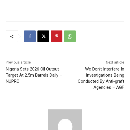
Previous article
Next article
Nigeria Sets 2026 Oil Output
We Don’t Interfere In
Target At 2.5m Barrels Daily –
Investigations Being
NUPRC
Conducted By Anti-graft
Agencies – AGF