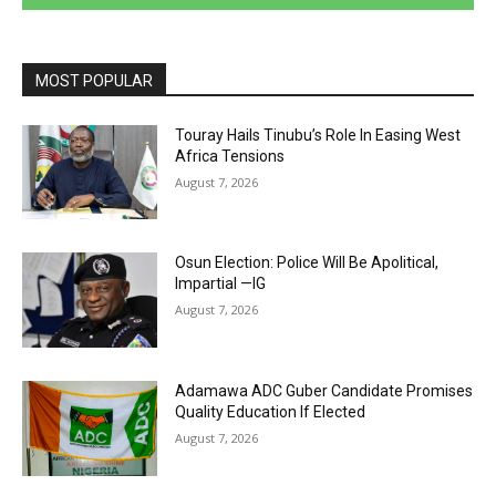
MOST POPULAR
Touray Hails Tinubu’s Role In Easing West
Africa Tensions
August 7, 2026
Osun Election: Police Will Be Apolitical,
Impartial —IG
August 7, 2026
Adamawa ADC Guber Candidate Promises
Quality Education If Elected
August 7, 2026