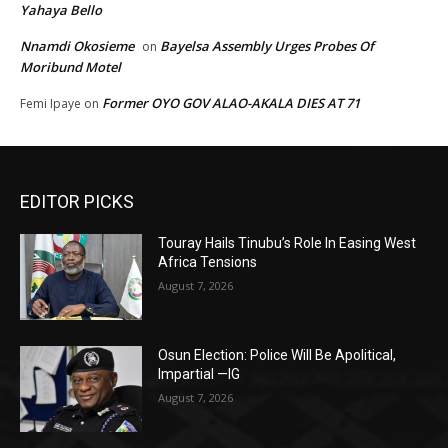
Yahaya Bello
Nnamdi Okosieme
Bayelsa Assembly Urges Probes Of
on
Moribund Motel
Former OYO GOV ALAO-AKALA DIES AT 71
Femi Ipaye
on
EDITOR PICKS
Touray Hails Tinubu’s Role In Easing West
Africa Tensions
August 7, 2026
Osun Election: Police Will Be Apolitical,
Impartial —IG
August 7, 2026