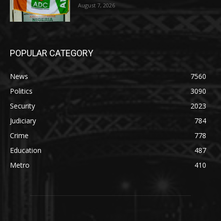
August 7, 2026
POPULAR CATEGORY
News
7560
Politics
3090
Security
2023
Judiciary
784
Crime
778
Education
487
Metro
410