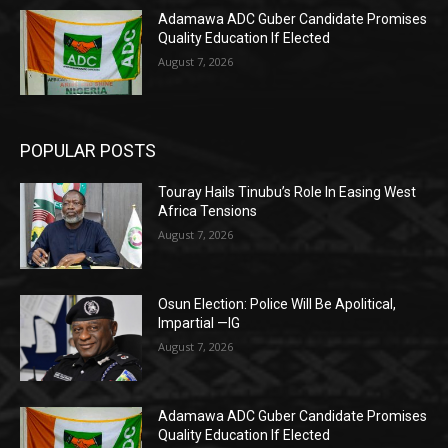
Adamawa ADC Guber Candidate Promises
Quality Education If Elected
August 7, 2026
POPULAR POSTS
Touray Hails Tinubu’s Role In Easing West
Africa Tensions
August 7, 2026
Osun Election: Police Will Be Apolitical,
Impartial —IG
August 7, 2026
Adamawa ADC Guber Candidate Promises
Quality Education If Elected