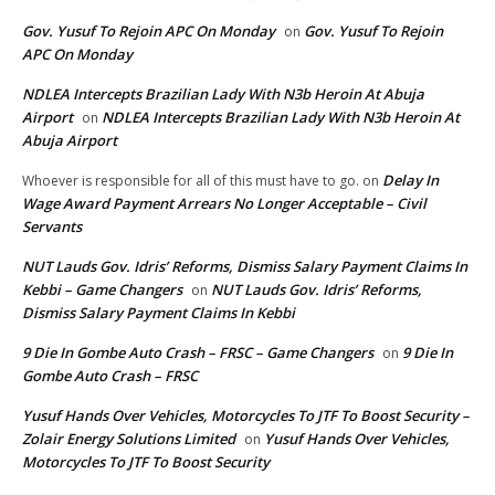
Gov. Yusuf To Rejoin APC On Monday
Gov. Yusuf To Rejoin
on
APC On Monday
NDLEA Intercepts Brazilian Lady With N3b Heroin At Abuja
Airport
NDLEA Intercepts Brazilian Lady With N3b Heroin At
on
Abuja Airport
Delay In
Whoever is responsible for all of this must have to go.
on
Wage Award Payment Arrears No Longer Acceptable – Civil
Servants
NUT Lauds Gov. Idris’ Reforms, Dismiss Salary Payment Claims In
Kebbi – Game Changers
NUT Lauds Gov. Idris’ Reforms,
on
Dismiss Salary Payment Claims In Kebbi
9 Die In Gombe Auto Crash – FRSC – Game Changers
9 Die In
on
Gombe Auto Crash – FRSC
Yusuf Hands Over Vehicles, Motorcycles To JTF To Boost Security –
Zolair Energy Solutions Limited
Yusuf Hands Over Vehicles,
on
Motorcycles To JTF To Boost Security