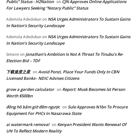
Public” Status - H2Nation
CJN Approves Online Applications
on
For Lawyers Seeking “Notary Public” Status
NSA Urges Administrators To Sustain Gains
Ademola Adedokun
on
In Nation’s Security Landscape
NSA Urges Administrators To Sustain Gains
Ademola Adedokun
on
In Nation’s Security Landscape
Jonathan’s Ambition Is Not A Threat To Tinubu’s Re-
Simeon
on
Election Bid – TDF
下载速度之星
Avoid Ponzi, Place Your Funds Only In CBN
on
Licensed Banks– NDIC Advises Citizens
grow a garden calculator
Report: Musk Becomes lst Person
on
Worth $500bn
đồng hồ bấm giờ đếm ngược
Sule Approves N1bn To Procure
on
Equipment For PHCs In Nasarawa State
ai watermark removal
Kenyan President Wants Renewal Of
on
UN To Reflect Modern Reality