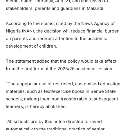
memo, dated Thursday, Aug. 21, and addressed to
stakeholders, parents and guardians in Makurdi.
According to the memo, cited by the News Agency of
Nigeria (NAN), the decision will reduce financial burden
on parents and redirect attention to the academic
development of children.
The statement added that the policy would take effect
from the first term of the 2025/26 academic session.
“The unpopular use of restricted, customised education
materials, such as text/exercise books in Benue State
schools, making them non transferrable to subsequent
learners, is hereby abolished.
“All schools are by this notce directed to revert
automatically to the traditional practice of senior