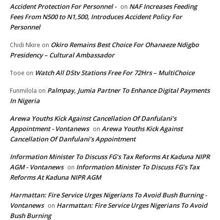
Accident Protection For Personnel -
NAF Increases Feeding
on
Fees From N500 to N1,500, Introduces Accident Policy For
Personnel
Okiro Remains Best Choice For Ohanaeze Ndigbo
Chidi Nkire
on
Presidency – Cultural Ambassador
Watch All DStv Stations Free For 72Hrs – MultiChoice
Tooe
on
Palmpay, Jumia Partner To Enhance Digital Payments
Funmilola
on
In Nigeria
Arewa Youths Kick Against Cancellation Of Danfulani’s
Appointment - Vontanews
Arewa Youths Kick Against
on
Cancellation Of Danfulani’s Appointment
Information Minister To Discuss FG’s Tax Reforms At Kaduna NIPR
AGM - Vontanews
Information Minister To Discuss FG’s Tax
on
Reforms At Kaduna NIPR AGM
Harmattan: Fire Service Urges Nigerians To Avoid Bush Burning -
Vontanews
Harmattan: Fire Service Urges Nigerians To Avoid
on
Bush Burning