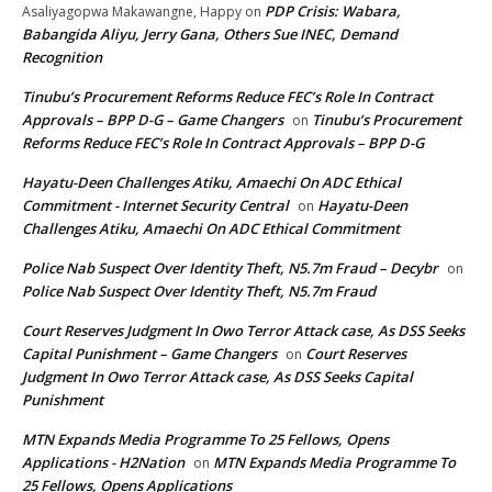
PDP Crisis: Wabara,
Asaliyagopwa Makawangne, Happy
on
Babangida Aliyu, Jerry Gana, Others Sue INEC, Demand
Recognition
Tinubu’s Procurement Reforms Reduce FEC’s Role In Contract
Approvals – BPP D-G – Game Changers
Tinubu’s Procurement
on
Reforms Reduce FEC’s Role In Contract Approvals – BPP D-G
Hayatu-Deen Challenges Atiku, Amaechi On ADC Ethical
Commitment - Internet Security Central
Hayatu-Deen
on
Challenges Atiku, Amaechi On ADC Ethical Commitment
Police Nab Suspect Over Identity Theft, N5.7m Fraud – Decybr
on
Police Nab Suspect Over Identity Theft, N5.7m Fraud
Court Reserves Judgment In Owo Terror Attack case, As DSS Seeks
Capital Punishment – Game Changers
Court Reserves
on
Judgment In Owo Terror Attack case, As DSS Seeks Capital
Punishment
MTN Expands Media Programme To 25 Fellows, Opens
Applications - H2Nation
MTN Expands Media Programme To
on
25 Fellows, Opens Applications