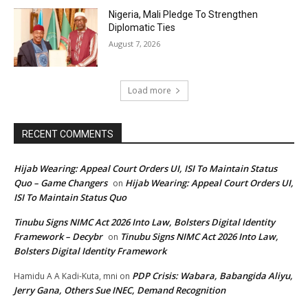
Nigeria, Mali Pledge To Strengthen
Diplomatic Ties
August 7, 2026
Load more
RECENT COMMENTS
Hijab Wearing: Appeal Court Orders UI, ISI To Maintain Status
Quo – Game Changers
Hijab Wearing: Appeal Court Orders UI,
on
ISI To Maintain Status Quo
Tinubu Signs NIMC Act 2026 Into Law, Bolsters Digital Identity
Framework – Decybr
Tinubu Signs NIMC Act 2026 Into Law,
on
Bolsters Digital Identity Framework
PDP Crisis: Wabara, Babangida Aliyu,
Hamidu A A Kadi-Kuta, mni
on
Jerry Gana, Others Sue INEC, Demand Recognition