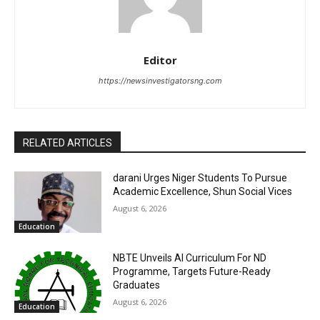
Editor
https://newsinvestigatorsng.com
RELATED ARTICLES
darani Urges Niger Students To Pursue
Academic Excellence, Shun Social Vices
August 6, 2026
Education
NBTE Unveils AI Curriculum For ND
Programme, Targets Future-Ready
Graduates
August 6, 2026
Education