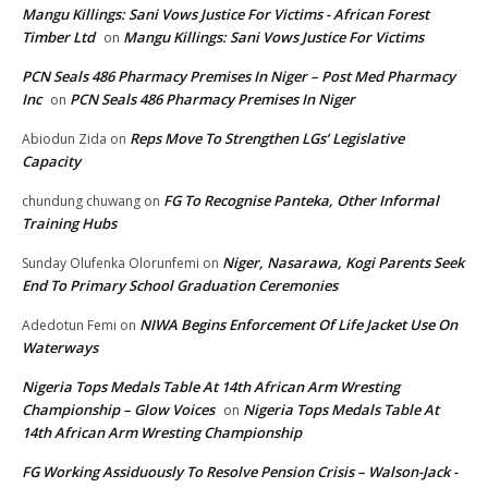
Mangu Killings: Sani Vows Justice For Victims - African Forest
Timber Ltd
Mangu Killings: Sani Vows Justice For Victims
on
PCN Seals 486 Pharmacy Premises In Niger – Post Med Pharmacy
Inc
PCN Seals 486 Pharmacy Premises In Niger
on
Reps Move To Strengthen LGs’ Legislative
Abiodun Zida
on
Capacity
FG To Recognise Panteka, Other Informal
chundung chuwang
on
Training Hubs
Niger, Nasarawa, Kogi Parents Seek
Sunday Olufenka Olorunfemi
on
End To Primary School Graduation Ceremonies
NIWA Begins Enforcement Of Life Jacket Use On
Adedotun Femi
on
Waterways
Nigeria Tops Medals Table At 14th African Arm Wresting
Championship – Glow Voices
Nigeria Tops Medals Table At
on
14th African Arm Wresting Championship
FG Working Assiduously To Resolve Pension Crisis – Walson-Jack -