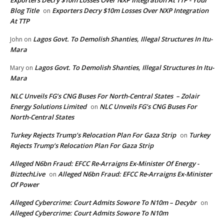
Exporters Decry $10m Losses Over NXP Integration At TTP - Your
Blog Title
Exporters Decry $10m Losses Over NXP Integration
on
At TTP
Lagos Govt. To Demolish Shanties, Illegal Structures In Itu-
John
on
Mara
Lagos Govt. To Demolish Shanties, Illegal Structures In Itu-
Mary
on
Mara
NLC Unveils FG’s CNG Buses For North-Central States – Zolair
Energy Solutions Limited
NLC Unveils FG’s CNG Buses For
on
North-Central States
Turkey Rejects Trump’s Relocation Plan For Gaza Strip
Turkey
on
Rejects Trump’s Relocation Plan For Gaza Strip
Alleged N6bn Fraud: EFCC Re-Arraigns Ex-Minister Of Energy -
BiztechLive
Alleged N6bn Fraud: EFCC Re-Arraigns Ex-Minister
on
Of Power
Alleged Cybercrime: Court Admits Sowore To N10m – Decybr
on
Alleged Cybercrime: Court Admits Sowore To N10m