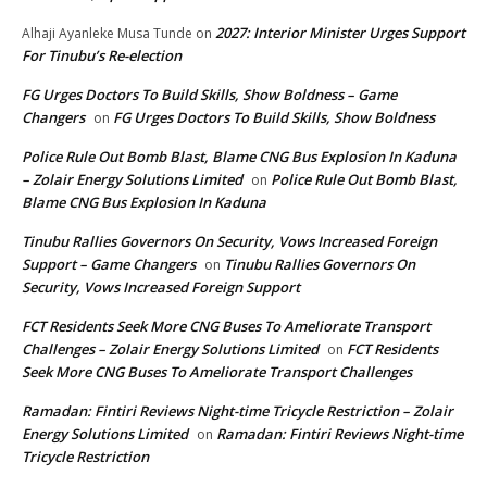
2027: Interior Minister Urges Support
Alhaji Ayanleke Musa Tunde
on
For Tinubu’s Re-election
FG Urges Doctors To Build Skills, Show Boldness – Game
Changers
FG Urges Doctors To Build Skills, Show Boldness
on
Police Rule Out Bomb Blast, Blame CNG Bus Explosion In Kaduna
– Zolair Energy Solutions Limited
Police Rule Out Bomb Blast,
on
Blame CNG Bus Explosion In Kaduna
Tinubu Rallies Governors On Security, Vows Increased Foreign
Support – Game Changers
Tinubu Rallies Governors On
on
Security, Vows Increased Foreign Support
FCT Residents Seek More CNG Buses To Ameliorate Transport
Challenges – Zolair Energy Solutions Limited
FCT Residents
on
Seek More CNG Buses To Ameliorate Transport Challenges
Ramadan: Fintiri Reviews Night-time Tricycle Restriction – Zolair
Energy Solutions Limited
Ramadan: Fintiri Reviews Night-time
on
Tricycle Restriction