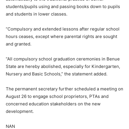
students/pupils using and passing books down to pupils
and students in lower classes.
“Compulsory and extended lessons after regular school
hours ceases, except where parental rights are sought
and granted.
“All compulsory school graduation ceremonies in Benue
State are hereby abolished, especially for Kindergarten,
Nursery and Basic Schools,” the statement added.
The permanent secretary further scheduled a meeting on
August 26 to engage school proprietors, PTAs and
concerned education stakeholders on the new
development.
NAN