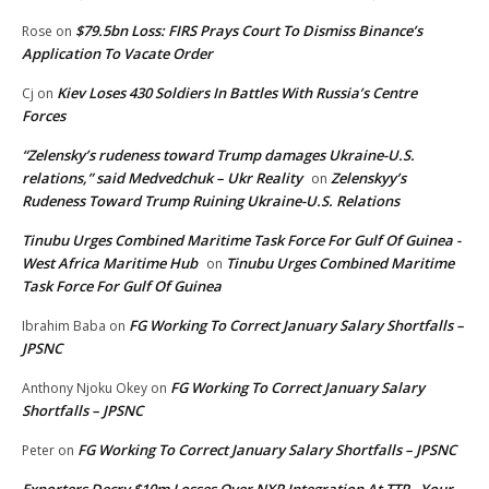
$79.5bn Loss: FIRS Prays Court To Dismiss Binance’s
Rose
on
Application To Vacate Order
Kiev Loses 430 Soldiers In Battles With Russia’s Centre
Cj
on
Forces
“Zelensky’s rudeness toward Trump damages Ukraine-U.S.
relations,” said Medvedchuk – Ukr Reality
Zelenskyy’s
on
Rudeness Toward Trump Ruining Ukraine-U.S. Relations
Tinubu Urges Combined Maritime Task Force For Gulf Of Guinea -
West Africa Maritime Hub
Tinubu Urges Combined Maritime
on
Task Force For Gulf Of Guinea
FG Working To Correct January Salary Shortfalls –
Ibrahim Baba
on
JPSNC
FG Working To Correct January Salary
Anthony Njoku Okey
on
Shortfalls – JPSNC
FG Working To Correct January Salary Shortfalls – JPSNC
Peter
on