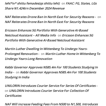
leht*iv* shittu femades(qs shittu leht)
FAAC: FG, States, LGs
on
Share N1.424trn December 2024 Revenue
NAF Reiterates Drone Ban In North East For Security Reasons -
on
NAF Reiterates Drone Ban In North East For Security Reasons
Ericsson Enhances 5G Portfolio With Generative AI-Based
Netcloud Assistant – All Media Info
Ericsson Enhances 5G
on
Portfolio With Generative AI-Based Netcloud Assistant
Martin Luther Dwelling In Wittenberg To Undergo Years-
Prolonged Renovation -
Martin Luther Home In Wittenberg To
on
Undergo Years-Long Renovation
Kebbi Governor Approves N585.4m For 100 Students Studying In
India -
Kebbi Governor Approves N585.4m For 100 Students
on
Studying In India
UNILORIN Introduces Courier Service For Series Of Certificates -
UNILORIN Introduces Courier Service For Collection Of
on
Certificates
NAF Will increase Feeding Fees From N500 to N1,500, Introduces