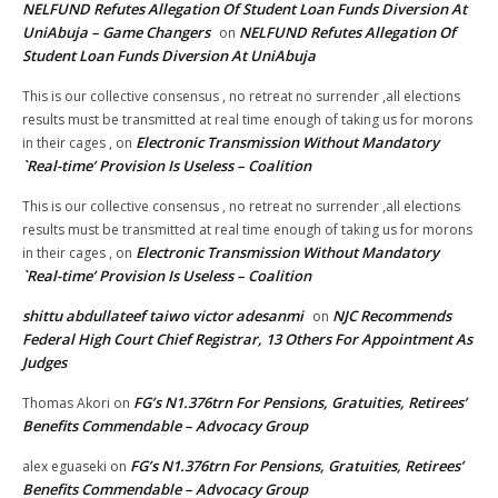
NELFUND Refutes Allegation Of Student Loan Funds Diversion At
UniAbuja – Game Changers
NELFUND Refutes Allegation Of
on
Student Loan Funds Diversion At UniAbuja
This is our collective consensus , no retreat no surrender ,all elections
results must be transmitted at real time enough of taking us for morons
Electronic Transmission Without Mandatory
in their cages ,
on
`Real-time’ Provision Is Useless – Coalition
This is our collective consensus , no retreat no surrender ,all elections
results must be transmitted at real time enough of taking us for morons
Electronic Transmission Without Mandatory
in their cages ,
on
`Real-time’ Provision Is Useless – Coalition
shittu abdullateef taiwo victor adesanmi
NJC Recommends
on
Federal High Court Chief Registrar, 13 Others For Appointment As
Judges
FG’s N1.376trn For Pensions, Gratuities, Retirees’
Thomas Akori
on
Benefits Commendable – Advocacy Group
FG’s N1.376trn For Pensions, Gratuities, Retirees’
alex eguaseki
on
Benefits Commendable – Advocacy Group