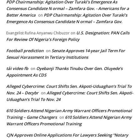
PDP Chairmanship: Agitation Over Turaki’s Emergence As
Consensus Candidate N ormal – Zamfara Gov. - Americans for a
Better America
PDP Chairmanship: Agitation Over Turaki’s
on
Emergence As Consensus Candidate N ormal – Zamfara Gov.
U.S. Designation: PAN Calls
Evangelist Rufina Anyanwu Chibuzor
on
For Review Of Nigeria’s Foreign Policy
Football prediction
Senate Approves 14-year Jail Term For
on
Sexual Harassment In Tertiary Institutions
tải video fb
Oyebanji Thanks Tinubu Over Gen. Oluyede’s
on
Appointment As CDS
Alleged Cybercrime: Court Shifts Sen. Akpoti-Uduaghan‘s Trial To
Nov. 24 – Decybr
Alleged Cybercrime: Court Shifts Sen. Akpoti-
on
Uduaghan‘s Trial To Nov. 24
610 Soldiers Attend Nigerian Army Warrant Officers Promotional
Training – Game Changers
610 Soldiers Attend Nigerian Army
on
Warrant Officers Promotional Training
CJN Approves Online Applications For Lawyers Seeking “Notary