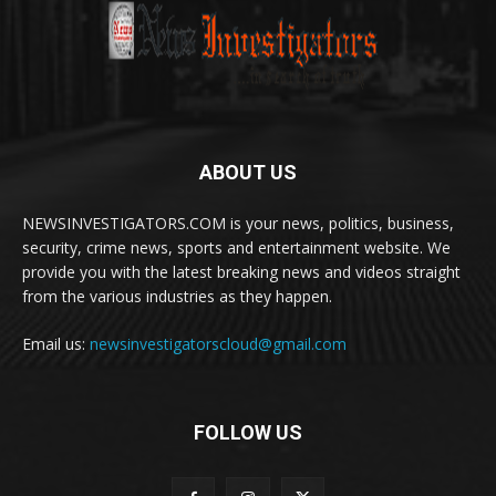
ABOUT US
NEWSINVESTIGATORS.COM is your news, politics, business,
security, crime news, sports and entertainment website. We
provide you with the latest breaking news and videos straight
from the various industries as they happen.
Email us:
newsinvestigatorscloud@gmail.com
FOLLOW US