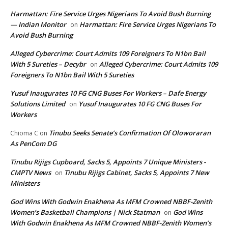
Harmattan: Fire Service Urges Nigerians To Avoid Bush Burning
— Indian Monitor
Harmattan: Fire Service Urges Nigerians To
on
Avoid Bush Burning
Alleged Cybercrime: Court Admits 109 Foreigners To N1bn Bail
With 5 Sureties – Decybr
Alleged Cybercrime: Court Admits 109
on
Foreigners To N1bn Bail With 5 Sureties
Yusuf Inaugurates 10 FG CNG Buses For Workers – Dafe Energy
Solutions Limited
Yusuf Inaugurates 10 FG CNG Buses For
on
Workers
Tinubu Seeks Senate’s Confirmation Of Oloworaran
Chioma C
on
As PenCom DG
Tinubu Rijigs Cupboard, Sacks 5, Appoints 7 Unique Ministers -
CMPTV News
Tinubu Rijigs Cabinet, Sacks 5, Appoints 7 New
on
Ministers
God Wins With Godwin Enakhena As MFM Crowned NBBF-Zenith
Women’s Basketball Champions | Nick Statman
God Wins
on
With Godwin Enakhena As MFM Crowned NBBF-Zenith Women’s