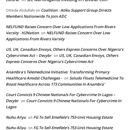
Coalition : Atiku Support Group Directs
Omede Abdullahi
on
Members Nationwide To Join ADC
NELFUND Raises Concern Over Low Applications From Rivers
Varsity - H2Nation
NELFUND Raises Concern Over Low
on
Applications From Rivers Varsity
US, UK, Canadian Envoys, Others Express Concerns Over Nigeria’s
Cybercrimes Act – Decybr
US, UK, Canadian Envoys, Others
on
Express Concerns Over Nigeria’s Cybercrimes Act
Anambra's Telemedicine Initiative: Transforming Primary
Healthcare Amidst Challenges -
Soludo Floats Telemedicine To
on
Boost Healthcare Across 173 Communities In Anambra’
Court Convicts 9 Chinese Nationals For Cybercrime In Lagos –
Decybr
Court Convicts 9 Chinese Nationals For Cybercrime In
on
Lagos
Nuhu Aliyu
FG To Sell Emefiele’s 753-Unit Housing Estate
on
Nuhu Aliyu
FG To Sell Emefiele’s 753-Unit Housing Estate
on