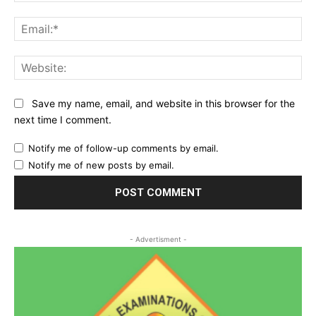
Ema
Web
Save my name, email, and website in this browser for the
next time I comment.
Notify me of follow-up comments by email.
Notify me of new posts by email.
- Advertisment -