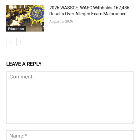
2026 WASSCE: WAEC Withholds 167,486
Results Over Alleged Exam Malpractice
August 5, 2026
Education
LEAVE A REPLY
Comment:
Na