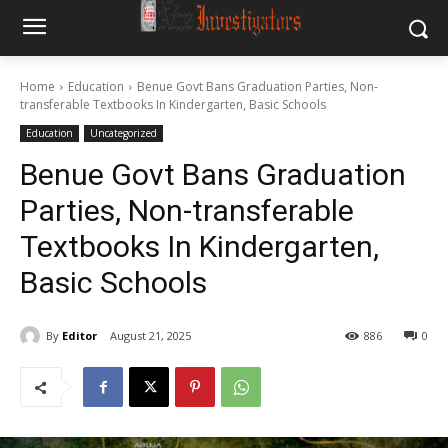
Home
Education
Benue Govt Bans Graduation Parties, Non-
transferable Textbooks In Kindergarten, Basic Schools
Education
Uncategorized
Benue Govt Bans Graduation
Parties, Non-transferable
Textbooks In Kindergarten,
Basic Schools
By
Editor
August 21, 2025
886
0