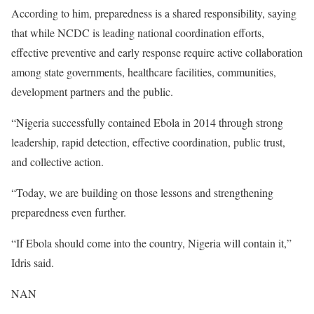
According to him, preparedness is a shared responsibility, saying
that while NCDC is leading national coordination efforts,
effective preventive and early response require active collaboration
among state governments, healthcare facilities, communities,
development partners and the public.
“Nigeria successfully contained Ebola in 2014 through strong
leadership, rapid detection, effective coordination, public trust,
and collective action.
“Today, we are building on those lessons and strengthening
preparedness even further.
“If Ebola should come into the country, Nigeria will contain it,”
Idris said.
NAN