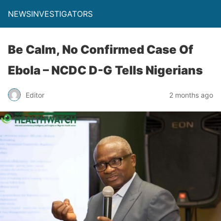
NEWSINVESTIGATORS
Be Calm, No Confirmed Case Of
Ebola – NCDC D-G Tells Nigerians
Editor
2 months ago