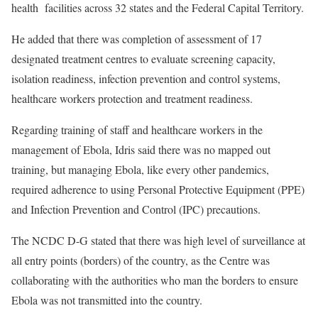
health facilities across 32 states and the Federal Capital Territory.
He added that there was completion of assessment of 17
designated treatment centres to evaluate screening capacity,
isolation readiness, infection prevention and control systems,
healthcare workers protection and treatment readiness.
Regarding training of staff and healthcare workers in the
management of Ebola, Idris said there was no mapped out
training, but managing Ebola, like every other pandemics,
required adherence to using Personal Protective Equipment (PPE)
and Infection Prevention and Control (IPC) precautions.
The NCDC D-G stated that there was high level of surveillance at
all entry points (borders) of the country, as the Centre was
collaborating with the authorities who man the borders to ensure
Ebola was not transmitted into the country.