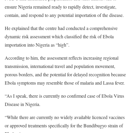
ensure Nigeria remained ready to rapidly detect, investigate,
contain, and respond to any potential importation of the disease.
He explained that the centre had conducted a comprehensive
dynamic risk assessment which classified the risk of Ebola
importation into Nigeria as “high”.
According to him, the assessment reflects increasing regional
transmission, international travel and population movement,
porous borders, and the potential for delayed recognition because
Ebola symptoms may resemble those of malaria and Lassa fever.
“As I speak, there is currently no confirmed case of Ebola Virus
Disease in Nigeria.
“While there are currently no widely available licenced vaccines
or approved treatments specifically for the Bundibugyo strain of