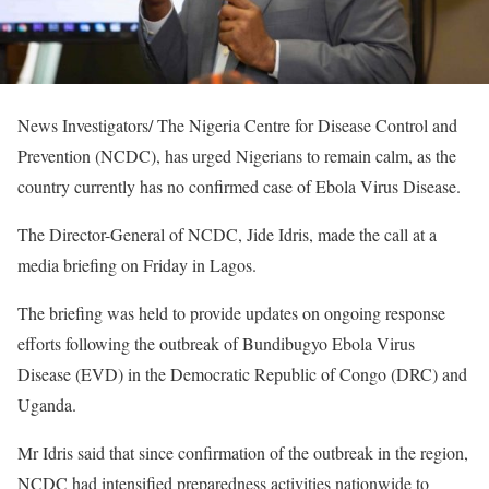
News Investigators/ The Nigeria Centre for Disease Control and
Prevention (NCDC), has urged Nigerians to remain calm, as the
country currently has no confirmed case of Ebola Virus Disease.
The Director-General of NCDC, Jide Idris, made the call at a
media briefing on Friday in Lagos.
The briefing was held to provide updates on ongoing response
efforts following the outbreak of Bundibugyo Ebola Virus
Disease (EVD) in the Democratic Republic of Congo (DRC) and
Uganda.
Mr Idris said that since confirmation of the outbreak in the region,
NCDC had intensified preparedness activities nationwide to