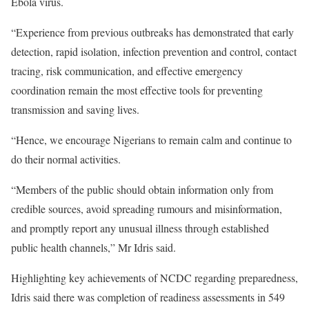
Ebola virus.
“Experience from previous outbreaks has demonstrated that early
detection, rapid isolation, infection prevention and control, contact
tracing, risk communication, and effective emergency
coordination remain the most effective tools for preventing
transmission and saving lives.
“Hence, we encourage Nigerians to remain calm and continue to
do their normal activities.
“Members of the public should obtain information only from
credible sources, avoid spreading rumours and misinformation,
and promptly report any unusual illness through established
public health channels,” Mr Idris said.
Highlighting key achievements of NCDC regarding preparedness,
Idris said there was completion of readiness assessments in 549