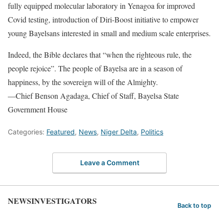
fully equipped molecular laboratory in Yenagoa for improved
Covid testing, introduction of Diri-Boost initiative to empower
young Bayelsans interested in small and medium scale enterprises.
Indeed, the Bible declares that “when the righteous rule, the
people rejoice”. The people of Bayelsa are in a season of
happiness, by the sovereign will of the Almighty.
––Chief Benson Agadaga, Chief of Staff, Bayelsa State
Government House
Categories:
Featured
,
News
,
Niger Delta
,
Politics
Leave a Comment
NEWSINVESTIGATORS
Back to top