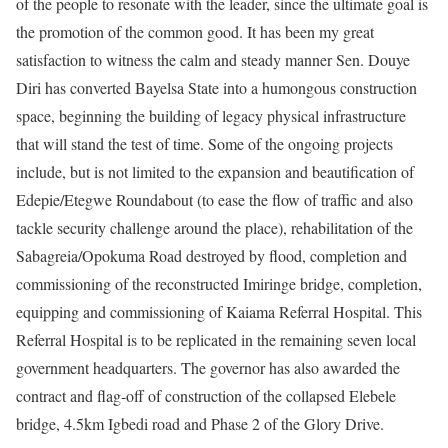
of the people to resonate with the leader, since the ultimate goal is
the promotion of the common good. It has been my great
satisfaction to witness the calm and steady manner Sen. Douye
Diri has converted Bayelsa State into a humongous construction
space, beginning the building of legacy physical infrastructure
that will stand the test of time. Some of the ongoing projects
include, but is not limited to the expansion and beautification of
Edepie/Etegwe Roundabout (to ease the flow of traffic and also
tackle security challenge around the place), rehabilitation of the
Sabagreia/Opokuma Road destroyed by flood, completion and
commissioning of the reconstructed Imiringe bridge, completion,
equipping and commissioning of Kaiama Referral Hospital. This
Referral Hospital is to be replicated in the remaining seven local
government headquarters. The governor has also awarded the
contract and flag-off of construction of the collapsed Elebele
bridge, 4.5km Igbedi road and Phase 2 of the Glory Drive.