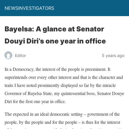
NEWSINVESTIGATORS
Bayelsa: A glance at Senator
Douyi Diri’s one year in office
Editor
5 years ago
In a Democracy, the interest of the people is preeminent. It
superintends over every other interest and that is the character and
traits I have noted prominently displayed so far by the miracle
Governor of Bayelsa State, my quintessential boss, Senator Douye
Diri for the first one year in office.
The expected in an ideal democratic setting – government of the
people, by the people and for the people – is thus for the interest