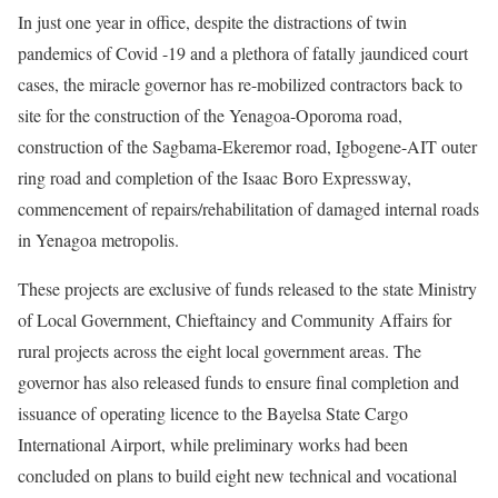
In just one year in office, despite the distractions of twin
pandemics of Covid -19 and a plethora of fatally jaundiced court
cases, the miracle governor has re-mobilized contractors back to
site for the construction of the Yenagoa-Oporoma road,
construction of the Sagbama-Ekeremor road, Igbogene-AIT outer
ring road and completion of the Isaac Boro Expressway,
commencement of repairs/rehabilitation of damaged internal roads
in Yenagoa metropolis.
These projects are exclusive of funds released to the state Ministry
of Local Government, Chieftaincy and Community Affairs for
rural projects across the eight local government areas. The
governor has also released funds to ensure final completion and
issuance of operating licence to the Bayelsa State Cargo
International Airport, while preliminary works had been
concluded on plans to build eight new technical and vocational