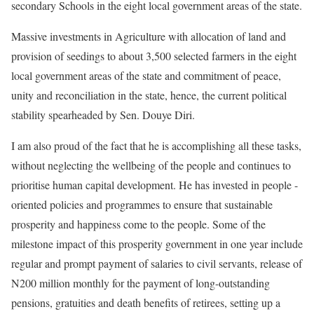
secondary Schools in the eight local government areas of the state.
Massive investments in Agriculture with allocation of land and
provision of seedings to about 3,500 selected farmers in the eight
local government areas of the state and commitment of peace,
unity and reconciliation in the state, hence, the current political
stability spearheaded by Sen. Douye Diri.
I am also proud of the fact that he is accomplishing all these tasks,
without neglecting the wellbeing of the people and continues to
prioritise human capital development. He has invested in people -
oriented policies and programmes to ensure that sustainable
prosperity and happiness come to the people. Some of the
milestone impact of this prosperity government in one year include
regular and prompt payment of salaries to civil servants, release of
N200 million monthly for the payment of long-outstanding
pensions, gratuities and death benefits of retirees, setting up a