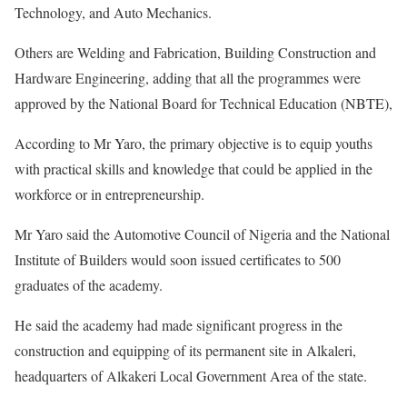
Technology, and Auto Mechanics.
Others are Welding and Fabrication, Building Construction and
Hardware Engineering, adding that all the programmes were
approved by the National Board for Technical Education (NBTE),
According to Mr Yaro, the primary objective is to equip youths
with practical skills and knowledge that could be applied in the
workforce or in entrepreneurship.
Mr Yaro said the Automotive Council of Nigeria and the National
Institute of Builders would soon issued certificates to 500
graduates of the academy.
He said the academy had made significant progress in the
construction and equipping of its permanent site in Alkaleri,
headquarters of Alkakeri Local Government Area of the state.