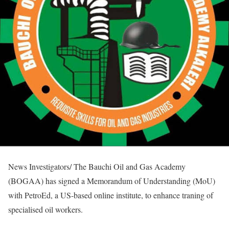
News Investigators/ The Bauchi Oil and Gas Academy
(BOGAA) has signed a Memorandum of Understanding (MoU)
with PetroEd, a US-based online institute, to enhance traning of
specialised oil workers.