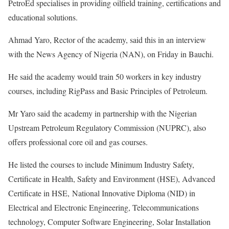
PetroEd specialises in providing oilfield training, certifications and
educational solutions.
Ahmad Yaro, Rector of the academy, said this in an interview
with the News Agency of Nigeria (NAN), on Friday in Bauchi.
He said the academy would train 50 workers in key industry
courses, including RigPass and Basic Principles of Petroleum.
Mr Yaro said the academy in partnership with the Nigerian
Upstream Petroleum Regulatory Commission (NUPRC), also
offers professional core oil and gas courses.
He listed the courses to include Minimum Industry Safety,
Certificate in Health, Safety and Environment (HSE), Advanced
Certificate in HSE, National Innovative Diploma (NID) in
Electrical and Electronic Engineering, Telecommunications
technology, Computer Software Engineering, Solar Installation