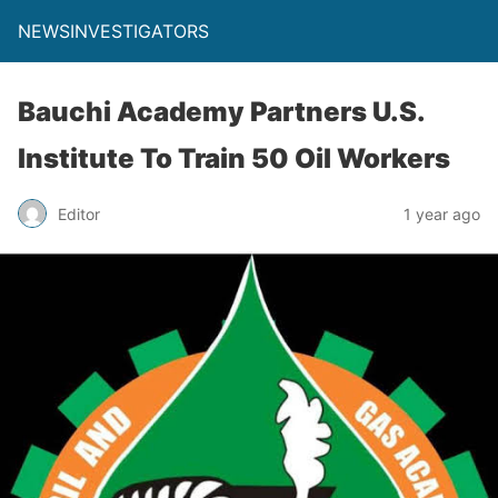
NEWSINVESTIGATORS
Bauchi Academy Partners U.S.
Institute To Train 50 Oil Workers
Editor
1 year ago