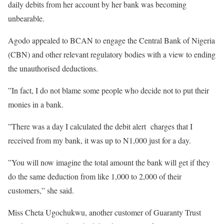
daily debits from her account by her bank was becoming
unbearable.
Agodo appealed to BCAN to engage the Central Bank of Nigeria
(CBN) and other relevant regulatory bodies with a view to ending
the unauthorised deductions.
”In fact, I do not blame some people who decide not to put their
monies in a bank.
”There was a day I calculated the debit alert charges that I
received from my bank, it was up to N1,000 just for a day.
”You will now imagine the total amount the bank will get if they
do the same deduction from like 1,000 to 2,000 of their
customers,” she said.
Miss Cheta Ugochukwu, another customer of Guaranty Trust