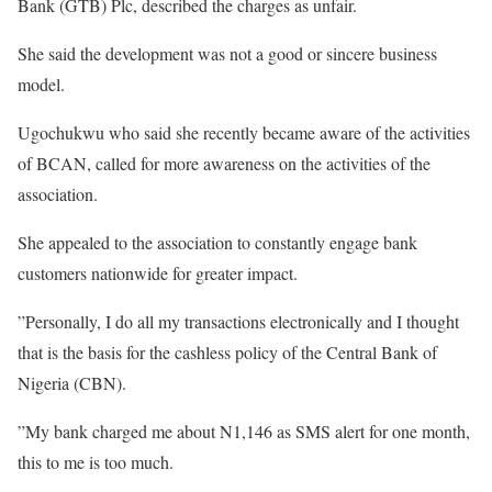
Bank (GTB) Plc, described the charges as unfair.
She said the development was not a good or sincere business
model.
Ugochukwu who said she recently became aware of the activities
of BCAN, called for more awareness on the activities of the
association.
She appealed to the association to constantly engage bank
customers nationwide for greater impact.
”Personally, I do all my transactions electronically and I thought
that is the basis for the cashless policy of the Central Bank of
Nigeria (CBN).
”My bank charged me about N1,146 as SMS alert for one month,
this to me is too much.