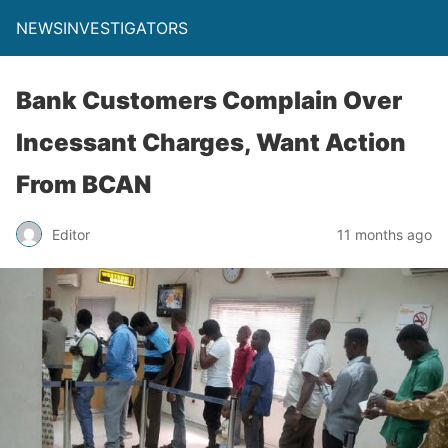
NEWSINVESTIGATORS
Bank Customers Complain Over
Incessant Charges, Want Action
From BCAN
Editor
11 months ago