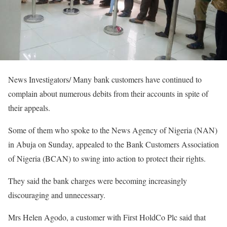
News Investigators/ Many bank customers have continued to
complain about numerous debits from their accounts in spite of
their appeals.
Some of them who spoke to the News Agency of Nigeria (NAN)
in Abuja on Sunday, appealed to the Bank Customers Association
of Nigeria (BCAN) to swing into action to protect their rights.
They said the bank charges were becoming increasingly
discouraging and unnecessary.
Mrs Helen Agodo, a customer with First HoldCo Plc said that