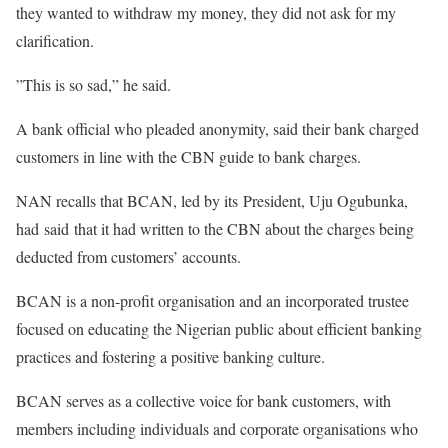
they wanted to withdraw my money, they did not ask for my
clarification.
”This is so sad,” he said.
A bank official who pleaded anonymity, said their bank charged
customers in line with the CBN guide to bank charges.
NAN recalls that BCAN, led by its President, Uju Ogubunka,
had said that it had written to the CBN about the charges being
deducted from customers’ accounts.
BCAN is a non-profit organisation and an incorporated trustee
focused on educating the Nigerian public about efficient banking
practices and fostering a positive banking culture.
BCAN serves as a collective voice for bank customers, with
members including individuals and corporate organisations who