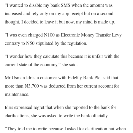
”I wanted to disable my bank SMS when the amount was
increased and rely only on my app receipt but on a second
thought, I decided to leave it but now, my mind is made up.
”I was even charged N100 as Electronic Money Transfer Levy
contrary to N50 stipulated by the regulation.
”I wonder how they calculate this because it is unfair with the
current state of the economy,” she said.
Mr Usman Idris, a customer with Fidelity Bank Plc, said that
more than N3,700 was deducted from her current account for
maintenance.
Idris expressed regret that when she reported to the bank for
clarifications, she was asked to write the bank officially.
”They told me to write because I asked for clarification but when