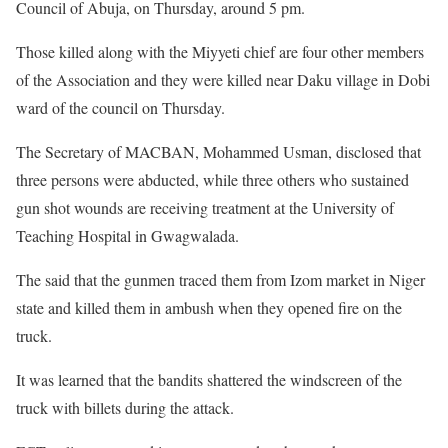
Council of Abuja, on Thursday, around 5 pm.
Those killed along with the Miyyeti chief are four other members
of the Association and they were killed near Daku village in Dobi
ward of the council on Thursday.
The Secretary of MACBAN, Mohammed Usman, disclosed that
three persons were abducted, while three others who sustained
gun shot wounds are receiving treatment at the University of
Teaching Hospital in Gwagwalada.
The said that the gunmen traced them from Izom market in Niger
state and killed them in ambush when they opened fire on the
truck.
It was learned that the bandits shattered the windscreen of the
truck with billets during the attack.