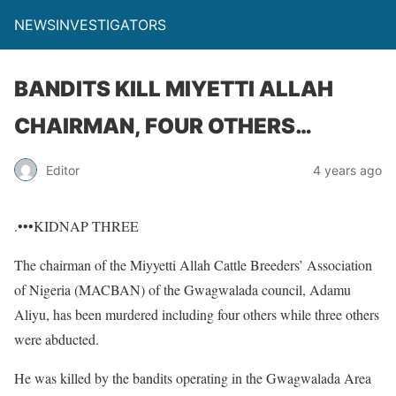
NEWSINVESTIGATORS
BANDITS KILL MIYETTI ALLAH
CHAIRMAN, FOUR OTHERS…
Editor
4 years ago
.•••KIDNAP THREE
The chairman of the Miyyetti Allah Cattle Breeders’ Association
of Nigeria (MACBAN) of the Gwagwalada council, Adamu
Aliyu, has been murdered including four others while three others
were abducted.
He was killed by the bandits operating in the Gwagwalada Area