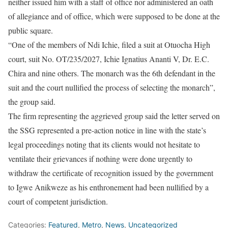
neither issued him with a staff of office nor administered an oath
of allegiance and of office, which were supposed to be done at the
public square.
“One of the members of Ndi Ichie, filed a suit at Otuocha High
court, suit No. OT/235/2027, Ichie Ignatius Ananti V, Dr. E.C.
Chira and nine others. The monarch was the 6th defendant in the
suit and the court nullified the process of selecting the monarch”,
the group said.
The firm representing the aggrieved group said the letter served on
the SSG represented a pre-action notice in line with the state’s
legal proceedings noting that its clients would not hesitate to
ventilate their grievances if nothing were done urgently to
withdraw the certificate of recognition issued by the government
to Igwe Anikweze as his enthronement had been nullified by a
court of competent jurisdiction.
Categories:
Featured
,
Metro
,
News
,
Uncategorized