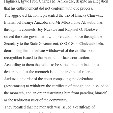
Highness, Igwe Prof. Charles M. Anikweze, despite an allegation
that his enthronement did not conform with due process.
The aggrieved faction represented the trio of Emeka Chinweze,
Emmanuel Ifeanyi Anizoba and Mr Mbazuluike Akwubu, has
through its counsels, Joy Nzekwe and Raphael O. Nzekwe,
served the state government with pre-action notice through the
Secretary to the State Government, (SSG) Solo Chukwulobelu,
demanding the immediate withdrawal of the certificate of
recognition issued to the monarch or face court action.
According to them the reliefs to be sorted in court include, a
declaration that the monarch is not the traditional ruler of
Awkuzu, an order of the court compelling the defendant
(government) to withdraw the certificate of recognition it issued to
the monarch, and an order restraining him from parading himself
as the traditional ruler of the community.
They recalled that the monarch was issued a certificate of