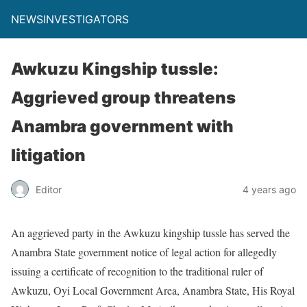
NEWSINVESTIGATORS
Awkuzu Kingship tussle:
Aggrieved group threatens
Anambra government with
litigation
Editor
4 years ago
An aggrieved party in the Awkuzu kingship tussle has served the
Anambra State government notice of legal action for allegedly
issuing a certificate of recognition to the traditional ruler of
Awkuzu, Oyi Local Government Area, Anambra State, His Royal