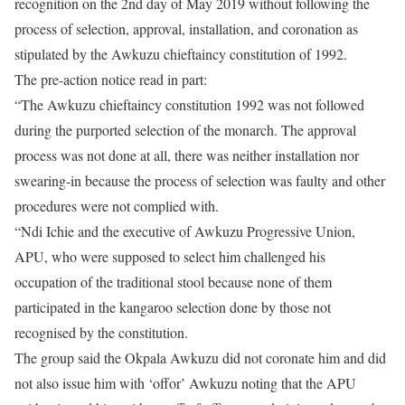
recognition on the 2nd day of May 2019 without following the
process of selection, approval, installation, and coronation as
stipulated by the Awkuzu chieftaincy constitution of 1992.
The pre-action notice read in part:
“The Awkuzu chieftaincy constitution 1992 was not followed
during the purported selection of the monarch. The approval
process was not done at all, there was neither installation nor
swearing-in because the process of selection was faulty and other
procedures were not complied with.
“Ndi Ichie and the executive of Awkuzu Progressive Union,
APU, who were supposed to select him challenged his
occupation of the traditional stool because none of them
participated in the kangaroo selection done by those not
recognised by the constitution.
The group said the Okpala Awkuzu did not coronate him and did
not also issue him with ‘offor’ Awkuzu noting that the APU