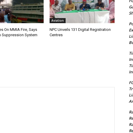
FG
G
S
Aviation
Po
Ex
es On MMIA Fire, Says
NPC Unveils 131 Digital Registration
 Suppression System
Centres
Li
Bu
Ti
In
Ti
In
FC
Tr
Li
Am
Ra
Re
Ra
Re