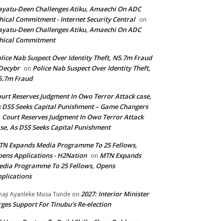
yatu-Deen Challenges Atiku, Amaechi On ADC
hical Commitment - Internet Security Central
on
yatu-Deen Challenges Atiku, Amaechi On ADC
hical Commitment
lice Nab Suspect Over Identity Theft, N5.7m Fraud
Decybr
Police Nab Suspect Over Identity Theft,
on
5.7m Fraud
urt Reserves Judgment In Owo Terror Attack case,
 DSS Seeks Capital Punishment – Game Changers
Court Reserves Judgment In Owo Terror Attack
n
se, As DSS Seeks Capital Punishment
N Expands Media Programme To 25 Fellows,
ens Applications - H2Nation
MTN Expands
on
dia Programme To 25 Fellows, Opens
plications
2027: Interior Minister
haji Ayanleke Musa Tunde
on
ges Support For Tinubu’s Re-election