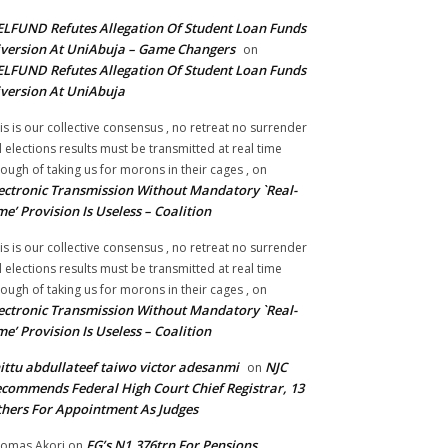
LFUND Refutes Allegation Of Student Loan Funds
version At UniAbuja – Game Changers
on
LFUND Refutes Allegation Of Student Loan Funds
version At UniAbuja
is is our collective consensus , no retreat no surrender
ll elections results must be transmitted at real time
ough of taking us for morons in their cages ,
on
ectronic Transmission Without Mandatory `Real-
me’ Provision Is Useless – Coalition
is is our collective consensus , no retreat no surrender
ll elections results must be transmitted at real time
ough of taking us for morons in their cages ,
on
ectronic Transmission Without Mandatory `Real-
me’ Provision Is Useless – Coalition
ittu abdullateef taiwo victor adesanmi
NJC
on
commends Federal High Court Chief Registrar, 13
hers For Appointment As Judges
FG’s N1.376trn For Pensions,
omas Akori
on