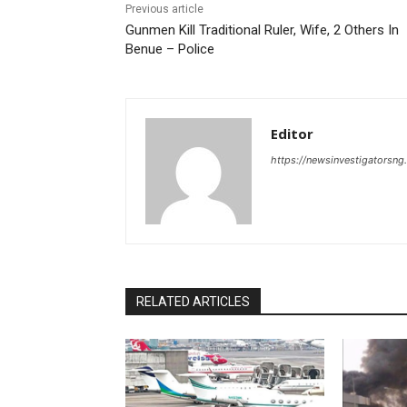
Previous article
Gunmen Kill Traditional Ruler, Wife, 2 Others In
Benue – Police
Editor
https://newsinvestigatorsn
RELATED ARTICLES