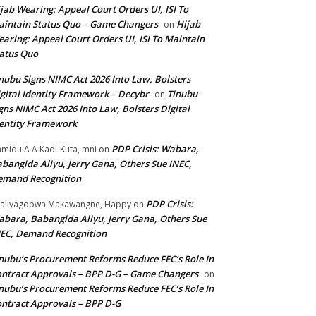
jab Wearing: Appeal Court Orders UI, ISI To
intain Status Quo – Game Changers
Hijab
on
aring: Appeal Court Orders UI, ISI To Maintain
atus Quo
nubu Signs NIMC Act 2026 Into Law, Bolsters
gital Identity Framework – Decybr
Tinubu
on
gns NIMC Act 2026 Into Law, Bolsters Digital
entity Framework
PDP Crisis: Wabara,
midu A A Kadi-Kuta, mni
on
bangida Aliyu, Jerry Gana, Others Sue INEC,
emand Recognition
PDP Crisis:
aliyagopwa Makawangne, Happy
on
bara, Babangida Aliyu, Jerry Gana, Others Sue
EC, Demand Recognition
nubu’s Procurement Reforms Reduce FEC’s Role In
ntract Approvals – BPP D-G – Game Changers
on
nubu’s Procurement Reforms Reduce FEC’s Role In
ntract Approvals – BPP D-G