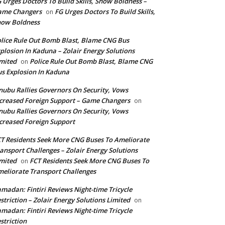
 Urges Doctors To Build Skills, Show Boldness –
ame Changers
FG Urges Doctors To Build Skills,
on
how Boldness
lice Rule Out Bomb Blast, Blame CNG Bus
plosion In Kaduna – Zolair Energy Solutions
mited
Police Rule Out Bomb Blast, Blame CNG
on
s Explosion In Kaduna
nubu Rallies Governors On Security, Vows
creased Foreign Support – Game Changers
on
nubu Rallies Governors On Security, Vows
creased Foreign Support
T Residents Seek More CNG Buses To Ameliorate
ansport Challenges – Zolair Energy Solutions
mited
FCT Residents Seek More CNG Buses To
on
eliorate Transport Challenges
madan: Fintiri Reviews Night-time Tricycle
striction – Zolair Energy Solutions Limited
on
madan: Fintiri Reviews Night-time Tricycle
striction