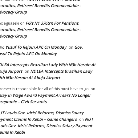
atuities, Retirees’ Benefits Commendable –
dvocacy Group
FG’s N1.376trn For Pensions,
ex eguaseki
on
atuities, Retirees’ Benefits Commendable –
dvocacy Group
v. Yusuf To Rejoin APC On Monday
Gov.
on
suf To Rejoin APC On Monday
LEA Intercepts Brazilian Lady With N3b Heroin At
uja Airport
NDLEA Intercepts Brazilian Lady
on
th N3b Heroin At Abuja Airport
oever is responsible for all of this must have to go.
on
lay In Wage Award Payment Arrears No Longer
ceptable – Civil Servants
T Lauds Gov. Idris’ Reforms, Dismiss Salary
yment Claims In Kebbi – Game Changers
NUT
on
uds Gov. Idris’ Reforms, Dismiss Salary Payment
aims In Kebbi