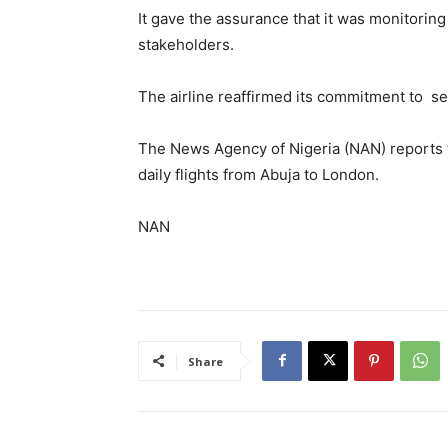
It gave the assurance that it was monitoring
stakeholders.
The airline reaffirmed its commitment to ser
The News Agency of Nigeria (NAN) reports 
daily flights from Abuja to London.
NAN
Share