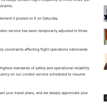
traints.
tement it posted on X on Saturday.
ndon service has been temporarily adjusted to three
ply constraints affecting flight operations nationwide
ighest standards of safety and operational reliability
requency on our London service scheduled to resume
act your travel plans, and we deeply appreciate your