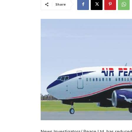
Share
News Investigators/ Peace Ltd. has reduced