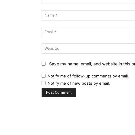
Comment:
Save my name, email, and website in this b
Notify me of follow-up comments by email.
Notify me of new posts by email.