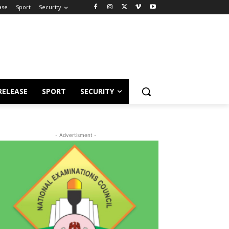
ase
Sport
Security
RELEASE
SPORT
SECURITY
- Advertisment -