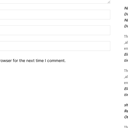
NE
Name:*
Di
NE
Di
Email:*
Th
,a
Website:
en
El
ti
rowser for the next time I comment.
Th
,a
en
El
ti
sh
Re
Ot
Th