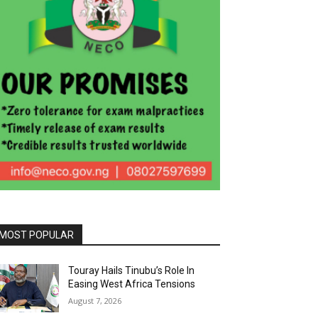
MOST POPULAR
Touray Hails Tinubu’s Role In
Easing West Africa Tensions
August 7, 2026