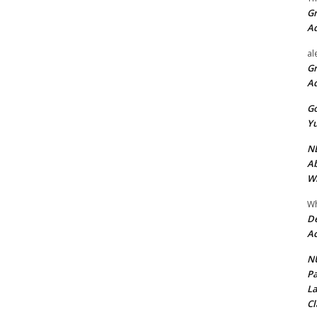
Gr
A
al
Gr
A
Go
Yu
ND
Ab
Wi
Wh
De
Ac
NU
Pa
La
Cl