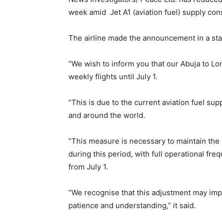
week amid Jet A1 (aviation fuel) supply cons
The airline made the announcement in a sta
“We wish to inform you that our Abuja to Lo
weekly flights until July 1.
“This is due to the current aviation fuel sup
and around the world.
“This measure is necessary to maintain the h
during this period, with full operational f
from July 1.
“We recognise that this adjustment may imp
patience and understanding,” it said.