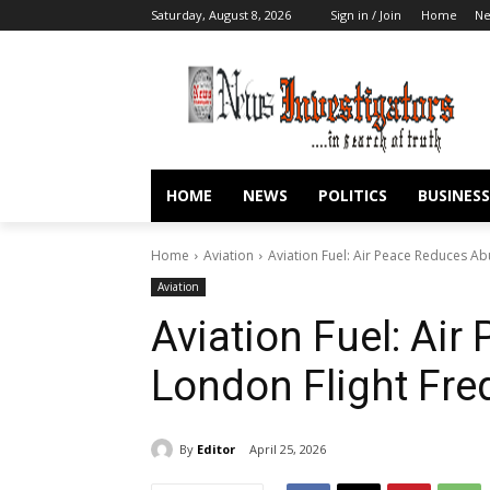
Saturday, August 8, 2026
Sign in / Join
Home
N
HOME
NEWS
POLITICS
BUSINESS
Home
Aviation
Aviation Fuel: Air Peace Reduces A
Aviation
Aviation Fuel: Ai
London Flight Fr
By
Editor
April 25, 2026