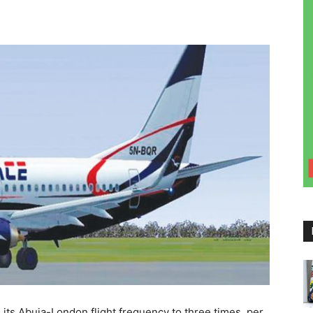
 its Abuja-London flight frequency to three times per