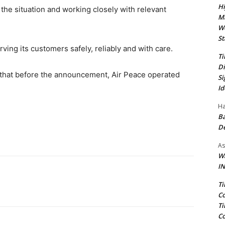
Hi
 the situation and working closely with relevant
Ma
We
St
ving its customers safely, reliably and with care.
Ti
Di
that before the announcement, Air Peace operated
Si
Id
Ha
Ba
D
As
Wa
IN
Ti
Co
Ti
Co