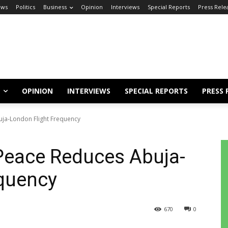
ews
Politics
Business
Opinion
Interviews
Special Reports
Press Rele
OPINION
INTERVIEWS
SPECIAL REPORTS
PRESS 
buja-London Flight Frequency
r Peace Reduces Abuja-
equency
670
0