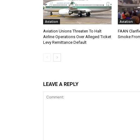
Aviation
Aviation
Aviation Unions Threaten To Halt
FAAN Clarifi
Airline Operations Over Alleged Ticket
Smoke From
Levy Remittance Default
LEAVE A REPLY