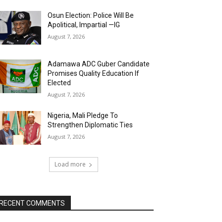
Osun Election: Police Will Be
Apolitical, Impartial —IG
August 7, 2026
Adamawa ADC Guber Candidate
Promises Quality Education If
Elected
August 7, 2026
Nigeria, Mali Pledge To
Strengthen Diplomatic Ties
August 7, 2026
Load more
RECENT COMMENTS