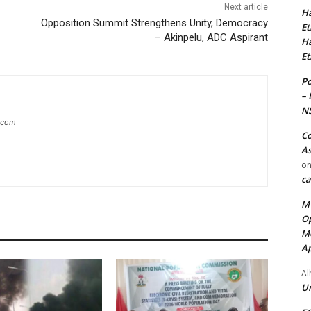
Next article
Ha
Opposition Summit Strengthens Unity, Democracy
Et
– Akinpelu, ADC Aspirant
Ha
Et
Po
– 
N
g.com
Co
As
o
ca
MT
Op
Me
Ap
Al
Ur