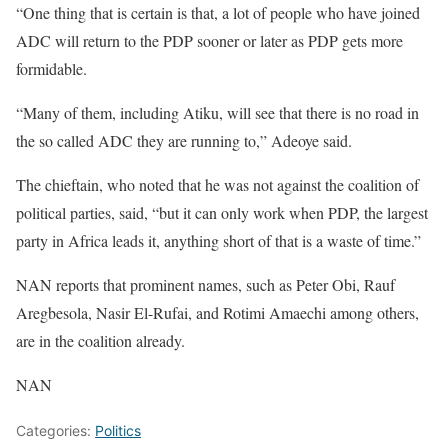
“One thing that is certain is that, a lot of people who have joined
ADC will return to the PDP sooner or later as PDP gets more
formidable.
“Many of them, including Atiku, will see that there is no road in
the so called ADC they are running to,” Adeoye said.
The chieftain, who noted that he was not against the coalition of
political parties, said, “but it can only work when PDP, the largest
party in Africa leads it, anything short of that is a waste of time.”
NAN reports that prominent names, such as Peter Obi, Rauf
Aregbesola, Nasir El-Rufai, and Rotimi Amaechi among others,
are in the coalition already.
NAN
Categories:
Politics