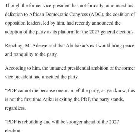
Though the former vice-president has not formally announced his
defection to African Democratic Congress (ADC), the coalition of
opposition leaders, led by him, had recently announced the
adoption of the party as its platform for the 2027 general elections.
Reacting, Mr Adeoye said that Abubakar’s exit would bring peace
and tranquility to the party.
According to him, the untamed presidential ambition of the former
vice president had unsettled the party.
“PDP cannot die because one man left the party, as you know, this
is not the first time Atiku is exiting the PDP, the party stands,
regardless.
“PDP is rebuilding and will be stronger ahead of the 2027
election.