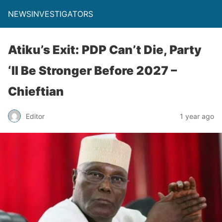
NEWSINVESTIGATORS
Atiku’s Exit: PDP Can’t Die, Party
‘ll Be Stronger Before 2027 –
Chieftian
Editor
1 year ago