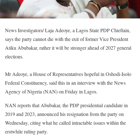
News Investigators/ Laja Adeoye, a Lagos State PDP Chieftain,
says the party cannot die with the exit of former Vice President
Atiku Abubakar, rather it will be stronger ahead of 2027 general
elections.
Mr Adeoye, a House of Representatives hopeful in Oshodi-Isolo
Federal Constituency, said this in an interview with the News
Agency of Nigeria (NAN) on Friday in Lagos.
NAN reports that Abubakar, the PDP presidential candidate in
2019 and 2023, announced his resignation from the party on
Wednesday, citing what he called intractable issues within the
erstwhile ruling party.