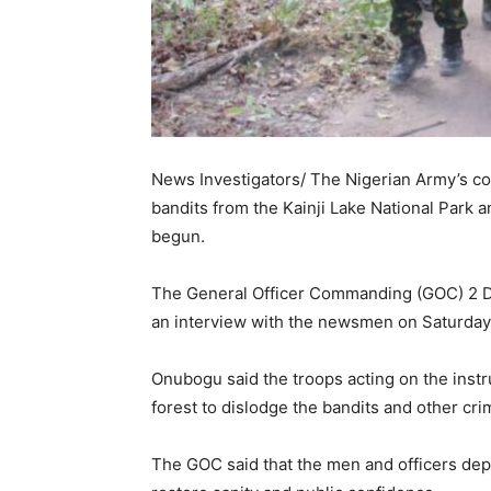
News Investigators/ The Nigerian Army’s co
bandits from the Kainji Lake National Park 
begun.
The General Officer Commanding (GOC) 2 Di
an interview with the newsmen on Saturday
Onubogu said the troops acting on the instr
forest to dislodge the bandits and other cri
The GOC said that the men and officers depl