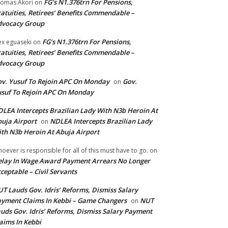
FG’s N1.376trn For Pensions,
omas Akori
on
atuities, Retirees’ Benefits Commendable –
dvocacy Group
FG’s N1.376trn For Pensions,
ex eguaseki
on
atuities, Retirees’ Benefits Commendable –
dvocacy Group
v. Yusuf To Rejoin APC On Monday
Gov.
on
suf To Rejoin APC On Monday
LEA Intercepts Brazilian Lady With N3b Heroin At
uja Airport
NDLEA Intercepts Brazilian Lady
on
th N3b Heroin At Abuja Airport
oever is responsible for all of this must have to go.
on
lay In Wage Award Payment Arrears No Longer
ceptable – Civil Servants
T Lauds Gov. Idris’ Reforms, Dismiss Salary
yment Claims In Kebbi – Game Changers
NUT
on
uds Gov. Idris’ Reforms, Dismiss Salary Payment
aims In Kebbi