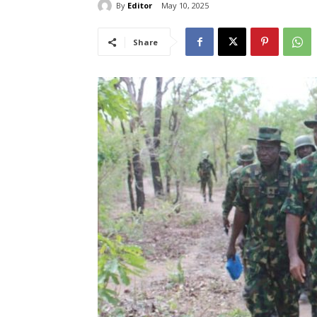
By
Editor
May 10, 2025
Share