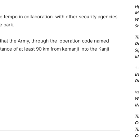
Hi
Ma
e tempo in collaboration with other security agencies
We
e park.
St
Ti
that the Army, through the operation code named
Di
tance of at least 90 km from kemanji into the Kanji
Si
Id
Ha
Ba
D
As
Wa
IN
Ti
Co
Ti
Co