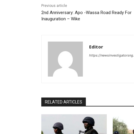
Previous article
2nd Anniversary: Apo -Wassa Road Ready For
Inauguration – Wike
Editor
https://newsinvestigatorsn
RELATED ARTICLES