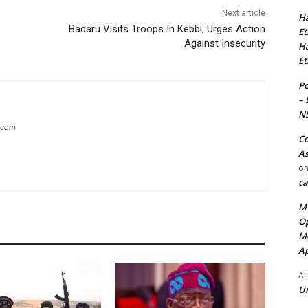
Next article
Ha
Badaru Visits Troops In Kebbi, Urges Action
Et
Against Insecurity
Ha
Et
Po
– 
N
g.com
Co
As
o
ca
MT
Op
Me
Ap
Al
Ur