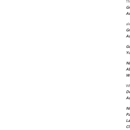
Th
Gr
A
al
Gr
A
Go
Yu
ND
Ab
Wi
Wh
De
Ac
NU
Pa
La
Cl