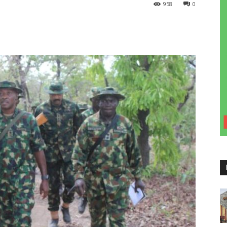
958
0