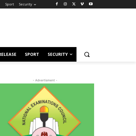
e
Sport
Security
RELEASE
SPORT
SECURITY
- Advertisment -