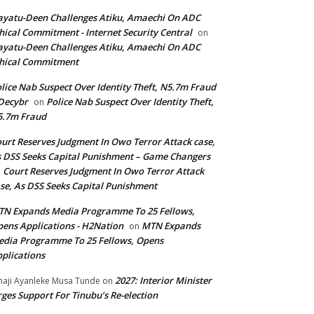
yatu-Deen Challenges Atiku, Amaechi On ADC
hical Commitment - Internet Security Central
on
yatu-Deen Challenges Atiku, Amaechi On ADC
hical Commitment
lice Nab Suspect Over Identity Theft, N5.7m Fraud
Decybr
Police Nab Suspect Over Identity Theft,
on
5.7m Fraud
urt Reserves Judgment In Owo Terror Attack case,
 DSS Seeks Capital Punishment – Game Changers
Court Reserves Judgment In Owo Terror Attack
n
se, As DSS Seeks Capital Punishment
N Expands Media Programme To 25 Fellows,
ens Applications - H2Nation
MTN Expands
on
dia Programme To 25 Fellows, Opens
plications
2027: Interior Minister
haji Ayanleke Musa Tunde
on
ges Support For Tinubu’s Re-election