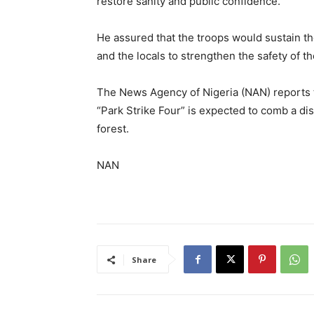
restore sanity and public confidence.
He assured that the troops would sustain th
and the locals to strengthen the safety of th
The News Agency of Nigeria (NAN) reports 
“Park Strike Four” is expected to comb a dis
forest.
NAN
Share