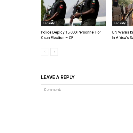
Security
Security
Police Deploy 15,000 Personnel For
UN Warns IS
Osun Election – CP
In Africa’s 
LEAVE A REPLY