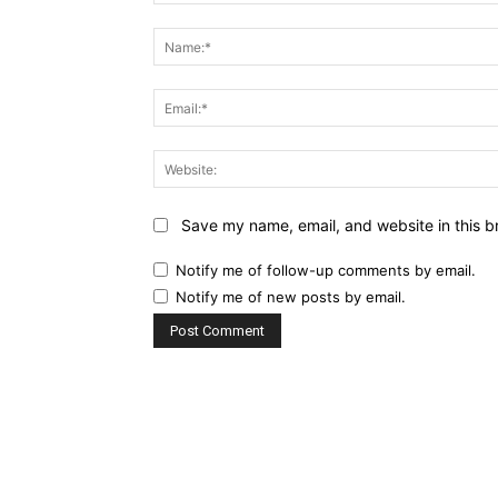
Comment:
Save my name, email, and website in this b
Notify me of follow-up comments by email.
Notify me of new posts by email.