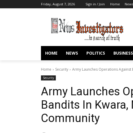
Friday, August 7, 2026
Sign in / Join
Home
New
HOME
NEWS
POLITICS
BUSINESS
Home
Security
Army Launches Operations Against 
Security
Army Launches Op
Bandits In Kwara,
Community