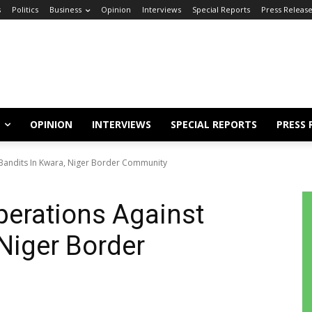
s
Politics
Business
Opinion
Interviews
Special Reports
Press Releas
OPINION
INTERVIEWS
SPECIAL REPORTS
PRESS 
Bandits In Kwara, Niger Border Community
erations Against
 Niger Border