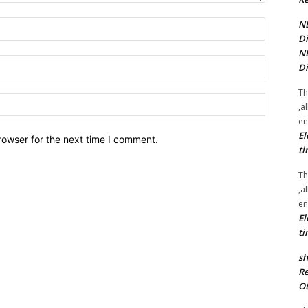
NE
Name:*
Di
NE
Email:*
Di
Th
Website:
,a
en
El
rowser for the next time I comment.
ti
Th
,a
en
El
ti
sh
Re
Ot