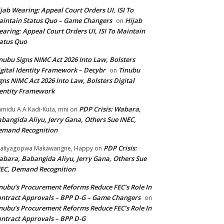
jab Wearing: Appeal Court Orders UI, ISI To
intain Status Quo – Game Changers
Hijab
on
aring: Appeal Court Orders UI, ISI To Maintain
atus Quo
nubu Signs NIMC Act 2026 Into Law, Bolsters
gital Identity Framework – Decybr
Tinubu
on
gns NIMC Act 2026 Into Law, Bolsters Digital
entity Framework
PDP Crisis: Wabara,
midu A A Kadi-Kuta, mni
on
bangida Aliyu, Jerry Gana, Others Sue INEC,
emand Recognition
PDP Crisis:
aliyagopwa Makawangne, Happy
on
bara, Babangida Aliyu, Jerry Gana, Others Sue
EC, Demand Recognition
nubu’s Procurement Reforms Reduce FEC’s Role In
ntract Approvals – BPP D-G – Game Changers
on
nubu’s Procurement Reforms Reduce FEC’s Role In
ntract Approvals – BPP D-G