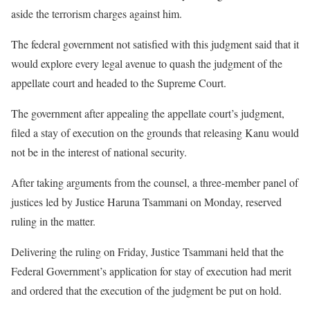
aside the terrorism charges against him.
The federal government not satisfied with this judgment said that it
would explore every legal avenue to quash the judgment of the
appellate court and headed to the Supreme Court.
The government after appealing the appellate court’s judgment,
filed a stay of execution on the grounds that releasing Kanu would
not be in the interest of national security.
After taking arguments from the counsel, a three-member panel of
justices led by Justice Haruna Tsammani on Monday, reserved
ruling in the matter.
Delivering the ruling on Friday, Justice Tsammani held that the
Federal Government’s application for stay of execution had merit
and ordered that the execution of the judgment be put on hold.