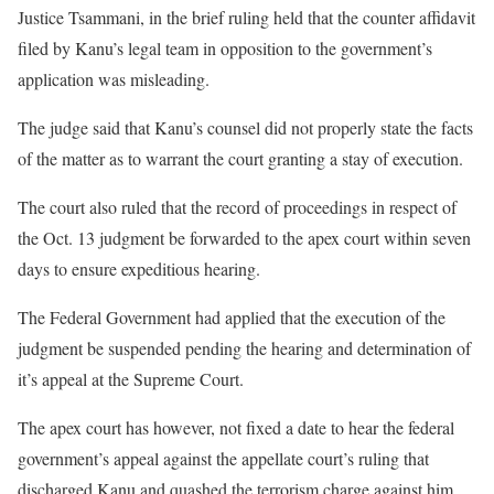
Justice Tsammani, in the brief ruling held that the counter affidavit
filed by Kanu’s legal team in opposition to the government’s
application was misleading.
The judge said that Kanu’s counsel did not properly state the facts
of the matter as to warrant the court granting a stay of execution.
The court also ruled that the record of proceedings in respect of
the Oct. 13 judgment be forwarded to the apex court within seven
days to ensure expeditious hearing.
The Federal Government had applied that the execution of the
judgment be suspended pending the hearing and determination of
it’s appeal at the Supreme Court.
The apex court has however, not fixed a date to hear the federal
government’s appeal against the appellate court’s ruling that
discharged Kanu and quashed the terrorism charge against him.