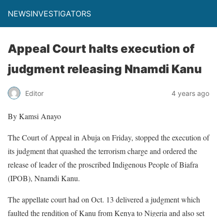
NEWSINVESTIGATORS
Appeal Court halts execution of
judgment releasing Nnamdi Kanu
Editor
4 years ago
By Kamsi Anayo
The Court of Appeal in Abuja on Friday, stopped the execution of
its judgment that quashed the terrorism charge and ordered the
release of leader of the proscribed Indigenous People of Biafra
(IPOB), Nnamdi Kanu.
The appellate court had on Oct. 13 delivered a judgment which
faulted the rendition of Kanu from Kenya to Nigeria and also set