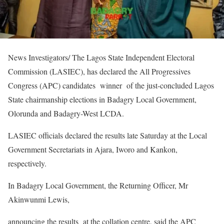
News Investigators/ The Lagos State Independent Electoral
Commission (LASIEC), has declared the All Progressives
Congress (APC) candidates winner of the just-concluded Lagos
State chairmanship elections in Badagry Local Government,
Olorunda and Badagry-West LCDA.
LASIEC officials declared the results late Saturday at the Local
Government Secretariats in Ajara, Iworo and Kankon,
respectively.
In Badagry Local Government, the Returning Officer, Mr
Akinwunmi Lewis,
announcing the results at the collation centre, said the APC