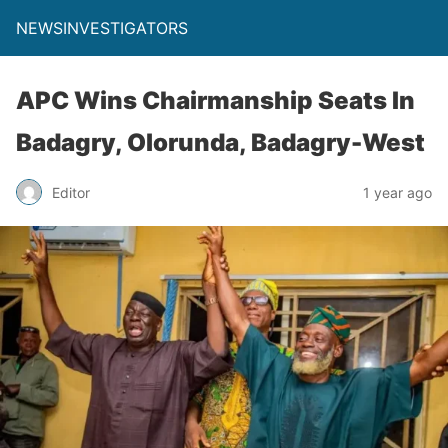
NEWSINVESTIGATORS
APC Wins Chairmanship Seats In
Badagry, Olorunda, Badagry-West
Editor
1 year ago