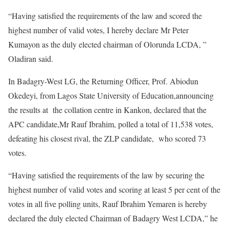
“Having satisfied the requirements of the law and scored the
highest number of valid votes, I hereby declare Mr Peter
Kumayon as the duly elected chairman of Olorunda LCDA, ”
Oladiran said.
In Badagry-West LG, the Returning Officer, Prof. Abiodun
Okedeyi, from Lagos State University of Education,announcing
the results at the collation centre in Kankon, declared that the
APC candidate,Mr Rauf Ibrahim, polled a total of 11,538 votes,
defeating his closest rival, the ZLP candidate, who scored 73
votes.
“Having satisfied the requirements of the law by securing the
highest number of valid votes and scoring at least 5 per cent of the
votes in all five polling units, Rauf Ibrahim Yemaren is hereby
declared the duly elected Chairman of Badagry West LCDA,” he