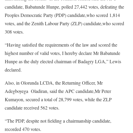
candidate, Babatunde Hunpe, polled 27,442 votes, defeating the
Peoples Democratic Party (PDP) candidate,who scored 1,814
votes, and the Zenith Labour Party (ZLP) candidate,who scored
308 votes.
“Having satisfied the requirements of the law and scored the
highest number of valid votes, I hereby declare Mr Babatunde
Hunpe as the duly elected chairman of Badagry LGA,” Lewis
declared.
Also, in Olorunda LCDA, the Returning Officer, Mr
Adegboyega Oladiran, said the APC candidate,Mr Peter
Kumayon, secured a total of 28,799 votes, while the ZLP
candidate received 562 votes.
“The PDP, despite not fielding a chairmanship candidate,
recorded 470 votes.