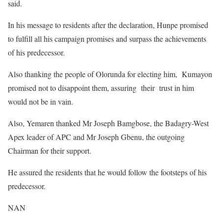
said.
In his message to residents after the declaration, Hunpe promised
to fulfill all his campaign promises and surpass the achievements
of his predecessor.
Also thanking the people of Olorunda for electing him, Kumayon
promised not to disappoint them, assuring their trust in him
would not be in vain.
Also, Yemaren thanked Mr Joseph Bamgbose, the Badagry-West
Apex leader of APC and Mr Joseph Gbenu, the outgoing
Chairman for their support.
He assured the residents that he would follow the footsteps of his
predecessor.
NAN