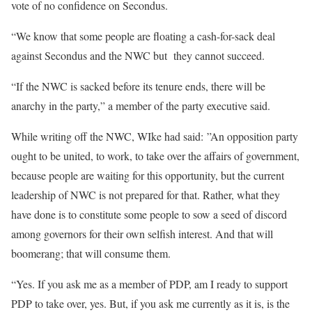
vote of no confidence on Secondus.
“We know that some people are floating a cash-for-sack deal
against Secondus and the NWC but they cannot succeed.
“If the NWC is sacked before its tenure ends, there will be
anarchy in the party,” a member of the party executive said.
While writing off the NWC, WIke had said: ”An opposition party
ought to be united, to work, to take over the affairs of government,
because people are waiting for this opportunity, but the current
leadership of NWC is not prepared for that. Rather, what they
have done is to constitute some people to sow a seed of discord
among governors for their own selfish interest. And that will
boomerang; that will consume them.
“Yes. If you ask me as a member of PDP, am I ready to support
PDP to take over, yes. But, if you ask me currently as it is, is the