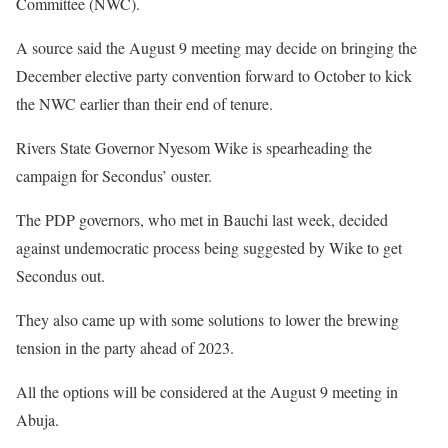
Committee (NWC).
A source said the August 9 meeting may decide on bringing the
December elective party convention forward to October to kick
the NWC earlier than their end of tenure.
Rivers State Governor Nyesom Wike is spearheading the
campaign for Secondus’ ouster.
The PDP governors, who met in Bauchi last week, decided
against undemocratic process being suggested by Wike to get
Secondus out.
They also came up with some solutions to lower the brewing
tension in the party ahead of 2023.
All the options will be considered at the August 9 meeting in
Abuja.