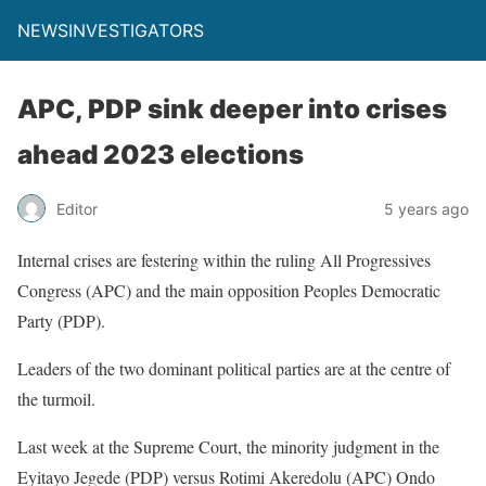
NEWSINVESTIGATORS
APC, PDP sink deeper into crises
ahead 2023 elections
Editor
5 years ago
Internal crises are festering within the ruling All Progressives
Congress (APC) and the main opposition Peoples Democratic
Party (PDP).
Leaders of the two dominant political parties are at the centre of
the turmoil.
Last week at the Supreme Court, the minority judgment in the
Eyitayo Jegede (PDP) versus Rotimi Akeredolu (APC) Ondo