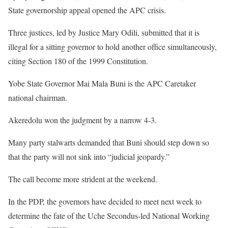
State governorship appeal opened the APC crisis.
Three justices, led by Justice Mary Odili, submitted that it is
illegal for a sitting governor to hold another office simultaneously,
citing Section 180 of the 1999 Constitution.
Yobe State Governor Mai Mala Buni is the APC Caretaker
national chairman.
Akeredolu won the judgment by a narrow 4-3.
Many party stalwarts demanded that Buni should step down so
that the party will not sink into “judicial jeopardy.”
The call become more strident at the weekend.
In the PDP, the governors have decided to meet next week to
determine the fate of the Uche Secondus-led National Working