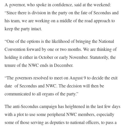
A governor, who spoke in confidence, said at the weekend:
“Since there is division in the party on the fate of Secondus and
his team, we are working on a middle of the road approach to
keep the party intact.
“One of the options is the likelihood of bringing the National
Convention forward by one or two months. We are thinking of
holding it either in October or early November. Statutorily, the
tenure of the NWC ends in December.
“The governors resolved to meet on August 9 to decide the exit
date of Secondus and NWC. The decision will then be
communicated to all organs of the party.”
The anti-Secondus campaign has heightened in the last few days
with a plot to use some peripheral NWC members, especially
some of those serving as deputies to national officers, to pass a