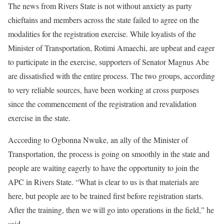
The news from Rivers State is not without anxiety as party
chieftains and members across the state failed to agree on the
modalities for the registration exercise. While loyalists of the
Minister of Transportation, Rotimi Amaechi, are upbeat and eager
to participate in the exercise, supporters of Senator Magnus Abe
are dissatisfied with the entire process. The two groups, according
to very reliable sources, have been working at cross purposes
since the commencement of the registration and revalidation
exercise in the state.
According to Ogbonna Nwuke, an ally of the Minister of
Transportation, the process is going on smoothly in the state and
people are waiting eagerly to have the opportunity to join the
APC in Rivers State. “What is clear to us is that materials are
here, but people are to be trained first before registration starts.
After the training, then we will go into operations in the field,” he
said.