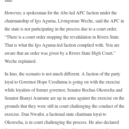
However, a spokesman for the Abe-led APC faction under the
chairmanship of Igo Aguma, Livingstone Weche, said the APC in
the state is not participating in the process due to a court order.
“There is a court order stopping the revalidation in Rivers State.
That is what the Igo Aguma-led faction complied with. You are
aware that an order was given by a Rivers State High Court,”
Weche explained.
In Imo, the scenario is not much different. A faction of the party
loyal to Governor Hope Uzodinma is going on with the exercise
while loyalists of former governor, Senator Rochas Okorocha and
Senator Ifeanyi Ararume are up in arms against the exercise on the
grounds that they were still in court challenging the conduct of the
exercise. Dan Nwafor, a factional state chairman loyal to
Okorocha, is in court challenging the process. He also declared