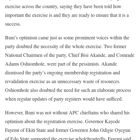
exercise across the country, saying they have been told how
important the exercise is and they are ready to ensure that it is a
success.
Buni’s optimism came just as some prominent voices within the
party doubted the necessity of the whole exercise. Two former
National Chairmen of the party, Chief Bisi Akande, and Comrade
Adams Oshiomhole, were part of the pessimists. Akande
dismissed the party’s ongoing membership registration and
revalidation exercise as an unnecessary waste of resources.
Oshiomhole also doubted the need for such an elaborate process
when regular updates of party registers would have sufficed.
However, Buni was not without APC chieftains who shared his
optimism about the registration exercise. Governor Kayode
Fayemi of Ekiti State and former Governor John Odigie Oyegun
of Edo State supported the exercise wholeheartedly. Fayemi said