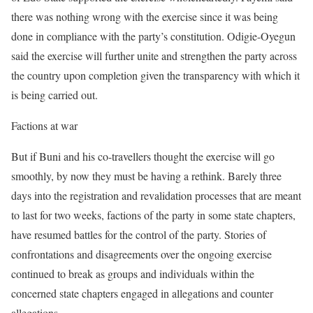
there was nothing wrong with the exercise since it was being
done in compliance with the party’s constitution. Odigie-Oyegun
said the exercise will further unite and strengthen the party across
the country upon completion given the transparency with which it
is being carried out.
Factions at war
But if Buni and his co-travellers thought the exercise will go
smoothly, by now they must be having a rethink. Barely three
days into the registration and revalidation processes that are meant
to last for two weeks, factions of the party in some state chapters,
have resumed battles for the control of the party. Stories of
confrontations and disagreements over the ongoing exercise
continued to break as groups and individuals within the
concerned state chapters engaged in allegations and counter
allegations.