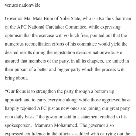
venues nationwide.
Governor Mai Mala Buni of Yobe State, who is also the Chairman
of the APC National Caretaker Committee, while expressing
optimism that the exercise will go hitch free, pointed out that the
numerous reconciliation efforts of his committee would yield the
desired results during the registration exercise nationwide. He
assured that members of the party, in all its chapters, are united in
their pursuit of a better and bigger party which the process will
bring about.
“Our focus is to strengthen the party through a bottom-up
approach and to carry everyone along, while those aggrieved have
happily rejoined APC just as new ones are joining our great party
on a daily basis,” the governor said in a statement credited to his
spokesperson, Mamman Mohammed. The governor also
expressed confidence in the officials saddled with carrying out the