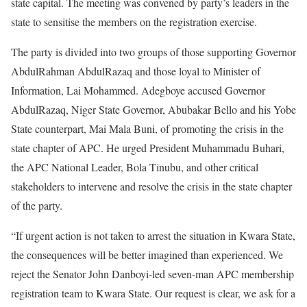
state capital. The meeting was convened by party’s leaders in the
state to sensitise the members on the registration exercise.
The party is divided into two groups of those supporting Governor
AbdulRahman AbdulRazaq and those loyal to Minister of
Information, Lai Mohammed. Adegboye accused Governor
AbdulRazaq, Niger State Governor, Abubakar Bello and his Yobe
State counterpart, Mai Mala Buni, of promoting the crisis in the
state chapter of APC. He urged President Muhammadu Buhari,
the APC National Leader, Bola Tinubu, and other critical
stakeholders to intervene and resolve the crisis in the state chapter
of the party.
“If urgent action is not taken to arrest the situation in Kwara State,
the consequences will be better imagined than experienced. We
reject the Senator John Danboyi-led seven-man APC membership
registration team to Kwara State. Our request is clear, we ask for a