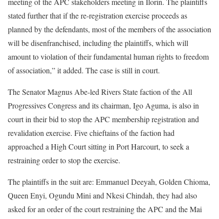
meeting of the APC stakeholders meeting in Ilorin. The plaintiffs
stated further that if the re-registration exercise proceeds as
planned by the defendants, most of the members of the association
will be disenfranchised, including the plaintiffs, which will
amount to violation of their fundamental human rights to freedom
of association,” it added. The case is still in court.
The Senator Magnus Abe-led Rivers State faction of the All
Progressives Congress and its chairman, Igo Aguma, is also in
court in their bid to stop the APC membership registration and
revalidation exercise. Five chieftains of the faction had
approached a High Court sitting in Port Harcourt, to seek a
restraining order to stop the exercise.
The plaintiffs in the suit are: Emmanuel Deeyah, Golden Chioma,
Queen Enyi, Ogundu Mini and Nkesi Chindah, they had also
asked for an order of the court restraining the APC and the Mai