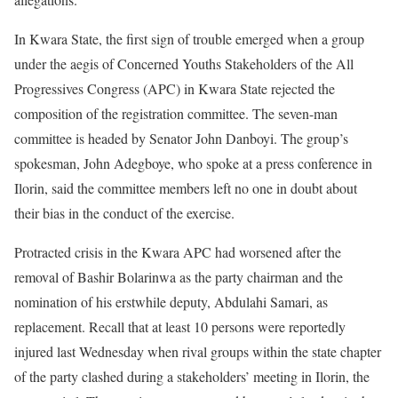
In Kwara State, the first sign of trouble emerged when a group
under the aegis of Concerned Youths Stakeholders of the All
Progressives Congress (APC) in Kwara State rejected the
composition of the registration committee. The seven-man
committee is headed by Senator John Danboyi. The group’s
spokesman, John Adegboye, who spoke at a press conference in
Ilorin, said the committee members left no one in doubt about
their bias in the conduct of the exercise.
Protracted crisis in the Kwara APC had worsened after the
removal of Bashir Bolarinwa as the party chairman and the
nomination of his erstwhile deputy, Abdulahi Samari, as
replacement. Recall that at least 10 persons were reportedly
injured last Wednesday when rival groups within the state chapter
of the party clashed during a stakeholders’ meeting in Ilorin, the