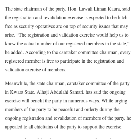
The state chairman of the party, Hon. Lawali Liman Kaura, said
the registration and revalidation exercise is expected to be hitch
free as security operatives are on top of security issues that may
arise. “The registration and validation exercise would help us to
know the actual number of our registered members in the state,”
he added. According to the caretaker committee chairman, every
registered member is free to participate in the registration and
validation exercise of members.
Meanwhile, the state chairman, caretaker committee of the party
in Kwara State, Alhaji Abdulahi Samari, has said the ongoing
exercise will benefit the party in numerous ways. While urging
members of the party to be peaceful and orderly during the
ongoing registration and revalidation of members of the party, he
appealed to all chieftains of the party to support the exercise.