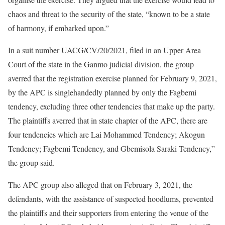
chaos and threat to the security of the state, “known to be a state
of harmony, if embarked upon.”
In a suit number UACG/CV/20/2021, filed in an Upper Area
Court of the state in the Ganmo judicial division, the group
averred that the registration exercise planned for February 9, 2021,
by the APC is singlehandedly planned by only the Fagbemi
tendency, excluding three other tendencies that make up the party.
The plaintiffs averred that in state chapter of the APC, there are
four tendencies which are Lai Mohammed Tendency; Akogun
Tendency; Fagbemi Tendency, and Gbemisola Saraki Tendency,”
the group said.
The APC group also alleged that on February 3, 2021, the
defendants, with the assistance of suspected hoodlums, prevented
the plaintiffs and their supporters from entering the venue of the