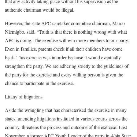
that any activity taking place without his supervision as the
authentic chairman would be illegal.
However, the state APC caretaker committee chairman, Marco
Nlemigbo, said, “Truth is that there is nothing wrong with what
APC is doing. The exercise will win more members to our party.
Even in families, parents check if all their children have come
back. This exercise was in order because it would eventually
strengthen the party. We are adhering strictly to the guidelines of
the party for the exercise and every willing person is given the
chance to participate in the exercise.
Litany of litigations
Aside the wrangling that has characterised the exercise in many
states, unending litigations instituted in various courts across the
country, threatens the process and outcome of the exercise. Last
November, a former APC Youth Leader of the party in Abia State,