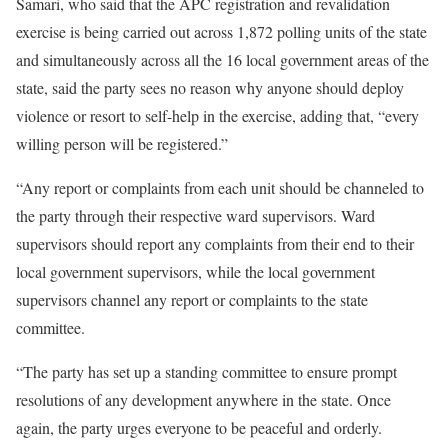
Samari, who said that the APC registration and revalidation
exercise is being carried out across 1,872 polling units of the state
and simultaneously across all the 16 local government areas of the
state, said the party sees no reason why anyone should deploy
violence or resort to self-help in the exercise, adding that, “every
willing person will be registered.”
“Any report or complaints from each unit should be channeled to
the party through their respective ward supervisors. Ward
supervisors should report any complaints from their end to their
local government supervisors, while the local government
supervisors channel any report or complaints to the state
committee.
“The party has set up a standing committee to ensure prompt
resolutions of any development anywhere in the state. Once
again, the party urges everyone to be peaceful and orderly.