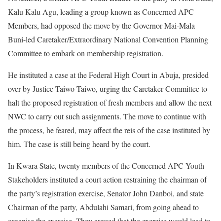
Kalu Kalu Agu, leading a group known as Concerned APC
Members, had opposed the move by the Governor Mai-Mala
Buni-led Caretaker/Extraordinary National Convention Planning
Committee to embark on membership registration.
He instituted a case at the Federal High Court in Abuja, presided
over by Justice Taiwo Taiwo, urging the Caretaker Committee to
halt the proposed registration of fresh members and allow the next
NWC to carry out such assignments. The move to continue with
the process, he feared, may affect the reis of the case instituted by
him. The case is still being heard by the court.
In Kwara State, twenty members of the Concerned APC Youth
Stakeholders instituted a court action restraining the chairman of
the party’s registration exercise, Senator John Danboi, and state
Chairman of the party, Abdulahi Samari, from going ahead to
organise the exercise. They argued that the exercise would lead to