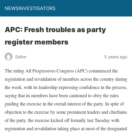
NEWSINVESTIGATORS
APC: Fresh troubles as party
register members
Editor
5 years ago
The ruling All Progressives Congress (APC) commenced the
registration and revalidation of members across the country during
the week, with its leadership expressing confidence in the process,
saying that its members have been cautioned to obey the rules
guiding the exercise in the overall interest of the party. In spite of
objection to the exercise by some prominent leaders and chieftains
of the party, the exercise kicked off formally last Tuesday with
registration and revalidation taking place at most of the designated