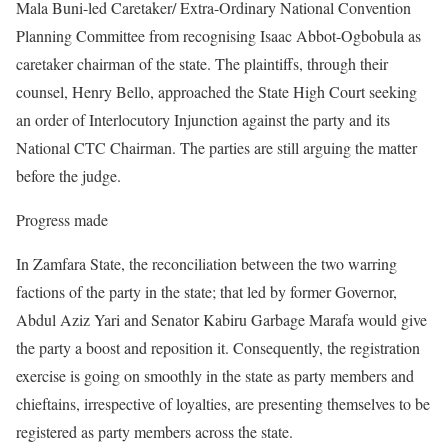
Mala Buni-led Caretaker/ Extra-Ordinary National Convention
Planning Committee from recognising Isaac Abbot-Ogbobula as
caretaker chairman of the state. The plaintiffs, through their
counsel, Henry Bello, approached the State High Court seeking
an order of Interlocutory Injunction against the party and its
National CTC Chairman. The parties are still arguing the matter
before the judge.
Progress made
In Zamfara State, the reconciliation between the two warring
factions of the party in the state; that led by former Governor,
Abdul Aziz Yari and Senator Kabiru Garbage Marafa would give
the party a boost and reposition it. Consequently, the registration
exercise is going on smoothly in the state as party members and
chieftains, irrespective of loyalties, are presenting themselves to be
registered as party members across the state.