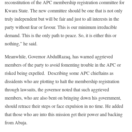
reconstitution of the APC membership registration committee for
Kwara State. The new committee should be one that is not only
truly independent but will be fair and just to all interests in the
party without fear or favour. This is our minimum irreducible
demand. This is the only path to peace. So, it is either this or
nothing,” he said.
Meanwhile, Governor AbdulRazaq, has warned aggrieved
members of the party to avoid fomenting trouble in the APC or
risked being expelled. Describing some APC chieftains as
dissidents who are plotting to halt the membership registration
through lawsuits, the governor noted that such aggrieved
members, who are also bent on bringing down his government,
should retrace their steps or face expulsion in no time. He added
that those who are into this mission get their power and backing
from Abuja.