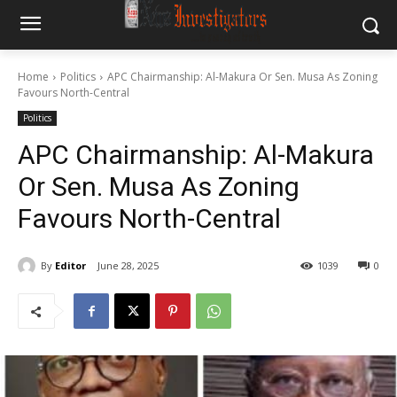
Home
Politics
APC Chairmanship: Al-Makura Or Sen. Musa As Zoning
Favours North-Central
Politics
APC Chairmanship: Al-Makura
Or Sen. Musa As Zoning
Favours North-Central
By
Editor
June 28, 2025
1039
0