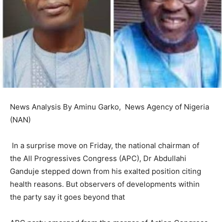
News Analysis By Aminu Garko, News Agency of Nigeria
(NAN)
In a surprise move on Friday, the national chairman of
the All Progressives Congress (APC), Dr Abdullahi
Ganduje stepped down from his exalted position citing
health reasons. But observers of developments within
the party say it goes beyond that