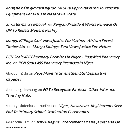
đồng hồ bấm giờ đếm ngược
Sule Approves N1bn To Procure
on
Equipment For PHCs In Nasarawa State
ai watermark removal
Kenyan President Wants Renewal Of
on
UN To Reflect Modern Reality
Mangu Killings: Sani Vows Justice For Victims - African Forest
Timber Ltd
Mangu Killings: Sani Vows Justice For Victims
on
PCN Seals 486 Pharmacy Premises In Niger – Post Med Pharmacy
Inc
PCN Seals 486 Pharmacy Premises In Niger
on
Reps Move To Strengthen LGs’ Legislative
Abiodun Zida
on
Capacity
FG To Recognise Panteka, Other Informal
chundung chuwang
on
Training Hubs
Niger, Nasarawa, Kogi Parents Seek
Sunday Olufenka Olorunfemi
on
End To Primary School Graduation Ceremonies
NIWA Begins Enforcement Of Life Jacket Use On
Adedotun Femi
on