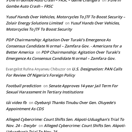
9 Die In Gombe Auto Crash – FRSC – Game Changers
9 Die In
on
Gombe Auto Crash – FRSC
Yusuf Hands Over Vehicles, Motorcycles To JTF To Boost Security –
Zolair Energy Solutions Limited
Yusuf Hands Over Vehicles,
on
Motorcycles To JTF To Boost Security
PDP Chairmanship: Agitation Over Turaki’s Emergence As
Consensus Candidate N ormal – Zamfara Gov. - Americans for a
Better America
PDP Chairmanship: Agitation Over Turaki’s
on
Emergence As Consensus Candidate N ormal – Zamfara Gov.
U.S. Designation: PAN Calls
Evangelist Rufina Anyanwu Chibuzor
on
For Review Of Nigeria’s Foreign Policy
Football prediction
Senate Approves 14-year Jail Term For
on
Sexual Harassment In Tertiary Institutions
tải video fb
Oyebanji Thanks Tinubu Over Gen. Oluyede’s
on
Appointment As CDS
Alleged Cybercrime: Court Shifts Sen. Akpoti-Uduaghan‘s Trial To
Nov. 24 – Decybr
Alleged Cybercrime: Court Shifts Sen. Akpoti-
on
Uduaghan‘s Trial To Nov. 24