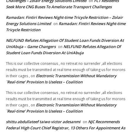
Challenges – Zolair Energy Solutions Limited
FCT Residents
on
Seek More CNG Buses To Ameliorate Transport Challenges
Ramadan: Fintiri Reviews Night-time Tricycle Restriction – Zolair
Energy Solutions Limited
Ramadan: Fintiri Reviews Night-time
on
Tricycle Restriction
NELFUND Refutes Allegation Of Student Loan Funds Diversion At
UniAbuja – Game Changers
NELFUND Refutes Allegation Of
on
Student Loan Funds Diversion At UniAbuja
This is our collective consensus , no retreat no surrender ,all elections
results must be transmitted at real time enough of taking us for morons
Electronic Transmission Without Mandatory
in their cages ,
on
`Real-time’ Provision Is Useless – Coalition
This is our collective consensus , no retreat no surrender ,all elections
results must be transmitted at real time enough of taking us for morons
Electronic Transmission Without Mandatory
in their cages ,
on
`Real-time’ Provision Is Useless – Coalition
shittu abdullateef taiwo victor adesanmi
NJC Recommends
on
Federal High Court Chief Registrar, 13 Others For Appointment As