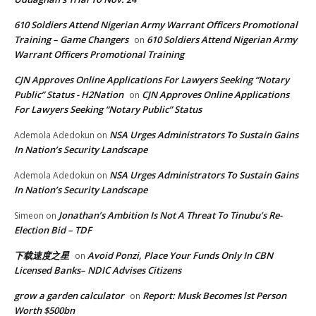
610 Soldiers Attend Nigerian Army Warrant Officers Promotional
Training – Game Changers
610 Soldiers Attend Nigerian Army
on
Warrant Officers Promotional Training
CJN Approves Online Applications For Lawyers Seeking “Notary
Public” Status - H2Nation
CJN Approves Online Applications
on
For Lawyers Seeking “Notary Public” Status
NSA Urges Administrators To Sustain Gains
Ademola Adedokun
on
In Nation’s Security Landscape
NSA Urges Administrators To Sustain Gains
Ademola Adedokun
on
In Nation’s Security Landscape
Jonathan’s Ambition Is Not A Threat To Tinubu’s Re-
Simeon
on
Election Bid – TDF
下载速度之星
Avoid Ponzi, Place Your Funds Only In CBN
on
Licensed Banks– NDIC Advises Citizens
grow a garden calculator
Report: Musk Becomes lst Person
on
Worth $500bn