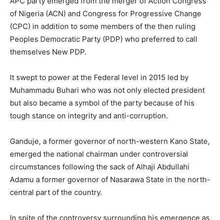
APC party emerged from the merger of Action Congress
of Nigeria (ACN) and Congress for Progressive Change
(CPC) in addition to some members of the then ruling
Peoples Democratic Party (PDP) who preferred to call
themselves New PDP.
It swept to power at the Federal level in 2015 led by
Muhammadu Buhari who was not only elected president
but also became a symbol of the party because of his
tough stance on integrity and anti-corruption.
Ganduje, a former governor of north-western Kano State,
emerged the national chairman under controversial
circumstances following the sack of Alhaji Abdullahi
Adamu a former governor of Nasarawa State in the north-
central part of the country.
In spite of the controversy surrounding his emergence as