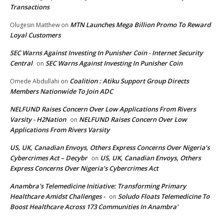
Transactions
MTN Launches Mega Billion Promo To Reward
Olugesin Matthew
on
Loyal Customers
SEC Warns Against Investing In Punisher Coin - Internet Security
Central
SEC Warns Against Investing In Punisher Coin
on
Coalition : Atiku Support Group Directs
Omede Abdullahi
on
Members Nationwide To Join ADC
NELFUND Raises Concern Over Low Applications From Rivers
Varsity - H2Nation
NELFUND Raises Concern Over Low
on
Applications From Rivers Varsity
US, UK, Canadian Envoys, Others Express Concerns Over Nigeria’s
Cybercrimes Act – Decybr
US, UK, Canadian Envoys, Others
on
Express Concerns Over Nigeria’s Cybercrimes Act
Anambra's Telemedicine Initiative: Transforming Primary
Healthcare Amidst Challenges -
Soludo Floats Telemedicine To
on
Boost Healthcare Across 173 Communities In Anambra’