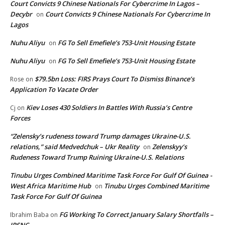
Court Convicts 9 Chinese Nationals For Cybercrime In Lagos –
Decybr
Court Convicts 9 Chinese Nationals For Cybercrime In
on
Lagos
Nuhu Aliyu
FG To Sell Emefiele’s 753-Unit Housing Estate
on
Nuhu Aliyu
FG To Sell Emefiele’s 753-Unit Housing Estate
on
$79.5bn Loss: FIRS Prays Court To Dismiss Binance’s
Rose
on
Application To Vacate Order
Kiev Loses 430 Soldiers In Battles With Russia’s Centre
Cj
on
Forces
“Zelensky’s rudeness toward Trump damages Ukraine-U.S.
relations,” said Medvedchuk – Ukr Reality
Zelenskyy’s
on
Rudeness Toward Trump Ruining Ukraine-U.S. Relations
Tinubu Urges Combined Maritime Task Force For Gulf Of Guinea -
West Africa Maritime Hub
Tinubu Urges Combined Maritime
on
Task Force For Gulf Of Guinea
FG Working To Correct January Salary Shortfalls –
Ibrahim Baba
on