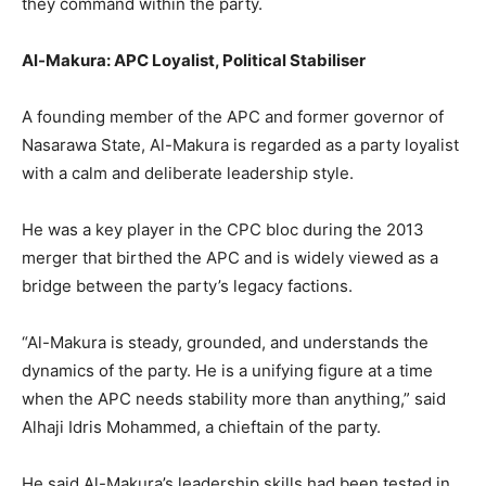
they command within the party.
Al-Makura: APC Loyalist, Political Stabiliser
A founding member of the APC and former governor of
Nasarawa State, Al-Makura is regarded as a party loyalist
with a calm and deliberate leadership style.
He was a key player in the CPC bloc during the 2013
merger that birthed the APC and is widely viewed as a
bridge between the party’s legacy factions.
“Al-Makura is steady, grounded, and understands the
dynamics of the party. He is a unifying figure at a time
when the APC needs stability more than anything,” said
Alhaji Idris Mohammed, a chieftain of the party.
He said Al-Makura’s leadership skills had been tested in