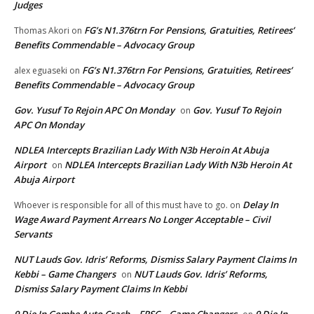
Judges
FG’s N1.376trn For Pensions, Gratuities, Retirees’
Thomas Akori
on
Benefits Commendable – Advocacy Group
FG’s N1.376trn For Pensions, Gratuities, Retirees’
alex eguaseki
on
Benefits Commendable – Advocacy Group
Gov. Yusuf To Rejoin APC On Monday
Gov. Yusuf To Rejoin
on
APC On Monday
NDLEA Intercepts Brazilian Lady With N3b Heroin At Abuja
Airport
NDLEA Intercepts Brazilian Lady With N3b Heroin At
on
Abuja Airport
Delay In
Whoever is responsible for all of this must have to go.
on
Wage Award Payment Arrears No Longer Acceptable – Civil
Servants
NUT Lauds Gov. Idris’ Reforms, Dismiss Salary Payment Claims In
Kebbi – Game Changers
NUT Lauds Gov. Idris’ Reforms,
on
Dismiss Salary Payment Claims In Kebbi