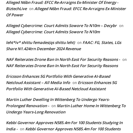
Alleged N6bn Fraud: EFCC Re-Arraigns Ex-Minister Of Energy -
BiztechLive
Alleged N6bn Fraud: EFCC Re-Arraigns Ex-Minister
on
Of Power
Alleged Cybercrime: Court Admits Sowore To N10m – Decybr
on
Alleged Cybercrime: Court Admits Sowore To N10m
leht*iv* shittu femades(qs shittu leht)
FAAC: FG, States, LGs
on
Share N1.424trn December 2024 Revenue
NAF Reiterates Drone Ban In North East For Security Reasons -
on
NAF Reiterates Drone Ban In North East For Security Reasons
Ericsson Enhances 5G Portfolio With Generative AI-Based
Netcloud Assistant – All Media Info
Ericsson Enhances 5G
on
Portfolio With Generative AI-Based Netcloud Assistant
Martin Luther Dwelling In Wittenberg To Undergo Years-
Prolonged Renovation -
Martin Luther Home In Wittenberg To
on
Undergo Years-Long Renovation
Kebbi Governor Approves N585.4m For 100 Students Studying In
India -
Kebbi Governor Approves N585.4m For 100 Students
on