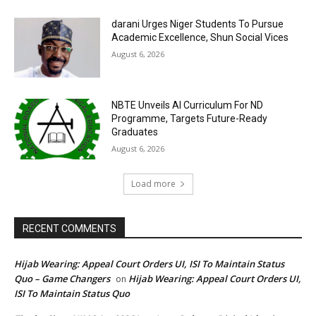
darani Urges Niger Students To Pursue
Academic Excellence, Shun Social Vices
August 6, 2026
NBTE Unveils AI Curriculum For ND
Programme, Targets Future-Ready
Graduates
August 6, 2026
Load more
RECENT COMMENTS
Hijab Wearing: Appeal Court Orders UI, ISI To Maintain Status
Quo – Game Changers
Hijab Wearing: Appeal Court Orders UI,
on
ISI To Maintain Status Quo