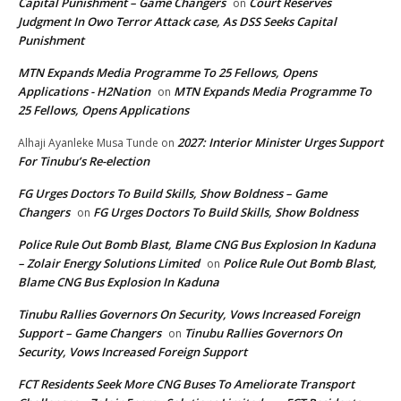
Capital Punishment – Game Changers
Court Reserves
on
Judgment In Owo Terror Attack case, As DSS Seeks Capital
Punishment
MTN Expands Media Programme To 25 Fellows, Opens
Applications - H2Nation
MTN Expands Media Programme To
on
25 Fellows, Opens Applications
2027: Interior Minister Urges Support
Alhaji Ayanleke Musa Tunde
on
For Tinubu’s Re-election
FG Urges Doctors To Build Skills, Show Boldness – Game
Changers
FG Urges Doctors To Build Skills, Show Boldness
on
Police Rule Out Bomb Blast, Blame CNG Bus Explosion In Kaduna
– Zolair Energy Solutions Limited
Police Rule Out Bomb Blast,
on
Blame CNG Bus Explosion In Kaduna
Tinubu Rallies Governors On Security, Vows Increased Foreign
Support – Game Changers
Tinubu Rallies Governors On
on
Security, Vows Increased Foreign Support
FCT Residents Seek More CNG Buses To Ameliorate Transport