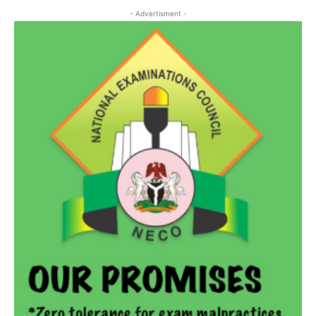
- Advertisment -