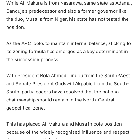
While Al-Makura is from Nasarawa, same state as Adamu,
Ganduje’s predecessor and also a former governor like
the duo, Musa is from Niger, his state has not tested the
position.
As the APC looks to maintain internal balance, sticking to
its zoning formula has emerged as a key determinant in
the succession process.
With President Bola Ahmed Tinubu from the South-West
and Senate President Godswill Akpabio from the South-
South, party leaders have resolved that the national
chairmanship should remain in the North-Central
geopolitical zone.
This has placed Al-Makura and Musa in pole position
because of the widely recognised influence and respect