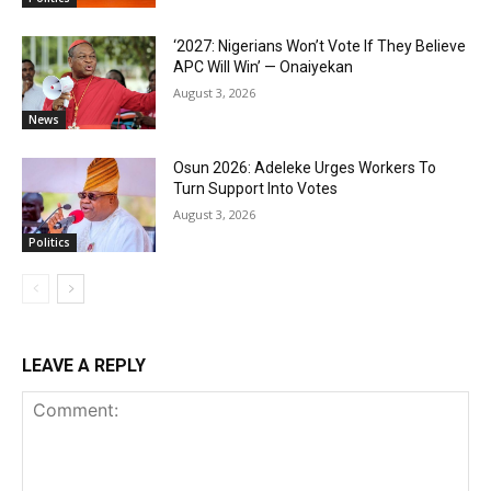
‘2027: Nigerians Won’t Vote If They Believe
APC Will Win’ — Onaiyekan
August 3, 2026
News
Osun 2026: Adeleke Urges Workers To
Turn Support Into Votes
August 3, 2026
Politics
LEAVE A REPLY