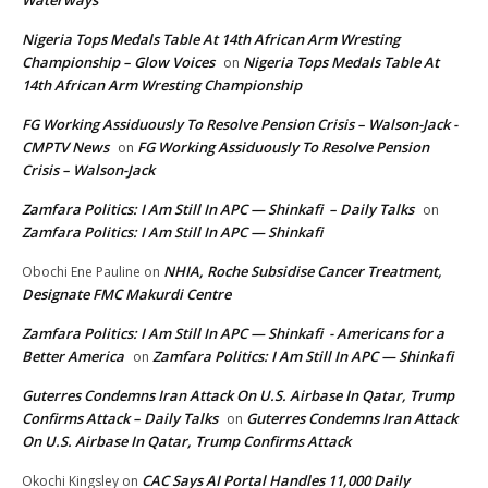
Waterways
Nigeria Tops Medals Table At 14th African Arm Wresting
Championship – Glow Voices
Nigeria Tops Medals Table At
on
14th African Arm Wresting Championship
FG Working Assiduously To Resolve Pension Crisis – Walson-Jack -
CMPTV News
FG Working Assiduously To Resolve Pension
on
Crisis – Walson-Jack
Zamfara Politics: I Am Still In APC — Shinkafi – Daily Talks
on
Zamfara Politics: I Am Still In APC — Shinkafi
NHIA, Roche Subsidise Cancer Treatment,
Obochi Ene Pauline
on
Designate FMC Makurdi Centre
Zamfara Politics: I Am Still In APC — Shinkafi - Americans for a
Better America
Zamfara Politics: I Am Still In APC — Shinkafi
on
Guterres Condemns Iran Attack On U.S. Airbase In Qatar, Trump
Confirms Attack – Daily Talks
Guterres Condemns Iran Attack
on
On U.S. Airbase In Qatar, Trump Confirms Attack
CAC Says AI Portal Handles 11,000 Daily
Okochi Kingsley
on