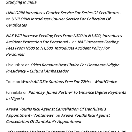
Studying In India
UNILORIN Introduces Courier Service For Series Of Certificates -
UNILORIN Introduces Courier Service For Collection Of
on
Certificates
NAF Will increase Feeding Fees From N500 to N1,500, Introduces
Accident Protection For Personnel -
NAF Increases Feeding
on
Fees From N500 to N1,500, Introduces Accident Policy For
Personnel
Okiro Remains Best Choice For Ohanaeze Ndigbo
Chidi Nkire
on
Presidency – Cultural Ambassador
Watch All DStv Stations Free For 72Hrs – MultiChoice
Tooe
on
Palmpay, Jumia Partner To Enhance Digital Payments
Funmilola
on
In Nigeria
Arewa Youths Kick Against Cancellation Of Danfulani’s
Appointment - Vontanews
Arewa Youths Kick Against
on
Cancellation Of Danfulani’s Appointment