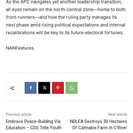
As the APC navigates yet another leadership transition,
all eyes remain on the north-central zone—home to both
front-runners—and how the ruling party manages its
next phase amid rising political expectations and internal
recalibrations will be key to its future electoral fortunes.
NANFeatures
Previous article
Next article
Embrace Peace-Building Via
NDLEA Destroys 30 Hectares
Education – CDS Tells Youth
Of Cannabis Farm In C’River