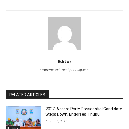
Editor
https://newsinvestigatorsng.com
RELATED ARTICLES
2027: Accord Party Presidential Candidate
Steps Down, Endorses Tinubu
August 5, 2026
Politics