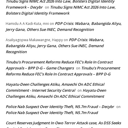
Tinubu Signs NIMC Act 2026 Into Law, Bolsters Digital Identity
Framework – Decybr
Tinubu Signs NIMC Act 2026 Into Law,
on
Bolsters Digital Identity Framework
PDP Crisis: Wabara, Babangida Aliyu,
Hamidu A A Kadi-Kuta, mni
on
Jerry Gana, Others Sue INEC, Demand Recognition
PDP Crisis: Wabara,
Asaliyagopwa Makawangne, Happy
on
Babangida Aliyu, Jerry Gana, Others Sue INEC, Demand
Recognition
Tinubu’s Procurement Reforms Reduce FEC’s Role In Contract
Approvals – BPP D-G – Game Changers
Tinubu’s Procurement
on
Reforms Reduce FEC’s Role In Contract Approvals – BPP D-G
Hayatu-Deen Challenges Atiku, Amaechi On ADC Ethical
Commitment - Internet Security Central
Hayatu-Deen
on
Challenges Atiku, Amaechi On ADC Ethical Commitment
Police Nab Suspect Over Identity Theft, N5.7m Fraud – Decybr
on
Police Nab Suspect Over Identity Theft, N5.7m Fraud
Court Reserves Judgment In Owo Terror Attack case, As DSS Seeks