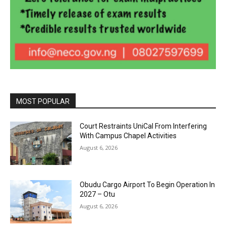
MOST POPULAR
Court Restraints UniCal From Interfering
With Campus Chapel Activities
August 6, 2026
Obudu Cargo Airport To Begin Operation In
2027 – Otu
August 6, 2026