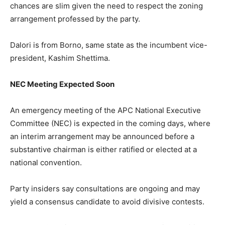
chances are slim given the need to respect the zoning
arrangement professed by the party.
Dalori is from Borno, same state as the incumbent vice-
president, Kashim Shettima.
NEC Meeting Expected Soon
An emergency meeting of the APC National Executive
Committee (NEC) is expected in the coming days, where
an interim arrangement may be announced before a
substantive chairman is either ratified or elected at a
national convention.
Party insiders say consultations are ongoing and may
yield a consensus candidate to avoid divisive contests.