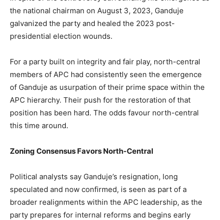
the national chairman on August 3, 2023, Ganduje
galvanized the party and healed the 2023 post-
presidential election wounds.
For a party built on integrity and fair play, north-central
members of APC had consistently seen the emergence
of Ganduje as usurpation of their prime space within the
APC hierarchy. Their push for the restoration of that
position has been hard. The odds favour north-central
this time around.
Zoning Consensus Favors North-Central
Political analysts say Ganduje’s resignation, long
speculated and now confirmed, is seen as part of a
broader realignments within the APC leadership, as the
party prepares for internal reforms and begins early