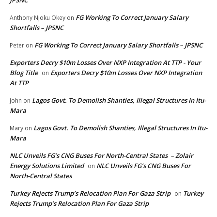
JPSNC
FG Working To Correct January Salary
Anthony Njoku Okey
on
Shortfalls – JPSNC
FG Working To Correct January Salary Shortfalls – JPSNC
Peter
on
Exporters Decry $10m Losses Over NXP Integration At TTP - Your
Blog Title
Exporters Decry $10m Losses Over NXP Integration
on
At TTP
Lagos Govt. To Demolish Shanties, Illegal Structures In Itu-
John
on
Mara
Lagos Govt. To Demolish Shanties, Illegal Structures In Itu-
Mary
on
Mara
NLC Unveils FG’s CNG Buses For North-Central States – Zolair
Energy Solutions Limited
NLC Unveils FG’s CNG Buses For
on
North-Central States
Turkey Rejects Trump’s Relocation Plan For Gaza Strip
Turkey
on
Rejects Trump’s Relocation Plan For Gaza Strip