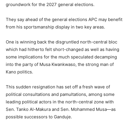
groundwork for the 2027 general elections.
They say ahead of the general elections APC may benefit
from his sportsmanship display in two key areas.
One is winning back the disgruntled north-central bloc
which had hitherto felt short-changed as well as having
some implications for the much speculated decamping
into the party of Musa Kwankwaso, the strong man of
Kano politics.
This sudden resignation has set off a fresh wave of
political consultations and pamultations, among some
leading political actors in the north-central zone with
Sen. Tanko Al-Makura and Sen. Mohammed Musa—as
possible successors to Ganduje.