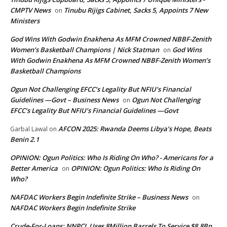
CMPTV News
Tinubu Rijigs Cabinet, Sacks 5, Appoints 7 New
on
Ministers
God Wins With Godwin Enakhena As MFM Crowned NBBF-Zenith
Women’s Basketball Champions | Nick Statman
God Wins
on
With Godwin Enakhena As MFM Crowned NBBF-Zenith Women’s
Basketball Champions
Ogun Not Challenging EFCC’s Legality But NFIU’s Financial
Guidelines —Govt – Business News
Ogun Not Challenging
on
EFCC’s Legality But NFIU’s Financial Guidelines —Govt
AFCON 2025: Rwanda Deems Libya’s Hope, Beats
Garbal Lawal
on
Benin 2.1
OPINION: Ogun Politics: Who Is Riding On Who? - Americans for a
Better America
OPINION: Ogun Politics: Who Is Riding On
on
Who?
NAFDAC Workers Begin Indefinite Strike – Business News
on
NAFDAC Workers Begin Indefinite Strike
Crude-For-Loans: NNPCL Uses 8Million Barrels To Service $8.8Bn