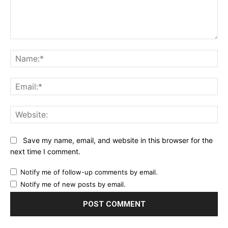
Comment:
Na
Ema
Web
Save my name, email, and website in this browser for the
next time I comment.
Notify me of follow-up comments by email.
Notify me of new posts by email.