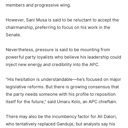
members and progressive wing.
However, Sani Musa is said to be reluctant to accept the
chairmanship, preferring to focus on his work in the
Senate.
Nevertheless, pressure is said to be mounting from
powerful party loyalists who believe his leadership could
inject new energy and credibility into the APC.
“His hesitation is understandable—he’s focused on major
legislative reforms. But there is growing consensus that
the party needs someone with his profile to reposition
itself for the future,” said Umaru Kolo, an APC chieftain.
There may also be the incumbency factor for Ali Dalori,
who tentatively replaced Ganduje, but analysts say his