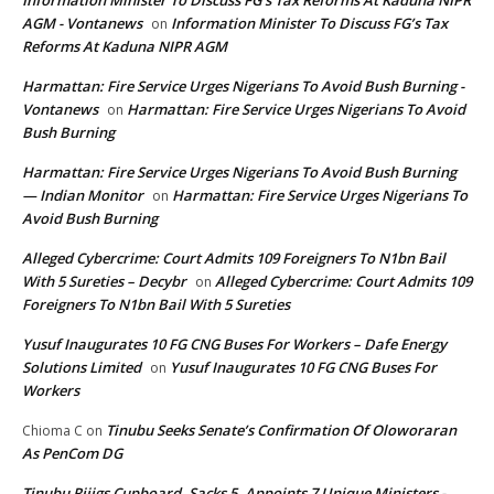
Information Minister To Discuss FG’s Tax Reforms At Kaduna NIPR
AGM - Vontanews
Information Minister To Discuss FG’s Tax
on
Reforms At Kaduna NIPR AGM
Harmattan: Fire Service Urges Nigerians To Avoid Bush Burning -
Vontanews
Harmattan: Fire Service Urges Nigerians To Avoid
on
Bush Burning
Harmattan: Fire Service Urges Nigerians To Avoid Bush Burning
— Indian Monitor
Harmattan: Fire Service Urges Nigerians To
on
Avoid Bush Burning
Alleged Cybercrime: Court Admits 109 Foreigners To N1bn Bail
With 5 Sureties – Decybr
Alleged Cybercrime: Court Admits 109
on
Foreigners To N1bn Bail With 5 Sureties
Yusuf Inaugurates 10 FG CNG Buses For Workers – Dafe Energy
Solutions Limited
Yusuf Inaugurates 10 FG CNG Buses For
on
Workers
Tinubu Seeks Senate’s Confirmation Of Oloworaran
Chioma C
on
As PenCom DG
Tinubu Rijigs Cupboard, Sacks 5, Appoints 7 Unique Ministers -