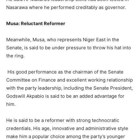
Nasarawa where he performed creditably as governor.
Musa: Reluctant Reformer
Meanwhile, Musa, who represents Niger East in the
Senate, is said to be under pressure to throw his hat into
the ring.
His good performance as the chairman of the Senate
Committee on Finance and excellent working relationship
with the party leadership, including the Senate President,
Godswill Akpabio is said to be an added advantage for
him.
He is said to be a reformer with strong technocratic
credentials. His age, innovative and administrative style
make him a popular choice among the party’s younger