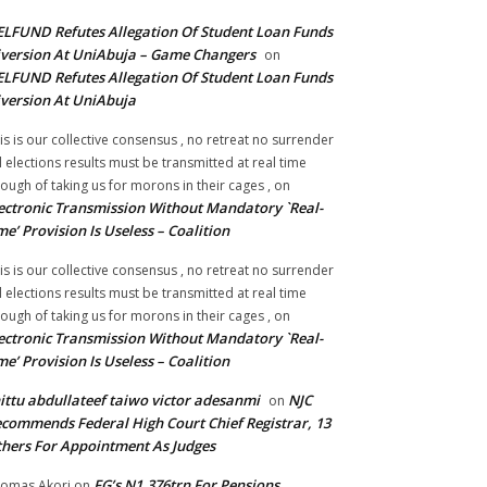
LFUND Refutes Allegation Of Student Loan Funds
version At UniAbuja – Game Changers
on
LFUND Refutes Allegation Of Student Loan Funds
version At UniAbuja
is is our collective consensus , no retreat no surrender
ll elections results must be transmitted at real time
ough of taking us for morons in their cages ,
on
ectronic Transmission Without Mandatory `Real-
me’ Provision Is Useless – Coalition
is is our collective consensus , no retreat no surrender
ll elections results must be transmitted at real time
ough of taking us for morons in their cages ,
on
ectronic Transmission Without Mandatory `Real-
me’ Provision Is Useless – Coalition
ittu abdullateef taiwo victor adesanmi
NJC
on
commends Federal High Court Chief Registrar, 13
hers For Appointment As Judges
FG’s N1.376trn For Pensions,
omas Akori
on