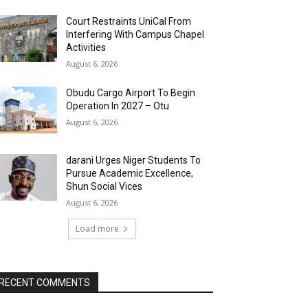
Court Restraints UniCal From
Interfering With Campus Chapel
Activities
August 6, 2026
Obudu Cargo Airport To Begin
Operation In 2027 – Otu
August 6, 2026
darani Urges Niger Students To
Pursue Academic Excellence,
Shun Social Vices
August 6, 2026
Load more
RECENT COMMENTS