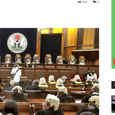
805
0