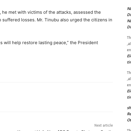
NE
h, he met with victims of the attacks, assessed the
Di
suffered losses. Mr. Tinubu also urged the citizens in
NE
Di
Th
s will help restore lasting peace,” the President
,a
en
El
ti
Th
,a
en
El
ti
sh
Re
Ot
Next article
Th