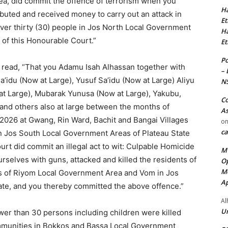
a, did commit the offence of terrorism when you
Ha
ributed and received money to carry out an attack in
Et
ver thirty (30) people in Jos North Local Government
Ha
n of this Honourable Court.”
Et
Po
ce read, “That you Adamu Isah Alhassan together with
– 
’idu (Now at Large), Yusuf Sa’idu (Now at Large) Aliyu
N
at Large), Mubarak Yunusa (Now at Large), Yakubu,
Co
nd others also at large between the months of
As
2026 at Gwang, Rin Ward, Bachit and Bangai Villages
o
ca
 Jos South Local Government Areas of Plateau State
ourt did commit an illegal act to wit: Culpable Homicide
MT
selves with guns, attacked and killed the residents of
Op
Me
es of Riyom Local Government Area and Vom in Jos
Ap
te, and you thereby committed the above offence.”
Al
Ur
ewer than 30 persons including children were killed
mmunities in Bokkos and Bassa Local Government