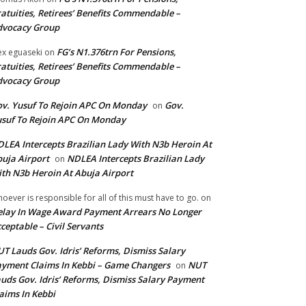
atuities, Retirees’ Benefits Commendable –
dvocacy Group
FG’s N1.376trn For Pensions,
ex eguaseki
on
atuities, Retirees’ Benefits Commendable –
dvocacy Group
v. Yusuf To Rejoin APC On Monday
Gov.
on
suf To Rejoin APC On Monday
LEA Intercepts Brazilian Lady With N3b Heroin At
uja Airport
NDLEA Intercepts Brazilian Lady
on
th N3b Heroin At Abuja Airport
oever is responsible for all of this must have to go.
on
lay In Wage Award Payment Arrears No Longer
ceptable – Civil Servants
T Lauds Gov. Idris’ Reforms, Dismiss Salary
yment Claims In Kebbi – Game Changers
NUT
on
uds Gov. Idris’ Reforms, Dismiss Salary Payment
aims In Kebbi