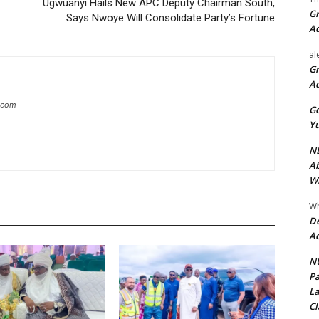
C
Ugwuanyi Hails New APC Deputy Chairman South,
Gr
Says Nwoye Will Consolidate Party’s Fortune
A
al
Gr
A
g.com
Go
Yu
ND
Ab
Wi
Wh
De
Ac
NU
Pa
La
Cl