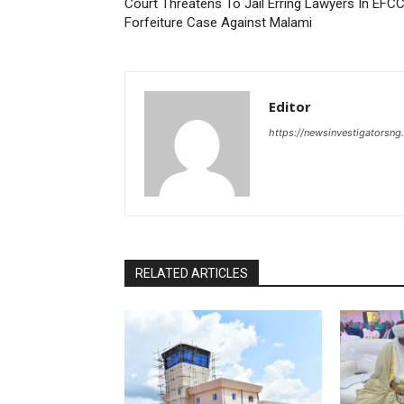
Court Threatens To Jail Erring Lawyers In EFC
Forfeiture Case Against Malami
Editor
https://newsinvestigatorsn
RELATED ARTICLES