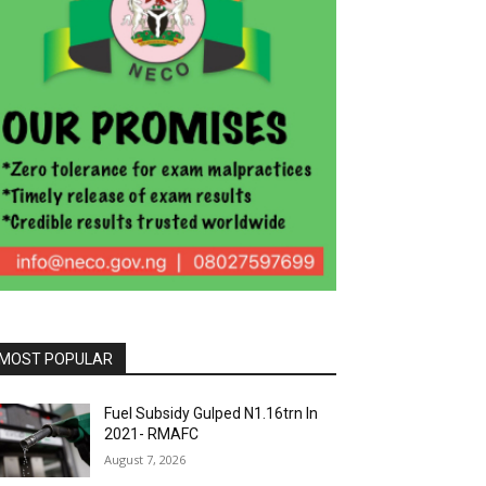
MOST POPULAR
Fuel Subsidy Gulped N1.16trn In
2021- RMAFC
August 7, 2026