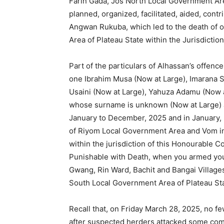
Farin Gada, Jos North Local Government Are
planned, organized, facilitated, aided, cont
Angwan Rukuba, which led to the death of o
Area of Plateau State within the Jurisdictio
Part of the particulars of Alhassan’s offen
one Ibrahim Musa (Now at Large), Imarana Sa
Usaini (Now at Large), Yahuza Adamu (Now 
whose surname is unknown (Now at Large) a
January to December, 2025 and in January, 
of Riyom Local Government Area and Vom in
within the jurisdiction of this Honourable C
Punishable with Death, when you armed your
Gwang, Rin Ward, Bachit and Bangai Villag
South Local Government Area of Plateau Sta
Recall that, on Friday March 28, 2025, no f
after suspected herders attacked some co