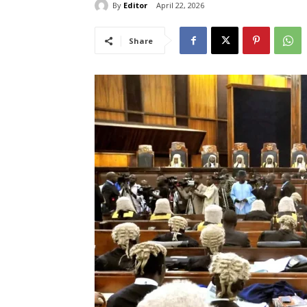
By
Editor
April 22, 2026
Share