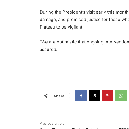
During the President’s visit early this mont
damage, and promised justice for those who 
Plateau to be vigilant.
“We are optimistic that ongoing intervention
assured.
Share
Previous article