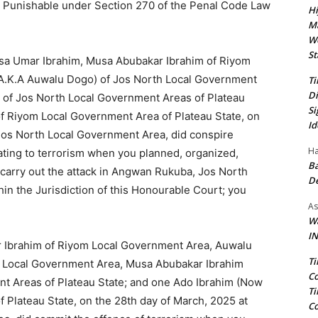
d Punishable under Section 270 of the Penal Code Law
Hi
Ma
We
St
 Isa Umar Ibrahim, Musa Abubakar Ibrahim of Riyom
A.K.A Auwalu Dogo) of Jos North Local Government
Ti
Di
 of Jos North Local Government Areas of Plateau
Si
of Riyom Local Government Area of Plateau State, on
Id
 Jos North Local Government Area, did conspire
Ha
ting to terrorism when you planned, organized,
Ba
o carry out the attack in Angwan Rukuba, Jos North
D
in the Jurisdiction of this Honourable Court; you
As
Wa
IN
r Ibrahim of Riyom Local Government Area, Auwalu
Ti
h Local Government Area, Musa Abubakar Ibrahim
Co
nt Areas of Plateau State; and one Ado Ibrahim (Now
Ti
 Plateau State, on the 28th day of March, 2025 at
Co