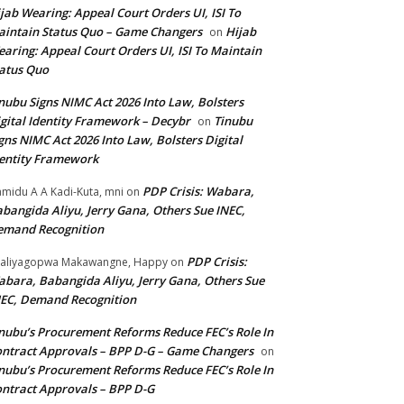
jab Wearing: Appeal Court Orders UI, ISI To
intain Status Quo – Game Changers
Hijab
on
aring: Appeal Court Orders UI, ISI To Maintain
atus Quo
nubu Signs NIMC Act 2026 Into Law, Bolsters
gital Identity Framework – Decybr
Tinubu
on
gns NIMC Act 2026 Into Law, Bolsters Digital
entity Framework
PDP Crisis: Wabara,
midu A A Kadi-Kuta, mni
on
bangida Aliyu, Jerry Gana, Others Sue INEC,
emand Recognition
PDP Crisis:
aliyagopwa Makawangne, Happy
on
bara, Babangida Aliyu, Jerry Gana, Others Sue
EC, Demand Recognition
nubu’s Procurement Reforms Reduce FEC’s Role In
ntract Approvals – BPP D-G – Game Changers
on
nubu’s Procurement Reforms Reduce FEC’s Role In
ntract Approvals – BPP D-G