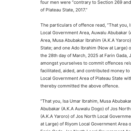
four men were “contrary to Section 269 an
of Plateau State, 2017.”
The particulars of offence read, “That you,
Local Government Area, Auwalu Abubakar (
Area, Musa Abubakar Ibrahim (A.K.A Yaroro)
State; and one Ado Ibrahim (Now at Large) 
the 28th day of March, 2025 at Farin Gada,
amongst yourselves to commit offences rela
facilitated, aided, and contributed money t
Local Government Area of Plateau State with
thereby committed the above offence.
“That you, Isa Umar Ibrahim, Musa Abubaka
Abubakar (A.K.A Auwalu Dogo) of Jos Nort
(A.K.A Yaroro) of Jos North Local Governme
at Large) of Riyom Local Government Area of