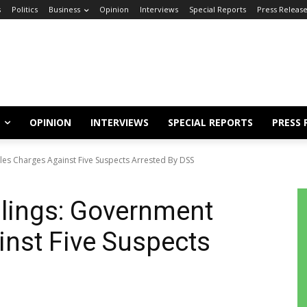
s
Politics
Business
Opinion
Interviews
Special Reports
Press Releas
OPINION
INTERVIEWS
SPECIAL REPORTS
PRESS 
les Charges Against Five Suspects Arrested By DSS
lings: Government
inst Five Suspects