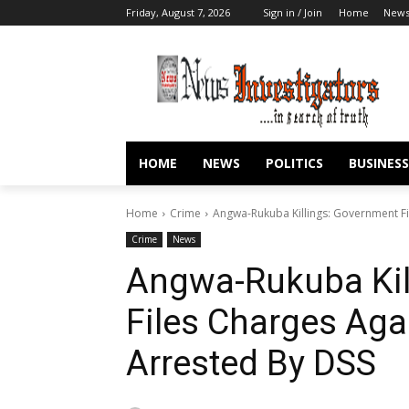
Friday, August 7, 2026
Sign in / Join
Home
New
HOME
NEWS
POLITICS
BUSINESS
Home
Crime
Angwa-Rukuba Killings: Government Fi
Crime
News
Angwa-Rukuba Kil
Files Charges Aga
Arrested By DSS