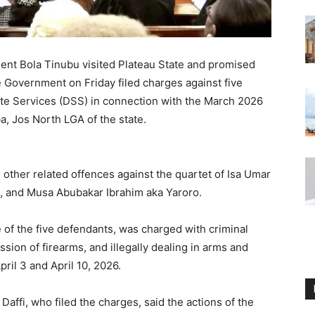
ent Bola Tinubu visited Plateau State and promised
ate Government on Friday filed charges against five
te Services (DSS) in connection with the March 2026
a, Jos North LGA of the state.
 other related offences against the quartet of Isa Umar
 and Musa Abubakar Ibrahim aka Yaroro.
 of the five defendants, was charged with criminal
ssion of firearms, and illegally dealing in arms and
il 3 and April 10, 2026.
affi, who filed the charges, said the actions of the