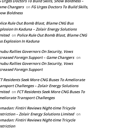
 Urges Doctors To Build Skills, Show Boldness –
ame Changers
FG Urges Doctors To Build Skills,
on
how Boldness
lice Rule Out Bomb Blast, Blame CNG Bus
plosion In Kaduna – Zolair Energy Solutions
mited
Police Rule Out Bomb Blast, Blame CNG
on
s Explosion In Kaduna
nubu Rallies Governors On Security, Vows
creased Foreign Support – Game Changers
on
nubu Rallies Governors On Security, Vows
creased Foreign Support
T Residents Seek More CNG Buses To Ameliorate
ansport Challenges – Zolair Energy Solutions
mited
FCT Residents Seek More CNG Buses To
on
eliorate Transport Challenges
madan: Fintiri Reviews Night-time Tricycle
striction – Zolair Energy Solutions Limited
on
madan: Fintiri Reviews Night-time Tricycle
striction