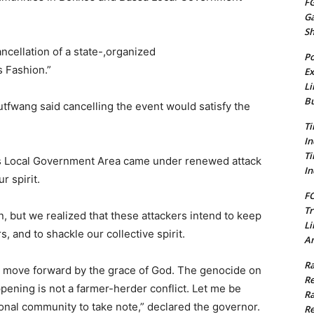
FG
G
S
ancellation of a state-,organized
Po
 Fashion.”
Ex
Li
Bu
tfwang said cancelling the event would satisfy the
Ti
In
Ti
s Local Government Area came under renewed attack
In
 spirit.
FC
Tr
, but we realized that these attackers intend to keep
Li
, and to shackle our collective spirit.
Am
Ra
st move forward by the grace of God. The genocide on
Re
pening is not a farmer-herder conflict. Let me be
Ra
tional community to take note,” declared the governor.
Re