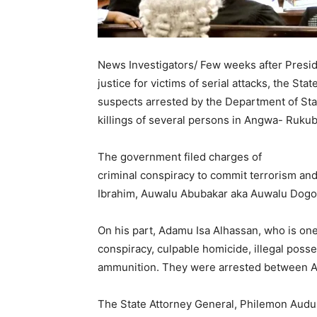
News Investigators/ Few weeks after Presid
justice for victims of serial attacks, the St
suspects arrested by the Department of Sta
killings of several persons in Angwa- Rukub
The government filed charges of
criminal conspiracy to commit terrorism and
Ibrahim, Auwalu Abubakar aka Auwalu Dogo,
On his part, Adamu Isa Alhassan, who is one
conspiracy, culpable homicide, illegal posse
ammunition. They were arrested between Apr
The State Attorney General, Philemon Audu D