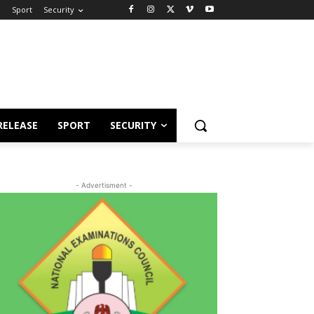
e
Sport
Security
RELEASE
SPORT
SECURITY
- Advertisment -