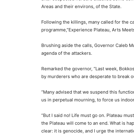
Areas and their environs, of the State.
Following the killings, many called for the c
programme,”Experience Plateau, Arts Meets
Brushing aside the calls, Governor Caleb Mu
agenda of the attackers.
Remarked the governor, “Last week, Bokko
by murderers who are desperate to break our
“Many advised that we suspend this function
us in perpetual mourning, to force us indoors
“But I said no! Life must go on. Plateau mu
the Plateau will come to an end. What is hap
clear: it is genocide, and I urge the interna