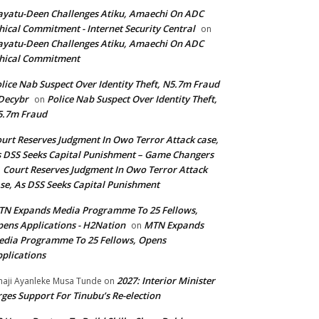
yatu-Deen Challenges Atiku, Amaechi On ADC
hical Commitment - Internet Security Central
on
yatu-Deen Challenges Atiku, Amaechi On ADC
hical Commitment
lice Nab Suspect Over Identity Theft, N5.7m Fraud
Decybr
Police Nab Suspect Over Identity Theft,
on
5.7m Fraud
urt Reserves Judgment In Owo Terror Attack case,
 DSS Seeks Capital Punishment – Game Changers
Court Reserves Judgment In Owo Terror Attack
n
se, As DSS Seeks Capital Punishment
N Expands Media Programme To 25 Fellows,
ens Applications - H2Nation
MTN Expands
on
dia Programme To 25 Fellows, Opens
plications
2027: Interior Minister
haji Ayanleke Musa Tunde
on
ges Support For Tinubu’s Re-election