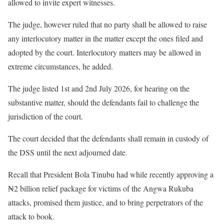
allowed to invite expert witnesses.
The judge, however ruled that ⁠no party shall be allowed to raise
any interlocutory matter in the matter except the ones filed and
adopted by the court. Interlocutory matters may be allowed in
extreme circumstances, he added.
The judge listed 1st and 2nd July 2026, for hearing on the
substantive matter, should the defendants fail to challenge the
jurisdiction of the court.
The court decided that the defendants shall remain in custody of
the DSS until the next adjourned date.
Recall that President Bola Tinubu had while recently approving a
₦2 billion relief package for victims of the Angwa Rukuba
attacks, promised them justice, and to bring perpetrators of the
attack to book.