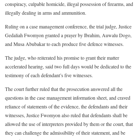
conspiracy, culpable homicide, illegal possession of firearms, and
illegally dealing in arms and ammunition.
Ruling on a case management conference, the trial judge, Justice
Gedaliah Fwomyon granted a prayer by Ibrahim, Auwalu Dogo,
and Musa Abubakar to each produce five defence witnesses.
The judge, who reiterated his promise to grant their matter
accelerated hearing, said two full days would be dedicated to the
testimony of each defendant’s five witnesses.
The court further ruled that the prosecution answered all the
questions in the case management information sheet, and craved
reliance of statements of the evidence, the defendants and their
witnesses, Justice Fwomyon also ruled that defendants shall be
allowed the use of interpreters provided by them or the court, that
they can challenge the admissibility of their statement, and be