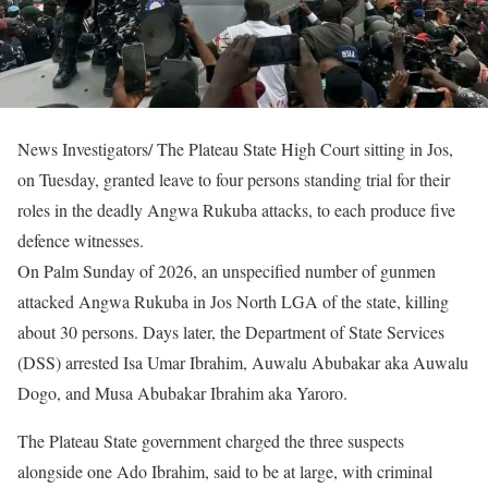
News Investigators/ The Plateau State High Court sitting in Jos,
on Tuesday, granted leave to four persons standing trial for their
roles in the deadly Angwa Rukuba attacks, to each produce five
defence witnesses.
On Palm Sunday of 2026, an unspecified number of gunmen
attacked Angwa Rukuba in Jos North LGA of the state, killing
about 30 persons. Days later, the Department of State Services
(DSS) arrested Isa Umar Ibrahim, Auwalu Abubakar aka Auwalu
Dogo, and Musa Abubakar Ibrahim aka Yaroro.
The Plateau State government charged the three suspects
alongside one Ado Ibrahim, said to be at large, with criminal