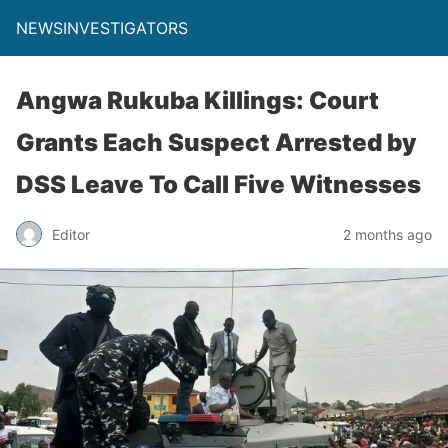
NEWSINVESTIGATORS
Angwa Rukuba Killings: Court
Grants Each Suspect Arrested by
DSS Leave To Call Five Witnesses
Editor
2 months ago