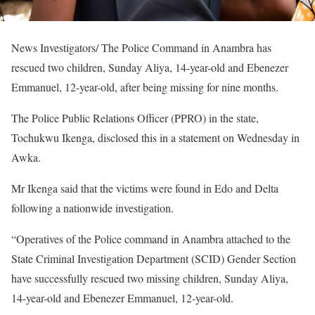
News Investigators/ The Police Command in Anambra has
rescued two children, Sunday Aliya, 14-year-old and Ebenezer
Emmanuel, 12-year-old, after being missing for nine months.
The Police Public Relations Officer (PPRO) in the state,
Tochukwu Ikenga, disclosed this in a statement on Wednesday in
Awka.
Mr Ikenga said that the victims were found in Edo and Delta
following a nationwide investigation.
“Operatives of the Police command in Anambra attached to the
State Criminal Investigation Department (SCID) Gender Section
have successfully rescued two missing children, Sunday Aliya,
14-year-old and Ebenezer Emmanuel, 12-year-old.