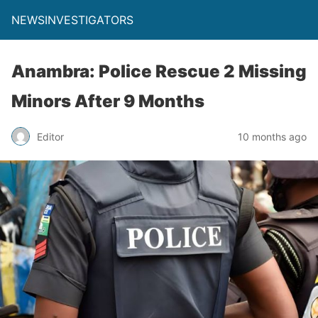
NEWSINVESTIGATORS
Anambra: Police Rescue 2 Missing
Minors After 9 Months
Editor
10 months ago