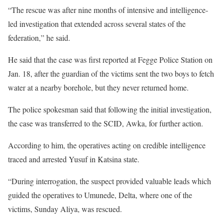
“The rescue was after nine months of intensive and intelligence-
led investigation that extended across several states of the
federation,” he said.
He said that the case was first reported at Fegge Police Station on
Jan. 18, after the guardian of the victims sent the two boys to fetch
water at a nearby borehole, but they never returned home.
The police spokesman said that following the initial investigation,
the case was transferred to the SCID, Awka, for further action.
According to him, the operatives acting on credible intelligence
traced and arrested Yusuf in Katsina state.
“During interrogation, the suspect provided valuable leads which
guided the operatives to Umunede, Delta, where one of the
victims, Sunday Aliya, was rescued.