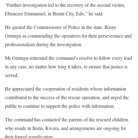
“Further investigation led to the recovery of the second victim,
Ebenezer Emmanuel, in Benin City, Edo,” he said.
He quoted the Commissioner of Police in the state, Ikioye
Orutugu as commending the operatives for their perseverance and
professionalism during the investigation.
Mr Orutugu reiterated the command’s resolve to follow every lead
in any case, no matter how long it takes, to ensure that justice is
served.
He appreciated the cooperation of residents whose information
contributed to the success of the rescue operation, and urged the
public to continue to support the police with information.
The command has contacted the parents of the rescued children,
who reside in Ilorin, Kwara, and arrangements are ongoing for
their formal reunification.