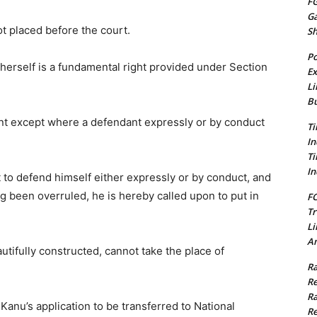
FG
G
t placed before the court.
S
Po
/herself is a fundamental right provided under Section
Ex
Li
Bu
nt except where a defendant expressly or by conduct
Ti
In
Ti
In
t to defend himself either expressly or by conduct, and
 been overruled, he is hereby called upon to put in
FC
Tr
Li
Am
tifully constructed, cannot take the place of
Ra
Re
Ra
Kanu’s application to be transferred to National
Re