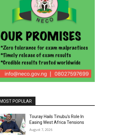
MOST POPULAR
Touray Hails Tinubu’s Role In
Easing West Africa Tensions
August 7, 2026