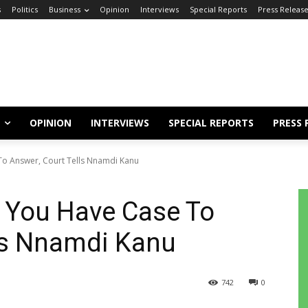
s
Politics
Business
Opinion
Interviews
Special Reports
Press Releas
OPINION
INTERVIEWS
SPECIAL REPORTS
PRESS 
To Answer, Court Tells Nnamdi Kanu
: You Have Case To
lls Nnamdi Kanu
742
0