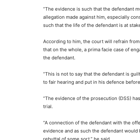
“The evidence is such that the defendant m
allegation made against him, especially con
such that the life of the defendant is at stake
According to him, the court will refrain from 
that on the whole, a prima facie case of eng
the defendant.
“This is not to say that the defendant is gui
to fair hearing and put in his defence before
“The evidence of the prosecution (DSS) has
trial.
“A connection of the defendant with the offe
evidence and as such the defendant would b
rebuttal of some sort,” he said.