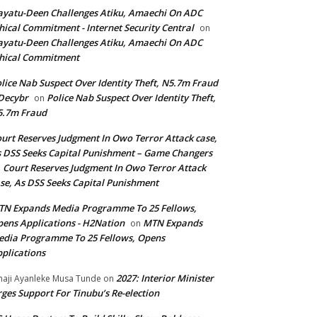
yatu-Deen Challenges Atiku, Amaechi On ADC
hical Commitment - Internet Security Central
on
yatu-Deen Challenges Atiku, Amaechi On ADC
hical Commitment
lice Nab Suspect Over Identity Theft, N5.7m Fraud
Decybr
Police Nab Suspect Over Identity Theft,
on
5.7m Fraud
urt Reserves Judgment In Owo Terror Attack case,
 DSS Seeks Capital Punishment – Game Changers
Court Reserves Judgment In Owo Terror Attack
n
se, As DSS Seeks Capital Punishment
N Expands Media Programme To 25 Fellows,
ens Applications - H2Nation
MTN Expands
on
dia Programme To 25 Fellows, Opens
plications
2027: Interior Minister
haji Ayanleke Musa Tunde
on
ges Support For Tinubu’s Re-election