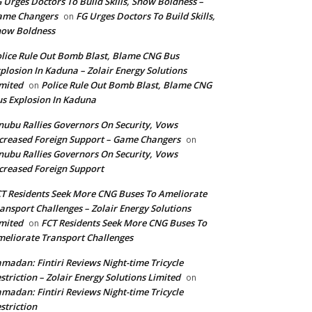
 Urges Doctors To Build Skills, Show Boldness –
ame Changers
FG Urges Doctors To Build Skills,
on
how Boldness
lice Rule Out Bomb Blast, Blame CNG Bus
plosion In Kaduna – Zolair Energy Solutions
mited
Police Rule Out Bomb Blast, Blame CNG
on
s Explosion In Kaduna
nubu Rallies Governors On Security, Vows
creased Foreign Support – Game Changers
on
nubu Rallies Governors On Security, Vows
creased Foreign Support
T Residents Seek More CNG Buses To Ameliorate
ansport Challenges – Zolair Energy Solutions
mited
FCT Residents Seek More CNG Buses To
on
eliorate Transport Challenges
madan: Fintiri Reviews Night-time Tricycle
striction – Zolair Energy Solutions Limited
on
madan: Fintiri Reviews Night-time Tricycle
striction