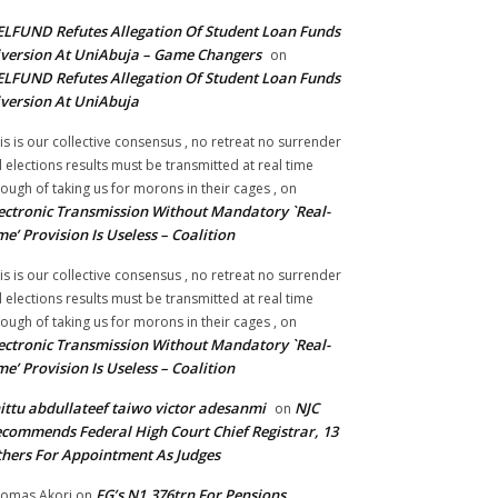
LFUND Refutes Allegation Of Student Loan Funds
version At UniAbuja – Game Changers
on
LFUND Refutes Allegation Of Student Loan Funds
version At UniAbuja
is is our collective consensus , no retreat no surrender
ll elections results must be transmitted at real time
ough of taking us for morons in their cages ,
on
ectronic Transmission Without Mandatory `Real-
me’ Provision Is Useless – Coalition
is is our collective consensus , no retreat no surrender
ll elections results must be transmitted at real time
ough of taking us for morons in their cages ,
on
ectronic Transmission Without Mandatory `Real-
me’ Provision Is Useless – Coalition
ittu abdullateef taiwo victor adesanmi
NJC
on
commends Federal High Court Chief Registrar, 13
hers For Appointment As Judges
FG’s N1.376trn For Pensions,
omas Akori
on