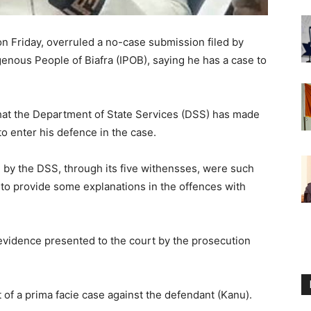
on Friday, overruled a no-case submission filed by
enous People of Biafra (IPOB), saying he has a case to
that the Department of State Services (DSS) has made
to enter his defence in the case.
 by the DSS, through its five withensses, were such
 to provide some explanations in the offences with
 evidence presented to the court by the prosecution
 of a prima facie case against the defendant (Kanu).