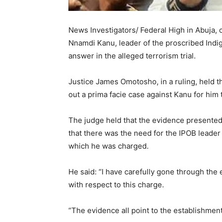
News Investigators/ Federal High in Abuja, 
Nnamdi Kanu, leader of the proscribed Indig
answer in the alleged terrorism trial.
Justice James Omotosho, in a ruling, held 
out a prima facie case against Kanu for him 
The judge held that the evidence presented
that there was the need for the IPOB leader
which he was charged.
He said: “I have carefully gone through the
with respect to this charge.
“The evidence all point to the establishment