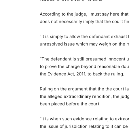
According to the judge, I must say here that
does not necessarily imply that the court fi
“It is simply to allow the defendant exhaust
unresolved issue which may weigh on the min
“The defendant is still presumed innocent un
to prove the charge beyond reasonable doubt
the Evidence Act, 2011, to back the ruling.
Ruling on the argument that the the court lac
the alleged extraordinary rendition, the jud
been placed before the court.
“It is when such evidence relating to extrao
the issue of jurisdiction relating to it can b