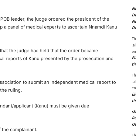
NE
Di
 IPOB leader, the judge ordered the president of the
NE
up a panel of medical experts to ascertain Nnamdi Kanu
Di
Th
,a
hat the judge had held that the order became
en
El
cal reports of Kanu presented by the prosecution and
ti
Th
,a
ssociation to submit an independent medical report to
en
the ruling.
El
ti
efendant/applicant (Kanu) must be given due
sh
Re
Ot
f the complainant.
Th