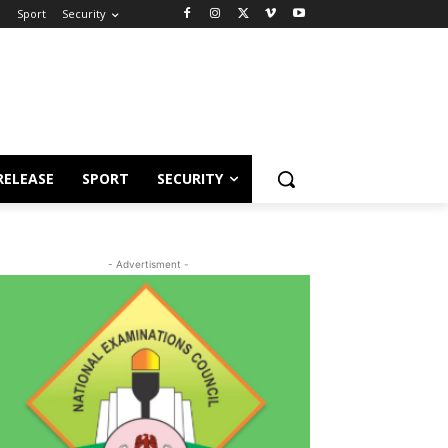
e
Sport
Security
RELEASE
SPORT
SECURITY
- Advertisment -