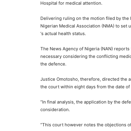
Hospital for medical attention.
Delivering ruling on the motion filed by the
Nigerian Medical Association (NMA) to set 
‘s actual health status.
The News Agency of Nigeria (NAN) reports t
necessary considering the conflicting medi
the defence.
Justice Omotosho, therefore, directed the a
the court within eight days from the date of 
“In final analysis, the application by the d
consideration.
“This court however notes the objections o