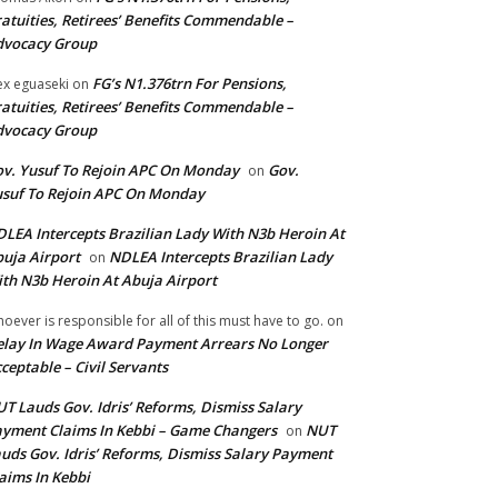
atuities, Retirees’ Benefits Commendable –
dvocacy Group
FG’s N1.376trn For Pensions,
ex eguaseki
on
atuities, Retirees’ Benefits Commendable –
dvocacy Group
v. Yusuf To Rejoin APC On Monday
Gov.
on
suf To Rejoin APC On Monday
LEA Intercepts Brazilian Lady With N3b Heroin At
uja Airport
NDLEA Intercepts Brazilian Lady
on
th N3b Heroin At Abuja Airport
oever is responsible for all of this must have to go.
on
lay In Wage Award Payment Arrears No Longer
ceptable – Civil Servants
T Lauds Gov. Idris’ Reforms, Dismiss Salary
yment Claims In Kebbi – Game Changers
NUT
on
uds Gov. Idris’ Reforms, Dismiss Salary Payment
aims In Kebbi