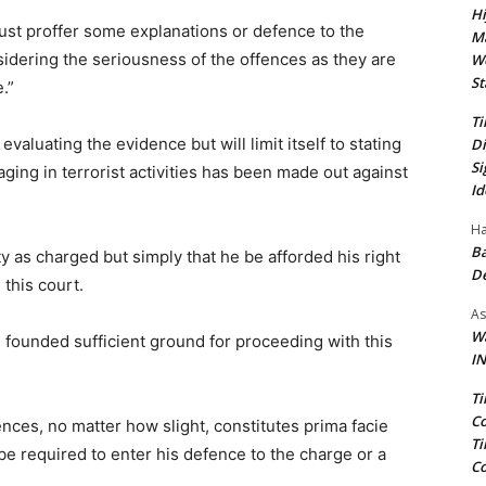
Hi
ust proffer some explanations or defence to the
Ma
sidering the seriousness of the offences as they are
We
St
.”
Ti
evaluating the evidence but will limit itself to stating
Di
Si
aging in terrorist activities has been made out against
Id
Ha
Ba
lty as charged but simply that he be afforded his right
D
 this court.
As
Wa
 founded sufficient ground for proceeding with this
IN
Ti
Co
nces, no matter how slight, constitutes prima facie
Ti
e required to enter his defence to the charge or a
Co