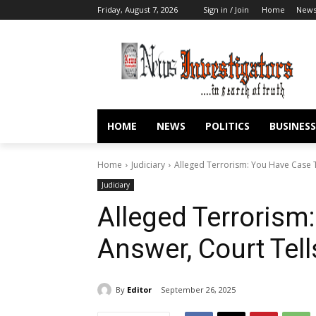
Friday, August 7, 2026
Sign in / Join
Home
New
HOME
NEWS
POLITICS
BUSINESS
Home
Judiciary
Alleged Terrorism: You Have Case 
Judiciary
Alleged Terrorism
Answer, Court Te
By
Editor
September 26, 2025