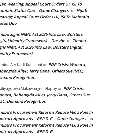
jab Wearing: Appeal Court Orders UI, ISI To
intain Status Quo – Game Changers
Hijab
on
aring: Appeal Court Orders UI, ISI To Maintain
atus Quo
nubu Signs NIMC Act 2026 Into Law, Bolsters
gital Identity Framework – Decybr
Tinubu
on
gns NIMC Act 2026 Into Law, Bolsters Digital
entity Framework
PDP Crisis: Wabara,
midu A A Kadi-Kuta, mni
on
bangida Aliyu, Jerry Gana, Others Sue INEC,
emand Recognition
PDP Crisis:
aliyagopwa Makawangne, Happy
on
bara, Babangida Aliyu, Jerry Gana, Others Sue
EC, Demand Recognition
nubu’s Procurement Reforms Reduce FEC’s Role In
ntract Approvals – BPP D-G – Game Changers
on
nubu’s Procurement Reforms Reduce FEC’s Role In
ntract Approvals – BPP D-G