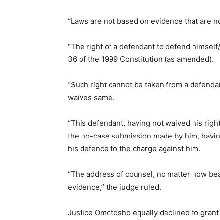
“Laws are not based on evidence that are no
“The right of a defendant to defend himself
36 of the 1999 Constitution (as amended).
“Such right cannot be taken from a defenda
waives same.
“This defendant, having not waived his righ
the no-case submission made by him, having
his defence to the charge against him.
“The address of counsel, no matter how beau
evidence,” the judge ruled.
Justice Omotosho equally declined to grant 