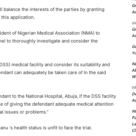
Gr
ill balance the interests of the parties by granting
A
this application.
al
Gr
ident of Nigerian Medical Association (NMA) to
A
nel to thoroughly investigate and consider the
Go
Yu
ND
SS) medical facility and consider its suitability and
Ab
endant can adequately be taken care of In the said
Wi
Wh
De
ant to the National Hospital, Abuja, if the DSS facility
Ac
e of giving the defendant adequate medical attention
NU
al issues or problems.”
Pa
La
nu ‘s health status is unfit to face the trial.
Cl