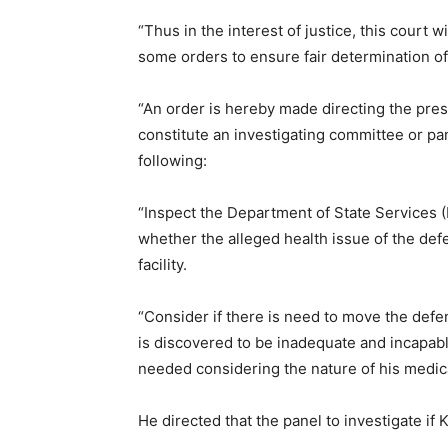
“Thus in the interest of justice, this court w
some orders to ensure fair determination of 
“An order is hereby made directing the pres
constitute an investigating committee or pa
following:
“Inspect the Department of State Services (D
whether the alleged health issue of the def
facility.
“Consider if there is need to move the defend
is discovered to be inadequate and incapabl
needed considering the nature of his medic
He directed that the panel to investigate if Ka