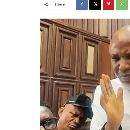
Share