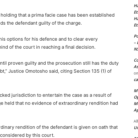
Ha
Et
 holding that a prima facie case has been established
Ha
nds the defendant guilty of the charge.
Et
Po
 his options for his defence and to clear every
– 
d of the court in reaching a final decision.
N
Co
til proven guilty and the prosecution still has the duty
As
,” Justice Omotosho said, citing Section 135 (1) of
o
ca
MT
ked jurisdiction to entertain the case as a result of
Op
ge held that no evidence of extraordinary rendition had
Me
Ap
Al
rdinary rendition of the defendant is given on oath that
Ur
e considered by this court.