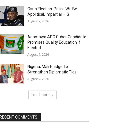
Osun Election: Police Will Be
Apolitical, Impartial —IG
August 7, 2026
Adamawa ADC Guber Candidate
Promises Quality Education If
Elected
August 7, 2026
Nigeria, Mali Pledge To
Strengthen Diplomatic Ties
August 7, 2026
Load more
RECENT COMMENTS