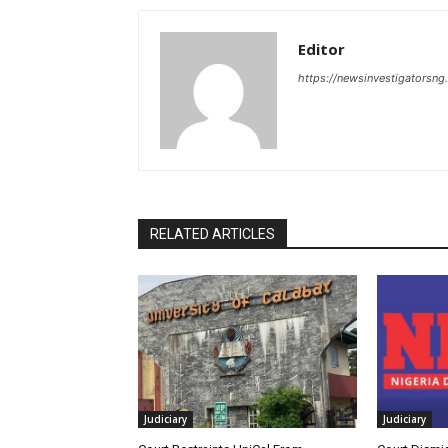
Editor
https://newsinvestigatorsn
RELATED ARTICLES
Judiciary
Judiciary