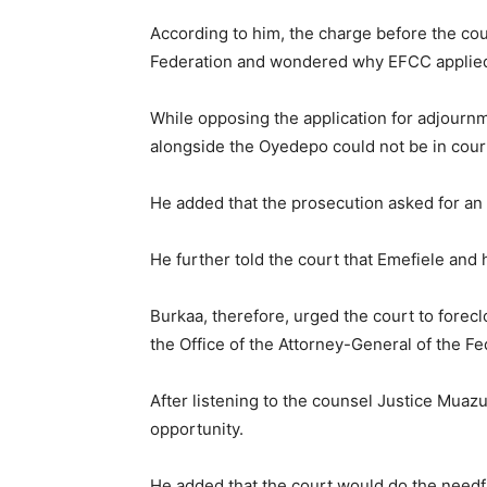
According to him, the charge before the cou
Federation and wondered why EFCC applied 
While opposing the application for adjourn
alongside the Oyedepo could not be in court
He added that the prosecution asked for an 
He further told the court that Emefiele and 
Burkaa, therefore, urged the court to forec
the Office of the Attorney-General of the F
After listening to the counsel Justice Muaz
opportunity.
He added that the court would do the needful