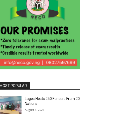
MOST POPULAR
Lagos Hosts 250 Fencers From 20
Nations
August 8, 2026