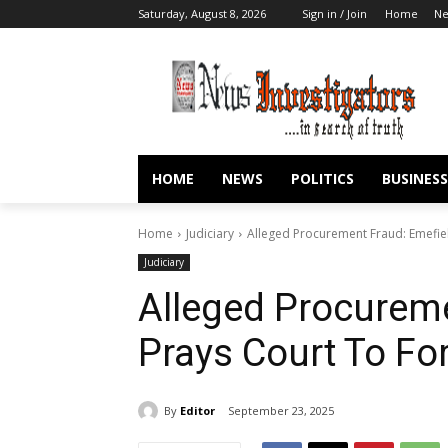
Saturday, August 8, 2026
Sign in / Join
Home
N
HOME
NEWS
POLITICS
BUSINESS
Home
Judiciary
Alleged Procurement Fraud: Emefie
Judiciary
Alleged Procureme
Prays Court To Fo
By
Editor
September 23, 2025