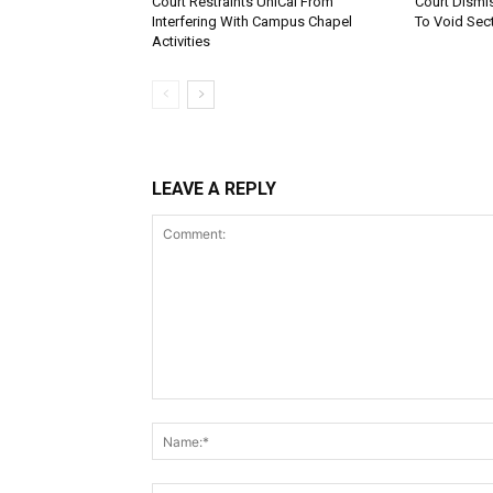
Court Restraints UniCal From
Court Dismi
Interfering With Campus Chapel
To Void Sect
Activities
LEAVE A REPLY
Comment: