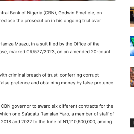
tral Bank of Nigeria (CBN), Godwin Emefiele, on
eclose the prosecution in his ongoing trial over
Hamza Muazu, in a suit filed by the Office of the
e case, marked CR/577/2023, on an amended 20-count
h criminal breach of trust, conferring corrupt
 false pretence and obtaining money by false pretence
 CBN governor to award six different contracts for the
n which one Sa’adatu Ramalan Yaro, a member of staff of
 2018 and 2022 to the tune of N1,210,600,000, among