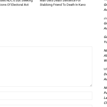
sses NDC’s Suit Seeking
Man Gets Death Sentence For
Gr
ions Of Electoral Act
Stabbing Friend To Death In Kano
A
al
Gr
A
Go
Yu
ND
Ab
Wi
Wh
De
Ac
NU
Pa
Name:*
La
Cl