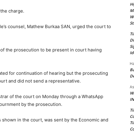
Hi
Ma
 the charge.
We
St
ele’s counsel, Mathew Burkaa SAN, urged the court to
Ti
Di
Si
 of the prosecution to be present in court having
Id
Ha
Ba
ated for continuation of hearing but the prosecuting
D
urt and did not send a representative.
As
Wa
strar of the court on Monday through a WhatsApp
IN
journment by the prosecution.
Ti
Co
as shown in the court, was sent by the Economic and
Ti
Co