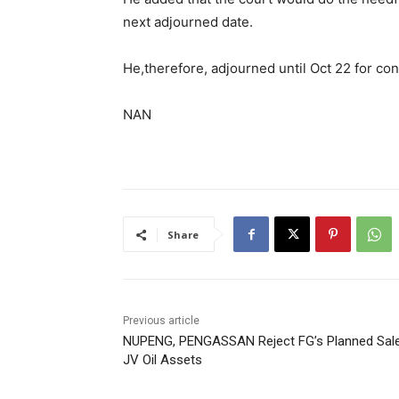
next adjourned date.
He,therefore, adjourned until Oct 22 for con
NAN
Share
Previous article
NUPENG, PENGASSAN Reject FG’s Planned Sal
JV Oil Assets