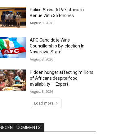
Police Arrest 5 Pakistanis In
Benue With 35 Phones
August 8, 2026
APC Candidate Wins
Councillorship By-election In
Nasarawa State
August 8, 2026
Hidden hunger affecting millions
of Africans despite food
availability — Expert
August 8, 2026
Load more
RECENT COMMENTS