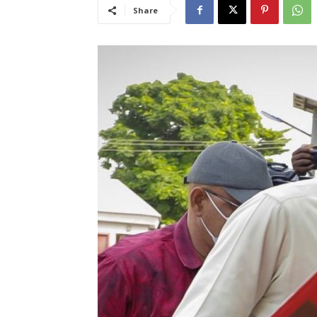
Share