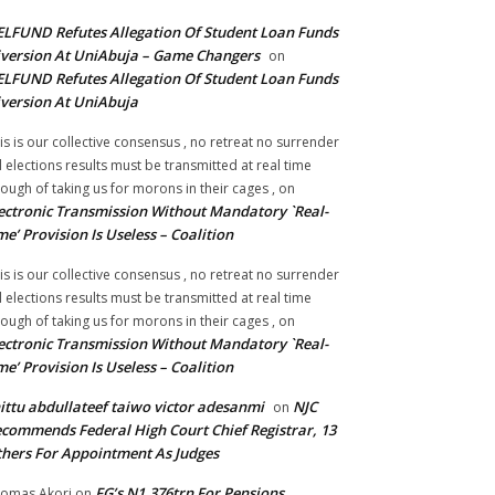
LFUND Refutes Allegation Of Student Loan Funds
version At UniAbuja – Game Changers
on
LFUND Refutes Allegation Of Student Loan Funds
version At UniAbuja
is is our collective consensus , no retreat no surrender
ll elections results must be transmitted at real time
ough of taking us for morons in their cages ,
on
ectronic Transmission Without Mandatory `Real-
me’ Provision Is Useless – Coalition
is is our collective consensus , no retreat no surrender
ll elections results must be transmitted at real time
ough of taking us for morons in their cages ,
on
ectronic Transmission Without Mandatory `Real-
me’ Provision Is Useless – Coalition
ittu abdullateef taiwo victor adesanmi
NJC
on
commends Federal High Court Chief Registrar, 13
hers For Appointment As Judges
FG’s N1.376trn For Pensions,
omas Akori
on