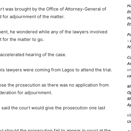
Ha
rt was brought by the Office of Attorney-General of
Et
for adjournment of the matter.
Ha
Et
ment, he wondered while any of the lawyers involved
Po
 for the matter to go.
– 
N
accelerated hearing of the case.
Co
As
his lawyers were coming from Lagos to attend the trial.
o
ca
lose the prosecution as there was no application from
MT
Op
ederation for adjournment.
Me
Ap
u said the court would give the prosecution one last
Al
Ur
 should the prosecution fail to appear in court at the