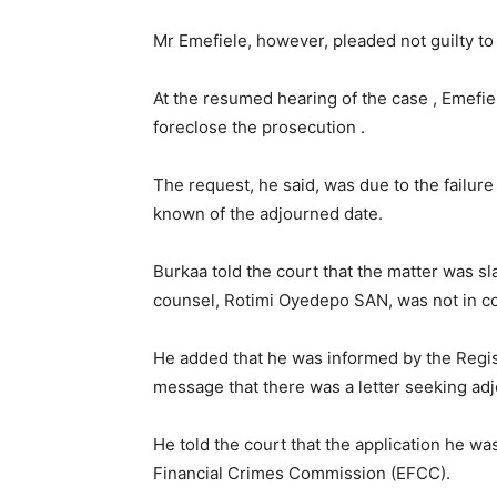
Mr Emefiele, however, pleaded not guilty to
At the resumed hearing of the case , Emefi
foreclose the prosecution .
The request, he said, was due to the failure
known of the adjourned date.
Burkaa told the court that the matter was sl
counsel, Rotimi Oyedepo SAN, was not in co
He added that he was informed by the Regi
message that there was a letter seeking ad
He told the court that the application he w
Financial Crimes Commission (EFCC).