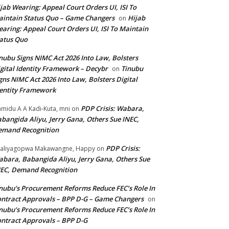
jab Wearing: Appeal Court Orders UI, ISI To
intain Status Quo – Game Changers
Hijab
on
aring: Appeal Court Orders UI, ISI To Maintain
atus Quo
nubu Signs NIMC Act 2026 Into Law, Bolsters
gital Identity Framework – Decybr
Tinubu
on
gns NIMC Act 2026 Into Law, Bolsters Digital
entity Framework
PDP Crisis: Wabara,
midu A A Kadi-Kuta, mni
on
bangida Aliyu, Jerry Gana, Others Sue INEC,
emand Recognition
PDP Crisis:
aliyagopwa Makawangne, Happy
on
bara, Babangida Aliyu, Jerry Gana, Others Sue
EC, Demand Recognition
nubu’s Procurement Reforms Reduce FEC’s Role In
ntract Approvals – BPP D-G – Game Changers
on
nubu’s Procurement Reforms Reduce FEC’s Role In
ntract Approvals – BPP D-G