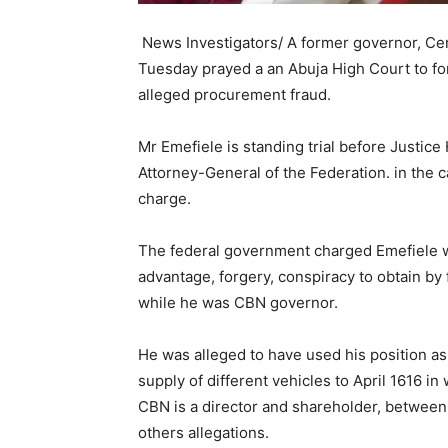
News Investigators/ A former governor, Cen
Tuesday prayed a an Abuja High Court to for
alleged procurement fraud.
Mr Emefiele is standing trial before Justice 
Attorney-General of the Federation. in th
charge.
The federal government charged Emefiele wit
advantage, forgery, conspiracy to obtain by
while he was CBN governor.
He was alleged to have used his position as
supply of different vehicles to April 1616 i
CBN is a director and shareholder, between
others allegations.