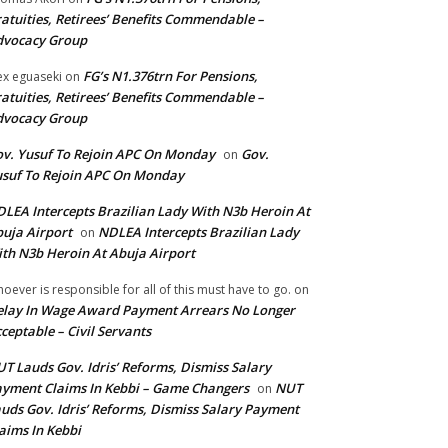
atuities, Retirees’ Benefits Commendable –
dvocacy Group
FG’s N1.376trn For Pensions,
ex eguaseki
on
atuities, Retirees’ Benefits Commendable –
dvocacy Group
v. Yusuf To Rejoin APC On Monday
Gov.
on
suf To Rejoin APC On Monday
LEA Intercepts Brazilian Lady With N3b Heroin At
uja Airport
NDLEA Intercepts Brazilian Lady
on
th N3b Heroin At Abuja Airport
oever is responsible for all of this must have to go.
on
lay In Wage Award Payment Arrears No Longer
ceptable – Civil Servants
T Lauds Gov. Idris’ Reforms, Dismiss Salary
yment Claims In Kebbi – Game Changers
NUT
on
uds Gov. Idris’ Reforms, Dismiss Salary Payment
aims In Kebbi