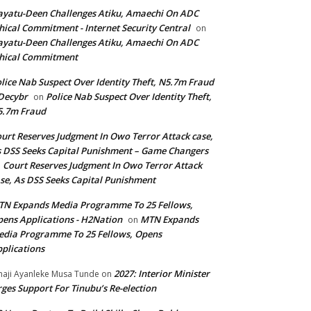
yatu-Deen Challenges Atiku, Amaechi On ADC
hical Commitment - Internet Security Central
on
yatu-Deen Challenges Atiku, Amaechi On ADC
hical Commitment
lice Nab Suspect Over Identity Theft, N5.7m Fraud
Decybr
Police Nab Suspect Over Identity Theft,
on
5.7m Fraud
urt Reserves Judgment In Owo Terror Attack case,
 DSS Seeks Capital Punishment – Game Changers
Court Reserves Judgment In Owo Terror Attack
n
se, As DSS Seeks Capital Punishment
N Expands Media Programme To 25 Fellows,
ens Applications - H2Nation
MTN Expands
on
dia Programme To 25 Fellows, Opens
plications
2027: Interior Minister
haji Ayanleke Musa Tunde
on
ges Support For Tinubu’s Re-election