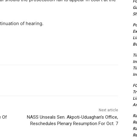
FG
G
S
tinuation of hearing.
Po
Ex
Li
Bu
Ti
In
Ti
In
FC
Tr
Li
Am
Next article
Ra
e Of
NASS Unseals Sen. Akpoti-Uduaghan’s Office,
Re
Reschedules Plenary Resumption For Oct. 7
Ra
Re