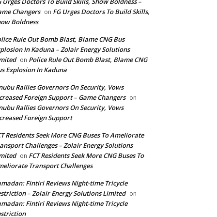
 Urges Doctors To Build Skills, Show Boldness –
ame Changers
FG Urges Doctors To Build Skills,
on
how Boldness
lice Rule Out Bomb Blast, Blame CNG Bus
plosion In Kaduna – Zolair Energy Solutions
mited
Police Rule Out Bomb Blast, Blame CNG
on
s Explosion In Kaduna
nubu Rallies Governors On Security, Vows
creased Foreign Support – Game Changers
on
nubu Rallies Governors On Security, Vows
creased Foreign Support
T Residents Seek More CNG Buses To Ameliorate
ansport Challenges – Zolair Energy Solutions
mited
FCT Residents Seek More CNG Buses To
on
eliorate Transport Challenges
madan: Fintiri Reviews Night-time Tricycle
striction – Zolair Energy Solutions Limited
on
madan: Fintiri Reviews Night-time Tricycle
striction