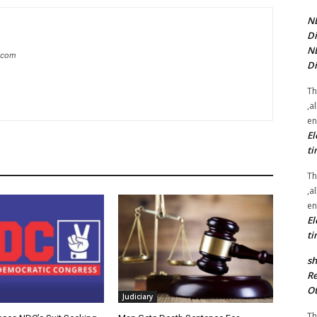
NE
Di
NE
g.com
Di
Th
,a
en
El
ti
Th
,a
en
El
ti
sh
Re
Ot
Judiciary
Th