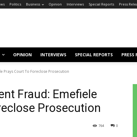
ews
Politics
Business
Opinion
Interviews
Special Reports
Press Rele
OPINION
INTERVIEWS
SPECIAL REPORTS
PRESS 
le Prays Court To Foreclose Prosecution
nt Fraud: Emefiele
reclose Prosecution
764
0