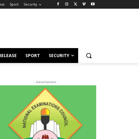
ase
Sport
Security
RELEASE
SPORT
SECURITY
- Advertisment -