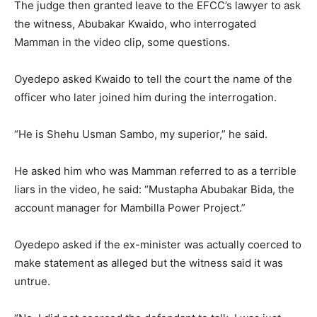
The judge then granted leave to the EFCC’s lawyer to ask
the witness, Abubakar Kwaido, who interrogated
Mamman in the video clip, some questions.
Oyedepo asked Kwaido to tell the court the name of the
officer who later joined him during the interrogation.
“He is Shehu Usman Sambo, my superior,” he said.
He asked him who was Mamman referred to as a terrible
liars in the video, he said: “Mustapha Abubakar Bida, the
account manager for Mambilla Power Project.”
Oyedepo asked if the ex-minister was actually coerced to
make statement as alleged but the witness said it was
untrue.