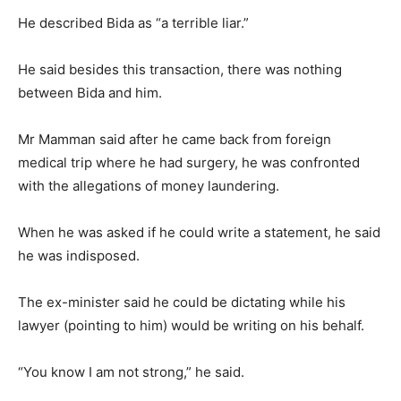
He described Bida as “a terrible liar.”
He said besides this transaction, there was nothing
between Bida and him.
Mr Mamman said after he came back from foreign
medical trip where he had surgery, he was confronted
with the allegations of money laundering.
When he was asked if he could write a statement, he said
he was indisposed.
The ex-minister said he could be dictating while his
lawyer (pointing to him) would be writing on his behalf.
“You know I am not strong,” he said.