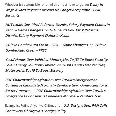
Delay In
Whoever is responsible for all of this must have to go.
on
Wage Award Payment Arrears No Longer Acceptable – Civil
Servants
NUT Lauds Gov. Idris’ Reforms, Dismiss Salary Payment Claims In
Kebbi – Game Changers
NUT Lauds Gov. Idris’ Reforms,
on
Dismiss Salary Payment Claims In Kebbi
9 Die In Gombe Auto Crash – FRSC – Game Changers
9 Die In
on
Gombe Auto Crash – FRSC
Yusuf Hands Over Vehicles, Motorcycles To JTF To Boost Security –
Zolair Energy Solutions Limited
Yusuf Hands Over Vehicles,
on
Motorcycles To JTF To Boost Security
PDP Chairmanship: Agitation Over Turaki’s Emergence As
Consensus Candidate N ormal – Zamfara Gov. - Americans for a
Better America
PDP Chairmanship: Agitation Over Turaki’s
on
Emergence As Consensus Candidate N ormal – Zamfara Gov.
U.S. Designation: PAN Calls
Evangelist Rufina Anyanwu Chibuzor
on
For Review Of Nigeria’s Foreign Policy