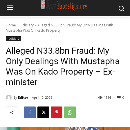
Home
Judiciary
Alleged N33.8bn Fraud: My Only Dealings With
Mustapha Was On Kado Property...
Judiciary
Alleged N33.8bn Fraud: My
Only Dealings With Mustapha
Was On Kado Property – Ex-
minister
By
Editor
April 10, 2025
1114
0