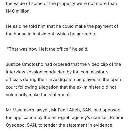
the value of some of the property were not more than
N40 million.
He said he told him that he could make the payment of
the house in instalment, which he agreed to.
“That was how I left the office,” he said.
Justice Omotosho had ordered that the video clip of the
interview session conducted by the commission’s
officials during their investigation be played in the open
court following allegation that the ex-minister did not
voluntarily make the statement.
Mr Mamman’s lawyer, Mr Femi Atteh, SAN, had opposed
the application by the anti-graft agency’s counsel, Rotimi
Oyedepo, SAN, to tender the statement in evidence,