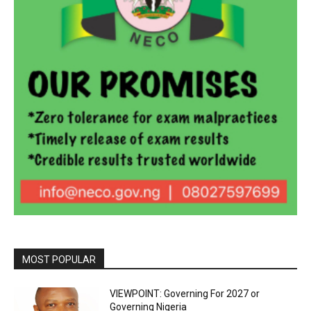
MOST POPULAR
VIEWPOINT: Governing For 2027 or
Governing Nigeria