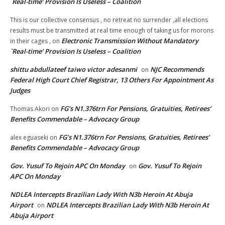
`Real-time’ Provision Is Useless – Coalition
This is our collective consensus , no retreat no surrender ,all elections
results must be transmitted at real time enough of taking us for morons
Electronic Transmission Without Mandatory
in their cages ,
on
`Real-time’ Provision Is Useless – Coalition
shittu abdullateef taiwo victor adesanmi
NJC Recommends
on
Federal High Court Chief Registrar, 13 Others For Appointment As
Judges
FG’s N1.376trn For Pensions, Gratuities, Retirees’
Thomas Akori
on
Benefits Commendable – Advocacy Group
FG’s N1.376trn For Pensions, Gratuities, Retirees’
alex eguaseki
on
Benefits Commendable – Advocacy Group
Gov. Yusuf To Rejoin APC On Monday
Gov. Yusuf To Rejoin
on
APC On Monday
NDLEA Intercepts Brazilian Lady With N3b Heroin At Abuja
Airport
NDLEA Intercepts Brazilian Lady With N3b Heroin At
on
Abuja Airport