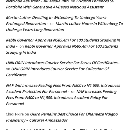
Netcloud Assistant – All Media Info
Ericsson Enhances 5G
on
Portfolio With Generative AI-Based Netcloud Assistant
Martin Luther Dwelling In Wittenberg To Undergo Years-
Prolonged Renovation -
Martin Luther Home In Wittenberg To
on
Undergo Years-Long Renovation
Kebbi Governor Approves N585.4m For 100 Students Studying In
India -
Kebbi Governor Approves N585.4m For 100 Students
on
Studying In India
UNILORIN Introduces Courier Service For Series Of Certificates -
UNILORIN Introduces Courier Service For Collection Of
on
Certificates
NAF Will increase Feeding Fees From N500 to N1,500, Introduces
Accident Protection For Personnel -
NAF Increases Feeding
on
Fees From N500 to N1,500, Introduces Accident Policy For
Personnel
Okiro Remains Best Choice For Ohanaeze Ndigbo
Chidi Nkire
on
Presidency – Cultural Ambassador