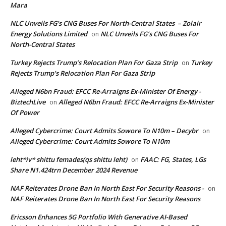
Mara
NLC Unveils FG’s CNG Buses For North-Central States – Zolair
Energy Solutions Limited
NLC Unveils FG’s CNG Buses For
on
North-Central States
Turkey Rejects Trump’s Relocation Plan For Gaza Strip
Turkey
on
Rejects Trump’s Relocation Plan For Gaza Strip
Alleged N6bn Fraud: EFCC Re-Arraigns Ex-Minister Of Energy -
BiztechLive
Alleged N6bn Fraud: EFCC Re-Arraigns Ex-Minister
on
Of Power
Alleged Cybercrime: Court Admits Sowore To N10m – Decybr
on
Alleged Cybercrime: Court Admits Sowore To N10m
leht*iv* shittu femades(qs shittu leht)
FAAC: FG, States, LGs
on
Share N1.424trn December 2024 Revenue
NAF Reiterates Drone Ban In North East For Security Reasons -
on
NAF Reiterates Drone Ban In North East For Security Reasons
Ericsson Enhances 5G Portfolio With Generative AI-Based