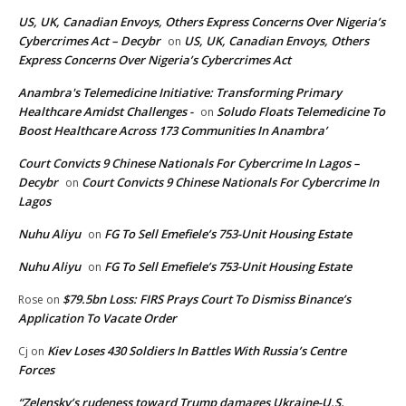
US, UK, Canadian Envoys, Others Express Concerns Over Nigeria’s
Cybercrimes Act – Decybr
US, UK, Canadian Envoys, Others
on
Express Concerns Over Nigeria’s Cybercrimes Act
Anambra's Telemedicine Initiative: Transforming Primary
Healthcare Amidst Challenges -
Soludo Floats Telemedicine To
on
Boost Healthcare Across 173 Communities In Anambra’
Court Convicts 9 Chinese Nationals For Cybercrime In Lagos –
Decybr
Court Convicts 9 Chinese Nationals For Cybercrime In
on
Lagos
Nuhu Aliyu
FG To Sell Emefiele’s 753-Unit Housing Estate
on
Nuhu Aliyu
FG To Sell Emefiele’s 753-Unit Housing Estate
on
$79.5bn Loss: FIRS Prays Court To Dismiss Binance’s
Rose
on
Application To Vacate Order
Kiev Loses 430 Soldiers In Battles With Russia’s Centre
Cj
on
Forces
“Zelensky’s rudeness toward Trump damages Ukraine-U.S.