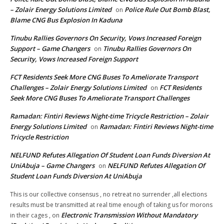
– Zolair Energy Solutions Limited
Police Rule Out Bomb Blast,
on
Blame CNG Bus Explosion In Kaduna
Tinubu Rallies Governors On Security, Vows Increased Foreign
Support – Game Changers
Tinubu Rallies Governors On
on
Security, Vows Increased Foreign Support
FCT Residents Seek More CNG Buses To Ameliorate Transport
Challenges – Zolair Energy Solutions Limited
FCT Residents
on
Seek More CNG Buses To Ameliorate Transport Challenges
Ramadan: Fintiri Reviews Night-time Tricycle Restriction – Zolair
Energy Solutions Limited
Ramadan: Fintiri Reviews Night-time
on
Tricycle Restriction
NELFUND Refutes Allegation Of Student Loan Funds Diversion At
UniAbuja – Game Changers
NELFUND Refutes Allegation Of
on
Student Loan Funds Diversion At UniAbuja
This is our collective consensus , no retreat no surrender ,all elections
results must be transmitted at real time enough of taking us for morons
Electronic Transmission Without Mandatory
in their cages ,
on