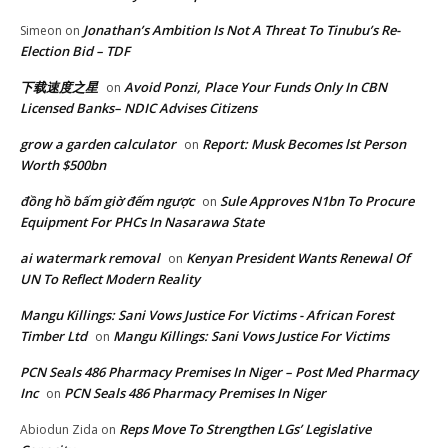
Jonathan’s Ambition Is Not A Threat To Tinubu’s Re-
Simeon
on
Election Bid – TDF
下载速度之星
Avoid Ponzi, Place Your Funds Only In CBN
on
Licensed Banks– NDIC Advises Citizens
grow a garden calculator
Report: Musk Becomes lst Person
on
Worth $500bn
đồng hồ bấm giờ đếm ngược
Sule Approves N1bn To Procure
on
Equipment For PHCs In Nasarawa State
ai watermark removal
Kenyan President Wants Renewal Of
on
UN To Reflect Modern Reality
Mangu Killings: Sani Vows Justice For Victims - African Forest
Timber Ltd
Mangu Killings: Sani Vows Justice For Victims
on
PCN Seals 486 Pharmacy Premises In Niger – Post Med Pharmacy
Inc
PCN Seals 486 Pharmacy Premises In Niger
on
Reps Move To Strengthen LGs’ Legislative
Abiodun Zida
on