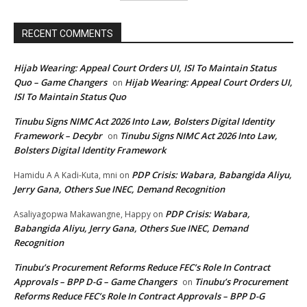
RECENT COMMENTS
Hijab Wearing: Appeal Court Orders UI, ISI To Maintain Status
Quo – Game Changers
Hijab Wearing: Appeal Court Orders UI,
on
ISI To Maintain Status Quo
Tinubu Signs NIMC Act 2026 Into Law, Bolsters Digital Identity
Framework – Decybr
Tinubu Signs NIMC Act 2026 Into Law,
on
Bolsters Digital Identity Framework
PDP Crisis: Wabara, Babangida Aliyu,
Hamidu A A Kadi-Kuta, mni
on
Jerry Gana, Others Sue INEC, Demand Recognition
PDP Crisis: Wabara,
Asaliyagopwa Makawangne, Happy
on
Babangida Aliyu, Jerry Gana, Others Sue INEC, Demand
Recognition
Tinubu’s Procurement Reforms Reduce FEC’s Role In Contract
Approvals – BPP D-G – Game Changers
Tinubu’s Procurement
on
Reforms Reduce FEC’s Role In Contract Approvals – BPP D-G