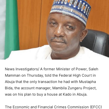
News Investigators/ A former Minister of Power, Saleh
Mamman on Thursday, told the Federal High Court in
Abuja that the only transaction he had with Mustapha
Bida, the account manager, Mambila Zungeru Project,
was on his plan to buy a house at Kado in Abuja.
The Economic and Financial Crimes Commission (EFCC)