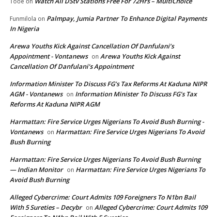
Watch All DStv Stations Free For 72Hrs – MultiChoice
Tooe
on
Palmpay, Jumia Partner To Enhance Digital Payments
Funmilola
on
In Nigeria
Arewa Youths Kick Against Cancellation Of Danfulani’s
Appointment - Vontanews
Arewa Youths Kick Against
on
Cancellation Of Danfulani’s Appointment
Information Minister To Discuss FG’s Tax Reforms At Kaduna NIPR
AGM - Vontanews
Information Minister To Discuss FG’s Tax
on
Reforms At Kaduna NIPR AGM
Harmattan: Fire Service Urges Nigerians To Avoid Bush Burning -
Vontanews
Harmattan: Fire Service Urges Nigerians To Avoid
on
Bush Burning
Harmattan: Fire Service Urges Nigerians To Avoid Bush Burning
— Indian Monitor
Harmattan: Fire Service Urges Nigerians To
on
Avoid Bush Burning
Alleged Cybercrime: Court Admits 109 Foreigners To N1bn Bail
With 5 Sureties – Decybr
Alleged Cybercrime: Court Admits 109
on