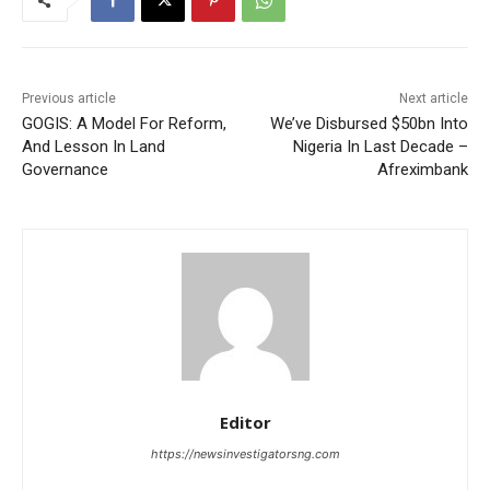
Previous article
Next article
GOGIS: A Model For Reform,
We’ve Disbursed $50bn Into
And Lesson In Land
Nigeria In Last Decade –
Governance
Afreximbank
Editor
https://newsinvestigatorsng.com