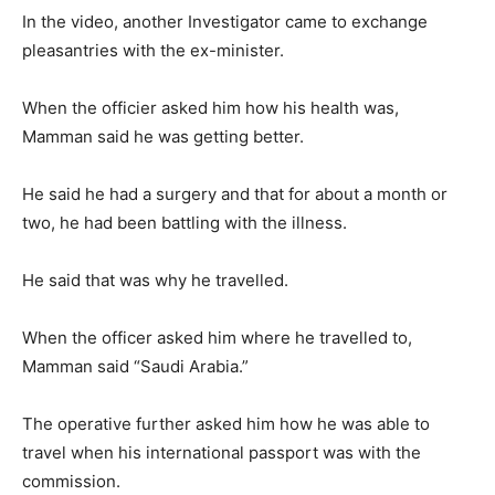
In the video, another Investigator came to exchange
pleasantries with the ex-minister.
When the officier asked him how his health was,
Mamman said he was getting better.
He said he had a surgery and that for about a month or
two, he had been battling with the illness.
He said that was why he travelled.
When the officer asked him where he travelled to,
Mamman said “Saudi Arabia.”
The operative further asked him how he was able to
travel when his international passport was with the
commission.