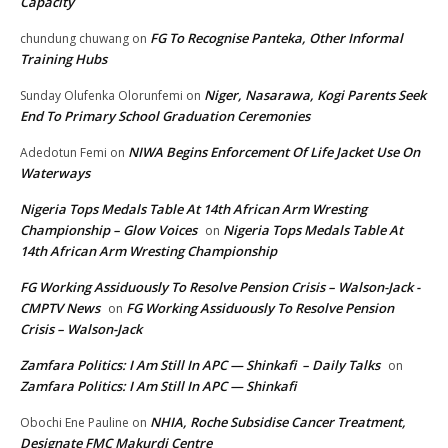
Capacity
FG To Recognise Panteka, Other Informal
chundung chuwang
on
Training Hubs
Niger, Nasarawa, Kogi Parents Seek
Sunday Olufenka Olorunfemi
on
End To Primary School Graduation Ceremonies
NIWA Begins Enforcement Of Life Jacket Use On
Adedotun Femi
on
Waterways
Nigeria Tops Medals Table At 14th African Arm Wresting
Championship – Glow Voices
Nigeria Tops Medals Table At
on
14th African Arm Wresting Championship
FG Working Assiduously To Resolve Pension Crisis – Walson-Jack -
CMPTV News
FG Working Assiduously To Resolve Pension
on
Crisis – Walson-Jack
Zamfara Politics: I Am Still In APC — Shinkafi – Daily Talks
on
Zamfara Politics: I Am Still In APC — Shinkafi
NHIA, Roche Subsidise Cancer Treatment,
Obochi Ene Pauline
on
Designate FMC Makurdi Centre