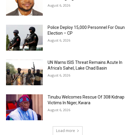
August 6, 2026
Police Deploy 15,000 Personnel For Osun
Election – CP
August 6, 2026
UN Warns ISIS Threat Remains Acute In
Africa’s Sahel, Lake Chad Basin
August 6, 2026
Tinubu Welcomes Rescue Of 308 Kidnap
Victims In Niger, Kwara
August 6, 2026
Load more