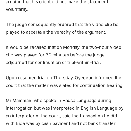
arguing that his client did not make the statement
voluntarily.
The judge consequently ordered that the video clip be
played to ascertain the veracity of the argument.
It would be recalled that on Monday, the two-hour video
clip was played for 30 minutes before the judge
adjourned for continuation of trial-within-trial.
Upon resumed trial on Thursday, Oyedepo informed the
court that the matter was slated for continuation hearing.
Mr Mamman, who spoke in Hausa Language during
interrogation but was interpreted in English Language by
an interpreter of the court, said the transaction he did
with Bida was by cash payment and not bank transfer.