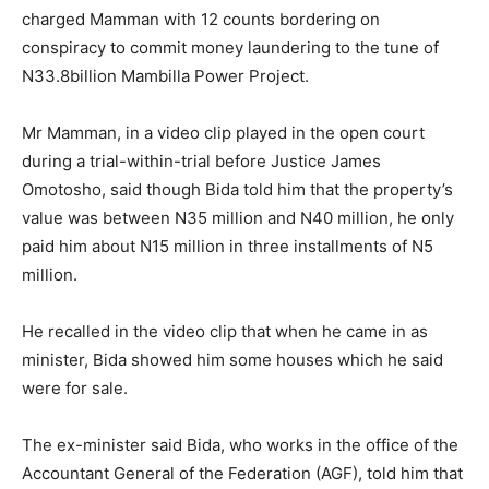
charged Mamman with 12 counts bordering on
conspiracy to commit money laundering to the tune of
N33.8billion Mambilla Power Project.
Mr Mamman, in a video clip played in the open court
during a trial-within-trial before Justice James
Omotosho, said though Bida told him that the property’s
value was between N35 million and N40 million, he only
paid him about N15 million in three installments of N5
million.
He recalled in the video clip that when he came in as
minister, Bida showed him some houses which he said
were for sale.
The ex-minister said Bida, who works in the office of the
Accountant General of the Federation (AGF), told him that