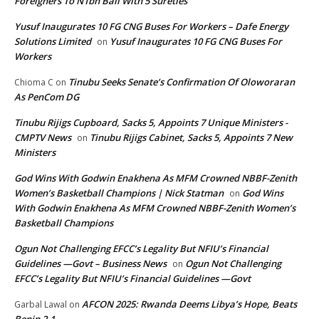
Foreigners To N1bn Bail With 5 Sureties
Yusuf Inaugurates 10 FG CNG Buses For Workers – Dafe Energy
Solutions Limited
Yusuf Inaugurates 10 FG CNG Buses For
on
Workers
Tinubu Seeks Senate’s Confirmation Of Oloworaran
Chioma C
on
As PenCom DG
Tinubu Rijigs Cupboard, Sacks 5, Appoints 7 Unique Ministers -
CMPTV News
Tinubu Rijigs Cabinet, Sacks 5, Appoints 7 New
on
Ministers
God Wins With Godwin Enakhena As MFM Crowned NBBF-Zenith
Women’s Basketball Champions | Nick Statman
God Wins
on
With Godwin Enakhena As MFM Crowned NBBF-Zenith Women’s
Basketball Champions
Ogun Not Challenging EFCC’s Legality But NFIU’s Financial
Guidelines —Govt – Business News
Ogun Not Challenging
on
EFCC’s Legality But NFIU’s Financial Guidelines —Govt
AFCON 2025: Rwanda Deems Libya’s Hope, Beats
Garbal Lawal
on