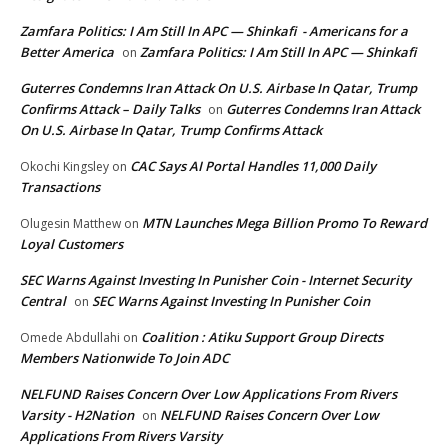
Zamfara Politics: I Am Still In APC — Shinkafi - Americans for a
Better America
Zamfara Politics: I Am Still In APC — Shinkafi
on
Guterres Condemns Iran Attack On U.S. Airbase In Qatar, Trump
Confirms Attack – Daily Talks
Guterres Condemns Iran Attack
on
On U.S. Airbase In Qatar, Trump Confirms Attack
CAC Says AI Portal Handles 11,000 Daily
Okochi Kingsley
on
Transactions
MTN Launches Mega Billion Promo To Reward
Olugesin Matthew
on
Loyal Customers
SEC Warns Against Investing In Punisher Coin - Internet Security
Central
SEC Warns Against Investing In Punisher Coin
on
Coalition : Atiku Support Group Directs
Omede Abdullahi
on
Members Nationwide To Join ADC
NELFUND Raises Concern Over Low Applications From Rivers
Varsity - H2Nation
NELFUND Raises Concern Over Low
on
Applications From Rivers Varsity