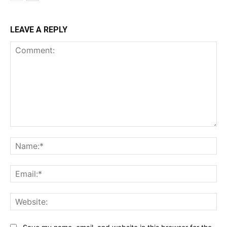
LEAVE A REPLY
Comment:
Na
Ema
Web