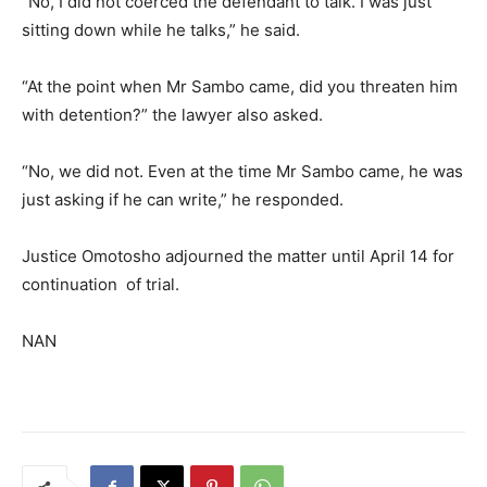
“No, I did not coerced the defendant to talk. I was just
sitting down while he talks,” he said.
“At the point when Mr Sambo came, did you threaten him
with detention?” the lawyer also asked.
“No, we did not. Even at the time Mr Sambo came, he was
just asking if he can write,” he responded.
Justice Omotosho adjourned the matter until April 14 for
continuation of trial.
NAN