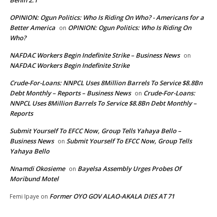
Benin 2.1
OPINION: Ogun Politics: Who Is Riding On Who? - Americans for a
Better America
OPINION: Ogun Politics: Who Is Riding On
on
Who?
NAFDAC Workers Begin Indefinite Strike – Business News
on
NAFDAC Workers Begin Indefinite Strike
Crude-For-Loans: NNPCL Uses 8Million Barrels To Service $8.8Bn
Debt Monthly – Reports – Business News
Crude-For-Loans:
on
NNPCL Uses 8Million Barrels To Service $8.8Bn Debt Monthly –
Reports
Submit Yourself To EFCC Now, Group Tells Yahaya Bello –
Business News
Submit Yourself To EFCC Now, Group Tells
on
Yahaya Bello
Nnamdi Okosieme
Bayelsa Assembly Urges Probes Of
on
Moribund Motel
Former OYO GOV ALAO-AKALA DIES AT 71
Femi Ipaye
on