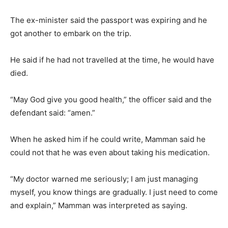
The ex-minister said the passport was expiring and he
got another to embark on the trip.
He said if he had not travelled at the time, he would have
died.
“May God give you good health,” the officer said and the
defendant said: “amen.”
When he asked him if he could write, Mamman said he
could not that he was even about taking his medication.
“My doctor warned me seriously; I am just managing
myself, you know things are gradually. I just need to come
and explain,” Mamman was interpreted as saying.