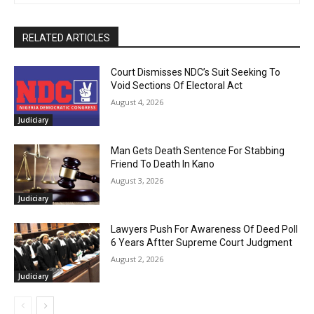
RELATED ARTICLES
Court Dismisses NDC’s Suit Seeking To
Void Sections Of Electoral Act
August 4, 2026
Judiciary
Man Gets Death Sentence For Stabbing
Friend To Death In Kano
August 3, 2026
Judiciary
Lawyers Push For Awareness Of Deed Poll
6 Years Aftter Supreme Court Judgment
August 2, 2026
Judiciary