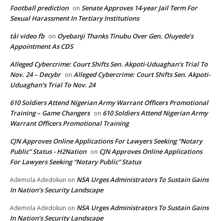
Football prediction
Senate Approves 14-year Jail Term For
on
Sexual Harassment In Tertiary Institutions
tải video fb
Oyebanji Thanks Tinubu Over Gen. Oluyede’s
on
Appointment As CDS
Alleged Cybercrime: Court Shifts Sen. Akpoti-Uduaghan‘s Trial To
Nov. 24 – Decybr
Alleged Cybercrime: Court Shifts Sen. Akpoti-
on
Uduaghan‘s Trial To Nov. 24
610 Soldiers Attend Nigerian Army Warrant Officers Promotional
Training – Game Changers
610 Soldiers Attend Nigerian Army
on
Warrant Officers Promotional Training
CJN Approves Online Applications For Lawyers Seeking “Notary
Public” Status - H2Nation
CJN Approves Online Applications
on
For Lawyers Seeking “Notary Public” Status
NSA Urges Administrators To Sustain Gains
Ademola Adedokun
on
In Nation’s Security Landscape
NSA Urges Administrators To Sustain Gains
Ademola Adedokun
on
In Nation’s Security Landscape