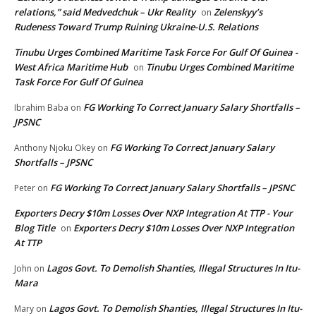
relations,” said Medvedchuk – Ukr Reality
Zelenskyy’s
on
Rudeness Toward Trump Ruining Ukraine-U.S. Relations
Tinubu Urges Combined Maritime Task Force For Gulf Of Guinea -
West Africa Maritime Hub
Tinubu Urges Combined Maritime
on
Task Force For Gulf Of Guinea
FG Working To Correct January Salary Shortfalls –
Ibrahim Baba
on
JPSNC
FG Working To Correct January Salary
Anthony Njoku Okey
on
Shortfalls – JPSNC
FG Working To Correct January Salary Shortfalls – JPSNC
Peter
on
Exporters Decry $10m Losses Over NXP Integration At TTP - Your
Blog Title
Exporters Decry $10m Losses Over NXP Integration
on
At TTP
Lagos Govt. To Demolish Shanties, Illegal Structures In Itu-
John
on
Mara
Lagos Govt. To Demolish Shanties, Illegal Structures In Itu-
Mary
on