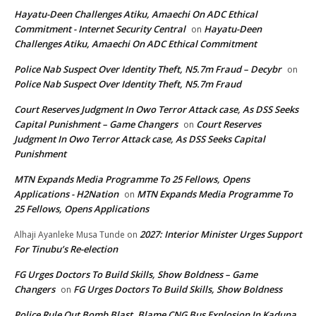
Hayatu-Deen Challenges Atiku, Amaechi On ADC Ethical
Commitment - Internet Security Central
Hayatu-Deen
on
Challenges Atiku, Amaechi On ADC Ethical Commitment
Police Nab Suspect Over Identity Theft, N5.7m Fraud – Decybr
on
Police Nab Suspect Over Identity Theft, N5.7m Fraud
Court Reserves Judgment In Owo Terror Attack case, As DSS Seeks
Capital Punishment – Game Changers
Court Reserves
on
Judgment In Owo Terror Attack case, As DSS Seeks Capital
Punishment
MTN Expands Media Programme To 25 Fellows, Opens
Applications - H2Nation
MTN Expands Media Programme To
on
25 Fellows, Opens Applications
2027: Interior Minister Urges Support
Alhaji Ayanleke Musa Tunde
on
For Tinubu’s Re-election
FG Urges Doctors To Build Skills, Show Boldness – Game
Changers
FG Urges Doctors To Build Skills, Show Boldness
on
Police Rule Out Bomb Blast, Blame CNG Bus Explosion In Kaduna