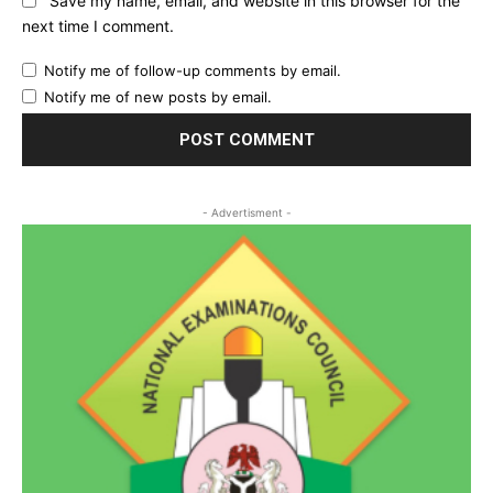
Save my name, email, and website in this browser for the
next time I comment.
Notify me of follow-up comments by email.
Notify me of new posts by email.
- Advertisment -