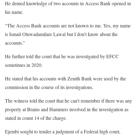
He denied knowledge of two accounts in Access Bank opened in
his name.
“The Access Bank accounts are not known to me. Yes, my name
is Ismail Oluwadamilare Lawal but I don’t know about the
accounts.”
He further told the court that he was investigated by EFCC
sometimes in 2020.
He stated that his accounts with Zenith Bank were used by the
commission in the course of its investigations.
The witness told the court that he can’t remember if there was any
property at Brains and Hammers involved in the investigation as
stated in count 14 of the charge.
Ejembi sought to tender a judgment of a Federal high court,