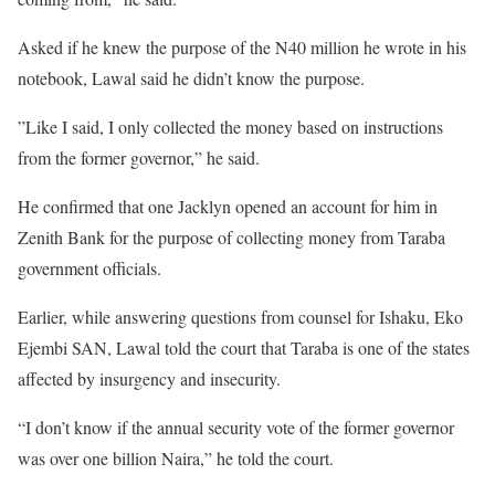
Asked if he knew the purpose of the N40 million he wrote in his
notebook, Lawal said he didn’t know the purpose.
”Like I said, I only collected the money based on instructions
from the former governor,” he said.
He confirmed that one Jacklyn opened an account for him in
Zenith Bank for the purpose of collecting money from Taraba
government officials.
Earlier, while answering questions from counsel for Ishaku, Eko
Ejembi SAN, Lawal told the court that Taraba is one of the states
affected by insurgency and insecurity.
“I don’t know if the annual security vote of the former governor
was over one billion Naira,” he told the court.