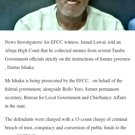
News Investigators/ An EFCC witness, Ismail Lawal, told an
Abuja High Court that he collected monies from several Taraba
Government officials strictly on the instructions of former governor
, Darius Ishaku.
Mr Ishaku is being prosecuted by the EFCC, on behalf of the
federal government, alongside Bello Yero, former permanent
secretary, Bureau for Local Government and Chieftaincy Affairs
in the state.
The defendants were charged with a 15-count charge of criminal
breach of trust, conspiracy and conversion of public funds to the