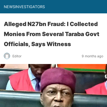
NEWSINVESTIGATORS
Alleged N27bn Fraud: I Collected
Monies From Several Taraba Govt
Officials, Says Witness
Editor
9 months ago