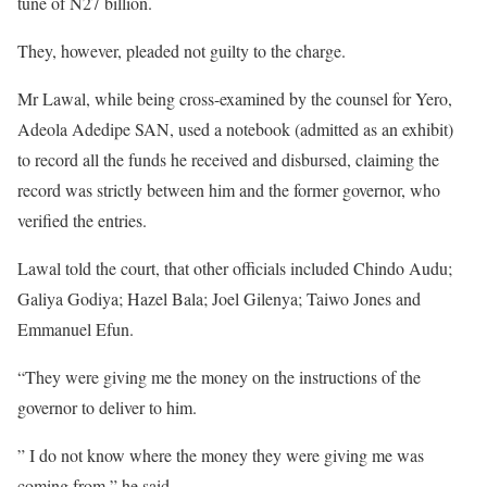
tune of N27 billion.
They, however, pleaded not guilty to the charge.
Mr Lawal, while being cross-examined by the counsel for Yero,
Adeola Adedipe SAN, used a notebook (admitted as an exhibit)
to record all the funds he received and disbursed, claiming the
record was strictly between him and the former governor, who
verified the entries.
Lawal told the court, that other officials included Chindo Audu;
Galiya Godiya; Hazel Bala; Joel Gilenya; Taiwo Jones and
Emmanuel Efun.
“They were giving me the money on the instructions of the
governor to deliver to him.
” I do not know where the money they were giving me was
coming from,” he said.