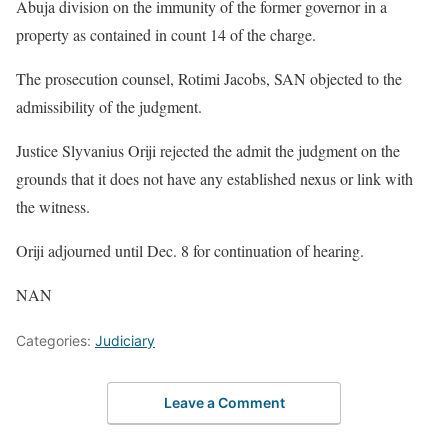
Abuja division on the immunity of the former governor in a
property as contained in count 14 of the charge.
The prosecution counsel, Rotimi Jacobs, SAN objected to the
admissibility of the judgment.
Justice Slyvanius Oriji rejected the admit the judgment on the
grounds that it does not have any established nexus or link with
the witness.
Oriji adjourned until Dec. 8 for continuation of hearing.
NAN
Categories:
Judiciary
Leave a Comment