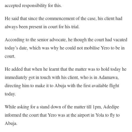
accepted responsibility for this.
He said that since the commencement of the case, his client had
always been present in court for his trial.
According to the senior advocate, he though the court had vacated
today’s date, which was why he could not mobilise Yero to be in
court.
He added that when he learnt that the matter was to hold today he
immediately got in touch with his client, who is in Adamawa,
directing him to make it to Abuja with the first available flight
today.
While asking for a stand down of the matter till 1pm, Adedipe
informed the court that Yero was at the airport in Yola to fly to
Abuja.