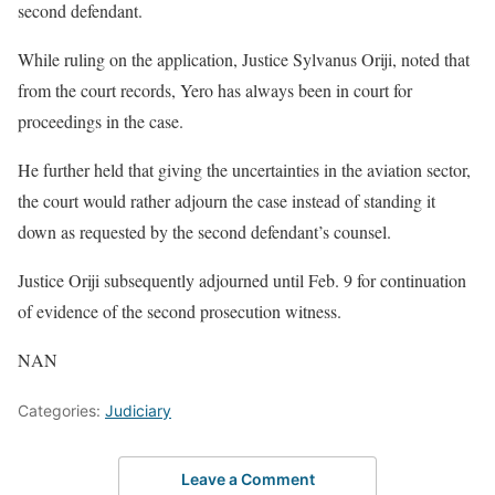
second defendant.
While ruling on the application, Justice Sylvanus Oriji, noted that
from the court records, Yero has always been in court for
proceedings in the case.
He further held that giving the uncertainties in the aviation sector,
the court would rather adjourn the case instead of standing it
down as requested by the second defendant’s counsel.
Justice Oriji subsequently adjourned until Feb. 9 for continuation
of evidence of the second prosecution witness.
NAN
Categories:
Judiciary
Leave a Comment