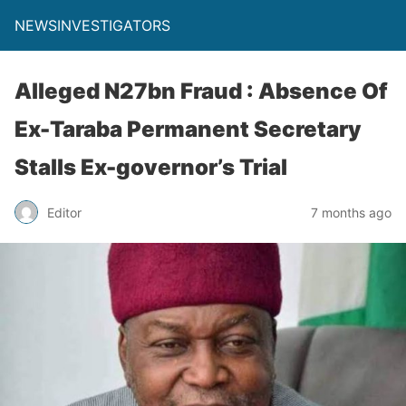
NEWSINVESTIGATORS
Alleged N27bn Fraud : Absence Of
Ex-Taraba Permanent Secretary
Stalls Ex-governor’s Trial
Editor
7 months ago