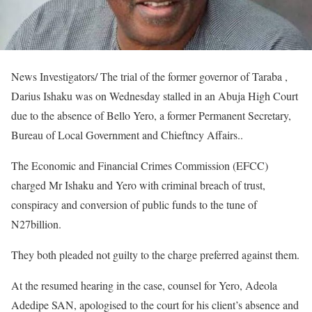
News Investigators/ The trial of the former governor of Taraba ,
Darius Ishaku was on Wednesday stalled in an Abuja High Court
due to the absence of Bello Yero, a former Permanent Secretary,
Bureau of Local Government and Chieftncy Affairs..
The Economic and Financial Crimes Commission (EFCC)
charged Mr Ishaku and Yero with criminal breach of trust,
conspiracy and conversion of public funds to the tune of
N27billion.
They both pleaded not guilty to the charge preferred against them.
At the resumed hearing in the case, counsel for Yero, Adeola
Adedipe SAN, apologised to the court for his client’s absence and