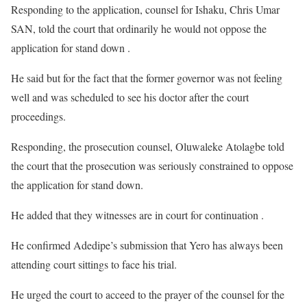
Responding to the application, counsel for Ishaku, Chris Umar
SAN, told the court that ordinarily he would not oppose the
application for stand down .
He said but for the fact that the former governor was not feeling
well and was scheduled to see his doctor after the court
proceedings.
Responding, the prosecution counsel, Oluwaleke Atolagbe told
the court that the prosecution was seriously constrained to oppose
the application for stand down.
He added that they witnesses are in court for continuation .
He confirmed Adedipe’s submission that Yero has always been
attending court sittings to face his trial.
He urged the court to acceed to the prayer of the counsel for the