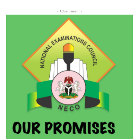
- Advertisment -