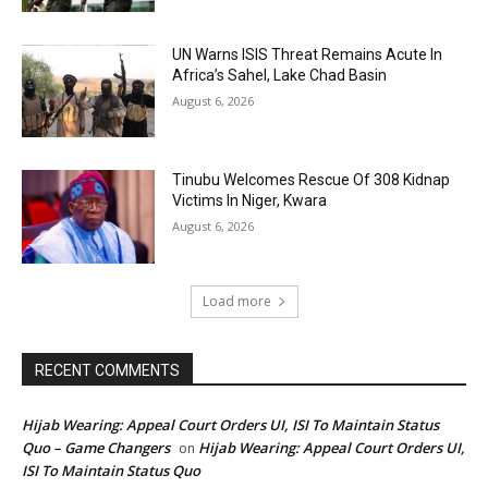
UN Warns ISIS Threat Remains Acute In
Africa’s Sahel, Lake Chad Basin
August 6, 2026
Tinubu Welcomes Rescue Of 308 Kidnap
Victims In Niger, Kwara
August 6, 2026
Load more
RECENT COMMENTS
Hijab Wearing: Appeal Court Orders UI, ISI To Maintain Status
Quo – Game Changers
Hijab Wearing: Appeal Court Orders UI,
on
ISI To Maintain Status Quo