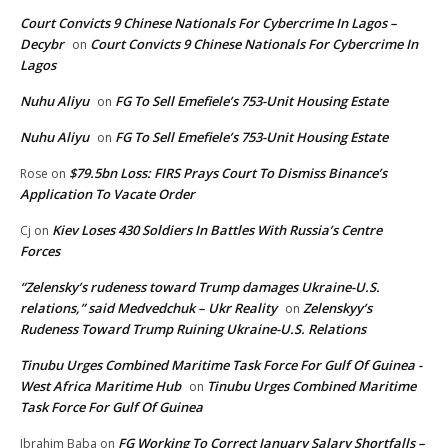
Court Convicts 9 Chinese Nationals For Cybercrime In Lagos –
Decybr
Court Convicts 9 Chinese Nationals For Cybercrime In
on
Lagos
Nuhu Aliyu
FG To Sell Emefiele’s 753-Unit Housing Estate
on
Nuhu Aliyu
FG To Sell Emefiele’s 753-Unit Housing Estate
on
$79.5bn Loss: FIRS Prays Court To Dismiss Binance’s
Rose
on
Application To Vacate Order
Kiev Loses 430 Soldiers In Battles With Russia’s Centre
Cj
on
Forces
“Zelensky’s rudeness toward Trump damages Ukraine-U.S.
relations,” said Medvedchuk – Ukr Reality
Zelenskyy’s
on
Rudeness Toward Trump Ruining Ukraine-U.S. Relations
Tinubu Urges Combined Maritime Task Force For Gulf Of Guinea -
West Africa Maritime Hub
Tinubu Urges Combined Maritime
on
Task Force For Gulf Of Guinea
FG Working To Correct January Salary Shortfalls –
Ibrahim Baba
on