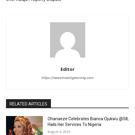
Editor
https://newsinvestigatorsng.com
RELATED ARTICLES
Ohanaeze Celebrates Bianca Ojukwu @58,
Hails Her Services To Nigeria
August 6, 2026