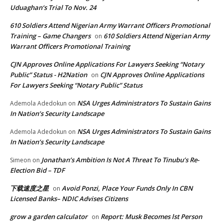
Uduaghan‘s Trial To Nov. 24
610 Soldiers Attend Nigerian Army Warrant Officers Promotional
Training – Game Changers
610 Soldiers Attend Nigerian Army
on
Warrant Officers Promotional Training
CJN Approves Online Applications For Lawyers Seeking “Notary
Public” Status - H2Nation
CJN Approves Online Applications
on
For Lawyers Seeking “Notary Public” Status
NSA Urges Administrators To Sustain Gains
Ademola Adedokun
on
In Nation’s Security Landscape
NSA Urges Administrators To Sustain Gains
Ademola Adedokun
on
In Nation’s Security Landscape
Jonathan’s Ambition Is Not A Threat To Tinubu’s Re-
Simeon
on
Election Bid – TDF
下载速度之星
Avoid Ponzi, Place Your Funds Only In CBN
on
Licensed Banks– NDIC Advises Citizens
grow a garden calculator
Report: Musk Becomes lst Person
on