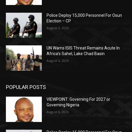
Police Deploy 15,000 Personnel For Osun
Election – CP
August 6, 2026
UN Warns ISIS Threat Remains Acute In
Africa’s Sahel, Lake Chad Basin
August 6, 2026
POPULAR POSTS
VIEWPOINT: Governing For 2027 or
Governing Nigeria
August 6, 2026