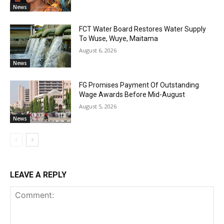
News
FCT Water Board Restores Water Supply
To Wuse, Wuye, Maitama
August 6, 2026
News
FG Promises Payment Of Outstanding
Wage Awards Before Mid-August
August 5, 2026
News
LEAVE A REPLY