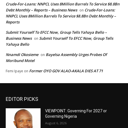
Crude-For-Loans: NNPCL Uses 8Million Barrels To Service $8.8Bn
Debt Monthly – Reports – Business News
Crude-For-Loans:
on
NNPCL Uses 8Million Barrels To Service $8.8Bn Debt Monthly –
Reports
Submit Yourself To EFCC Now, Group Tells Yahaya Bello –
Business News
Submit Yourself To EFCC Now, Group Tells
on
Yahaya Bello
Nnamdi Okosieme
Bayelsa Assembly Urges Probes Of
on
Moribund Motel
Former OYO GOV ALAO-AKALA DIES AT 71
Femi Ipaye
on
EDITOR PICKS
VIEWPOINT: Governing For 2027 or
Governing Nigeria
August 6, 2026