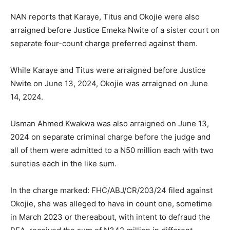
NAN reports that Karaye, Titus and Okojie were also
arraigned before Justice Emeka Nwite of a sister court on
separate four-count charge preferred against them.
While Karaye and Titus were arraigned before Justice
Nwite on June 13, 2024, Okojie was arraigned on June
14, 2024.
Usman Ahmed Kwakwa was also arraigned on June 13,
2024 on separate criminal charge before the judge and
all of them were admitted to a N50 million each with two
sureties each in the like sum.
In the charge marked: FHC/ABJ/CR/203/24 filed against
Okojie, she was alleged to have in count one, sometime
in March 2023 or thereabout, with intent to defraud the