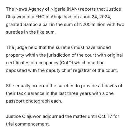
The News Agency of Nigeria (NAN) reports that Justice
Olajuwon of a FHC in Abuja had, on June 24, 2024,
granted Sambo a bail in the sum of N200 million with two
sureties in the like sum.
The judge held that the sureties must have landed
property within the jurisdiction of the court with original
certificates of occupancy (CofO) which must be
deposited with the deputy chief registrar of the court.
She equally ordered the sureties to provide affidavits of
their tax clearance in the last three years with a one
passport photograph each.
Justice Olajuwon adjourned the matter until Oct. 17 for
trial commencement.