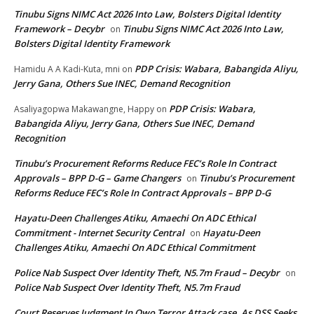
Tinubu Signs NIMC Act 2026 Into Law, Bolsters Digital Identity
Framework – Decybr
Tinubu Signs NIMC Act 2026 Into Law,
on
Bolsters Digital Identity Framework
PDP Crisis: Wabara, Babangida Aliyu,
Hamidu A A Kadi-Kuta, mni
on
Jerry Gana, Others Sue INEC, Demand Recognition
PDP Crisis: Wabara,
Asaliyagopwa Makawangne, Happy
on
Babangida Aliyu, Jerry Gana, Others Sue INEC, Demand
Recognition
Tinubu’s Procurement Reforms Reduce FEC’s Role In Contract
Approvals – BPP D-G – Game Changers
Tinubu’s Procurement
on
Reforms Reduce FEC’s Role In Contract Approvals – BPP D-G
Hayatu-Deen Challenges Atiku, Amaechi On ADC Ethical
Commitment - Internet Security Central
Hayatu-Deen
on
Challenges Atiku, Amaechi On ADC Ethical Commitment
Police Nab Suspect Over Identity Theft, N5.7m Fraud – Decybr
on
Police Nab Suspect Over Identity Theft, N5.7m Fraud
Court Reserves Judgment In Owo Terror Attack case, As DSS Seeks