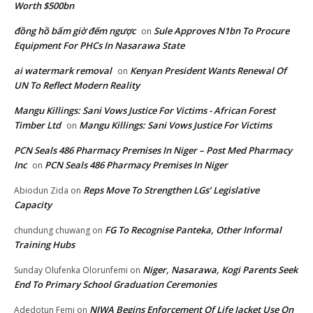
Worth $500bn
đồng hồ bấm giờ đếm ngược
Sule Approves N1bn To Procure
on
Equipment For PHCs In Nasarawa State
ai watermark removal
Kenyan President Wants Renewal Of
on
UN To Reflect Modern Reality
Mangu Killings: Sani Vows Justice For Victims - African Forest
Timber Ltd
Mangu Killings: Sani Vows Justice For Victims
on
PCN Seals 486 Pharmacy Premises In Niger – Post Med Pharmacy
Inc
PCN Seals 486 Pharmacy Premises In Niger
on
Reps Move To Strengthen LGs’ Legislative
Abiodun Zida
on
Capacity
FG To Recognise Panteka, Other Informal
chundung chuwang
on
Training Hubs
Niger, Nasarawa, Kogi Parents Seek
Sunday Olufenka Olorunfemi
on
End To Primary School Graduation Ceremonies
NIWA Begins Enforcement Of Life Jacket Use On
Adedotun Femi
on