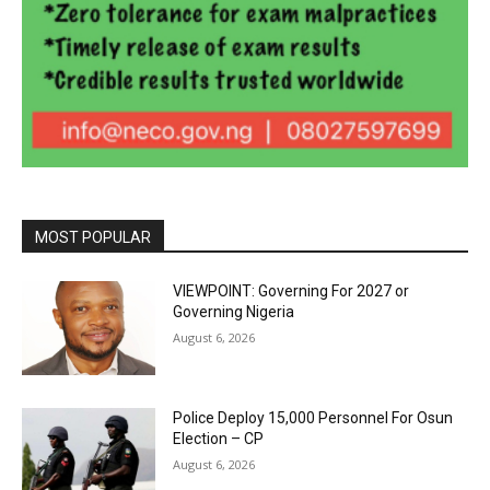
MOST POPULAR
VIEWPOINT: Governing For 2027 or
Governing Nigeria
August 6, 2026
Police Deploy 15,000 Personnel For Osun
Election – CP
August 6, 2026