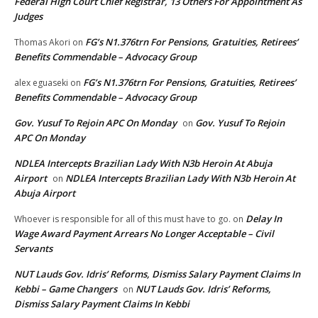
Federal High Court Chief Registrar, 13 Others For Appointment As
Judges
FG’s N1.376trn For Pensions, Gratuities, Retirees’
Thomas Akori
on
Benefits Commendable – Advocacy Group
FG’s N1.376trn For Pensions, Gratuities, Retirees’
alex eguaseki
on
Benefits Commendable – Advocacy Group
Gov. Yusuf To Rejoin APC On Monday
Gov. Yusuf To Rejoin
on
APC On Monday
NDLEA Intercepts Brazilian Lady With N3b Heroin At Abuja
Airport
NDLEA Intercepts Brazilian Lady With N3b Heroin At
on
Abuja Airport
Delay In
Whoever is responsible for all of this must have to go.
on
Wage Award Payment Arrears No Longer Acceptable – Civil
Servants
NUT Lauds Gov. Idris’ Reforms, Dismiss Salary Payment Claims In
Kebbi – Game Changers
NUT Lauds Gov. Idris’ Reforms,
on
Dismiss Salary Payment Claims In Kebbi