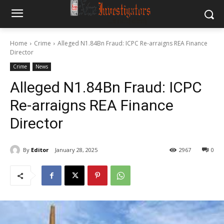
Home
Crime
Alleged N1.84Bn Fraud: ICPC Re-arraigns REA Finance
Director
Crime
News
Alleged N1.84Bn Fraud: ICPC
Re-arraigns REA Finance
Director
By
Editor
January 28, 2025
2967
0