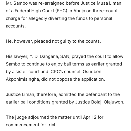
Mr. Sambo was re-arraigned before Justice Musa Liman
of a Federal High Court (FHC) in Abuja on three-count
charge for allegedly diverting the funds to personal
accounts.
He, however, pleaded not guilty to the counts.
His lawyer, Y. D. Dangana, SAN, prayed the court to allow
Sambo to continue to enjoy bail terms as earlier granted
by a sister court and ICPC’s counsel, Osuobeni
Akponimisingha, did not oppose the application.
Justice Liman, therefore, admitted the defendant to the
earlier bail conditions granted by Justice Bolaji Olajuwon.
The judge adjourned the matter until April 2 for
commencement for trial.