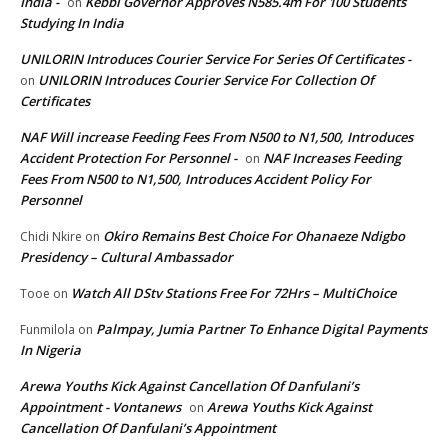
India -
Kebbi Governor Approves N585.4m For 100 Students
on
Studying In India
UNILORIN Introduces Courier Service For Series Of Certificates -
UNILORIN Introduces Courier Service For Collection Of
on
Certificates
NAF Will increase Feeding Fees From N500 to N1,500, Introduces
Accident Protection For Personnel -
NAF Increases Feeding
on
Fees From N500 to N1,500, Introduces Accident Policy For
Personnel
Okiro Remains Best Choice For Ohanaeze Ndigbo
Chidi Nkire
on
Presidency – Cultural Ambassador
Watch All DStv Stations Free For 72Hrs – MultiChoice
Tooe
on
Palmpay, Jumia Partner To Enhance Digital Payments
Funmilola
on
In Nigeria
Arewa Youths Kick Against Cancellation Of Danfulani’s
Appointment - Vontanews
Arewa Youths Kick Against
on
Cancellation Of Danfulani’s Appointment