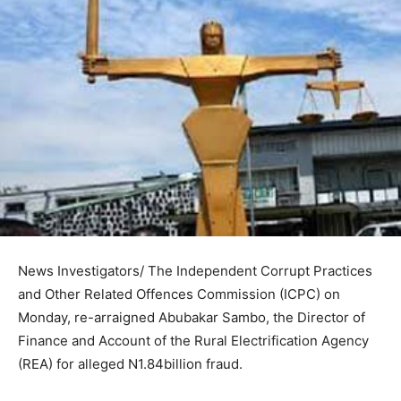
News Investigators/ The Independent Corrupt Practices
and Other Related Offences Commission (ICPC) on
Monday, re-arraigned Abubakar Sambo, the Director of
Finance and Account of the Rural Electrification Agency
(REA) for alleged N1.84billion fraud.