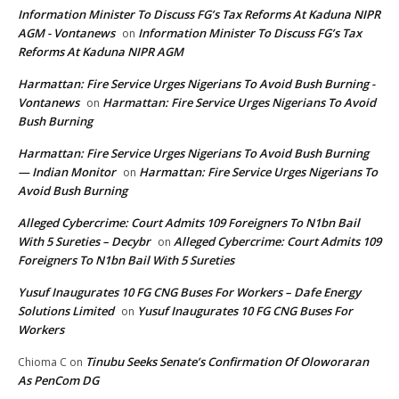
Information Minister To Discuss FG’s Tax Reforms At Kaduna NIPR
AGM - Vontanews
Information Minister To Discuss FG’s Tax
on
Reforms At Kaduna NIPR AGM
Harmattan: Fire Service Urges Nigerians To Avoid Bush Burning -
Vontanews
Harmattan: Fire Service Urges Nigerians To Avoid
on
Bush Burning
Harmattan: Fire Service Urges Nigerians To Avoid Bush Burning
— Indian Monitor
Harmattan: Fire Service Urges Nigerians To
on
Avoid Bush Burning
Alleged Cybercrime: Court Admits 109 Foreigners To N1bn Bail
With 5 Sureties – Decybr
Alleged Cybercrime: Court Admits 109
on
Foreigners To N1bn Bail With 5 Sureties
Yusuf Inaugurates 10 FG CNG Buses For Workers – Dafe Energy
Solutions Limited
Yusuf Inaugurates 10 FG CNG Buses For
on
Workers
Tinubu Seeks Senate’s Confirmation Of Oloworaran
Chioma C
on
As PenCom DG