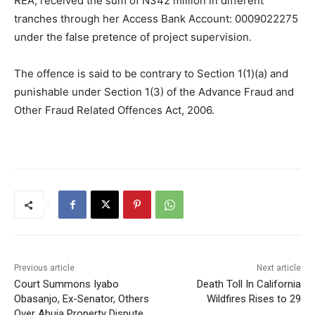
REA, received the sum of N342 million in different
tranches through her Access Bank Account: 0009022275
under the false pretence of project supervision.
The offence is said to be contrary to Section 1(1)(a) and
punishable under Section 1(3) of the Advance Fraud and
Other Fraud Related Offences Act, 2006.
Previous article
Next article
Court Summons Iyabo
Death Toll In California
Obasanjo, Ex-Senator, Others
Wildfires Rises to 29
Over Abuja Property Dispute