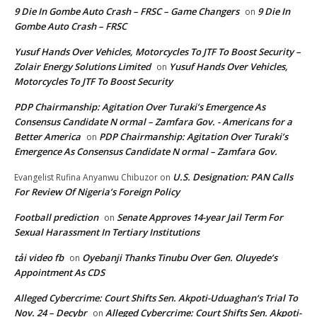
9 Die In Gombe Auto Crash – FRSC – Game Changers
9 Die In
on
Gombe Auto Crash – FRSC
Yusuf Hands Over Vehicles, Motorcycles To JTF To Boost Security –
Zolair Energy Solutions Limited
Yusuf Hands Over Vehicles,
on
Motorcycles To JTF To Boost Security
PDP Chairmanship: Agitation Over Turaki’s Emergence As
Consensus Candidate N ormal – Zamfara Gov. - Americans for a
Better America
PDP Chairmanship: Agitation Over Turaki’s
on
Emergence As Consensus Candidate N ormal – Zamfara Gov.
U.S. Designation: PAN Calls
Evangelist Rufina Anyanwu Chibuzor
on
For Review Of Nigeria’s Foreign Policy
Football prediction
Senate Approves 14-year Jail Term For
on
Sexual Harassment In Tertiary Institutions
tải video fb
Oyebanji Thanks Tinubu Over Gen. Oluyede’s
on
Appointment As CDS
Alleged Cybercrime: Court Shifts Sen. Akpoti-Uduaghan‘s Trial To
Nov. 24 – Decybr
Alleged Cybercrime: Court Shifts Sen. Akpoti-
on