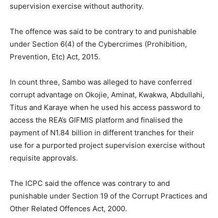
supervision exercise without authority.
The offence was said to be contrary to and punishable
under Section 6(4) of the Cybercrimes (Prohibition,
Prevention, Etc) Act, 2015.
In count three, Sambo was alleged to have conferred
corrupt advantage on Okojie, Aminat, Kwakwa, Abdullahi,
Titus and Karaye when he used his access password to
access the REA’s GIFMIS platform and finalised the
payment of N1.84 billion in different tranches for their
use for a purported project supervision exercise without
requisite approvals.
The ICPC said the offence was contrary to and
punishable under Section 19 of the Corrupt Practices and
Other Related Offences Act, 2000.