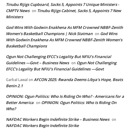
Tinubu Rijigs Cupboard, Sacks 5, Appoints 7 Unique Ministers -
CMPTV News
Tinubu Rijigs Cabinet, Sacks 5, Appoints 7 New
on
Ministers
God Wins With Godwin Enakhena As MFM Crowned NBBF-Zenith
Women’s Basketball Champions | Nick Statman
God Wins
on
With Godwin Enakhena As MFM Crowned NBBF-Zenith Women’s
Basketball Champions
Ogun Not Challenging EFCC’s Legality But NFIU’s Financial
Guidelines —Govt – Business News
Ogun Not Challenging
on
EFCC’s Legality But NFIU’s Financial Guidelines —Govt
AFCON 2025: Rwanda Deems Libya’s Hope, Beats
Garbal Lawal
on
Benin 2.1
OPINION: Ogun Politics: Who Is Riding On Who? - Americans for a
Better America
OPINION: Ogun Politics: Who Is Riding On
on
Who?
NAFDAC Workers Begin Indefinite Strike – Business News
on
NAFDAC Workers Begin Indefinite Strike