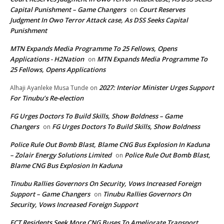
Capital Punishment – Game Changers
Court Reserves
on
Judgment In Owo Terror Attack case, As DSS Seeks Capital
Punishment
MTN Expands Media Programme To 25 Fellows, Opens
Applications - H2Nation
MTN Expands Media Programme To
on
25 Fellows, Opens Applications
2027: Interior Minister Urges Support
Alhaji Ayanleke Musa Tunde
on
For Tinubu’s Re-election
FG Urges Doctors To Build Skills, Show Boldness – Game
Changers
FG Urges Doctors To Build Skills, Show Boldness
on
Police Rule Out Bomb Blast, Blame CNG Bus Explosion In Kaduna
– Zolair Energy Solutions Limited
Police Rule Out Bomb Blast,
on
Blame CNG Bus Explosion In Kaduna
Tinubu Rallies Governors On Security, Vows Increased Foreign
Support – Game Changers
Tinubu Rallies Governors On
on
Security, Vows Increased Foreign Support
FCT Residents Seek More CNG Buses To Ameliorate Transport