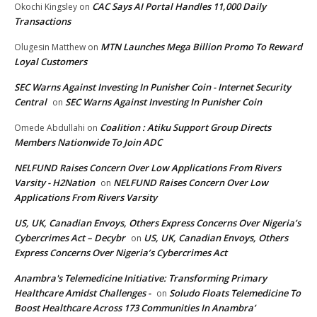
CAC Says AI Portal Handles 11,000 Daily
Okochi Kingsley
on
Transactions
MTN Launches Mega Billion Promo To Reward
Olugesin Matthew
on
Loyal Customers
SEC Warns Against Investing In Punisher Coin - Internet Security
Central
SEC Warns Against Investing In Punisher Coin
on
Coalition : Atiku Support Group Directs
Omede Abdullahi
on
Members Nationwide To Join ADC
NELFUND Raises Concern Over Low Applications From Rivers
Varsity - H2Nation
NELFUND Raises Concern Over Low
on
Applications From Rivers Varsity
US, UK, Canadian Envoys, Others Express Concerns Over Nigeria’s
Cybercrimes Act – Decybr
US, UK, Canadian Envoys, Others
on
Express Concerns Over Nigeria’s Cybercrimes Act
Anambra's Telemedicine Initiative: Transforming Primary
Healthcare Amidst Challenges -
Soludo Floats Telemedicine To
on
Boost Healthcare Across 173 Communities In Anambra’