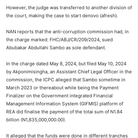
However, the judge was transferred to another division of
the court, making the case to start denovo (afresh).
NAN reports that the anti-corruption commission had, in
the charge marked: FHC/ABJ/CR/209/2024, sued
Abubakar Abdullahi Sambo as sole defendant.
In the charge dated May 8, 2024, but filed May 10, 2024
by Akponimisingha, an Assistant Chief Legal Officer in the
commission, the ICPC alleged that Sambo sometime in
March 2023 or thereabout while being the Payment
Finalizer on the Government integrated Financial
Management Information System (GIFMIS) platform of
REA did finalise the payment of the totai sum of N1.84
billion (N1,835,000,000.00).
It alleged that the funds were done in different tranches