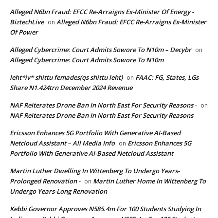
Alleged N6bn Fraud: EFCC Re-Arraigns Ex-Minister Of Energy -
BiztechLive
Alleged N6bn Fraud: EFCC Re-Arraigns Ex-Minister
on
Of Power
Alleged Cybercrime: Court Admits Sowore To N10m – Decybr
on
Alleged Cybercrime: Court Admits Sowore To N10m
leht*iv* shittu femades(qs shittu leht)
FAAC: FG, States, LGs
on
Share N1.424trn December 2024 Revenue
NAF Reiterates Drone Ban In North East For Security Reasons -
on
NAF Reiterates Drone Ban In North East For Security Reasons
Ericsson Enhances 5G Portfolio With Generative AI-Based
Netcloud Assistant – All Media Info
Ericsson Enhances 5G
on
Portfolio With Generative AI-Based Netcloud Assistant
Martin Luther Dwelling In Wittenberg To Undergo Years-
Prolonged Renovation -
Martin Luther Home In Wittenberg To
on
Undergo Years-Long Renovation
Kebbi Governor Approves N585.4m For 100 Students Studying In