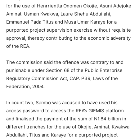
for the use of Henrrientta Onomen Okojie, Asuni Adejoke
Aminat, Usman Kwakwa, Laure Shehu Abduilahi,
Emmanuel Pada Titus and Musa Umar Karaye for a
purported project supervision exercise without requisite
approval, thereby contributing to the economic adversity
of the REA.
The commission said the offence was contrary to and
punishable under Section 68 of the Public Enterprise
Regulatory Commission Act, CAP. P39, Laws of the
Federation, 2004.
In count two, Sambo was accused to have used his
access password to access the REA’s GIFMIS platform
and finalised the payment of the sum of N1.84 billion in
different tranches for the use of Okojie, Aminat, Kwakwa,
Abdullahi, Titus and Karaye for a purported project