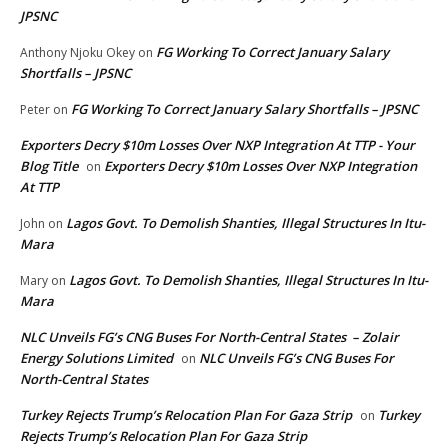
JPSNC
FG Working To Correct January Salary
Anthony Njoku Okey
on
Shortfalls – JPSNC
FG Working To Correct January Salary Shortfalls – JPSNC
Peter
on
Exporters Decry $10m Losses Over NXP Integration At TTP - Your
Blog Title
Exporters Decry $10m Losses Over NXP Integration
on
At TTP
Lagos Govt. To Demolish Shanties, Illegal Structures In Itu-
John
on
Mara
Lagos Govt. To Demolish Shanties, Illegal Structures In Itu-
Mary
on
Mara
NLC Unveils FG’s CNG Buses For North-Central States – Zolair
Energy Solutions Limited
NLC Unveils FG’s CNG Buses For
on
North-Central States
Turkey Rejects Trump’s Relocation Plan For Gaza Strip
Turkey
on
Rejects Trump’s Relocation Plan For Gaza Strip