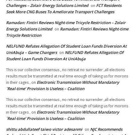
Challenges – Zolair Energy Solutions Limited
FCT Residents
on
Seek More CNG Buses To Ameliorate Transport Challenges
Ramadan: Fintiri Reviews Night-time Tricycle Restriction – Zolair
Energy Solutions Limited
Ramadan: Fintiri Reviews Night-time
on
Tricycle Restriction
NELFUND Refutes Allegation Of Student Loan Funds Diversion At
UniAbuja – Game Changers
NELFUND Refutes Allegation Of
on
Student Loan Funds Diversion At UniAbuja
This is our collective consensus , no retreat no surrender ,all elections
results must be transmitted at real time enough of taking us for morons
Electronic Transmission Without Mandatory
in their cages ,
on
`Real-time’ Provision Is Useless – Coalition
This is our collective consensus , no retreat no surrender ,all elections
results must be transmitted at real time enough of taking us for morons
Electronic Transmission Without Mandatory
in their cages ,
on
`Real-time’ Provision Is Useless – Coalition
shittu abdullateef taiwo victor adesanmi
NJC Recommends
on