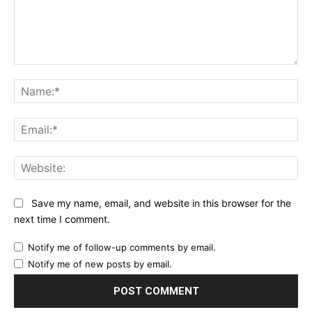
Comment:
Na
Ema
Web
Save my name, email, and website in this browser for the
next time I comment.
Notify me of follow-up comments by email.
Notify me of new posts by email.