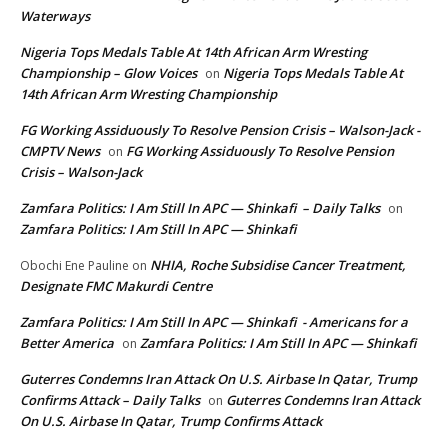
Waterways
Nigeria Tops Medals Table At 14th African Arm Wresting
Championship – Glow Voices
Nigeria Tops Medals Table At
on
14th African Arm Wresting Championship
FG Working Assiduously To Resolve Pension Crisis – Walson-Jack -
CMPTV News
FG Working Assiduously To Resolve Pension
on
Crisis – Walson-Jack
Zamfara Politics: I Am Still In APC — Shinkafi – Daily Talks
on
Zamfara Politics: I Am Still In APC — Shinkafi
NHIA, Roche Subsidise Cancer Treatment,
Obochi Ene Pauline
on
Designate FMC Makurdi Centre
Zamfara Politics: I Am Still In APC — Shinkafi - Americans for a
Better America
Zamfara Politics: I Am Still In APC — Shinkafi
on
Guterres Condemns Iran Attack On U.S. Airbase In Qatar, Trump
Confirms Attack – Daily Talks
Guterres Condemns Iran Attack
on
On U.S. Airbase In Qatar, Trump Confirms Attack