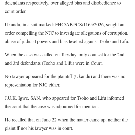
defendants respectively, over alleged bias and disobedience to
court order.
Ukandu, in a suit marked: FHC/ABJ/CS/1165/2026, sought an
order compelling the NJC to investigate allegations of corruption,
abuse of judicial powers and bias levelled against Tsoho and Lifu.
When the case was called on Tuesday, only counsel for the 2nd
and 3rd defendants (Tsoho and Lifu) were in Court.
No lawyer appeared for the plaintiff (Ukandu) and there was no
representation for NJC either.
J.U.K. Igwe, SAN, who appeared for Tsoho and Lifu informed
the court that the case was adjourned for mention.
He recalled that on June 22 when the matter came up, neither the
plaintiff nor his lawyer was in court.