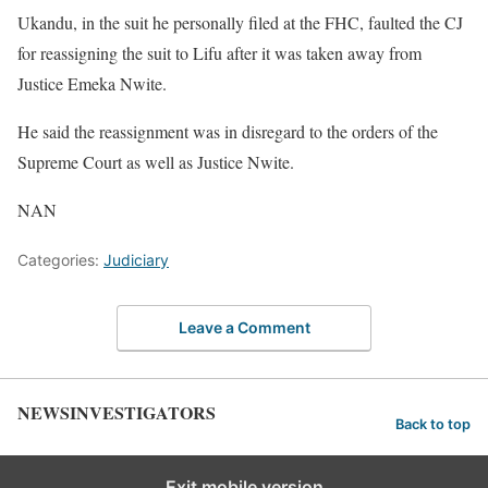
Ukandu, in the suit he personally filed at the FHC, faulted the CJ
for reassigning the suit to Lifu after it was taken away from
Justice Emeka Nwite.
He said the reassignment was in disregard to the orders of the
Supreme Court as well as Justice Nwite.
NAN
Categories:
Judiciary
Leave a Comment
NEWSINVESTIGATORS
Back to top
Exit mobile version