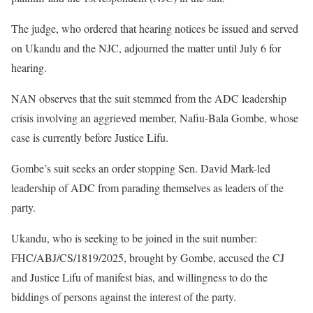
The judge, who ordered that hearing notices be issued and served
on Ukandu and the NJC, adjourned the matter until July 6 for
hearing.
NAN observes that the suit stemmed from the ADC leadership
crisis involving an aggrieved member, Nafiu-Bala Gombe, whose
case is currently before Justice Lifu.
Gombe’s suit seeks an order stopping Sen. David Mark-led
leadership of ADC from parading themselves as leaders of the
party.
Ukandu, who is seeking to be joined in the suit number:
FHC/ABJ/CS/1819/2025, brought by Gombe, accused the CJ
and Justice Lifu of manifest bias, and willingness to do the
biddings of persons against the interest of the party.