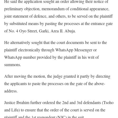
He said the application sought an order allowing their notice of
preliminary objection, memorandum of conditional appearance,
joint statement of defence, and others, to be served on the plaintiff
by substituted means by pasting the processes at the entrance gate
of No. 4 Oyo Street, Garki, Area II. Abuja.
He alternatively sought that the court documents be sent to the
plaintiff electronically through WhatsApp Messenger or
WhatsApp number provided by the plaintiff in his writ of
summons.
After moving the motion, the judge granted it partly by directing
the applicants to paste the processes on the gate of the above-
address.
Justice Ibrahim further ordered the 2nd and 3rd defendants (Tsoho
and Lifu) to ensure that the order of the court is served on the
plaintiff and the 1st respondent (NJC) in the suit.