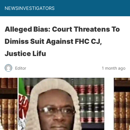
NEWSINVESTIGATORS
Alleged Bias: Court Threatens To
Dimiss Suit Against FHC CJ,
Justice Lifu
Editor
1 month ago