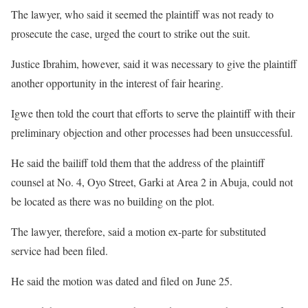
The lawyer, who said it seemed the plaintiff was not ready to
prosecute the case, urged the court to strike out the suit.
Justice Ibrahim, however, said it was necessary to give the plaintiff
another opportunity in the interest of fair hearing.
Igwe then told the court that efforts to serve the plaintiff with their
preliminary objection and other processes had been unsuccessful.
He said the bailiff told them that the address of the plaintiff
counsel at No. 4, Oyo Street, Garki at Area 2 in Abuja, could not
be located as there was no building on the plot.
The lawyer, therefore, said a motion ex-parte for substituted
service had been filed.
He said the motion was dated and filed on June 25.