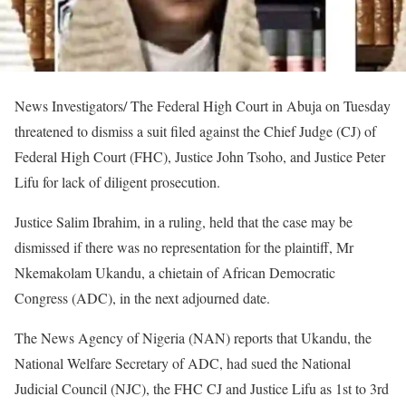
News Investigators/ The Federal High Court in Abuja on Tuesday
threatened to dismiss a suit filed against the Chief Judge (CJ) of
Federal High Court (FHC), Justice John Tsoho, and Justice Peter
Lifu for lack of diligent prosecution.
Justice Salim Ibrahim, in a ruling, held that the case may be
dismissed if there was no representation for the plaintiff, Mr
Nkemakolam Ukandu, a chietain of African Democratic
Congress (ADC), in the next adjourned date.
The News Agency of Nigeria (NAN) reports that Ukandu, the
National Welfare Secretary of ADC, had sued the National
Judicial Council (NJC), the FHC CJ and Justice Lifu as 1st to 3rd