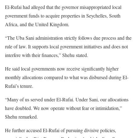
El-Rufai had alleged that the governor misappropriated local
government funds to acquire properties in Seychelles, South
Africa, and the United Kingdom.
“The Uba Sani administration strictly follows due process and the
rule of law. It supports local government initiatives and does not
interfere with their finances,” Shehu stated.
He said local governments now receive significantly higher
monthly allocations compared to what was disbursed during El-
Rufai’s tenure.
“Many of us served under El-Rufai. Under Sani, our allocations
have doubled. We now operate without fear or intimidation,”
Shehu remarked.
He further accused El-Rufai of pursuing divisive policies,