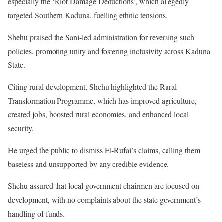
especially the ‘Riot Damage Deductions’, which allegedly
targeted Southern Kaduna, fuelling ethnic tensions.
Shehu praised the Sani-led administration for reversing such
policies, promoting unity and fostering inclusivity across Kaduna
State.
Citing rural development, Shehu highlighted the Rural
Transformation Programme, which has improved agriculture,
created jobs, boosted rural economies, and enhanced local
security.
He urged the public to dismiss El-Rufai’s claims, calling them
baseless and unsupported by any credible evidence.
Shehu assured that local government chairmen are focused on
development, with no complaints about the state government’s
handling of funds.