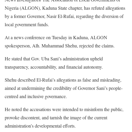
Nigeria (ALGON), Kaduna State chapter, has refuted allegations
by a former Governor, Nasir El-Rufai, regarding the diversion of
local government funds.
At a news conference on Tuesday in Kaduna, ALGON
spokesperson, Alh. Muhammad Shehu, rejected the claims.
He stated that Gov. Uba Sani’s administration upheld
transparency, accountability, and financial autonomy.
Shehu described El-Rufai’s allegations as false and misleading,
aimed at undermining the credibility of Governor Sani’s people-
centred and inclusive governance.
He noted the accusations were intended to misinform the public,
provoke discontent, and tarnish the image of the current
administration’s developmental efforts.