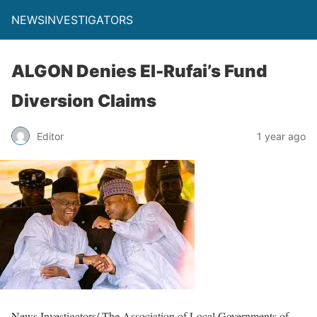
NEWSINVESTIGATORS
ALGON Denies El-Rufai’s Fund
Diversion Claims
Editor
1 year ago
News Investigators/ The Association of Local Governments of