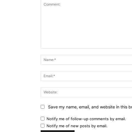
Comment:
Save my name, email, and website in this b
Notify me of follow-up comments by email.
Notify me of new posts by email.