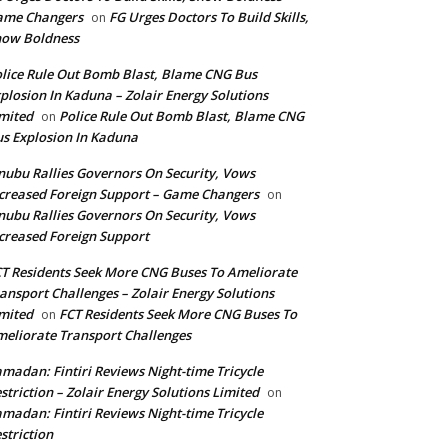
ame Changers
FG Urges Doctors To Build Skills,
on
how Boldness
lice Rule Out Bomb Blast, Blame CNG Bus
plosion In Kaduna – Zolair Energy Solutions
mited
Police Rule Out Bomb Blast, Blame CNG
on
s Explosion In Kaduna
nubu Rallies Governors On Security, Vows
creased Foreign Support – Game Changers
on
nubu Rallies Governors On Security, Vows
creased Foreign Support
T Residents Seek More CNG Buses To Ameliorate
ansport Challenges – Zolair Energy Solutions
mited
FCT Residents Seek More CNG Buses To
on
eliorate Transport Challenges
madan: Fintiri Reviews Night-time Tricycle
striction – Zolair Energy Solutions Limited
on
madan: Fintiri Reviews Night-time Tricycle
striction