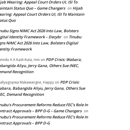
jab Wearing: Appeal Court Orders UI, ISI To
intain Status Quo – Game Changers
Hijab
on
aring: Appeal Court Orders UI, ISI To Maintain
atus Quo
nubu Signs NIMC Act 2026 Into Law, Bolsters
gital Identity Framework – Decybr
Tinubu
on
gns NIMC Act 2026 Into Law, Bolsters Digital
entity Framework
PDP Crisis: Wabara,
midu A A Kadi-Kuta, mni
on
bangida Aliyu, Jerry Gana, Others Sue INEC,
emand Recognition
PDP Crisis:
aliyagopwa Makawangne, Happy
on
bara, Babangida Aliyu, Jerry Gana, Others Sue
EC, Demand Recognition
nubu’s Procurement Reforms Reduce FEC’s Role In
ntract Approvals – BPP D-G – Game Changers
on
nubu’s Procurement Reforms Reduce FEC’s Role In
ntract Approvals – BPP D-G