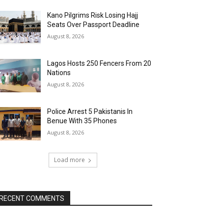
Kano Pilgrims Risk Losing Hajj
Seats Over Passport Deadline
August 8, 2026
Lagos Hosts 250 Fencers From 20
Nations
August 8, 2026
Police Arrest 5 Pakistanis In
Benue With 35 Phones
August 8, 2026
Load more
RECENT COMMENTS