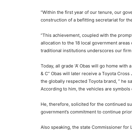
“Within the first year of our tenure, our g
construction of a befitting secretariat for th
“This achievement, coupled with the prompt 
allocation to the 18 local government areas 
traditional institutions underscores our fir
Today, all grade ‘A’ Obas will go home with
& C” Obas will later receive a Toyota Cros
the globally respected Toyota brand, ” he sa
According to him, the vehicles are symbols o
He, therefore, solicited for the continued su
government’s commitment to continue priorit
Also speaking, the state Commissioner for 