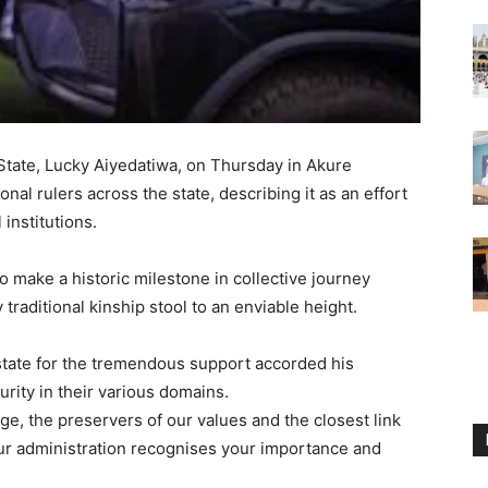
tate, Lucky Aiyedatiwa, on Thursday in Akure
nal rulers across the state, describing it as an effort
 institutions.
o make a historic milestone in collective journey
traditional kinship stool to an enviable height.
e state for the tremendous support accorded his
rity in their various domains.
age, the preservers of our values and the closest link
r administration recognises your importance and