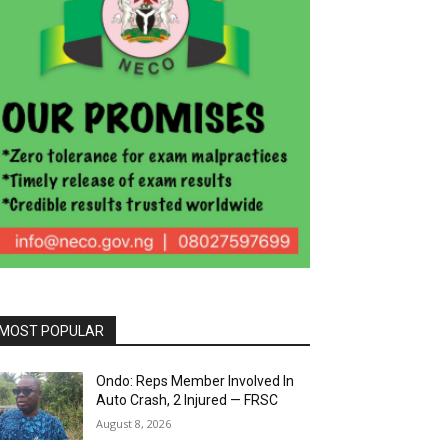
MOST POPULAR
Ondo: Reps Member Involved In
Auto Crash, 2 Injured — FRSC
August 8, 2026