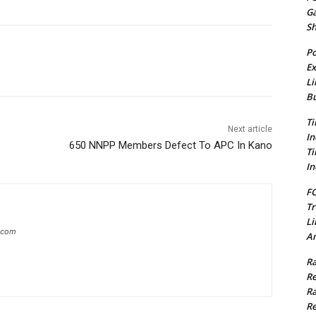
G
S
Po
Ex
Li
Bu
Ti
Next article
In
650 NNPP Members Defect To APC In Kano
Ti
In
FC
Tr
Li
g.com
Am
Ra
Re
Ra
Re