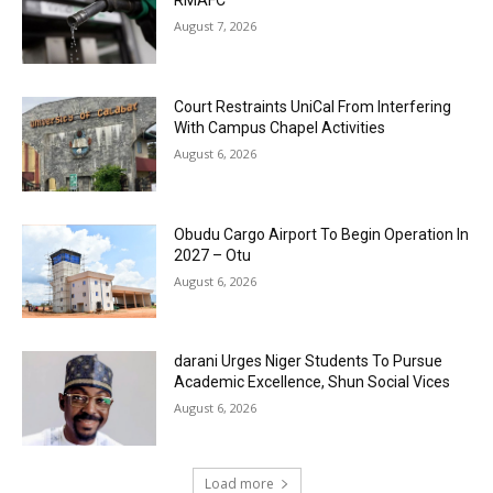
RMAFC
August 7, 2026
Court Restraints UniCal From Interfering
With Campus Chapel Activities
August 6, 2026
Obudu Cargo Airport To Begin Operation In
2027 – Otu
August 6, 2026
darani Urges Niger Students To Pursue
Academic Excellence, Shun Social Vices
August 6, 2026
Load more