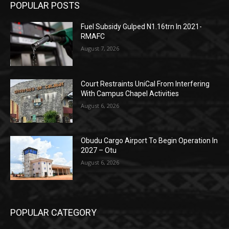
POPULAR POSTS
Fuel Subsidy Gulped N1.16trn In 2021-
RMAFC
August 7, 2026
Court Restraints UniCal From Interfering
With Campus Chapel Activities
August 6, 2026
Obudu Cargo Airport To Begin Operation In
2027 – Otu
August 6, 2026
POPULAR CATEGORY