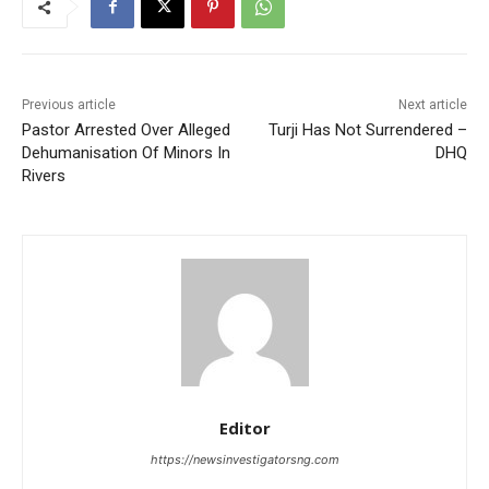
Previous article
Next article
Pastor Arrested Over Alleged
Turji Has Not Surrendered –
Dehumanisation Of Minors In
DHQ
Rivers
Editor
https://newsinvestigatorsng.com