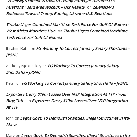
“Zelensky’s rudeness toward Trump damages Ukraine-U.S.
relations,” said Medvedchuk – Ukr Reality
Zelenskyy’s
on
Rudeness Toward Trump Ruining Ukraine-U.S. Relations
Tinubu Urges Combined Maritime Task Force For Gulf Of Guinea -
West Africa Maritime Hub
Tinubu Urges Combined Maritime
on
Task Force For Gulf Of Guinea
FG Working To Correct January Salary Shortfalls –
Ibrahim Baba
on
JPSNC
FG Working To Correct January Salary
Anthony Njoku Okey
on
Shortfalls – JPSNC
FG Working To Correct January Salary Shortfalls – JPSNC
Peter
on
Exporters Decry $10m Losses Over NXP Integration At TTP - Your
Blog Title
Exporters Decry $10m Losses Over NXP Integration
on
At TTP
Lagos Govt. To Demolish Shanties, Illegal Structures In Itu-
John
on
Mara
Lagos Govt. To Demolish Shanties, Illegal Structures In Itu-
Mary
on