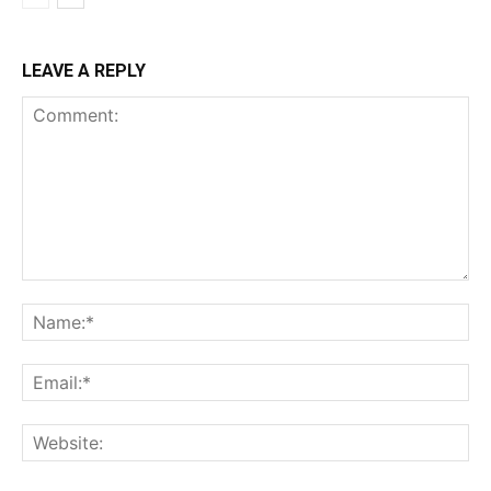
LEAVE A REPLY
Comment:
Na
Ema
Web