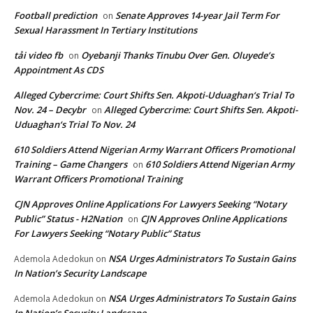
Football prediction
Senate Approves 14-year Jail Term For
on
Sexual Harassment In Tertiary Institutions
tải video fb
Oyebanji Thanks Tinubu Over Gen. Oluyede’s
on
Appointment As CDS
Alleged Cybercrime: Court Shifts Sen. Akpoti-Uduaghan‘s Trial To
Nov. 24 – Decybr
Alleged Cybercrime: Court Shifts Sen. Akpoti-
on
Uduaghan‘s Trial To Nov. 24
610 Soldiers Attend Nigerian Army Warrant Officers Promotional
Training – Game Changers
610 Soldiers Attend Nigerian Army
on
Warrant Officers Promotional Training
CJN Approves Online Applications For Lawyers Seeking “Notary
Public” Status - H2Nation
CJN Approves Online Applications
on
For Lawyers Seeking “Notary Public” Status
NSA Urges Administrators To Sustain Gains
Ademola Adedokun
on
In Nation’s Security Landscape
NSA Urges Administrators To Sustain Gains
Ademola Adedokun
on