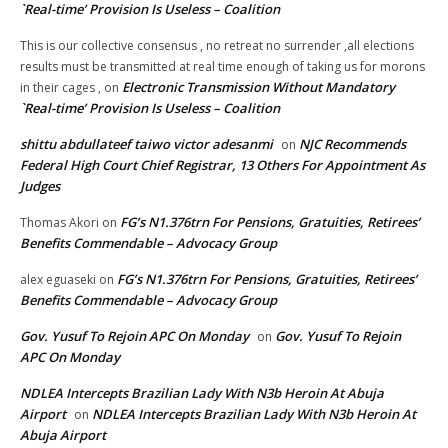
`Real-time’ Provision Is Useless – Coalition
This is our collective consensus , no retreat no surrender ,all elections
results must be transmitted at real time enough of taking us for morons
Electronic Transmission Without Mandatory
in their cages ,
on
`Real-time’ Provision Is Useless – Coalition
shittu abdullateef taiwo victor adesanmi
NJC Recommends
on
Federal High Court Chief Registrar, 13 Others For Appointment As
Judges
FG’s N1.376trn For Pensions, Gratuities, Retirees’
Thomas Akori
on
Benefits Commendable – Advocacy Group
FG’s N1.376trn For Pensions, Gratuities, Retirees’
alex eguaseki
on
Benefits Commendable – Advocacy Group
Gov. Yusuf To Rejoin APC On Monday
Gov. Yusuf To Rejoin
on
APC On Monday
NDLEA Intercepts Brazilian Lady With N3b Heroin At Abuja
Airport
NDLEA Intercepts Brazilian Lady With N3b Heroin At
on
Abuja Airport