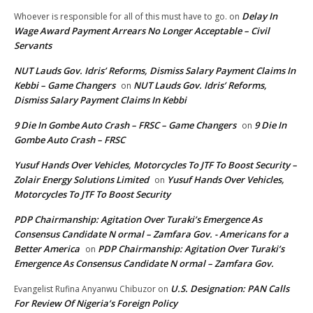
Delay In
Whoever is responsible for all of this must have to go.
on
Wage Award Payment Arrears No Longer Acceptable – Civil
Servants
NUT Lauds Gov. Idris’ Reforms, Dismiss Salary Payment Claims In
Kebbi – Game Changers
NUT Lauds Gov. Idris’ Reforms,
on
Dismiss Salary Payment Claims In Kebbi
9 Die In Gombe Auto Crash – FRSC – Game Changers
9 Die In
on
Gombe Auto Crash – FRSC
Yusuf Hands Over Vehicles, Motorcycles To JTF To Boost Security –
Zolair Energy Solutions Limited
Yusuf Hands Over Vehicles,
on
Motorcycles To JTF To Boost Security
PDP Chairmanship: Agitation Over Turaki’s Emergence As
Consensus Candidate N ormal – Zamfara Gov. - Americans for a
Better America
PDP Chairmanship: Agitation Over Turaki’s
on
Emergence As Consensus Candidate N ormal – Zamfara Gov.
U.S. Designation: PAN Calls
Evangelist Rufina Anyanwu Chibuzor
on
For Review Of Nigeria’s Foreign Policy