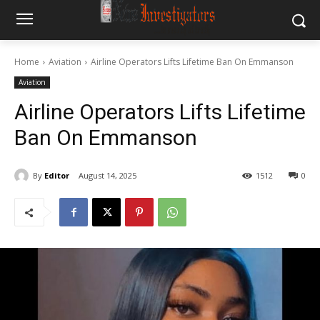
Home
Aviation
Airline Operators Lifts Lifetime Ban On Emmanson
Aviation
Airline Operators Lifts Lifetime
Ban On Emmanson
By
Editor
August 14, 2025
1512
0