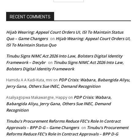
RECENT COMMENTS
Hijab Wearing: Appeal Court Orders UI, ISI To Maintain Status
Quo – Game Changers
Hijab Wearing: Appeal Court Orders UI,
on
ISI To Maintain Status Quo
Tinubu Signs NIMC Act 2026 Into Law, Bolsters Digital Identity
Framework – Decybr
Tinubu Signs NIMC Act 2026 Into Law,
on
Bolsters Digital Identity Framework
PDP Crisis: Wabara, Babangida Aliyu,
Hamidu A A Kadi-Kuta, mni
on
Jerry Gana, Others Sue INEC, Demand Recognition
PDP Crisis: Wabara,
Asaliyagopwa Makawangne, Happy
on
Babangida Aliyu, Jerry Gana, Others Sue INEC, Demand
Recognition
Tinubu’s Procurement Reforms Reduce FEC’s Role In Contract
Approvals – BPP D-G – Game Changers
Tinubu’s Procurement
on
Reforms Reduce FEC’s Role In Contract Approvals – BPP D-G