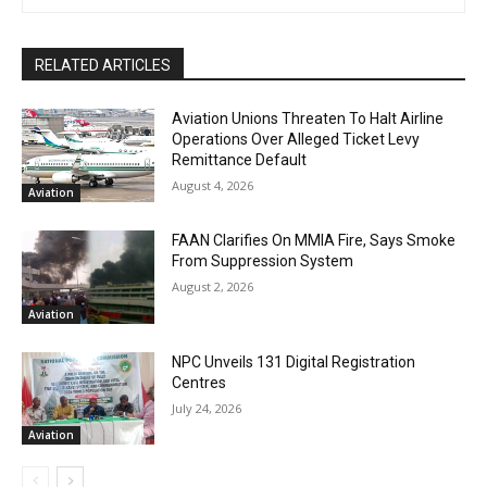
RELATED ARTICLES
Aviation Unions Threaten To Halt Airline
Operations Over Alleged Ticket Levy
Remittance Default
August 4, 2026
Aviation
FAAN Clarifies On MMIA Fire, Says Smoke
From Suppression System
August 2, 2026
Aviation
NPC Unveils 131 Digital Registration
Centres
July 24, 2026
Aviation