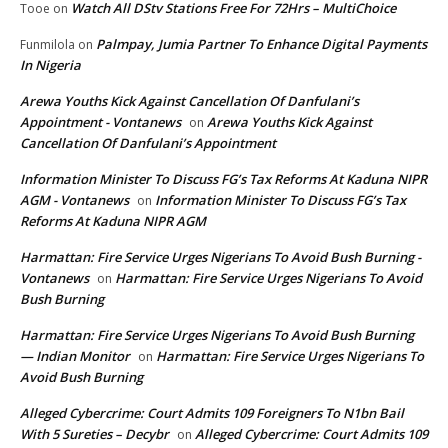
Watch All DStv Stations Free For 72Hrs – MultiChoice
Tooe
on
Palmpay, Jumia Partner To Enhance Digital Payments
Funmilola
on
In Nigeria
Arewa Youths Kick Against Cancellation Of Danfulani’s
Appointment - Vontanews
Arewa Youths Kick Against
on
Cancellation Of Danfulani’s Appointment
Information Minister To Discuss FG’s Tax Reforms At Kaduna NIPR
AGM - Vontanews
Information Minister To Discuss FG’s Tax
on
Reforms At Kaduna NIPR AGM
Harmattan: Fire Service Urges Nigerians To Avoid Bush Burning -
Vontanews
Harmattan: Fire Service Urges Nigerians To Avoid
on
Bush Burning
Harmattan: Fire Service Urges Nigerians To Avoid Bush Burning
— Indian Monitor
Harmattan: Fire Service Urges Nigerians To
on
Avoid Bush Burning
Alleged Cybercrime: Court Admits 109 Foreigners To N1bn Bail
With 5 Sureties – Decybr
Alleged Cybercrime: Court Admits 109
on