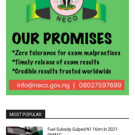
MOST POPULAR
Fuel Subsidy Gulped N1.16trn In 2021-