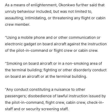
As a means of enlightenment, Okonkwo further said that
unruly behaviour included, but was not limited to,
assaulting, intimidating, or threatening any flight or cabin
crew member.
“Using a mobile phone and or other communication or
electronic gadget on board aircraft against the instruction
of the pilot-in-command or flight crew or cabin crew.
“Smoking on board aircraft or in a non-smoking area of
the terminal building; fighting or other disorderly conduct
on board an aircraft or at the terminal building.
“Any conduct constituting a nuisance to other
passengers; disobedience of lawful instruction issued by
the pilot-in-command, flight crew, cabin crew, check-in-
staff and or security screening staff.