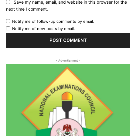
Save my name, email, and website in this browser for the
next time I comment.
Notify me of follow-up comments by email.
Notify me of new posts by email.
- Advertisment -