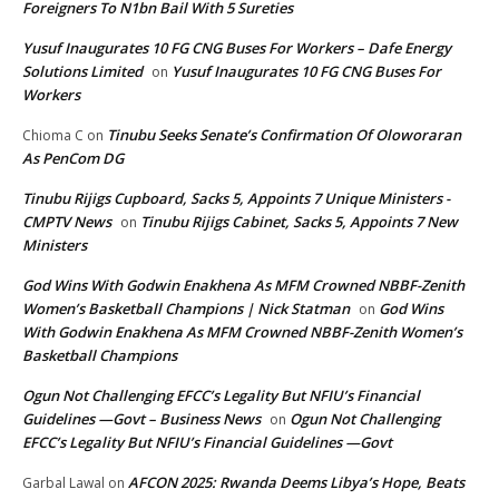
Foreigners To N1bn Bail With 5 Sureties
Yusuf Inaugurates 10 FG CNG Buses For Workers – Dafe Energy
Solutions Limited
Yusuf Inaugurates 10 FG CNG Buses For
on
Workers
Tinubu Seeks Senate’s Confirmation Of Oloworaran
Chioma C
on
As PenCom DG
Tinubu Rijigs Cupboard, Sacks 5, Appoints 7 Unique Ministers -
CMPTV News
Tinubu Rijigs Cabinet, Sacks 5, Appoints 7 New
on
Ministers
God Wins With Godwin Enakhena As MFM Crowned NBBF-Zenith
Women’s Basketball Champions | Nick Statman
God Wins
on
With Godwin Enakhena As MFM Crowned NBBF-Zenith Women’s
Basketball Champions
Ogun Not Challenging EFCC’s Legality But NFIU’s Financial
Guidelines —Govt – Business News
Ogun Not Challenging
on
EFCC’s Legality But NFIU’s Financial Guidelines —Govt
AFCON 2025: Rwanda Deems Libya’s Hope, Beats
Garbal Lawal
on