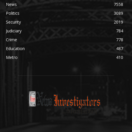
News
7558
Politics
3089
Security
2019
Judiciary
784
Crime
778
Education
487
Metro
410