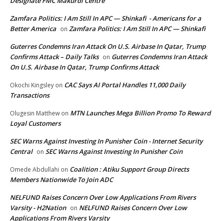
Designate FMC Makurdi Centre
Zamfara Politics: I Am Still In APC — Shinkafi - Americans for a
Better America
Zamfara Politics: I Am Still In APC — Shinkafi
on
Guterres Condemns Iran Attack On U.S. Airbase In Qatar, Trump
Confirms Attack – Daily Talks
Guterres Condemns Iran Attack
on
On U.S. Airbase In Qatar, Trump Confirms Attack
CAC Says AI Portal Handles 11,000 Daily
Okochi Kingsley
on
Transactions
MTN Launches Mega Billion Promo To Reward
Olugesin Matthew
on
Loyal Customers
SEC Warns Against Investing In Punisher Coin - Internet Security
Central
SEC Warns Against Investing In Punisher Coin
on
Coalition : Atiku Support Group Directs
Omede Abdullahi
on
Members Nationwide To Join ADC
NELFUND Raises Concern Over Low Applications From Rivers
Varsity - H2Nation
NELFUND Raises Concern Over Low
on
Applications From Rivers Varsity