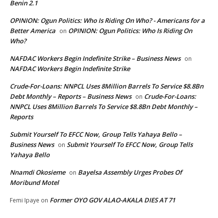
Benin 2.1
OPINION: Ogun Politics: Who Is Riding On Who? - Americans for a
Better America
OPINION: Ogun Politics: Who Is Riding On
on
Who?
NAFDAC Workers Begin Indefinite Strike – Business News
on
NAFDAC Workers Begin Indefinite Strike
Crude-For-Loans: NNPCL Uses 8Million Barrels To Service $8.8Bn
Debt Monthly – Reports – Business News
Crude-For-Loans:
on
NNPCL Uses 8Million Barrels To Service $8.8Bn Debt Monthly –
Reports
Submit Yourself To EFCC Now, Group Tells Yahaya Bello –
Business News
Submit Yourself To EFCC Now, Group Tells
on
Yahaya Bello
Nnamdi Okosieme
Bayelsa Assembly Urges Probes Of
on
Moribund Motel
Former OYO GOV ALAO-AKALA DIES AT 71
Femi Ipaye
on