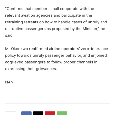
“Confirms that members shall cooperate with the
relevant aviation agencies and participate in the
retraining retreats on how to handle cases of unruly and
disruptive passengers as proposed by the Minister,” he
said.
Mr Okonkwo reaffirmed airline operators’ zero-tolerance
policy towards unruly passenger behavior, and enjoined
aggrieved passengers to follow proper channels in
expressing their grievances.
NAN