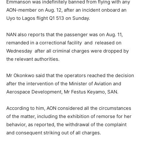
Emmanson was indefinitely banned from flying with any
AON-member on Aug. 12, after an incident onboard an
Uyo to Lagos flight Q1 513 on Sunday.
NAN also reports that the passenger was on Aug. 11,
remanded in a correctional facility and released on
Wednesday after all criminal charges were dropped by
the relevant authorities.
Mr Okonkwo said that the operators reached the decision
after the intervention of the Minister of Aviation and
Aerospace Development, Mr Festus Keyamo, SAN.
According to him, AON considered all the circumstances
of the matter, including the exhibition of remorse for her
behavior, as reported, the withdrawal of the complaint
and consequent striking out of all charges.