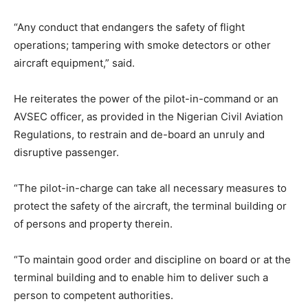
“Any conduct that endangers the safety of flight
operations; tampering with smoke detectors or other
aircraft equipment,” said.
He reiterates the power of the pilot-in-command or an
AVSEC officer, as provided in the Nigerian Civil Aviation
Regulations, to restrain and de-board an unruly and
disruptive passenger.
“The pilot-in-charge can take all necessary measures to
protect the safety of the aircraft, the terminal building or
of persons and property therein.
“To maintain good order and discipline on board or at the
terminal building and to enable him to deliver such a
person to competent authorities.