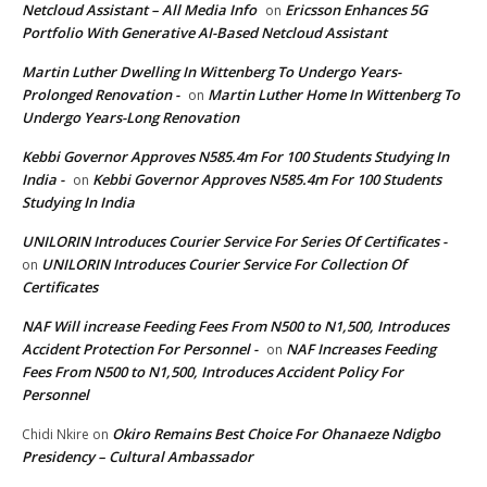
Netcloud Assistant – All Media Info
Ericsson Enhances 5G
on
Portfolio With Generative AI-Based Netcloud Assistant
Martin Luther Dwelling In Wittenberg To Undergo Years-
Prolonged Renovation -
Martin Luther Home In Wittenberg To
on
Undergo Years-Long Renovation
Kebbi Governor Approves N585.4m For 100 Students Studying In
India -
Kebbi Governor Approves N585.4m For 100 Students
on
Studying In India
UNILORIN Introduces Courier Service For Series Of Certificates -
UNILORIN Introduces Courier Service For Collection Of
on
Certificates
NAF Will increase Feeding Fees From N500 to N1,500, Introduces
Accident Protection For Personnel -
NAF Increases Feeding
on
Fees From N500 to N1,500, Introduces Accident Policy For
Personnel
Okiro Remains Best Choice For Ohanaeze Ndigbo
Chidi Nkire
on
Presidency – Cultural Ambassador