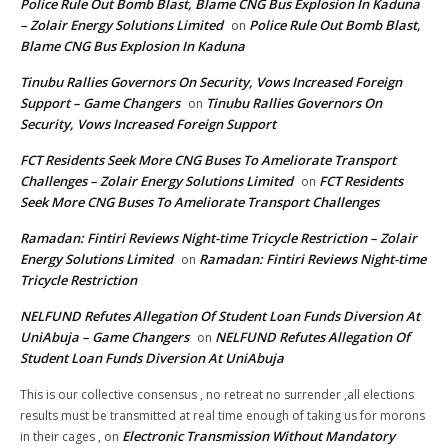
Police Rule Out Bomb Blast, Blame CNG Bus Explosion In Kaduna
– Zolair Energy Solutions Limited
Police Rule Out Bomb Blast,
on
Blame CNG Bus Explosion In Kaduna
Tinubu Rallies Governors On Security, Vows Increased Foreign
Support – Game Changers
Tinubu Rallies Governors On
on
Security, Vows Increased Foreign Support
FCT Residents Seek More CNG Buses To Ameliorate Transport
Challenges – Zolair Energy Solutions Limited
FCT Residents
on
Seek More CNG Buses To Ameliorate Transport Challenges
Ramadan: Fintiri Reviews Night-time Tricycle Restriction – Zolair
Energy Solutions Limited
Ramadan: Fintiri Reviews Night-time
on
Tricycle Restriction
NELFUND Refutes Allegation Of Student Loan Funds Diversion At
UniAbuja – Game Changers
NELFUND Refutes Allegation Of
on
Student Loan Funds Diversion At UniAbuja
This is our collective consensus , no retreat no surrender ,all elections
results must be transmitted at real time enough of taking us for morons
Electronic Transmission Without Mandatory
in their cages ,
on