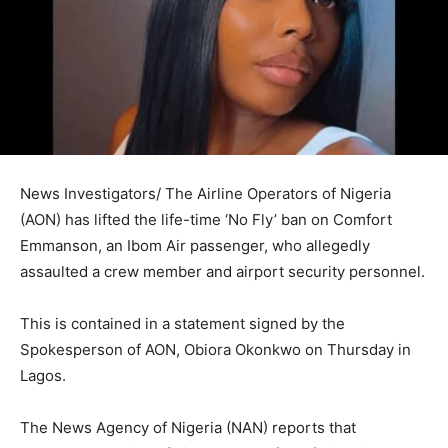
News Investigators/ The Airline Operators of Nigeria
(AON) has lifted the life-time ‘No Fly’ ban on Comfort
Emmanson, an Ibom Air passenger, who allegedly
assaulted a crew member and airport security personnel.
This is contained in a statement signed by the
Spokesperson of AON, Obiora Okonkwo on Thursday in
Lagos.
The News Agency of Nigeria (NAN) reports that