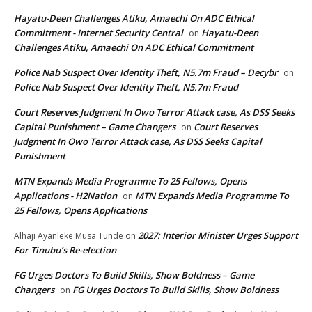
Hayatu-Deen Challenges Atiku, Amaechi On ADC Ethical
Commitment - Internet Security Central
Hayatu-Deen
on
Challenges Atiku, Amaechi On ADC Ethical Commitment
Police Nab Suspect Over Identity Theft, N5.7m Fraud – Decybr
on
Police Nab Suspect Over Identity Theft, N5.7m Fraud
Court Reserves Judgment In Owo Terror Attack case, As DSS Seeks
Capital Punishment – Game Changers
Court Reserves
on
Judgment In Owo Terror Attack case, As DSS Seeks Capital
Punishment
MTN Expands Media Programme To 25 Fellows, Opens
Applications - H2Nation
MTN Expands Media Programme To
on
25 Fellows, Opens Applications
2027: Interior Minister Urges Support
Alhaji Ayanleke Musa Tunde
on
For Tinubu’s Re-election
FG Urges Doctors To Build Skills, Show Boldness – Game
Changers
FG Urges Doctors To Build Skills, Show Boldness
on