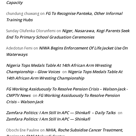
Capacity
FG To Recognise Panteka, Other Informal
chundung chuwang
on
Training Hubs
Niger, Nasarawa, Kogi Parents Seek
Sunday Olufenka Olorunfemi
on
End To Primary School Graduation Ceremonies
NIWA Begins Enforcement Of Life Jacket Use On
Adedotun Femi
on
Waterways
Nigeria Tops Medals Table At 14th African Arm Wresting
Championship – Glow Voices
Nigeria Tops Medals Table At
on
14th African Arm Wresting Championship
FG Working Assiduously To Resolve Pension Crisis – Walson-Jack -
CMPTV News
FG Working Assiduously To Resolve Pension
on
Crisis – Walson-Jack
Zamfara Politics: I Am Still In APC — Shinkafi – Daily Talks
on
Zamfara Politics: I Am Still In APC — Shinkafi
NHIA, Roche Subsidise Cancer Treatment,
Obochi Ene Pauline
on