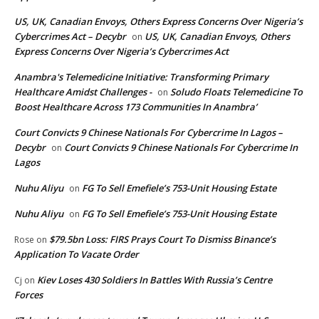
US, UK, Canadian Envoys, Others Express Concerns Over Nigeria’s
Cybercrimes Act – Decybr
US, UK, Canadian Envoys, Others
on
Express Concerns Over Nigeria’s Cybercrimes Act
Anambra's Telemedicine Initiative: Transforming Primary
Healthcare Amidst Challenges -
Soludo Floats Telemedicine To
on
Boost Healthcare Across 173 Communities In Anambra’
Court Convicts 9 Chinese Nationals For Cybercrime In Lagos –
Decybr
Court Convicts 9 Chinese Nationals For Cybercrime In
on
Lagos
Nuhu Aliyu
FG To Sell Emefiele’s 753-Unit Housing Estate
on
Nuhu Aliyu
FG To Sell Emefiele’s 753-Unit Housing Estate
on
$79.5bn Loss: FIRS Prays Court To Dismiss Binance’s
Rose
on
Application To Vacate Order
Kiev Loses 430 Soldiers In Battles With Russia’s Centre
Cj
on
Forces