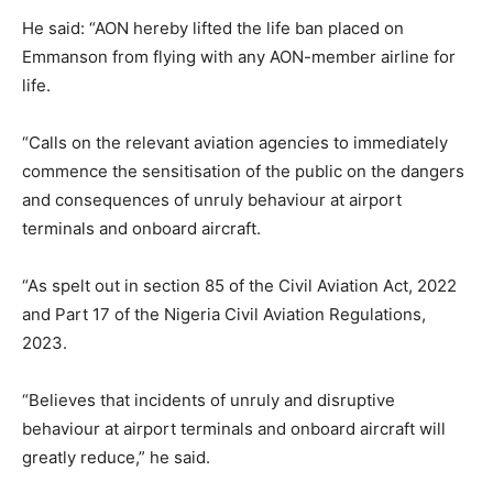
He said: “AON hereby lifted the life ban placed on
Emmanson from flying with any AON-member airline for
life.
“Calls on the relevant aviation agencies to immediately
commence the sensitisation of the public on the dangers
and consequences of unruly behaviour at airport
terminals and onboard aircraft.
“As spelt out in section 85 of the Civil Aviation Act, 2022
and Part 17 of the Nigeria Civil Aviation Regulations,
2023.
“Believes that incidents of unruly and disruptive
behaviour at airport terminals and onboard aircraft will
greatly reduce,” he said.