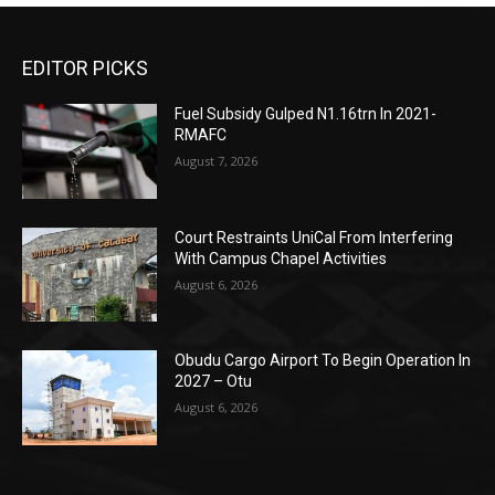
EDITOR PICKS
Fuel Subsidy Gulped N1.16trn In 2021-
RMAFC
August 7, 2026
Court Restraints UniCal From Interfering
With Campus Chapel Activities
August 6, 2026
Obudu Cargo Airport To Begin Operation In
2027 – Otu
August 6, 2026