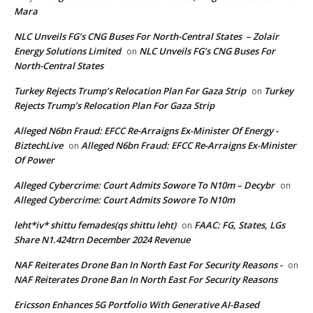
Mara
NLC Unveils FG’s CNG Buses For North-Central States – Zolair
Energy Solutions Limited
NLC Unveils FG’s CNG Buses For
on
North-Central States
Turkey Rejects Trump’s Relocation Plan For Gaza Strip
Turkey
on
Rejects Trump’s Relocation Plan For Gaza Strip
Alleged N6bn Fraud: EFCC Re-Arraigns Ex-Minister Of Energy -
BiztechLive
Alleged N6bn Fraud: EFCC Re-Arraigns Ex-Minister
on
Of Power
Alleged Cybercrime: Court Admits Sowore To N10m – Decybr
on
Alleged Cybercrime: Court Admits Sowore To N10m
leht*iv* shittu femades(qs shittu leht)
FAAC: FG, States, LGs
on
Share N1.424trn December 2024 Revenue
NAF Reiterates Drone Ban In North East For Security Reasons -
on
NAF Reiterates Drone Ban In North East For Security Reasons
Ericsson Enhances 5G Portfolio With Generative AI-Based