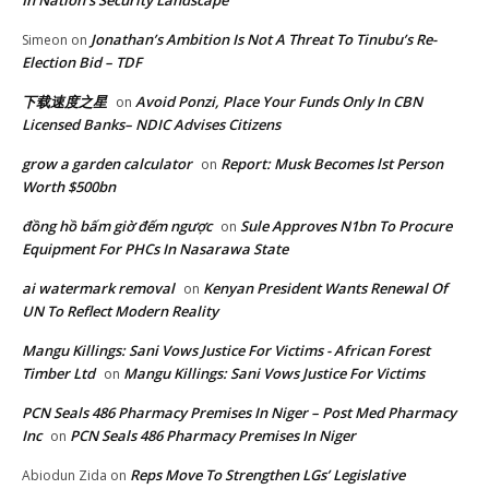
In Nation’s Security Landscape
Jonathan’s Ambition Is Not A Threat To Tinubu’s Re-
Simeon
on
Election Bid – TDF
下载速度之星
Avoid Ponzi, Place Your Funds Only In CBN
on
Licensed Banks– NDIC Advises Citizens
grow a garden calculator
Report: Musk Becomes lst Person
on
Worth $500bn
đồng hồ bấm giờ đếm ngược
Sule Approves N1bn To Procure
on
Equipment For PHCs In Nasarawa State
ai watermark removal
Kenyan President Wants Renewal Of
on
UN To Reflect Modern Reality
Mangu Killings: Sani Vows Justice For Victims - African Forest
Timber Ltd
Mangu Killings: Sani Vows Justice For Victims
on
PCN Seals 486 Pharmacy Premises In Niger – Post Med Pharmacy
Inc
PCN Seals 486 Pharmacy Premises In Niger
on
Reps Move To Strengthen LGs’ Legislative
Abiodun Zida
on