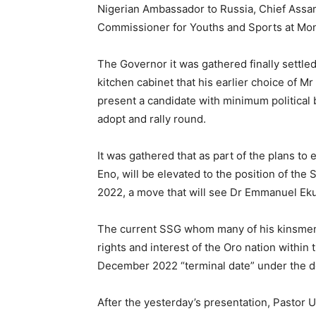
Nigerian Ambassador to Russia, Chief Ass
Commissioner for Youths and Sports at Mont
The Governor it was gathered finally settled
kitchen cabinet that his earlier choice of Mr
present a candidate with minimum political 
adopt and rally round.
It was gathered that as part of the plans to
Eno, will be elevated to the position of th
2022, a move that will see Dr Emmanuel E
The current SSG whom many of his kinsmen 
rights and interest of the Oro nation within 
December 2022 “terminal date” under the de
After the yesterday’s presentation, Pastor 