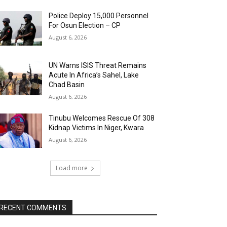
Police Deploy 15,000 Personnel
For Osun Election – CP
August 6, 2026
UN Warns ISIS Threat Remains
Acute In Africa’s Sahel, Lake
Chad Basin
August 6, 2026
Tinubu Welcomes Rescue Of 308
Kidnap Victims In Niger, Kwara
August 6, 2026
Load more
RECENT COMMENTS