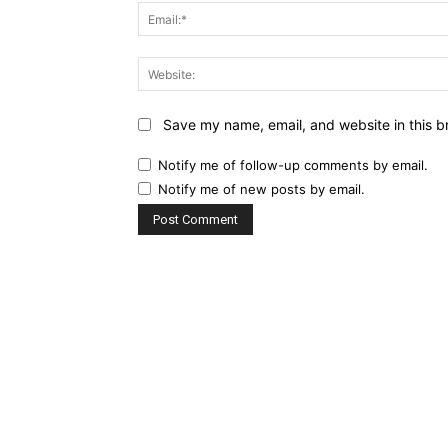
Save my name, email, and website in this b
Notify me of follow-up comments by email.
Notify me of new posts by email.