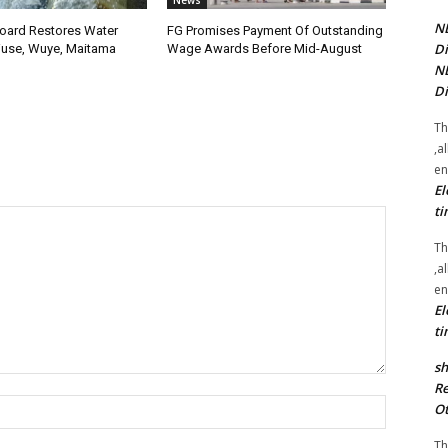
News
NE
oard Restores Water
FG Promises Payment Of Outstanding
Di
use, Wuye, Maitama
Wage Awards Before Mid-August
NE
Di
Th
,a
en
El
ti
Th
,a
en
El
ti
sh
Re
Name:*
Ot
Th