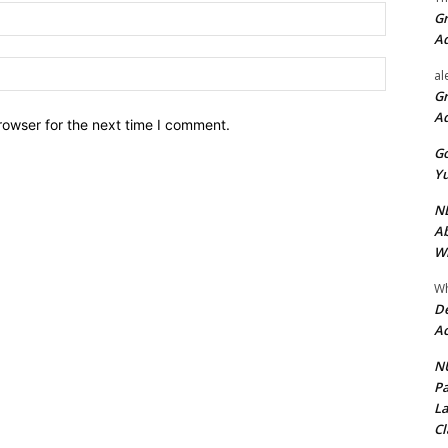
Email:*
Gr
A
Website:
al
Gr
A
rowser for the next time I comment.
Go
Yu
ND
Ab
Wi
Wh
De
Ac
NU
Pa
La
Cl