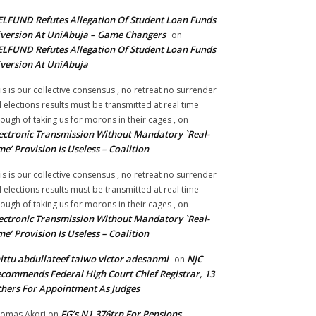
LFUND Refutes Allegation Of Student Loan Funds
version At UniAbuja – Game Changers
on
LFUND Refutes Allegation Of Student Loan Funds
version At UniAbuja
is is our collective consensus , no retreat no surrender
ll elections results must be transmitted at real time
ough of taking us for morons in their cages ,
on
ectronic Transmission Without Mandatory `Real-
me’ Provision Is Useless – Coalition
is is our collective consensus , no retreat no surrender
ll elections results must be transmitted at real time
ough of taking us for morons in their cages ,
on
ectronic Transmission Without Mandatory `Real-
me’ Provision Is Useless – Coalition
ittu abdullateef taiwo victor adesanmi
NJC
on
commends Federal High Court Chief Registrar, 13
hers For Appointment As Judges
FG’s N1.376trn For Pensions,
omas Akori
on