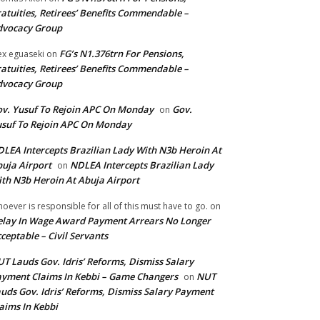
atuities, Retirees’ Benefits Commendable –
dvocacy Group
FG’s N1.376trn For Pensions,
ex eguaseki
on
atuities, Retirees’ Benefits Commendable –
dvocacy Group
v. Yusuf To Rejoin APC On Monday
Gov.
on
suf To Rejoin APC On Monday
LEA Intercepts Brazilian Lady With N3b Heroin At
uja Airport
NDLEA Intercepts Brazilian Lady
on
th N3b Heroin At Abuja Airport
oever is responsible for all of this must have to go.
on
lay In Wage Award Payment Arrears No Longer
ceptable – Civil Servants
T Lauds Gov. Idris’ Reforms, Dismiss Salary
yment Claims In Kebbi – Game Changers
NUT
on
uds Gov. Idris’ Reforms, Dismiss Salary Payment
aims In Kebbi