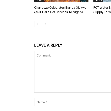
News
News
Ohanaeze Celebrates Bianca Ojukwu
FCT Water B
@58, Hails Her Services To Nigeria
Supply To W
LEAVE A REPLY
Comment: