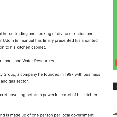
al horse trading and seeking of divine direction and
r Udom Emmanuel has finally presented his anointed
n to his kitchen cabinet.
r Lands and Water Resources.
lty Group, a company he founded in 1997 with business
l and gas sector.
cret unveiling before a powerful cartel of his kitchen
nd is made up of one person per local government