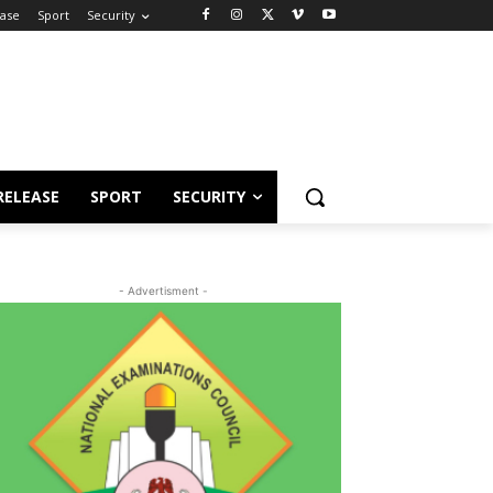
ease
Sport
Security
RELEASE
SPORT
SECURITY
- Advertisment -