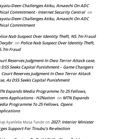
yatu-Deen Challenges Atiku, Amaechi On ADC
hical Commitment - Internet Security Central
on
yatu-Deen Challenges Atiku, Amaechi On ADC
hical Commitment
lice Nab Suspect Over Identity Theft, N5.7m Fraud
Decybr
Police Nab Suspect Over Identity Theft,
on
5.7m Fraud
urt Reserves Judgment In Owo Terror Attack case,
 DSS Seeks Capital Punishment – Game Changers
Court Reserves Judgment In Owo Terror Attack
n
se, As DSS Seeks Capital Punishment
N Expands Media Programme To 25 Fellows,
ens Applications - H2Nation
MTN Expands
on
dia Programme To 25 Fellows, Opens
plications
2027: Interior Minister
haji Ayanleke Musa Tunde
on
ges Support For Tinubu’s Re-election