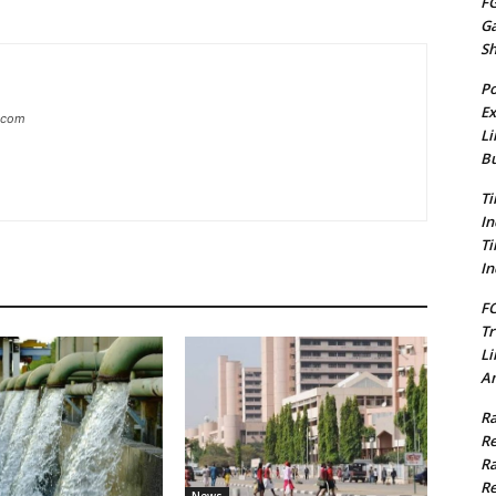
FG
G
S
Po
Ex
g.com
Li
Bu
Ti
In
Ti
In
FC
Tr
Li
Am
Ra
Re
Ra
Re