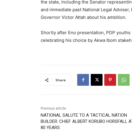
the state, including the Senator representi
and immediate past National Legal Adviser,
Governor Victor Attah about his ambition.
Shortly after Eno presentation, PDP youths 
celebrating his choice by Akwa Ibom stakeh
Share
Previous article
NATIONAL SALUTE TO A TACTICAL NATION
BUILDER: CHIEF ALBERT KORUBO HORSFALL A
80 YEARS