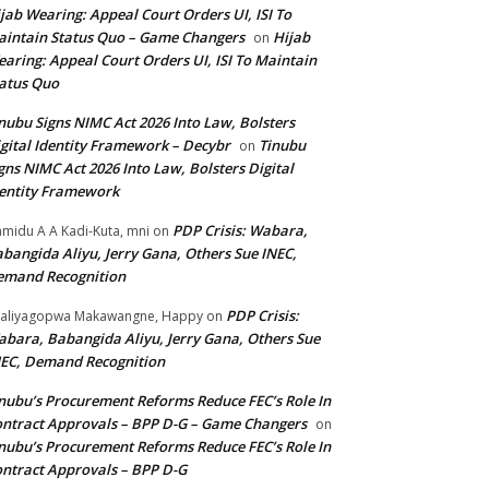
jab Wearing: Appeal Court Orders UI, ISI To
intain Status Quo – Game Changers
Hijab
on
aring: Appeal Court Orders UI, ISI To Maintain
atus Quo
nubu Signs NIMC Act 2026 Into Law, Bolsters
gital Identity Framework – Decybr
Tinubu
on
gns NIMC Act 2026 Into Law, Bolsters Digital
entity Framework
PDP Crisis: Wabara,
midu A A Kadi-Kuta, mni
on
bangida Aliyu, Jerry Gana, Others Sue INEC,
emand Recognition
PDP Crisis:
aliyagopwa Makawangne, Happy
on
bara, Babangida Aliyu, Jerry Gana, Others Sue
EC, Demand Recognition
nubu’s Procurement Reforms Reduce FEC’s Role In
ntract Approvals – BPP D-G – Game Changers
on
nubu’s Procurement Reforms Reduce FEC’s Role In
ntract Approvals – BPP D-G