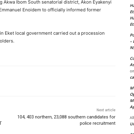
ng Akwa Ibom South senatorial district, Akon Eyakenyi
Ha
 Emmanuel Enoidem to officially informed former
Et
Ha
Et
in Eket local government carried out a procession
Po
olders.
– 
N
Co
As
o
ca
MT
Op
Me
Ap
Next article
104, 403 northern, 23,088 southern candidates for
Al
T
police recruitment
Ur