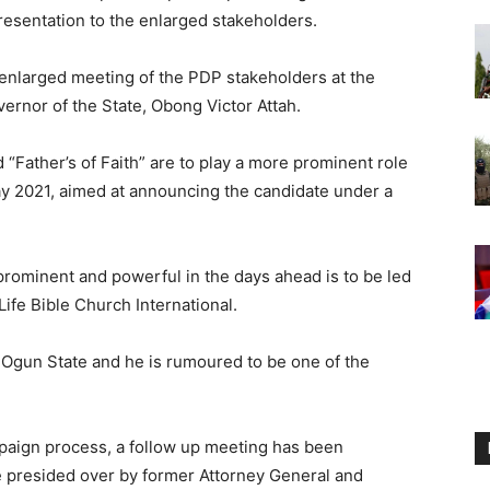
resentation to the enlarged stakeholders.
enlarged meeting of the PDP stakeholders at the
rnor of the State, Obong Victor Attah.
ed “Father’s of Faith” are to play a more prominent role
y 2021, aimed at announcing the candidate under a
ominent and powerful in the days ahead is to be led
ife Bible Church International.
 Ogun State and he is rumoured to be one of the
mpaign process, a follow up meeting has been
be presided over by former Attorney General and