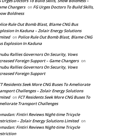
 Urges Doctors To Build Skills, Show Boldness –
ame Changers
FG Urges Doctors To Build Skills,
on
how Boldness
lice Rule Out Bomb Blast, Blame CNG Bus
plosion In Kaduna – Zolair Energy Solutions
mited
Police Rule Out Bomb Blast, Blame CNG
on
s Explosion In Kaduna
nubu Rallies Governors On Security, Vows
creased Foreign Support – Game Changers
on
nubu Rallies Governors On Security, Vows
creased Foreign Support
T Residents Seek More CNG Buses To Ameliorate
ansport Challenges – Zolair Energy Solutions
mited
FCT Residents Seek More CNG Buses To
on
eliorate Transport Challenges
madan: Fintiri Reviews Night-time Tricycle
striction – Zolair Energy Solutions Limited
on
madan: Fintiri Reviews Night-time Tricycle
striction