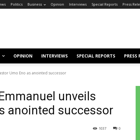
ews
Politics
Business
Opinion
Interviews
Special Reports
Press Rel
OPINION
INTERVIEWS
SPECIAL REPORTS
PRESS 
astor Umo Eno as anointed successor
 Emmanuel unveils
s anointed successor
1037
0