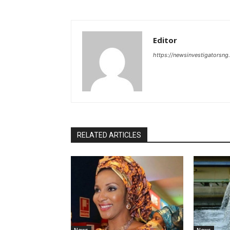
Editor
https://newsinvestigatorsn
RELATED ARTICLES