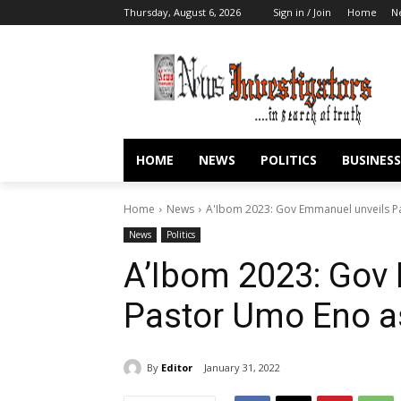
Thursday, August 6, 2026
Sign in / Join
Home
N
HOME
NEWS
POLITICS
BUSINESS
Home
News
A'Ibom 2023: Gov Emmanuel unveils P
News
Politics
A’Ibom 2023: Gov
Pastor Umo Eno a
By
Editor
January 31, 2022