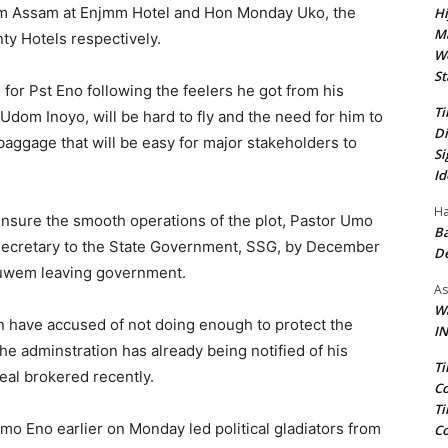
am Assam at Enjmm Hotel and Hon Monday Uko, the
Hi
Ma
y Hotels respectively.
We
St
 for Pst Eno following the feelers he got from his
Ti
 Udom Inoyo, will be hard to fly and the need for him to
Di
baggage that will be easy for major stakeholders to
Si
Id
Ha
 ensure the smooth operations of the plot, Pastor Umo
Ba
e Secretary to the State Government, SSG, by December
D
kuwem leaving government.
As
Wa
have accused of not doing enough to protect the
IN
the adminstration has already being notified of his
Ti
al brokered recently.
Co
Ti
Umo Eno earlier on Monday led political gladiators from
Co