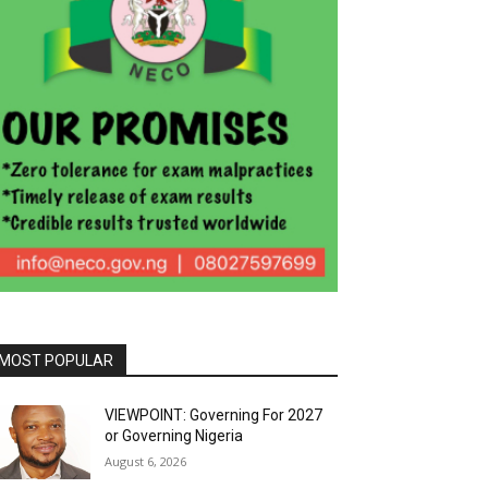
MOST POPULAR
VIEWPOINT: Governing For 2027
or Governing Nigeria
August 6, 2026