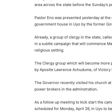
area across the state before the Sunday’s p
Pastor Eno was presented yesterday at the 
government house in Uyo by the former Gove
Already, a group of clergy in the state, call
in a subtle campaign that will commence Ma
religious setting.
The Clergy group which will become more pr
by Apostle Lawrence Achudume, of Victory L
The Governor recently visited his church at
power brokers in the adminstration.
As a follow up meeting to kick start the ca
scheduled for Monday, April 26, in Uyo to 