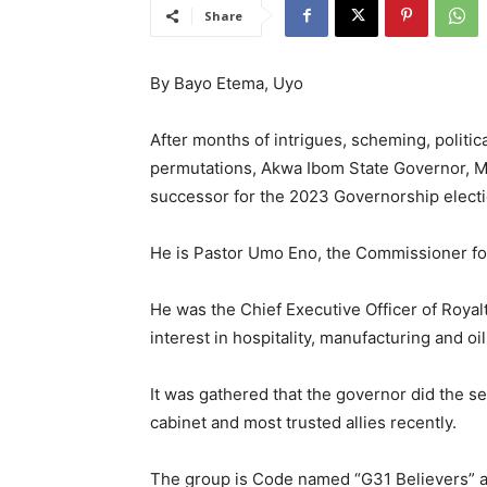
Share
By Bayo Etema, Uyo
After months of intrigues, scheming, politic
permutations, Akwa Ibom State Governor, M
successor for the 2023 Governorship electio
He is Pastor Umo Eno, the Commissioner fo
He was the Chief Executive Officer of Roya
interest in hospitality, manufacturing and oi
It was gathered that the governor did the se
cabinet and most trusted allies recently.
The group is Code named “G31 Believers” a