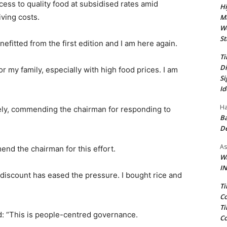
ss to quality food at subsidised rates amid
Hi
iving costs.
Ma
We
St
nefitted from the first edition and I am here again.
Ti
Di
 my family, especially with high food prices. I am
Si
Id
Ha
mely, commending the chairman for responding to
Ba
D
As
end the chairman for this effort.
Wa
IN
s discount has eased the pressure. I bought rice and
Ti
Co
Ti
d: “This is people-centred governance.
Co