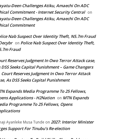
yatu-Deen Challenges Atiku, Amaechi On ADC
hical Commitment - Internet Security Central
on
yatu-Deen Challenges Atiku, Amaechi On ADC
hical Commitment
lice Nab Suspect Over Identity Theft, N5.7m Fraud
Decybr
Police Nab Suspect Over Identity Theft,
on
5.7m Fraud
urt Reserves Judgment In Owo Terror Attack case,
 DSS Seeks Capital Punishment – Game Changers
Court Reserves Judgment In Owo Terror Attack
n
se, As DSS Seeks Capital Punishment
N Expands Media Programme To 25 Fellows,
ens Applications - H2Nation
MTN Expands
on
dia Programme To 25 Fellows, Opens
plications
2027: Interior Minister
haji Ayanleke Musa Tunde
on
ges Support For Tinubu’s Re-election