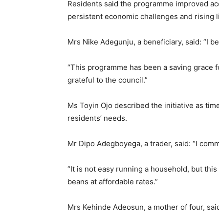
Residents said the programme improved acce
persistent economic challenges and rising l
Mrs Nike Adegunju, a beneficiary, said: “I be
“This programme has been a saving grace for
grateful to the council.”
Ms Toyin Ojo described the initiative as ti
residents’ needs.
Mr Dipo Adegboyega, a trader, said: “I comm
“It is not easy running a household, but thi
beans at affordable rates.”
Mrs Kehinde Adeosun, a mother of four, sai