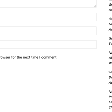
Gr
A
Name:*
al
Gr
Email:*
A
Go
Website:
Yu
ND
rowser for the next time I comment.
Ab
Wi
Wh
De
Ac
NU
Pa
La
Cl