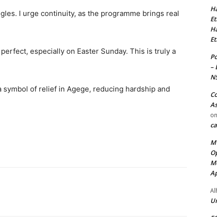
Ha
les. I urge continuity, as the programme brings real
Et
Ha
Et
rfect, especially on Easter Sunday. This is truly a
Po
– 
N
a symbol of relief in Agege, reducing hardship and
Co
As
o
ca
MT
Op
Me
Ap
Al
Ur