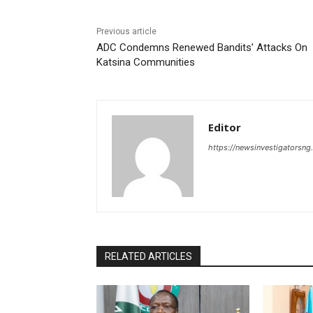
Previous article
ADC Condemns Renewed Bandits’ Attacks On
Katsina Communities
Editor
https://newsinvestigatorsn
RELATED ARTICLES