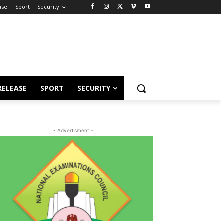
ase
Sport
Security
RELEASE
SPORT
SECURITY
- Advertisment -