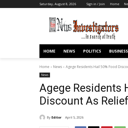
Saturday, August 8, 2026
Sign in / Join
Home
N
HOME
NEWS
POLITICS
BUSINESS
Home
News
Agege Residents Hail 50% Food Discou
News
Agege Residents 
Discount As Relie
By
Editor
April 5, 2026