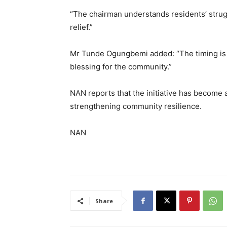
“The chairman understands residents’ strugg
relief.”
Mr Tunde Ogungbemi added: “The timing is pe
blessing for the community.”
NAN reports that the initiative has become 
strengthening community resilience.
NAN
Share