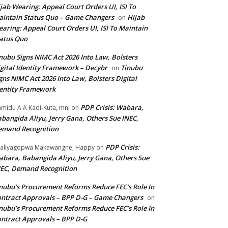
jab Wearing: Appeal Court Orders UI, ISI To
intain Status Quo – Game Changers
Hijab
on
aring: Appeal Court Orders UI, ISI To Maintain
atus Quo
nubu Signs NIMC Act 2026 Into Law, Bolsters
gital Identity Framework – Decybr
Tinubu
on
gns NIMC Act 2026 Into Law, Bolsters Digital
entity Framework
PDP Crisis: Wabara,
midu A A Kadi-Kuta, mni
on
bangida Aliyu, Jerry Gana, Others Sue INEC,
emand Recognition
PDP Crisis:
aliyagopwa Makawangne, Happy
on
bara, Babangida Aliyu, Jerry Gana, Others Sue
EC, Demand Recognition
nubu’s Procurement Reforms Reduce FEC’s Role In
ntract Approvals – BPP D-G – Game Changers
on
nubu’s Procurement Reforms Reduce FEC’s Role In
ntract Approvals – BPP D-G