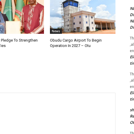
NE
Di
NE
Di
News
Th
i Pledge To Strengthen
Obudu Cargo Airport To Begin
,a
Ties
Operation In 2027 – Otu
en
El
ti
Th
,a
en
El
ti
sh
Re
Ot
Th