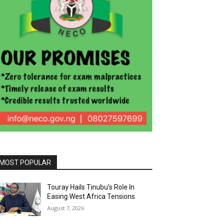
MOST POPULAR
Touray Hails Tinubu’s Role In
Easing West Africa Tensions
August 7, 2026