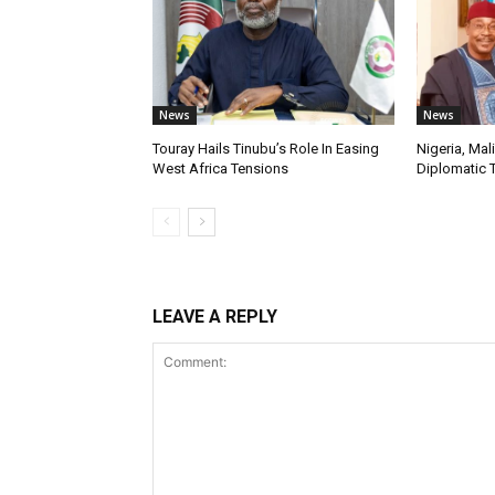
News
News
Touray Hails Tinubu’s Role In Easing
Nigeria, Mal
West Africa Tensions
Diplomatic 
LEAVE A REPLY