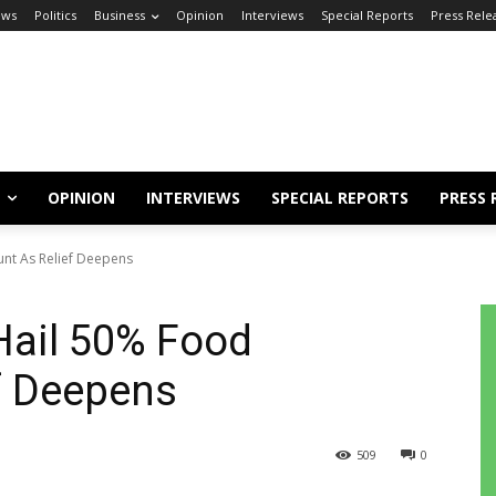
ews
Politics
Business
Opinion
Interviews
Special Reports
Press Rele
OPINION
INTERVIEWS
SPECIAL REPORTS
PRESS 
nt As Relief Deepens
Hail 50% Food
f Deepens
509
0