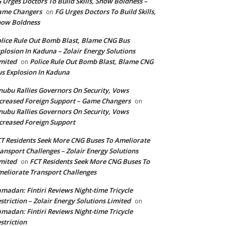
 Urges Doctors To Build Skills, Show Boldness –
ame Changers
FG Urges Doctors To Build Skills,
on
how Boldness
lice Rule Out Bomb Blast, Blame CNG Bus
plosion In Kaduna – Zolair Energy Solutions
mited
Police Rule Out Bomb Blast, Blame CNG
on
s Explosion In Kaduna
nubu Rallies Governors On Security, Vows
creased Foreign Support – Game Changers
on
nubu Rallies Governors On Security, Vows
creased Foreign Support
T Residents Seek More CNG Buses To Ameliorate
ansport Challenges – Zolair Energy Solutions
mited
FCT Residents Seek More CNG Buses To
on
eliorate Transport Challenges
madan: Fintiri Reviews Night-time Tricycle
striction – Zolair Energy Solutions Limited
on
madan: Fintiri Reviews Night-time Tricycle
striction