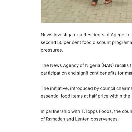
News Investigators/ Residents of Agege Lo
second 50 per cent food discount programme
pressures.
The News Agency of Nigeria (NAN) recalls th
participation and significant benefits for ma
The initiative, introduced by council chair
essential food items at half price within the 
In partnership with T.Topps Foods, the coun
of Ramadan and Lenten observances.