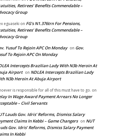
atuities, Retirees’ Benefits Commendable –
dvocacy Group
FG’s N1.376trn For Pensions,
ex eguaseki
on
atuities, Retirees’ Benefits Commendable –
dvocacy Group
v. Yusuf To Rejoin APC On Monday
Gov.
on
suf To Rejoin APC On Monday
LEA Intercepts Brazilian Lady With N3b Heroin At
uja Airport
NDLEA Intercepts Brazilian Lady
on
th N3b Heroin At Abuja Airport
oever is responsible for all of this must have to go.
on
lay In Wage Award Payment Arrears No Longer
ceptable – Civil Servants
T Lauds Gov. Idris’ Reforms, Dismiss Salary
yment Claims In Kebbi – Game Changers
NUT
on
uds Gov. Idris’ Reforms, Dismiss Salary Payment
aims In Kebbi