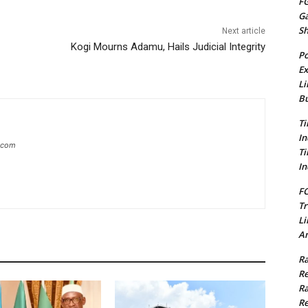
FG
G
S
Next article
Kogi Mourns Adamu, Hails Judicial Integrity
Po
Ex
Li
Bu
Ti
In
g.com
Ti
In
FC
Tr
Li
Am
Ra
Re
Ra
Re