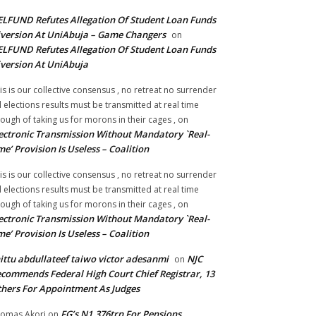
LFUND Refutes Allegation Of Student Loan Funds
version At UniAbuja – Game Changers
on
LFUND Refutes Allegation Of Student Loan Funds
version At UniAbuja
is is our collective consensus , no retreat no surrender
ll elections results must be transmitted at real time
ough of taking us for morons in their cages ,
on
ectronic Transmission Without Mandatory `Real-
me’ Provision Is Useless – Coalition
is is our collective consensus , no retreat no surrender
ll elections results must be transmitted at real time
ough of taking us for morons in their cages ,
on
ectronic Transmission Without Mandatory `Real-
me’ Provision Is Useless – Coalition
ittu abdullateef taiwo victor adesanmi
NJC
on
commends Federal High Court Chief Registrar, 13
hers For Appointment As Judges
FG’s N1.376trn For Pensions,
omas Akori
on