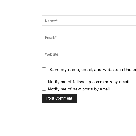
Comment:
Save my name, email, and website in this b
Notify me of follow-up comments by email.
Notify me of new posts by email.