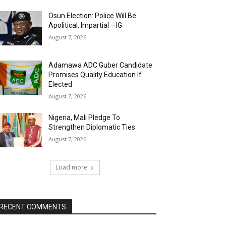
Osun Election: Police Will Be
Apolitical, Impartial —IG
August 7, 2026
Adamawa ADC Guber Candidate
Promises Quality Education If
Elected
August 7, 2026
Nigeria, Mali Pledge To
Strengthen Diplomatic Ties
August 7, 2026
Load more
RECENT COMMENTS