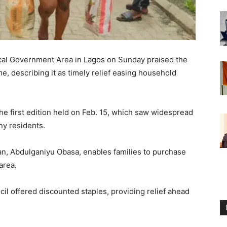
cal Government Area in Lagos on Sunday praised the
, describing it as timely relief easing household
e first edition held on Feb. 15, which saw widespread
ny residents.
man, Abdulganiyu Obasa, enables families to purchase
area.
cil offered discounted staples, providing relief ahead