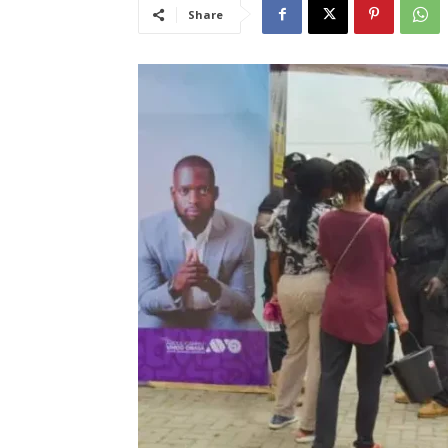
Share