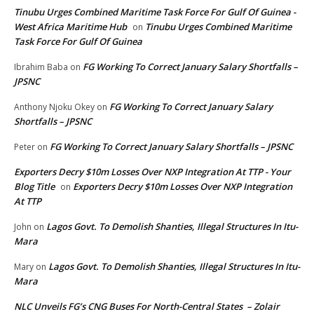
Tinubu Urges Combined Maritime Task Force For Gulf Of Guinea -
West Africa Maritime Hub
Tinubu Urges Combined Maritime
on
Task Force For Gulf Of Guinea
FG Working To Correct January Salary Shortfalls –
Ibrahim Baba
on
JPSNC
FG Working To Correct January Salary
Anthony Njoku Okey
on
Shortfalls – JPSNC
FG Working To Correct January Salary Shortfalls – JPSNC
Peter
on
Exporters Decry $10m Losses Over NXP Integration At TTP - Your
Blog Title
Exporters Decry $10m Losses Over NXP Integration
on
At TTP
Lagos Govt. To Demolish Shanties, Illegal Structures In Itu-
John
on
Mara
Lagos Govt. To Demolish Shanties, Illegal Structures In Itu-
Mary
on
Mara
NLC Unveils FG’s CNG Buses For North-Central States – Zolair