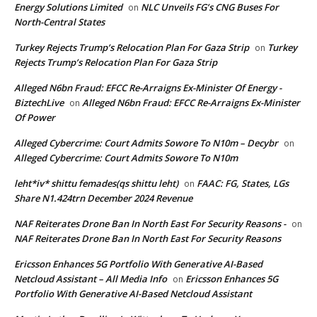
Energy Solutions Limited
NLC Unveils FG’s CNG Buses For
on
North-Central States
Turkey Rejects Trump’s Relocation Plan For Gaza Strip
Turkey
on
Rejects Trump’s Relocation Plan For Gaza Strip
Alleged N6bn Fraud: EFCC Re-Arraigns Ex-Minister Of Energy -
BiztechLive
Alleged N6bn Fraud: EFCC Re-Arraigns Ex-Minister
on
Of Power
Alleged Cybercrime: Court Admits Sowore To N10m – Decybr
on
Alleged Cybercrime: Court Admits Sowore To N10m
leht*iv* shittu femades(qs shittu leht)
FAAC: FG, States, LGs
on
Share N1.424trn December 2024 Revenue
NAF Reiterates Drone Ban In North East For Security Reasons -
on
NAF Reiterates Drone Ban In North East For Security Reasons
Ericsson Enhances 5G Portfolio With Generative AI-Based
Netcloud Assistant – All Media Info
Ericsson Enhances 5G
on
Portfolio With Generative AI-Based Netcloud Assistant