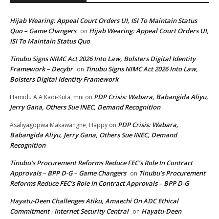
Hijab Wearing: Appeal Court Orders UI, ISI To Maintain Status
Quo – Game Changers
Hijab Wearing: Appeal Court Orders UI,
on
ISI To Maintain Status Quo
Tinubu Signs NIMC Act 2026 Into Law, Bolsters Digital Identity
Framework – Decybr
Tinubu Signs NIMC Act 2026 Into Law,
on
Bolsters Digital Identity Framework
PDP Crisis: Wabara, Babangida Aliyu,
Hamidu A A Kadi-Kuta, mni
on
Jerry Gana, Others Sue INEC, Demand Recognition
PDP Crisis: Wabara,
Asaliyagopwa Makawangne, Happy
on
Babangida Aliyu, Jerry Gana, Others Sue INEC, Demand
Recognition
Tinubu’s Procurement Reforms Reduce FEC’s Role In Contract
Approvals – BPP D-G – Game Changers
Tinubu’s Procurement
on
Reforms Reduce FEC’s Role In Contract Approvals – BPP D-G
Hayatu-Deen Challenges Atiku, Amaechi On ADC Ethical
Commitment - Internet Security Central
Hayatu-Deen
on