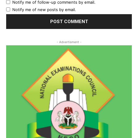
Notify me of follow-up comments by email.
Notify me of new posts by email.
- Advertisment -