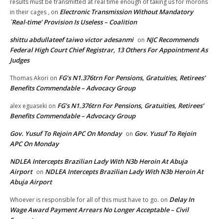
results must be transmitted at real time enough of taking us for morons
Electronic Transmission Without Mandatory
in their cages ,
on
`Real-time’ Provision Is Useless – Coalition
shittu abdullateef taiwo victor adesanmi
NJC Recommends
on
Federal High Court Chief Registrar, 13 Others For Appointment As
Judges
FG’s N1.376trn For Pensions, Gratuities, Retirees’
Thomas Akori
on
Benefits Commendable – Advocacy Group
FG’s N1.376trn For Pensions, Gratuities, Retirees’
alex eguaseki
on
Benefits Commendable – Advocacy Group
Gov. Yusuf To Rejoin APC On Monday
Gov. Yusuf To Rejoin
on
APC On Monday
NDLEA Intercepts Brazilian Lady With N3b Heroin At Abuja
Airport
NDLEA Intercepts Brazilian Lady With N3b Heroin At
on
Abuja Airport
Delay In
Whoever is responsible for all of this must have to go.
on
Wage Award Payment Arrears No Longer Acceptable – Civil