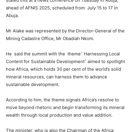
stated this at a news conference on Tuesday in Abuja,
ahead of AFNIS 2025, scheduled from July 15 to 17 in
Abuja.
Mr Alake was represented by the Director-General of the
Mining Cadastre Office, Mr Obadiah Nkom.
He said the summit with the theme` Harnessing Local
Content for Sustainable Development
`
aimed to spotlight
how Africa, which holds 30 per cent of the world’s solid
mineral resources, can harness them to advance
sustainable development.
According to him, the theme signals Africa’s resolve to
move beyond rhetoric and begin transforming its mineral
wealth through local production and value addition.
The minister, who is also the Chairman of the Africa