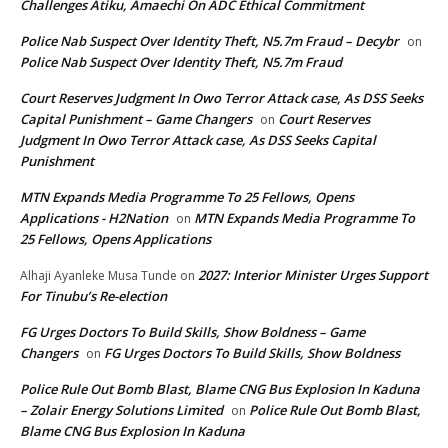
Challenges Atiku, Amaechi On ADC Ethical Commitment
Police Nab Suspect Over Identity Theft, N5.7m Fraud – Decybr
on
Police Nab Suspect Over Identity Theft, N5.7m Fraud
Court Reserves Judgment In Owo Terror Attack case, As DSS Seeks
Capital Punishment – Game Changers
Court Reserves
on
Judgment In Owo Terror Attack case, As DSS Seeks Capital
Punishment
MTN Expands Media Programme To 25 Fellows, Opens
Applications - H2Nation
MTN Expands Media Programme To
on
25 Fellows, Opens Applications
2027: Interior Minister Urges Support
Alhaji Ayanleke Musa Tunde
on
For Tinubu’s Re-election
FG Urges Doctors To Build Skills, Show Boldness – Game
Changers
FG Urges Doctors To Build Skills, Show Boldness
on
Police Rule Out Bomb Blast, Blame CNG Bus Explosion In Kaduna
– Zolair Energy Solutions Limited
Police Rule Out Bomb Blast,
on
Blame CNG Bus Explosion In Kaduna