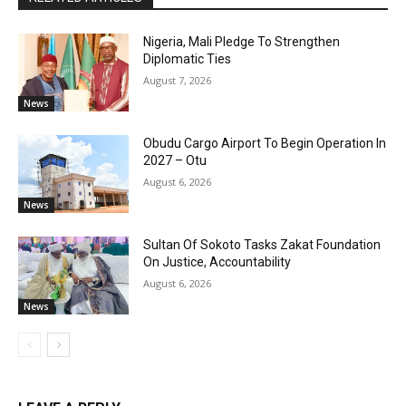
Nigeria, Mali Pledge To Strengthen
Diplomatic Ties
August 7, 2026
News
Obudu Cargo Airport To Begin Operation In
2027 – Otu
August 6, 2026
News
Sultan Of Sokoto Tasks Zakat Foundation
On Justice, Accountability
August 6, 2026
News