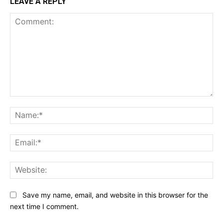
LEAVE A REPLY
Comment:
Na
Ema
Web
Save my name, email, and website in this browser for the
next time I comment.