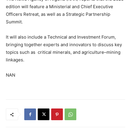
edition will feature a Ministerial and Chief Executive
Officers Retreat, as well as a Strategic Partnership
Summit.
It will also include a Technical and Investment Forum,
bringing together experts and innovators to discuss key
topics such as critical minerals, and agriculture–mining
linkages.
NAN