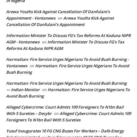
In Nigeria
Arewa Youths Kick Against Cancellation Of Danfulani’s
Appointment - Vontanews
Arewa Youths Kick Against
on
Cancellation Of Danfulani’s Appointment
Information Minister To Discuss FG’s Tax Reforms At Kaduna NIPR
AGM - Vontanews
Information Minister To Discuss FG’s Tax
on
Reforms At Kaduna NIPR AGM
Harmattan: Fire Service Urges Nigerians To Avoid Bush Burning -
Vontanews
Harmattan: Fire Service Urges Nigerians To Avoid
on
Bush Burning
Harmattan: Fire Service Urges Nigerians To Avoid Bush Burning
— Indian Monitor
Harmattan: Fire Service Urges Nigerians To
on
Avoid Bush Burning
Alleged Cybercrime: Court Admits 109 Foreigners To N1bn Bail
With 5 Sureties – Decybr
Alleged Cybercrime: Court Admits 109
on
Foreigners To N1bn Bail With 5 Sureties
Yusuf Inaugurates 10 FG CNG Buses For Workers – Dafe Energy