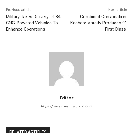
Previous article
Next article
Military Takes Delivery Of 84
Combined Convocation:
CNG-Powered Vehicles To
Kashere Varsity Produces 91
Enhance Operations
First Class
Editor
https://newsinvestigatorsng.com
RELATED ARTICLES