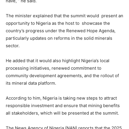
have, “ he said.
The minister explained that the summit would present an
opportunity to Nigeria as the host to showcase the
country’s progress under the Renewed Hope Agenda,
particularly updates on reforms in the solid minerals
sector.
He added that it would also highlight Nigeria’s local
processing initiatives, renewed commitment to
community development agreements, and the rollout of
its mineral data platform.
According to him, Nigeria is taking new steps to attract
responsible investment and ensure that mining benefits
all stakeholders, which will be presented at the summit.
The News Agency of Nigeria (NAN) reports that the 2025