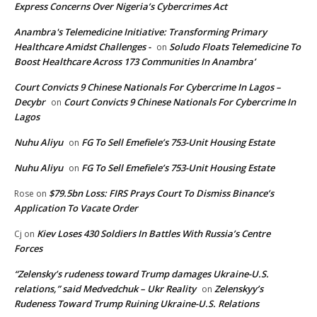
Express Concerns Over Nigeria’s Cybercrimes Act
Anambra's Telemedicine Initiative: Transforming Primary
Healthcare Amidst Challenges -
Soludo Floats Telemedicine To
on
Boost Healthcare Across 173 Communities In Anambra’
Court Convicts 9 Chinese Nationals For Cybercrime In Lagos –
Decybr
Court Convicts 9 Chinese Nationals For Cybercrime In
on
Lagos
Nuhu Aliyu
FG To Sell Emefiele’s 753-Unit Housing Estate
on
Nuhu Aliyu
FG To Sell Emefiele’s 753-Unit Housing Estate
on
$79.5bn Loss: FIRS Prays Court To Dismiss Binance’s
Rose
on
Application To Vacate Order
Kiev Loses 430 Soldiers In Battles With Russia’s Centre
Cj
on
Forces
“Zelensky’s rudeness toward Trump damages Ukraine-U.S.
relations,” said Medvedchuk – Ukr Reality
Zelenskyy’s
on
Rudeness Toward Trump Ruining Ukraine-U.S. Relations