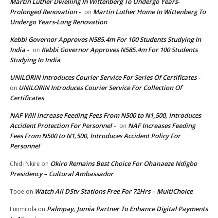
Martin Luther Dwelling In Wittenberg To Undergo Years-
Prolonged Renovation -
Martin Luther Home In Wittenberg To
on
Undergo Years-Long Renovation
Kebbi Governor Approves N585.4m For 100 Students Studying In
India -
Kebbi Governor Approves N585.4m For 100 Students
on
Studying In India
UNILORIN Introduces Courier Service For Series Of Certificates -
UNILORIN Introduces Courier Service For Collection Of
on
Certificates
NAF Will increase Feeding Fees From N500 to N1,500, Introduces
Accident Protection For Personnel -
NAF Increases Feeding
on
Fees From N500 to N1,500, Introduces Accident Policy For
Personnel
Okiro Remains Best Choice For Ohanaeze Ndigbo
Chidi Nkire
on
Presidency – Cultural Ambassador
Watch All DStv Stations Free For 72Hrs – MultiChoice
Tooe
on
Palmpay, Jumia Partner To Enhance Digital Payments
Funmilola
on