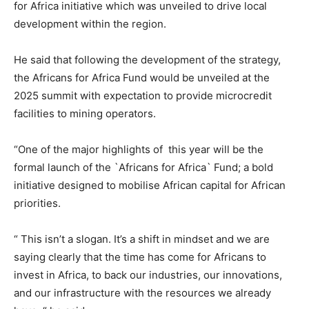
for Africa initiative which was unveiled to drive local
development within the region.
He said that following the development of the strategy,
the Africans for Africa Fund would be unveiled at the
2025 summit with expectation to provide microcredit
facilities to mining operators.
“One of the major highlights of this year will be the
formal launch of the `Africans for Africa` Fund; a bold
initiative designed to mobilise African capital for African
priorities.
“ This isn’t a slogan. It’s a shift in mindset and we are
saying clearly that the time has come for Africans to
invest in Africa, to back our industries, our innovations,
and our infrastructure with the resources we already