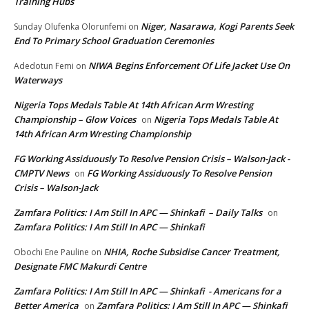
Training Hubs
Niger, Nasarawa, Kogi Parents Seek
Sunday Olufenka Olorunfemi
on
End To Primary School Graduation Ceremonies
NIWA Begins Enforcement Of Life Jacket Use On
Adedotun Femi
on
Waterways
Nigeria Tops Medals Table At 14th African Arm Wresting
Championship – Glow Voices
Nigeria Tops Medals Table At
on
14th African Arm Wresting Championship
FG Working Assiduously To Resolve Pension Crisis – Walson-Jack -
CMPTV News
FG Working Assiduously To Resolve Pension
on
Crisis – Walson-Jack
Zamfara Politics: I Am Still In APC — Shinkafi – Daily Talks
on
Zamfara Politics: I Am Still In APC — Shinkafi
NHIA, Roche Subsidise Cancer Treatment,
Obochi Ene Pauline
on
Designate FMC Makurdi Centre
Zamfara Politics: I Am Still In APC — Shinkafi - Americans for a
Better America
Zamfara Politics: I Am Still In APC — Shinkafi
on