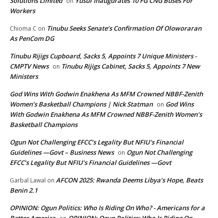
Solutions Limited
Yusuf Inaugurates 10 FG CNG Buses For
on
Workers
Tinubu Seeks Senate’s Confirmation Of Oloworaran
Chioma C
on
As PenCom DG
Tinubu Rijigs Cupboard, Sacks 5, Appoints 7 Unique Ministers -
CMPTV News
Tinubu Rijigs Cabinet, Sacks 5, Appoints 7 New
on
Ministers
God Wins With Godwin Enakhena As MFM Crowned NBBF-Zenith
Women’s Basketball Champions | Nick Statman
God Wins
on
With Godwin Enakhena As MFM Crowned NBBF-Zenith Women’s
Basketball Champions
Ogun Not Challenging EFCC’s Legality But NFIU’s Financial
Guidelines —Govt – Business News
Ogun Not Challenging
on
EFCC’s Legality But NFIU’s Financial Guidelines —Govt
AFCON 2025: Rwanda Deems Libya’s Hope, Beats
Garbal Lawal
on
Benin 2.1
OPINION: Ogun Politics: Who Is Riding On Who? - Americans for a