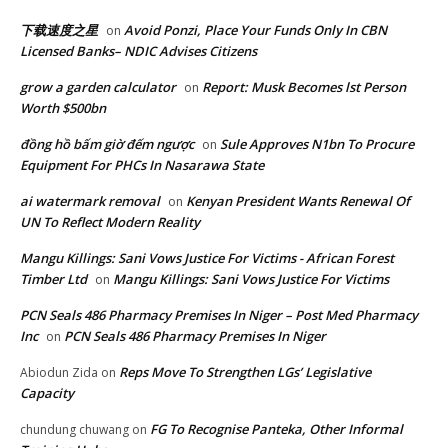
下载速度之星
Avoid Ponzi, Place Your Funds Only In CBN
on
Licensed Banks– NDIC Advises Citizens
grow a garden calculator
Report: Musk Becomes lst Person
on
Worth $500bn
đồng hồ bấm giờ đếm ngược
Sule Approves N1bn To Procure
on
Equipment For PHCs In Nasarawa State
ai watermark removal
Kenyan President Wants Renewal Of
on
UN To Reflect Modern Reality
Mangu Killings: Sani Vows Justice For Victims - African Forest
Timber Ltd
Mangu Killings: Sani Vows Justice For Victims
on
PCN Seals 486 Pharmacy Premises In Niger – Post Med Pharmacy
Inc
PCN Seals 486 Pharmacy Premises In Niger
on
Reps Move To Strengthen LGs’ Legislative
Abiodun Zida
on
Capacity
FG To Recognise Panteka, Other Informal
chundung chuwang
on