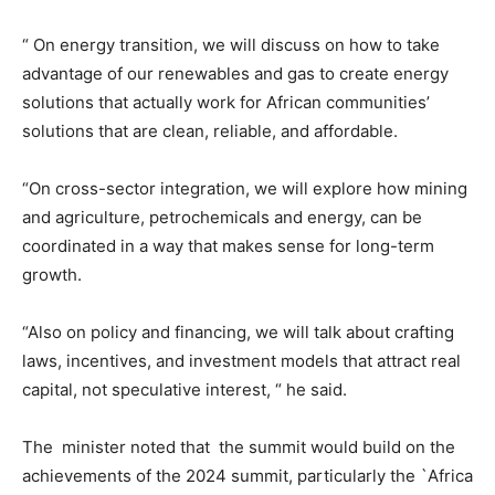
“ On energy transition, we will discuss on how to take
advantage of our renewables and gas to create energy
solutions that actually work for African communities’
solutions that are clean, reliable, and affordable.
“On cross-sector integration, we will explore how mining
and agriculture, petrochemicals and energy, can be
coordinated in a way that makes sense for long-term
growth.
“Also on policy and financing, we will talk about crafting
laws, incentives, and investment models that attract real
capital, not speculative interest, “ he said.
The minister noted that the summit would build on the
achievements of the 2024 summit, particularly the `Africa