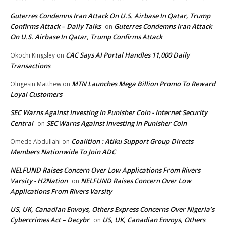
Guterres Condemns Iran Attack On U.S. Airbase In Qatar, Trump
Confirms Attack – Daily Talks
Guterres Condemns Iran Attack
on
On U.S. Airbase In Qatar, Trump Confirms Attack
CAC Says AI Portal Handles 11,000 Daily
Okochi Kingsley
on
Transactions
MTN Launches Mega Billion Promo To Reward
Olugesin Matthew
on
Loyal Customers
SEC Warns Against Investing In Punisher Coin - Internet Security
Central
SEC Warns Against Investing In Punisher Coin
on
Coalition : Atiku Support Group Directs
Omede Abdullahi
on
Members Nationwide To Join ADC
NELFUND Raises Concern Over Low Applications From Rivers
Varsity - H2Nation
NELFUND Raises Concern Over Low
on
Applications From Rivers Varsity
US, UK, Canadian Envoys, Others Express Concerns Over Nigeria’s
Cybercrimes Act – Decybr
US, UK, Canadian Envoys, Others
on