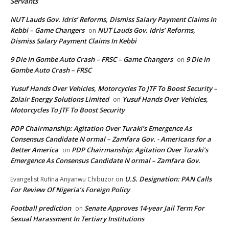
Servants
NUT Lauds Gov. Idris’ Reforms, Dismiss Salary Payment Claims In
Kebbi – Game Changers
NUT Lauds Gov. Idris’ Reforms,
on
Dismiss Salary Payment Claims In Kebbi
9 Die In Gombe Auto Crash – FRSC – Game Changers
9 Die In
on
Gombe Auto Crash – FRSC
Yusuf Hands Over Vehicles, Motorcycles To JTF To Boost Security –
Zolair Energy Solutions Limited
Yusuf Hands Over Vehicles,
on
Motorcycles To JTF To Boost Security
PDP Chairmanship: Agitation Over Turaki’s Emergence As
Consensus Candidate N ormal – Zamfara Gov. - Americans for a
Better America
PDP Chairmanship: Agitation Over Turaki’s
on
Emergence As Consensus Candidate N ormal – Zamfara Gov.
U.S. Designation: PAN Calls
Evangelist Rufina Anyanwu Chibuzor
on
For Review Of Nigeria’s Foreign Policy
Football prediction
Senate Approves 14-year Jail Term For
on
Sexual Harassment In Tertiary Institutions