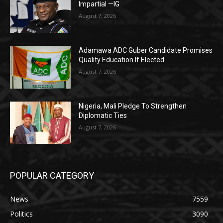
Impartial —IG
August 7, 2026
Adamawa ADC Guber Candidate Promises
Quality Education If Elected
August 7, 2026
Nigeria, Mali Pledge To Strengthen
Diplomatic Ties
August 7, 2026
POPULAR CATEGORY
News
7559
Politics
3090