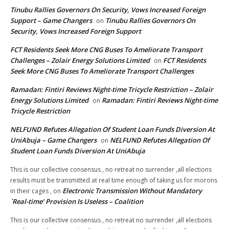
Tinubu Rallies Governors On Security, Vows Increased Foreign
Support – Game Changers
Tinubu Rallies Governors On
on
Security, Vows Increased Foreign Support
FCT Residents Seek More CNG Buses To Ameliorate Transport
Challenges – Zolair Energy Solutions Limited
FCT Residents
on
Seek More CNG Buses To Ameliorate Transport Challenges
Ramadan: Fintiri Reviews Night-time Tricycle Restriction – Zolair
Energy Solutions Limited
Ramadan: Fintiri Reviews Night-time
on
Tricycle Restriction
NELFUND Refutes Allegation Of Student Loan Funds Diversion At
UniAbuja – Game Changers
NELFUND Refutes Allegation Of
on
Student Loan Funds Diversion At UniAbuja
This is our collective consensus , no retreat no surrender ,all elections
results must be transmitted at real time enough of taking us for morons
Electronic Transmission Without Mandatory
in their cages ,
on
`Real-time’ Provision Is Useless – Coalition
This is our collective consensus , no retreat no surrender ,all elections