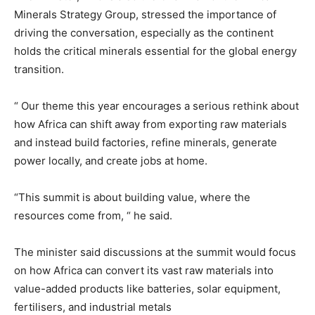
Minerals Strategy Group, stressed the importance of
driving the conversation, especially as the continent
holds the critical minerals essential for the global energy
transition.
“ Our theme this year encourages a serious rethink about
how Africa can shift away from exporting raw materials
and instead build factories, refine minerals, generate
power locally, and create jobs at home.
“This summit is about building value, where the
resources come from, “ he said.
The minister said discussions at the summit would focus
on how Africa can convert its vast raw materials into
value-added products like batteries, solar equipment,
fertilisers, and industrial metals