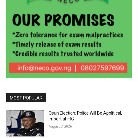
MOST POPULAR
Osun Election: Police Will Be Apolitical,
Impartial —IG
August 7, 2026