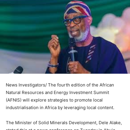
News Investigators/ The fourth edition of the African
Natural Resources and Energy Investment Summit
(AFNIS) will explore strategies to promote local
industrialisation in Africa by leveraging local content.
The Minister of Solid Minerals Development, Dele Alake,