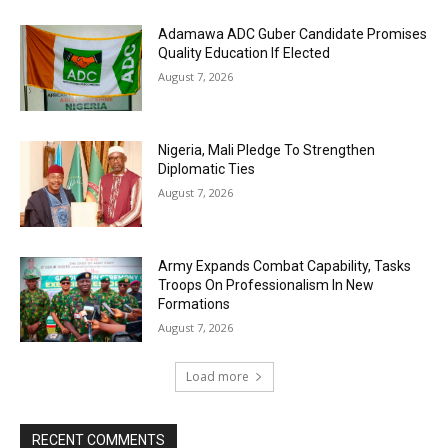
Adamawa ADC Guber Candidate Promises
Quality Education If Elected
August 7, 2026
Nigeria, Mali Pledge To Strengthen
Diplomatic Ties
August 7, 2026
Army Expands Combat Capability, Tasks
Troops On Professionalism In New
Formations
August 7, 2026
Load more
RECENT COMMENTS