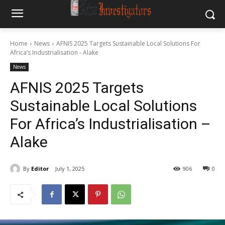
Home
News
AFNIS 2025 Targets Sustainable Local Solutions For
Africa’s Industrialisation - Alake
News
AFNIS 2025 Targets
Sustainable Local Solutions
For Africa’s Industrialisation –
Alake
By
Editor
July 1, 2025
906
0