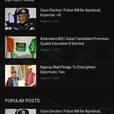
Osun Election: Police Will Be Apolitical,
Impartial —IG
August 7, 2026
Adamawa ADC Guber Candidate Promises
Quality Education If Elected
August 7, 2026
Nigeria, Mali Pledge To Strengthen
Diplomatic Ties
August 7, 2026
POPULAR POSTS
Osun Election: Police Will Be Apolitical,