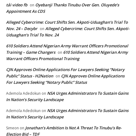
tải video fb
Oyebanji Thanks Tinubu Over Gen. Oluyede’s
on
Appointment As CDS
Alleged Cybercrime: Court Shifts Sen. Akpoti-Uduaghan‘s Trial To
Nov. 24 – Decybr
Alleged Cybercrime: Court Shifts Sen. Akpoti-
on
Uduaghan‘s Trial To Nov. 24
610 Soldiers Attend Nigerian Army Warrant Officers Promotional
Training – Game Changers
610 Soldiers Attend Nigerian Army
on
Warrant Officers Promotional Training
CJN Approves Online Applications For Lawyers Seeking “Notary
Public” Status - H2Nation
CJN Approves Online Applications
on
For Lawyers Seeking “Notary Public” Status
NSA Urges Administrators To Sustain Gains
Ademola Adedokun
on
In Nation’s Security Landscape
NSA Urges Administrators To Sustain Gains
Ademola Adedokun
on
In Nation’s Security Landscape
Jonathan’s Ambition Is Not A Threat To Tinubu’s Re-
Simeon
on
Election Bid – TDF