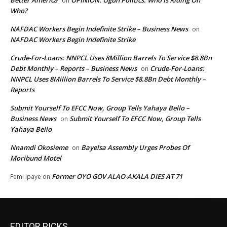
Better America
OPINION: Ogun Politics: Who Is Riding On
on
Who?
NAFDAC Workers Begin Indefinite Strike – Business News
on
NAFDAC Workers Begin Indefinite Strike
Crude-For-Loans: NNPCL Uses 8Million Barrels To Service $8.8Bn
Debt Monthly – Reports – Business News
Crude-For-Loans:
on
NNPCL Uses 8Million Barrels To Service $8.8Bn Debt Monthly –
Reports
Submit Yourself To EFCC Now, Group Tells Yahaya Bello –
Business News
Submit Yourself To EFCC Now, Group Tells
on
Yahaya Bello
Nnamdi Okosieme
Bayelsa Assembly Urges Probes Of
on
Moribund Motel
Former OYO GOV ALAO-AKALA DIES AT 71
Femi Ipaye
on
EDITOR PICKS