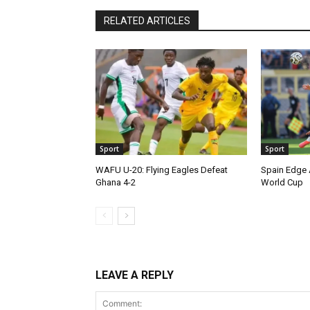
RELATED ARTICLES
Sport
Sport
WAFU U-20: Flying Eagles Defeat
Spain Edge 
Ghana 4-2
World Cup
LEAVE A REPLY