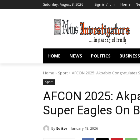
Saturday, August 8, 2026
Sign in / Join
Home
N
HOME
NEWS
POLITICS
BUSINESS
Home
Sport
AFCON 2025: Akpabio Congratulates S
Sport
AFCON 2025: Akpa
Super Eagles On B
By
Editor
January 18, 2026