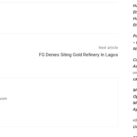
Ha
Et
Ha
Et
Po
– 
Next article
N
FG Denies Siting Gold Refinery In Lagos
Co
As
o
ca
MT
Op
g.com
Me
Ap
Al
Ur