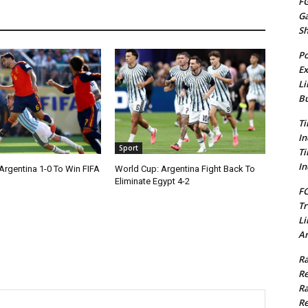
FG
G
S
Po
Ex
Li
Bu
Ti
In
Sport
Ti
In
Argentina 1-0 To Win FIFA
World Cup: Argentina Fight Back To
Eliminate Egypt 4-2
FC
Tr
Li
Am
Ra
Re
Ra
Re