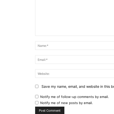
Comment:
Save my name, email, and website in this b
Notify me of follow-up comments by email.
Notify me of new posts by email.