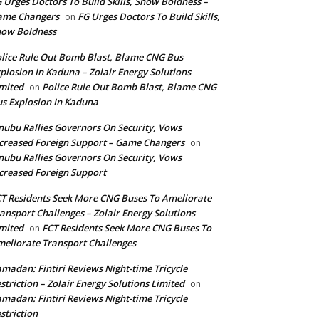
 Urges Doctors To Build Skills, Show Boldness –
ame Changers
FG Urges Doctors To Build Skills,
on
how Boldness
lice Rule Out Bomb Blast, Blame CNG Bus
plosion In Kaduna – Zolair Energy Solutions
mited
Police Rule Out Bomb Blast, Blame CNG
on
s Explosion In Kaduna
nubu Rallies Governors On Security, Vows
creased Foreign Support – Game Changers
on
nubu Rallies Governors On Security, Vows
creased Foreign Support
T Residents Seek More CNG Buses To Ameliorate
ansport Challenges – Zolair Energy Solutions
mited
FCT Residents Seek More CNG Buses To
on
eliorate Transport Challenges
madan: Fintiri Reviews Night-time Tricycle
striction – Zolair Energy Solutions Limited
on
madan: Fintiri Reviews Night-time Tricycle
striction