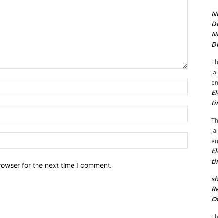
NE
Di
NE
Di
Th
,a
en
Name:*
El
ti
Email:*
Th
,a
Website:
en
El
ti
rowser for the next time I comment.
sh
Re
Ot
Th