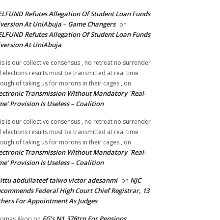
LFUND Refutes Allegation Of Student Loan Funds
version At UniAbuja – Game Changers
on
LFUND Refutes Allegation Of Student Loan Funds
version At UniAbuja
is is our collective consensus , no retreat no surrender
ll elections results must be transmitted at real time
ough of taking us for morons in their cages ,
on
ectronic Transmission Without Mandatory `Real-
me’ Provision Is Useless – Coalition
is is our collective consensus , no retreat no surrender
ll elections results must be transmitted at real time
ough of taking us for morons in their cages ,
on
ectronic Transmission Without Mandatory `Real-
me’ Provision Is Useless – Coalition
ittu abdullateef taiwo victor adesanmi
NJC
on
commends Federal High Court Chief Registrar, 13
hers For Appointment As Judges
FG’s N1.376trn For Pensions,
omas Akori
on