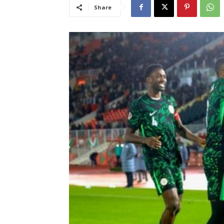
Share