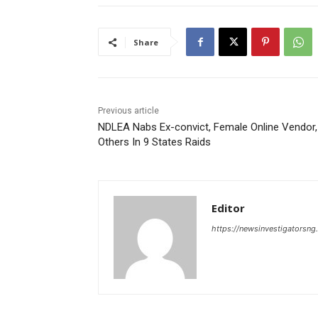
Share
Previous article
NDLEA Nabs Ex-convict, Female Online Vendor,
Others In 9 States Raids
Editor
https://newsinvestigatorsn