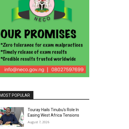
MOST POPULAR
Touray Hails Tinubu’s Role In
Easing West Africa Tensions
August 7, 2026