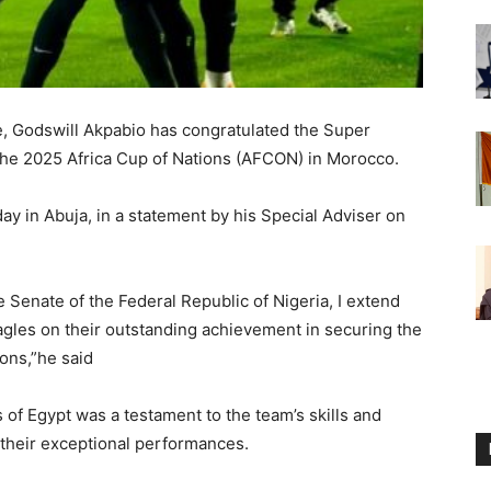
e, Godswill Akpabio has congratulated the Super
t the 2025 Africa Cup of Nations (AFCON) in Morocco.
 in Abuja, in a statement by his Special Adviser on
e Senate of the Federal Republic of Nigeria, I extend
gles on their outstanding achievement in securing the
ons,”he said
 of Egypt was a testament to the team’s skills and
their exceptional performances.