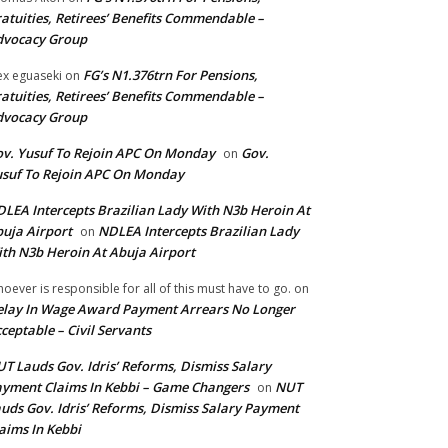
atuities, Retirees’ Benefits Commendable –
dvocacy Group
FG’s N1.376trn For Pensions,
ex eguaseki
on
atuities, Retirees’ Benefits Commendable –
dvocacy Group
v. Yusuf To Rejoin APC On Monday
Gov.
on
suf To Rejoin APC On Monday
LEA Intercepts Brazilian Lady With N3b Heroin At
uja Airport
NDLEA Intercepts Brazilian Lady
on
th N3b Heroin At Abuja Airport
oever is responsible for all of this must have to go.
on
lay In Wage Award Payment Arrears No Longer
ceptable – Civil Servants
T Lauds Gov. Idris’ Reforms, Dismiss Salary
yment Claims In Kebbi – Game Changers
NUT
on
uds Gov. Idris’ Reforms, Dismiss Salary Payment
aims In Kebbi