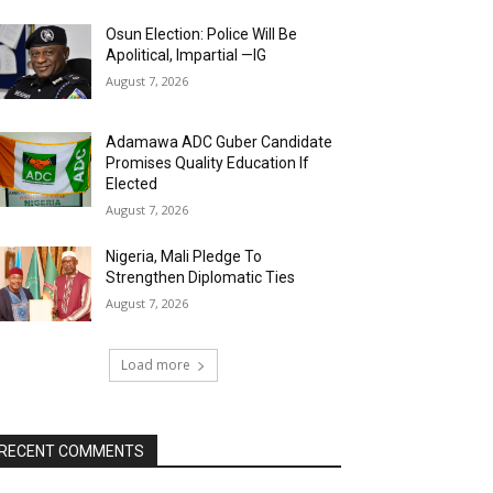
Osun Election: Police Will Be
Apolitical, Impartial —IG
August 7, 2026
Adamawa ADC Guber Candidate
Promises Quality Education If
Elected
August 7, 2026
Nigeria, Mali Pledge To
Strengthen Diplomatic Ties
August 7, 2026
Load more
RECENT COMMENTS