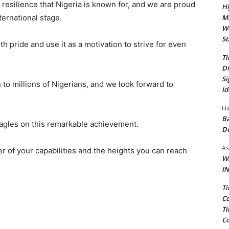
nd resilience that Nigeria is known for, and we are proud
Hi
Ma
ternational stage.
We
St
h pride and use it as a motivation to strive for even
Ti
Di
Si
 to millions of Nigerians, and we look forward to
Id
Ha
Ba
Eagles on this remarkable achievement.
D
As
 of your capabilities and the heights you can reach
Wa
IN
Ti
Co
Ti
Co