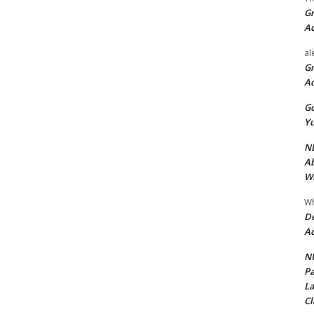
Gr
A
al
Gr
A
Go
Yu
ND
Ab
Wi
Wh
De
Ac
NU
Pa
La
Cl