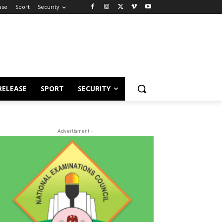
ase
Sport
Security
RELEASE
SPORT
SECURITY
- Advertisment -