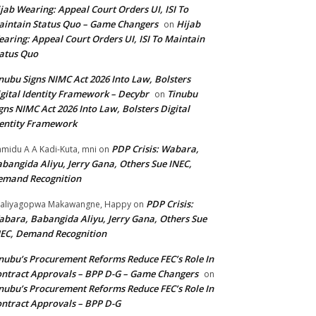
jab Wearing: Appeal Court Orders UI, ISI To
intain Status Quo – Game Changers
Hijab
on
aring: Appeal Court Orders UI, ISI To Maintain
atus Quo
nubu Signs NIMC Act 2026 Into Law, Bolsters
gital Identity Framework – Decybr
Tinubu
on
gns NIMC Act 2026 Into Law, Bolsters Digital
entity Framework
PDP Crisis: Wabara,
midu A A Kadi-Kuta, mni
on
bangida Aliyu, Jerry Gana, Others Sue INEC,
emand Recognition
PDP Crisis:
aliyagopwa Makawangne, Happy
on
bara, Babangida Aliyu, Jerry Gana, Others Sue
EC, Demand Recognition
nubu’s Procurement Reforms Reduce FEC’s Role In
ntract Approvals – BPP D-G – Game Changers
on
nubu’s Procurement Reforms Reduce FEC’s Role In
ntract Approvals – BPP D-G