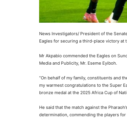
News Investigators/ President of the Senat
Eagles for securing a third-place victory a
Mr Akpabio commended the Eagles on Sunday
Media and Publicity, Mr. Eseme Eyiboh.
“On behalf of my family, constituents and th
my warmest congratulations to the Super Ea
bronze medal at the 2025 Africa Cup of Nati
He said that the match against the Pharaoh’s
determination, commending the players for 