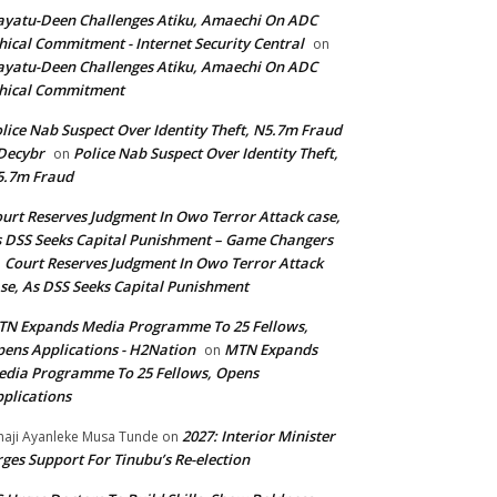
yatu-Deen Challenges Atiku, Amaechi On ADC
hical Commitment - Internet Security Central
on
yatu-Deen Challenges Atiku, Amaechi On ADC
hical Commitment
lice Nab Suspect Over Identity Theft, N5.7m Fraud
Decybr
Police Nab Suspect Over Identity Theft,
on
5.7m Fraud
urt Reserves Judgment In Owo Terror Attack case,
 DSS Seeks Capital Punishment – Game Changers
Court Reserves Judgment In Owo Terror Attack
n
se, As DSS Seeks Capital Punishment
N Expands Media Programme To 25 Fellows,
ens Applications - H2Nation
MTN Expands
on
dia Programme To 25 Fellows, Opens
plications
2027: Interior Minister
haji Ayanleke Musa Tunde
on
ges Support For Tinubu’s Re-election