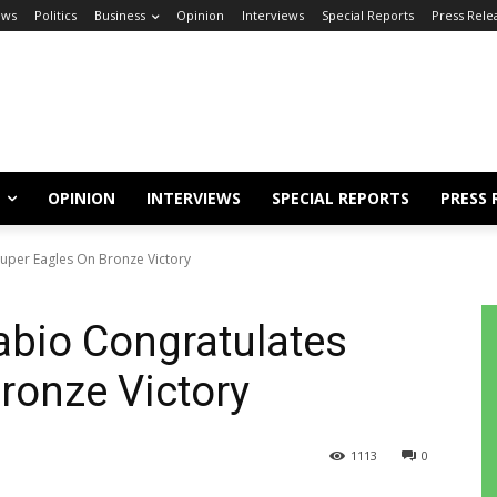
ews
Politics
Business
Opinion
Interviews
Special Reports
Press Rele
OPINION
INTERVIEWS
SPECIAL REPORTS
PRESS 
uper Eagles On Bronze Victory
bio Congratulates
ronze Victory
1113
0