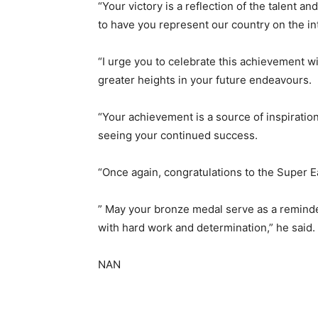
“Your victory is a reflection of the talent a
to have you represent our country on the in
“I urge you to celebrate this achievement wit
greater heights in your future endeavours.
“Your achievement is a source of inspiration
seeing your continued success.
“Once again, congratulations to the Super 
” May your bronze medal serve as a reminder
with hard work and determination,” he said.
NAN