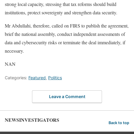
strong local capacity, stressing that tax reforms should build
institutions, protect sovereignty and strengthen data security.
Mr Abdullahi, therefore, called on FIRS to publish the agreement,
brief the national assembly, conduct independent assessments of
data and cybersecurity risks or terminate the deal immediately, if
necessary.
NAN
Categories:
Featured
,
Politics
Leave a Comment
NEWSINVESTIGATORS
Back to top