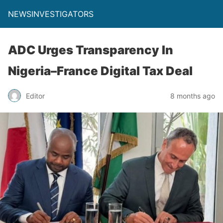
NEWSINVESTIGATORS
ADC Urges Transparency In
Nigeria–France Digital Tax Deal
Editor
8 months ago