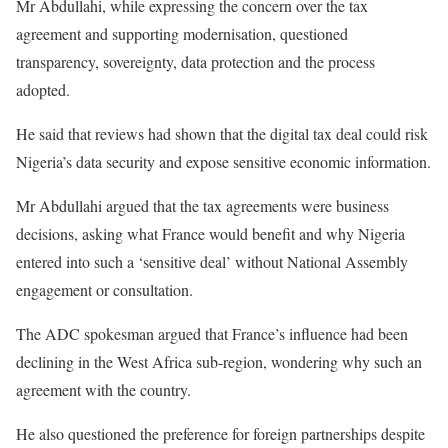
Mr Abdullahi, while expressing the concern over the tax
agreement and supporting modernisation, questioned
transparency, sovereignty, data protection and the process
adopted.
He said that reviews had shown that the digital tax deal could risk
Nigeria’s data security and expose sensitive economic information.
Mr Abdullahi argued that the tax agreements were business
decisions, asking what France would benefit and why Nigeria
entered into such a ‘sensitive deal’ without National Assembly
engagement or consultation.
The ADC spokesman argued that France’s influence had been
declining in the West Africa sub-region, wondering why such an
agreement with the country.
He also questioned the preference for foreign partnerships despite