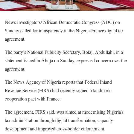
News Investigators/ African Democratic Congress (ADC) on
Sunday called for transparency in the Nigeria-France digital tax
agreement.
The party’s National Publicity Secretary, Bolaji Abdullahi, in a
statement issued in Abuja on Sunday, expressed concern over the
agreement.
The News Agency of Nigeria reports that Federal Inland
Revenue Service (FIRS) had recently signed a landmark
cooperation pact with France.
The agreement, FIRS said, was aimed at modernising Nigeria’s
tax administration through digital transformation, capacity
development and improved cross-border enforcement.