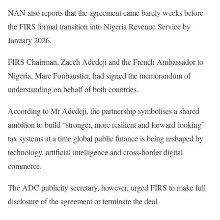
NAN also reports that the agreement came barely weeks before
the FIRS formal transition into Nigeria Revenue Service by
January 2026.
FIRS Chairman, Zacch Adedeji and the French Ambassador to
Nigeria, Marc Fonbaustier, had signed the memorandum of
understanding on behalf of both countries.
According to Mr Adedeji, the partnership symbolises a shared
ambition to build “stronger, more resilient and forward-looking”
tax systems at a time global public finance is being reshaped by
technology, artificial intelligence and cross-border digital
commerce.
The ADC publicity secretary, however, urged FIRS to make full
disclosure of the agreement or terminate the deal.