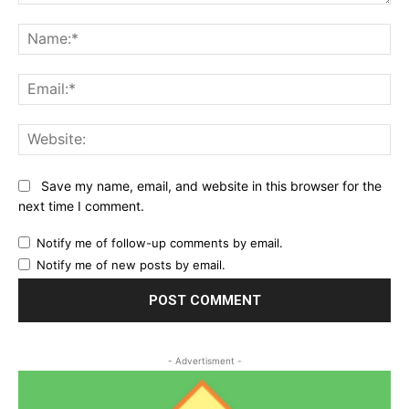
Comment:
Na
Ema
Web
Save my name, email, and website in this browser for the
next time I comment.
Notify me of follow-up comments by email.
Notify me of new posts by email.
- Advertisment -