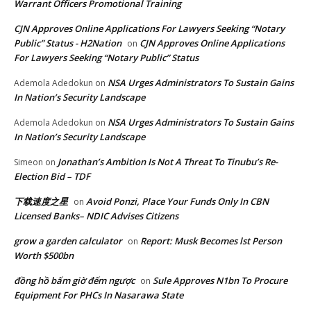
Warrant Officers Promotional Training
CJN Approves Online Applications For Lawyers Seeking “Notary
Public” Status - H2Nation
CJN Approves Online Applications
on
For Lawyers Seeking “Notary Public” Status
NSA Urges Administrators To Sustain Gains
Ademola Adedokun
on
In Nation’s Security Landscape
NSA Urges Administrators To Sustain Gains
Ademola Adedokun
on
In Nation’s Security Landscape
Jonathan’s Ambition Is Not A Threat To Tinubu’s Re-
Simeon
on
Election Bid – TDF
下载速度之星
Avoid Ponzi, Place Your Funds Only In CBN
on
Licensed Banks– NDIC Advises Citizens
grow a garden calculator
Report: Musk Becomes lst Person
on
Worth $500bn
đồng hồ bấm giờ đếm ngược
Sule Approves N1bn To Procure
on
Equipment For PHCs In Nasarawa State