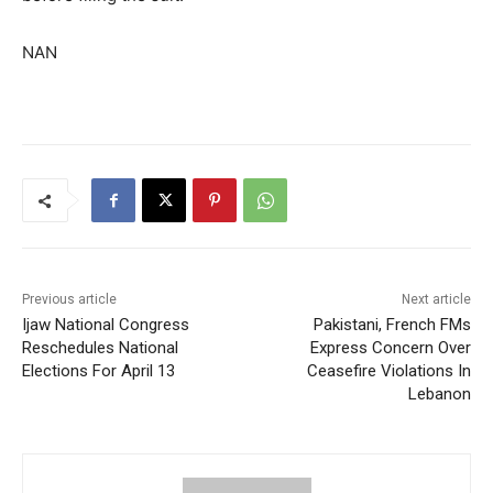
NAN
Previous article
Next article
Ijaw National Congress
Pakistani, French FMs
Reschedules National
Express Concern Over
Elections For April 13
Ceasefire Violations In
Lebanon