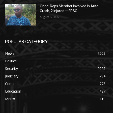
Ondo: Reps Member Involved In Auto
Crash, 2 Injured — FRSC
August 8, 2026
POPULAR CATEGORY
News
7563
Politics
3093
Security
2025
Judiciary
784
Crime
778
Education
487
Metro
410