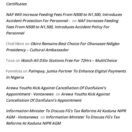
Certificates
NAF Will increase Feeding Fees From N500 to N1,500, Introduces
Accident Protection For Personnel -
NAF Increases Feeding
on
Fees From N500 to N1,500, Introduces Accident Policy For
Personnel
Okiro Remains Best Choice For Ohanaeze Ndigbo
Chidi Nkire
on
Presidency – Cultural Ambassador
Watch All DStv Stations Free For 72Hrs – MultiChoice
Tooe
on
Palmpay, Jumia Partner To Enhance Digital Payments
Funmilola
on
In Nigeria
Arewa Youths Kick Against Cancellation Of Danfulani’s
Appointment - Vontanews
Arewa Youths Kick Against
on
Cancellation Of Danfulani’s Appointment
Information Minister To Discuss FG’s Tax Reforms At Kaduna NIPR
AGM - Vontanews
Information Minister To Discuss FG’s Tax
on
Reforms At Kaduna NIPR AGM