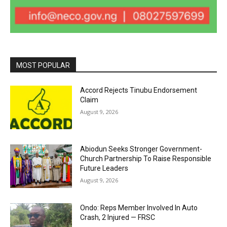
MOST POPULAR
Accord Rejects Tinubu Endorsement
Claim
August 9, 2026
Abiodun Seeks Stronger Government-
Church Partnership To Raise Responsible
Future Leaders
August 9, 2026
Ondo: Reps Member Involved In Auto
Crash, 2 Injured — FRSC