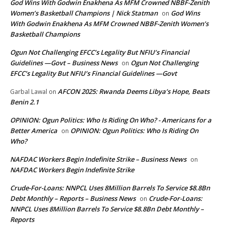
God Wins With Godwin Enakhena As MFM Crowned NBBF-Zenith
Women’s Basketball Champions | Nick Statman
God Wins
on
With Godwin Enakhena As MFM Crowned NBBF-Zenith Women’s
Basketball Champions
Ogun Not Challenging EFCC’s Legality But NFIU’s Financial
Guidelines —Govt – Business News
Ogun Not Challenging
on
EFCC’s Legality But NFIU’s Financial Guidelines —Govt
AFCON 2025: Rwanda Deems Libya’s Hope, Beats
Garbal Lawal
on
Benin 2.1
OPINION: Ogun Politics: Who Is Riding On Who? - Americans for a
Better America
OPINION: Ogun Politics: Who Is Riding On
on
Who?
NAFDAC Workers Begin Indefinite Strike – Business News
on
NAFDAC Workers Begin Indefinite Strike
Crude-For-Loans: NNPCL Uses 8Million Barrels To Service $8.8Bn
Debt Monthly – Reports – Business News
Crude-For-Loans:
on
NNPCL Uses 8Million Barrels To Service $8.8Bn Debt Monthly –
Reports