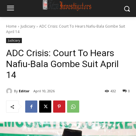
Home
Judiciary
ADC Crisis: Court To Hears Nafiu-Bala Gombe Suit
April 14
Judiciary
ADC Crisis: Court To Hears
Nafiu-Bala Gombe Suit April
14
By
Editor
April 10, 2026
432
0