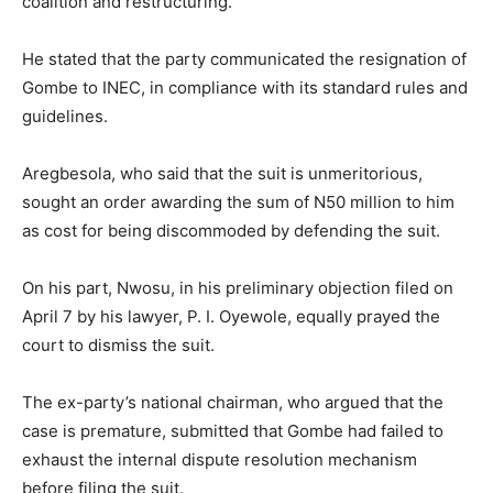
coalition and restructuring.
He stated that the party communicated the resignation of
Gombe to INEC, in compliance with its standard rules and
guidelines.
Aregbesola, who said that the suit is unmeritorious,
sought an order awarding the sum of N50 million to him
as cost for being discommoded by defending the suit.
On his part, Nwosu, in his preliminary objection filed on
April 7 by his lawyer, P. I. Oyewole, equally prayed the
court to dismiss the suit.
The ex-party’s national chairman, who argued that the
case is premature, submitted that Gombe had failed to
exhaust the internal dispute resolution mechanism
before filing the suit.