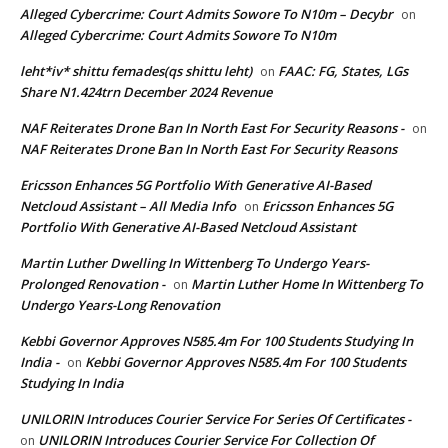
Alleged Cybercrime: Court Admits Sowore To N10m – Decybr
on
Alleged Cybercrime: Court Admits Sowore To N10m
leht*iv* shittu femades(qs shittu leht)
FAAC: FG, States, LGs
on
Share N1.424trn December 2024 Revenue
NAF Reiterates Drone Ban In North East For Security Reasons -
on
NAF Reiterates Drone Ban In North East For Security Reasons
Ericsson Enhances 5G Portfolio With Generative AI-Based
Netcloud Assistant – All Media Info
Ericsson Enhances 5G
on
Portfolio With Generative AI-Based Netcloud Assistant
Martin Luther Dwelling In Wittenberg To Undergo Years-
Prolonged Renovation -
Martin Luther Home In Wittenberg To
on
Undergo Years-Long Renovation
Kebbi Governor Approves N585.4m For 100 Students Studying In
India -
Kebbi Governor Approves N585.4m For 100 Students
on
Studying In India
UNILORIN Introduces Courier Service For Series Of Certificates -
UNILORIN Introduces Courier Service For Collection Of
on