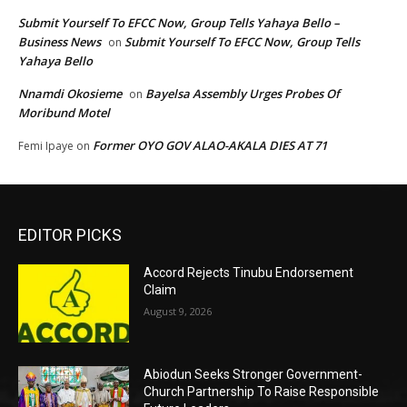
Submit Yourself To EFCC Now, Group Tells Yahaya Bello –
Business News
Submit Yourself To EFCC Now, Group Tells
on
Yahaya Bello
Nnamdi Okosieme
Bayelsa Assembly Urges Probes Of
on
Moribund Motel
Former OYO GOV ALAO-AKALA DIES AT 71
Femi Ipaye
on
EDITOR PICKS
Accord Rejects Tinubu Endorsement
Claim
August 9, 2026
Abiodun Seeks Stronger Government-
Church Partnership To Raise Responsible