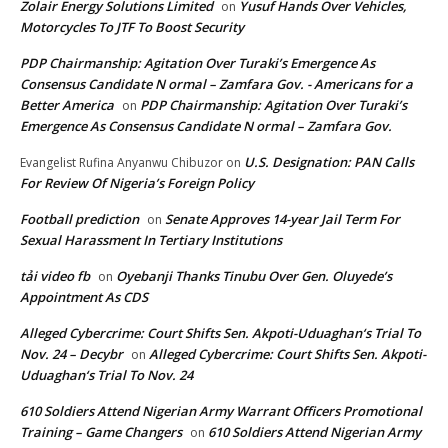
Zolair Energy Solutions Limited
Yusuf Hands Over Vehicles,
on
Motorcycles To JTF To Boost Security
PDP Chairmanship: Agitation Over Turaki’s Emergence As
Consensus Candidate N ormal – Zamfara Gov. - Americans for a
Better America
PDP Chairmanship: Agitation Over Turaki’s
on
Emergence As Consensus Candidate N ormal – Zamfara Gov.
U.S. Designation: PAN Calls
Evangelist Rufina Anyanwu Chibuzor
on
For Review Of Nigeria’s Foreign Policy
Football prediction
Senate Approves 14-year Jail Term For
on
Sexual Harassment In Tertiary Institutions
tải video fb
Oyebanji Thanks Tinubu Over Gen. Oluyede’s
on
Appointment As CDS
Alleged Cybercrime: Court Shifts Sen. Akpoti-Uduaghan‘s Trial To
Nov. 24 – Decybr
Alleged Cybercrime: Court Shifts Sen. Akpoti-
on
Uduaghan‘s Trial To Nov. 24
610 Soldiers Attend Nigerian Army Warrant Officers Promotional
Training – Game Changers
610 Soldiers Attend Nigerian Army
on