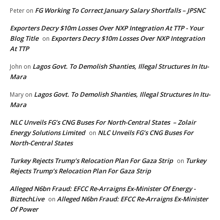
FG Working To Correct January Salary Shortfalls – JPSNC
Peter
on
Exporters Decry $10m Losses Over NXP Integration At TTP - Your
Blog Title
Exporters Decry $10m Losses Over NXP Integration
on
At TTP
Lagos Govt. To Demolish Shanties, Illegal Structures In Itu-
John
on
Mara
Lagos Govt. To Demolish Shanties, Illegal Structures In Itu-
Mary
on
Mara
NLC Unveils FG’s CNG Buses For North-Central States – Zolair
Energy Solutions Limited
NLC Unveils FG’s CNG Buses For
on
North-Central States
Turkey Rejects Trump’s Relocation Plan For Gaza Strip
Turkey
on
Rejects Trump’s Relocation Plan For Gaza Strip
Alleged N6bn Fraud: EFCC Re-Arraigns Ex-Minister Of Energy -
BiztechLive
Alleged N6bn Fraud: EFCC Re-Arraigns Ex-Minister
on
Of Power