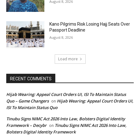
August 8, 2026
Kano Pilgrims Risk Losing Hajj Seats Over
Passport Deadline
August 8, 2026
Load more
RECENT COMMENTS
Hijab Wearing: Appeal Court Orders UI, ISI To Maintain Status
Quo – Game Changers
Hijab Wearing: Appeal Court Orders UI,
on
ISI To Maintain Status Quo
Tinubu Signs NIMC Act 2026 Into Law, Bolsters Digital Identity
Framework – Decybr
Tinubu Signs NIMC Act 2026 Into Law,
on
Bolsters Digital Identity Framework