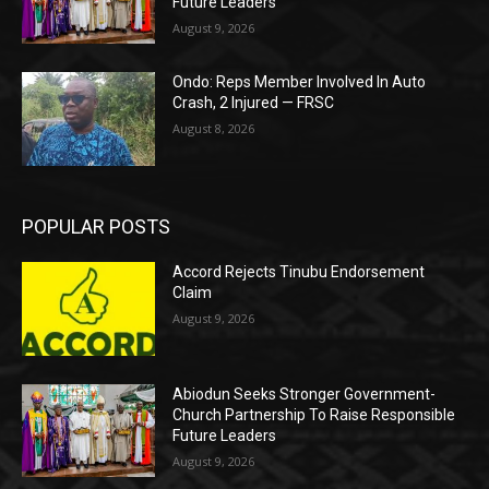
Future Leaders
August 9, 2026
Ondo: Reps Member Involved In Auto
Crash, 2 Injured — FRSC
August 8, 2026
POPULAR POSTS
Accord Rejects Tinubu Endorsement
Claim
August 9, 2026
Abiodun Seeks Stronger Government-
Church Partnership To Raise Responsible
Future Leaders
August 9, 2026