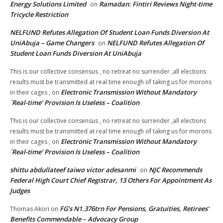
Energy Solutions Limited
Ramadan: Fintiri Reviews Night-time
on
Tricycle Restriction
NELFUND Refutes Allegation Of Student Loan Funds Diversion At
UniAbuja – Game Changers
NELFUND Refutes Allegation Of
on
Student Loan Funds Diversion At UniAbuja
This is our collective consensus , no retreat no surrender ,all elections
results must be transmitted at real time enough of taking us for morons
Electronic Transmission Without Mandatory
in their cages ,
on
`Real-time’ Provision Is Useless – Coalition
This is our collective consensus , no retreat no surrender ,all elections
results must be transmitted at real time enough of taking us for morons
Electronic Transmission Without Mandatory
in their cages ,
on
`Real-time’ Provision Is Useless – Coalition
shittu abdullateef taiwo victor adesanmi
NJC Recommends
on
Federal High Court Chief Registrar, 13 Others For Appointment As
Judges
FG’s N1.376trn For Pensions, Gratuities, Retirees’
Thomas Akori
on
Benefits Commendable – Advocacy Group