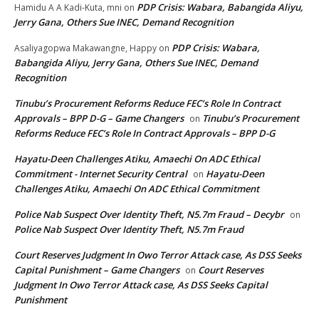
PDP Crisis: Wabara, Babangida Aliyu,
Hamidu A A Kadi-Kuta, mni
on
Jerry Gana, Others Sue INEC, Demand Recognition
PDP Crisis: Wabara,
Asaliyagopwa Makawangne, Happy
on
Babangida Aliyu, Jerry Gana, Others Sue INEC, Demand
Recognition
Tinubu’s Procurement Reforms Reduce FEC’s Role In Contract
Approvals – BPP D-G – Game Changers
Tinubu’s Procurement
on
Reforms Reduce FEC’s Role In Contract Approvals – BPP D-G
Hayatu-Deen Challenges Atiku, Amaechi On ADC Ethical
Commitment - Internet Security Central
Hayatu-Deen
on
Challenges Atiku, Amaechi On ADC Ethical Commitment
Police Nab Suspect Over Identity Theft, N5.7m Fraud – Decybr
on
Police Nab Suspect Over Identity Theft, N5.7m Fraud
Court Reserves Judgment In Owo Terror Attack case, As DSS Seeks
Capital Punishment – Game Changers
Court Reserves
on
Judgment In Owo Terror Attack case, As DSS Seeks Capital
Punishment