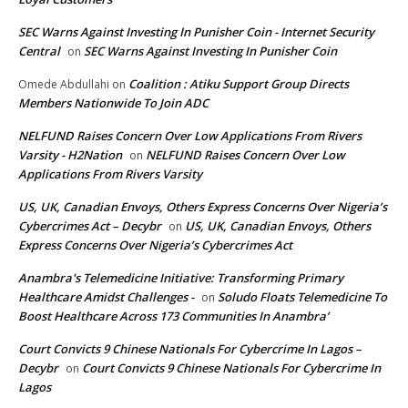
SEC Warns Against Investing In Punisher Coin - Internet Security
Central
SEC Warns Against Investing In Punisher Coin
on
Coalition : Atiku Support Group Directs
Omede Abdullahi
on
Members Nationwide To Join ADC
NELFUND Raises Concern Over Low Applications From Rivers
Varsity - H2Nation
NELFUND Raises Concern Over Low
on
Applications From Rivers Varsity
US, UK, Canadian Envoys, Others Express Concerns Over Nigeria’s
Cybercrimes Act – Decybr
US, UK, Canadian Envoys, Others
on
Express Concerns Over Nigeria’s Cybercrimes Act
Anambra's Telemedicine Initiative: Transforming Primary
Healthcare Amidst Challenges -
Soludo Floats Telemedicine To
on
Boost Healthcare Across 173 Communities In Anambra’
Court Convicts 9 Chinese Nationals For Cybercrime In Lagos –
Decybr
Court Convicts 9 Chinese Nationals For Cybercrime In
on
Lagos