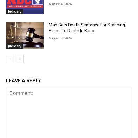
August 4, 2026
Judiciary
Man Gets Death Sentence For Stabbing
Friend To Death In Kano
August 3, 2026
Judiciary
LEAVE A REPLY