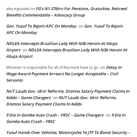
FG’s N1.376trn For Pensions, Gratuities, Retirees’
alex eguaseki
on
Benefits Commendable – Advocacy Group
Gov. Yusuf To Rejoin APC On Monday
Gov. Yusuf To Rejoin
on
APC On Monday
NDLEA Intercepts Brazilian Lady With N3b Heroin At Abuja
Airport
NDLEA Intercepts Brazilian Lady With N3b Heroin At
on
Abuja Airport
Delay In
Whoever is responsible for all of this must have to go.
on
Wage Award Payment Arrears No Longer Acceptable – Civil
Servants
NUT Lauds Gov. Idris’ Reforms, Dismiss Salary Payment Claims In
Kebbi – Game Changers
NUT Lauds Gov. Idris’ Reforms,
on
Dismiss Salary Payment Claims In Kebbi
9 Die In Gombe Auto Crash – FRSC – Game Changers
9 Die In
on
Gombe Auto Crash – FRSC
Yusuf Hands Over Vehicles, Motorcycles To JTF To Boost Security –