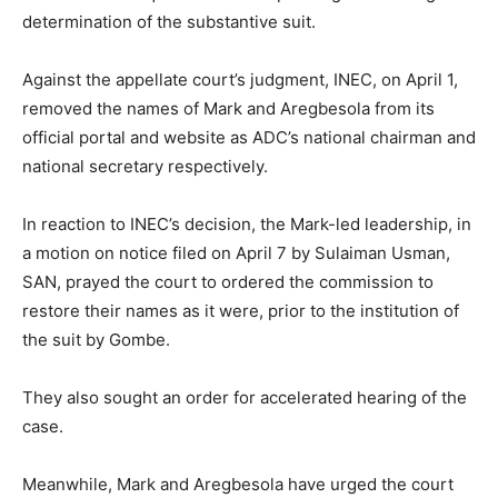
determination of the substantive suit.
Against the appellate court’s judgment, INEC, on April 1,
removed the names of Mark and Aregbesola from its
official portal and website as ADC’s national chairman and
national secretary respectively.
In reaction to INEC’s decision, the Mark-led leadership, in
a motion on notice filed on April 7 by Sulaiman Usman,
SAN, prayed the court to ordered the commission to
restore their names as it were, prior to the institution of
the suit by Gombe.
They also sought an order for accelerated hearing of the
case.
Meanwhile, Mark and Aregbesola have urged the court