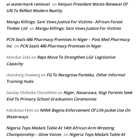
ai watermark removal
Kenyan President Wants Renewal Of
on
UN To Reflect Modern Reality
Mangu Killings: Sani Vows Justice For Victims - African Forest
Timber Ltd
Mangu Killings: Sani Vows Justice For Victims
on
PCN Seals 486 Pharmacy Premises In Niger – Post Med Pharmacy
Inc
PCN Seals 486 Pharmacy Premises In Niger
on
Reps Move To Strengthen LGs’ Legislative
Abiodun Zida
on
Capacity
FG To Recognise Panteka, Other Informal
chundung chuwang
on
Training Hubs
Niger, Nasarawa, Kogi Parents Seek
Sunday Olufenka Olorunfemi
on
End To Primary School Graduation Ceremonies
NIWA Begins Enforcement Of Life Jacket Use On
Adedotun Femi
on
Waterways
Nigeria Tops Medals Table At 14th African Arm Wresting
Championship – Glow Voices
Nigeria Tops Medals Table At
on