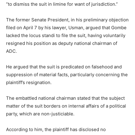
“to dismiss the suit in limine for want of jurisdiction.”
The former Senate President, in his preliminary objection
filed on April 7 by his lawyer, Usman, argued that Gombe
lacked the locus standi to file the suit, having voluntarily
resigned his position as deputy national chairman of
ADC.
He argued that the suit is predicated on falsehood and
suppression of material facts, particularly concerning the
plaintiff’s resignation.
The embattled national chairman stated that the subject
matter of the suit borders on internal affairs of a political
party, which are non-justiciable.
According to him, the plaintiff has disclosed no