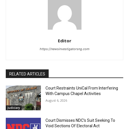
Editor
https://newsinvestigatorsng.com
RELATED ARTICLES
Court Restraints UniCal From Interfering
With Campus Chapel Activities
August 6, 2026
Judiciary
Court Dismisses NDC’s Suit Seeking To
Void Sections Of Electoral Act