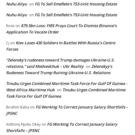
Nuhu Aliyu
FG To Sell Emefiele’s 753-Unit Housing Estate
on
Nuhu Aliyu
FG To Sell Emefiele’s 753-Unit Housing Estate
on
$79.5bn Loss: FIRS Prays Court To Dismiss Binance’s
Rose
on
Application To Vacate Order
Kiev Loses 430 Soldiers In Battles With Russia’s Centre
Cj
on
Forces
“Zelensky’s rudeness toward Trump damages Ukraine-U.S.
relations,” said Medvedchuk – Ukr Reality
Zelenskyy’s
on
Rudeness Toward Trump Ruining Ukraine-U.S. Relations
Tinubu Urges Combined Maritime Task Force For Gulf Of Guinea -
West Africa Maritime Hub
Tinubu Urges Combined Maritime
on
Task Force For Gulf Of Guinea
FG Working To Correct January Salary Shortfalls –
Ibrahim Baba
on
JPSNC
FG Working To Correct January Salary
Anthony Njoku Okey
on
Shortfalls – JPSNC