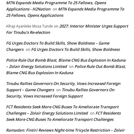
MTN Expands Media Programme To 25 Fellows, Opens
Applications - H2Nation
MTN Expands Media Programme To
on
25 Fellows, Opens Applications
2027: Interior Minister Urges Support
Alhaji Ayanleke Musa Tunde
on
For Tinubu’s Re-election
FG Urges Doctors To Build Skills, Show Boldness – Game
Changers
FG Urges Doctors To Build Skills, Show Boldness
on
Police Rule Out Bomb Blast, Blame CNG Bus Explosion In Kaduna
– Zolair Energy Solutions Limited
Police Rule Out Bomb Blast,
on
Blame CNG Bus Explosion In Kaduna
Tinubu Rallies Governors On Security, Vows Increased Foreign
Support – Game Changers
Tinubu Rallies Governors On
on
Security, Vows Increased Foreign Support
FCT Residents Seek More CNG Buses To Ameliorate Transport
Challenges – Zolair Energy Solutions Limited
FCT Residents
on
Seek More CNG Buses To Ameliorate Transport Challenges
Ramadan: Fintiri Reviews Night-time Tricycle Restriction – Zolair