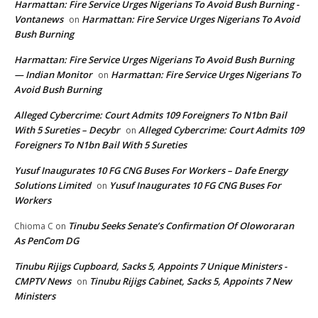
Harmattan: Fire Service Urges Nigerians To Avoid Bush Burning -
Vontanews
Harmattan: Fire Service Urges Nigerians To Avoid
on
Bush Burning
Harmattan: Fire Service Urges Nigerians To Avoid Bush Burning
— Indian Monitor
Harmattan: Fire Service Urges Nigerians To
on
Avoid Bush Burning
Alleged Cybercrime: Court Admits 109 Foreigners To N1bn Bail
With 5 Sureties – Decybr
Alleged Cybercrime: Court Admits 109
on
Foreigners To N1bn Bail With 5 Sureties
Yusuf Inaugurates 10 FG CNG Buses For Workers – Dafe Energy
Solutions Limited
Yusuf Inaugurates 10 FG CNG Buses For
on
Workers
Tinubu Seeks Senate’s Confirmation Of Oloworaran
Chioma C
on
As PenCom DG
Tinubu Rijigs Cupboard, Sacks 5, Appoints 7 Unique Ministers -
CMPTV News
Tinubu Rijigs Cabinet, Sacks 5, Appoints 7 New
on
Ministers