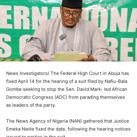
News Investigators/ The Federal High Court in Abuja has
fixed April 14 for the hearing of a suit filed by Nafiu-Bala
Gombe seeking to stop the Sen. David Mark- led African
Democratic Congress (ADC) from parading themselves
as leaders of the party.
The News Agency of Nigeria (NAN) gathered that Justice
Emeka Nwite fixed the date, following the hearing notices
issued to parties in the suit.