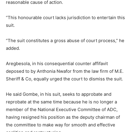
reasonable cause of action.
“This honourable court lacks jurisdiction to entertain this
suit.
“The suit constitutes a gross abuse of court process,” he
added.
Aregbesola, in his consequential counter affifavit
deposed to by Anthonia Nwafor from the law firm of M.E.
Sheriff & Co, equally urged the court to dismiss the suit.
He said Gombe, in his suit, seeks to approbate and
reprobate at the same time because he is no longer a
member of the National Executive Committee of ADC,
having resigned his position as the deputy chairman of
the committee to make way for smooth and effective