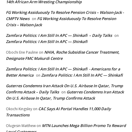
14th African Arm Wresting Championship
FG Working Assiduously To Resolve Pension Crisis – Walson-Jack -
CMPTV News
FG Working Assiduously To Resolve Pension
on
Crisis – Walson-Jack
Zamfara Politics: I Am Still In APC — Shinkafi – Daily Talks
on
Zamfara Politics: I Am Still In APC — Shinkafi
NHIA, Roche Subsidise Cancer Treatment,
Obochi Ene Pauline
on
Designate FMC Makurdi Centre
Zamfara Politics: I Am Still In APC — Shinkafi - Americans for a
Better America
Zamfara Politics: I Am Still In APC — Shinkafi
on
Guterres Condemns Iran Attack On U.S. Airbase In Qatar, Trump
Confirms Attack – Daily Talks
Guterres Condemns Iran Attack
on
On U.S. Airbase In Qatar, Trump Confirms Attack
CAC Says AI Portal Handles 11,000 Daily
Okochi Kingsley
on
Transactions
MTN Launches Mega Billion Promo To Reward
Olugesin Matthew
on
Loyal Customers