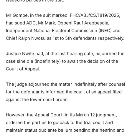
Mr Gombe, in the suit marked: FHC/ABJ/CS/1819/2025,
had sued ADC, Mr Mark, Ogbeni Rauf Aregbesola,
Independent National Electoral Commission (INEC) and
Chief Ralph Nwosu as 1st to 5th defendants respectively.
Justice Nwite had, at the last hearing date, adjourned the
case sine die (indefinitely) to await the decision of the
Court of Appeal.
The judge adjourned the matter indefinitely after counsel
for the defendants informed the court of an appeal filed
against the lower court order.
However, the Appeal Court, in its March 12 judgment,
ordered the parties to go back to the trial court and
maintain status quo ante bellum pending the hearing and