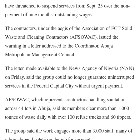
have threatened to suspend services from Sept. 25 over the non-
payment of nine months’ outstanding wages.
The contractors, under the aegis of the Association of FCT Solid
Waste and Cleaning Contractors (AFSOWAC), issued the
warning in a letter addressed to the Coordinator, Abuja
Metropolitan Management Council.
The letter, made available to the News Agency of Nigeria (NAN)
on Friday, said the group could no longer guarantee uninterrupted
services in the Federal Capital City without urgent payment.
AFSOWAC, which represents contractors handling sanitation
across 44 lots in Abuja, said its members clear more than 1,000
tonnes of waste daily with over 100 refuse trucks and 60 tippers.
The group said the work engages more than 3,000 staff, many of
whom depend solely on the job for survival.