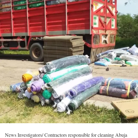
News Investigators/ Contractors responsible for cleaning Abuja