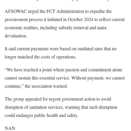
AFSOWAC urged the FCT Administration to expedite the
procurement process it initiated in October 2024 to reflect current
economic realities, including subsidy removal and naira
devaluation.
It said current payments were based on outdated rates that no
longer matched the costs of operations.
“We have reached a point where passion and commitment alone
cannot sustain this essential service. Without payment, we cannot
continue,” the association warned.
The group appealed for urgent government action to avoid
disruption of sanitation services, warning that such disruption
could endanger public health and safety.
NAN