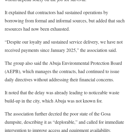
It explained that contractors had sustained operations by
borrowing from formal and informal sources, but added that such
resources had now been exhausted.
“Despite our loyalty and sustained service delivery, we have not
received payments since January 2025,” the association said.
The group also said the Abuja Environmental Protection Board
(AEPB), which manages the contracts, had continued to issue
daily directives without addressing their financial concerns.
It noted that the delay was already leading to noticeable waste
build-up in the city, which Abuja was not known for.
The association further decried the poor state of the Gosa
dumpsite, describing it as “deplorable,” and called for immediate
intervention to improve access and equipment availability.