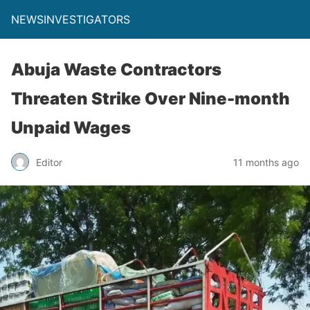
NEWSINVESTIGATORS
Abuja Waste Contractors
Threaten Strike Over Nine-month
Unpaid Wages
Editor
11 months ago