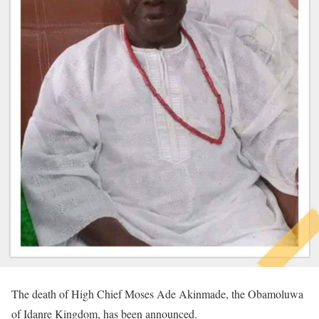
The death of High Chief Moses Ade Akinmade, the Obamoluwa
of Idanre Kingdom, has been announced.