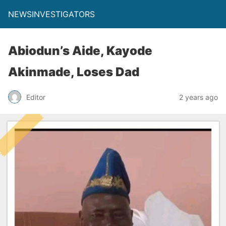
NEWSINVESTIGATORS
Abiodun’s Aide, Kayode
Akinmade, Loses Dad
Editor
2 years ago