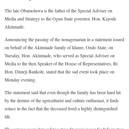
The late Obamoluwa is the father of the Special Adviser on
Media and Strategy to the Ogun State governor, Hon. Kayode
Akinmade.
Announcing the passing of the nonagenarian in a statement issued
on behalf of the Akinmade family of Idanre, Ondo State, on
Tuesday, Hon. Akinmade, who served as Special Adviser on
Media to the then Speaker of the House of Representatives, Rt.
Hon. Dimeji Bankole, stated that the sad event took place on
Monday evening.
The statement said that even though the family has been hard hit
by the demise of the agriculturist and culture enthusiast, it finds
solace in the fact that the deceased lived a highly distinguished
life.