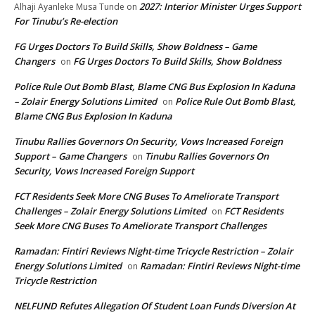
2027: Interior Minister Urges Support
Alhaji Ayanleke Musa Tunde
on
For Tinubu’s Re-election
FG Urges Doctors To Build Skills, Show Boldness – Game
Changers
FG Urges Doctors To Build Skills, Show Boldness
on
Police Rule Out Bomb Blast, Blame CNG Bus Explosion In Kaduna
– Zolair Energy Solutions Limited
Police Rule Out Bomb Blast,
on
Blame CNG Bus Explosion In Kaduna
Tinubu Rallies Governors On Security, Vows Increased Foreign
Support – Game Changers
Tinubu Rallies Governors On
on
Security, Vows Increased Foreign Support
FCT Residents Seek More CNG Buses To Ameliorate Transport
Challenges – Zolair Energy Solutions Limited
FCT Residents
on
Seek More CNG Buses To Ameliorate Transport Challenges
Ramadan: Fintiri Reviews Night-time Tricycle Restriction – Zolair
Energy Solutions Limited
Ramadan: Fintiri Reviews Night-time
on
Tricycle Restriction
NELFUND Refutes Allegation Of Student Loan Funds Diversion At