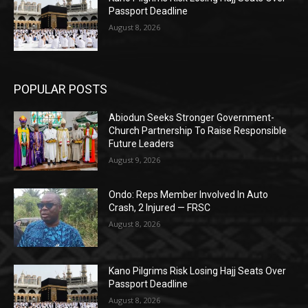
Passport Deadline
August 8, 2026
POPULAR POSTS
Abiodun Seeks Stronger Government-
Church Partnership To Raise Responsible
Future Leaders
August 9, 2026
Ondo: Reps Member Involved In Auto
Crash, 2 Injured — FRSC
August 8, 2026
Kano Pilgrims Risk Losing Hajj Seats Over
Passport Deadline
August 8, 2026