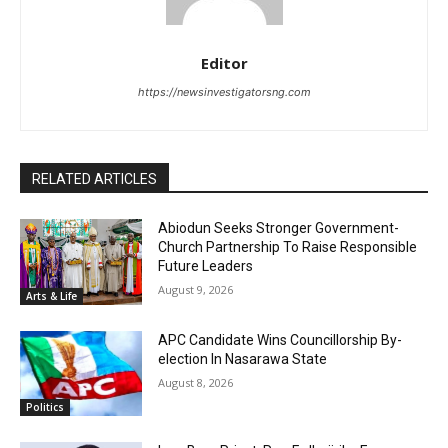
Editor
https://newsinvestigatorsng.com
RELATED ARTICLES
Abiodun Seeks Stronger Government-
Church Partnership To Raise Responsible
Future Leaders
August 9, 2026
Arts & Life
APC Candidate Wins Councillorship By-
election In Nasarawa State
August 8, 2026
Politics