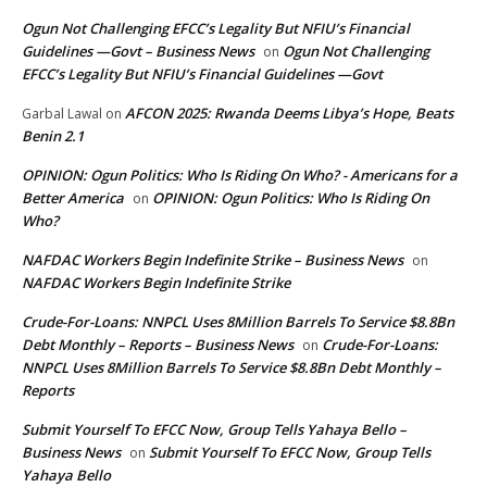
Ogun Not Challenging EFCC’s Legality But NFIU’s Financial
Guidelines —Govt – Business News
Ogun Not Challenging
on
EFCC’s Legality But NFIU’s Financial Guidelines —Govt
AFCON 2025: Rwanda Deems Libya’s Hope, Beats
Garbal Lawal
on
Benin 2.1
OPINION: Ogun Politics: Who Is Riding On Who? - Americans for a
Better America
OPINION: Ogun Politics: Who Is Riding On
on
Who?
NAFDAC Workers Begin Indefinite Strike – Business News
on
NAFDAC Workers Begin Indefinite Strike
Crude-For-Loans: NNPCL Uses 8Million Barrels To Service $8.8Bn
Debt Monthly – Reports – Business News
Crude-For-Loans:
on
NNPCL Uses 8Million Barrels To Service $8.8Bn Debt Monthly –
Reports
Submit Yourself To EFCC Now, Group Tells Yahaya Bello –
Business News
Submit Yourself To EFCC Now, Group Tells
on
Yahaya Bello