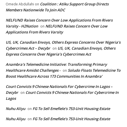
Coalition : Atiku Support Group Directs
Omede Abdullahi
on
Members Nationwide To Join ADC
NELFUND Raises Concern Over Low Applications From Rivers
Varsity - H2Nation
NELFUND Raises Concern Over Low
on
Applications From Rivers Varsity
US, UK, Canadian Envoys, Others Express Concerns Over Nigeria’s
Cybercrimes Act – Decybr
US, UK, Canadian Envoys, Others
on
Express Concerns Over Nigeria’s Cybercrimes Act
Anambra's Telemedicine Initiative: Transforming Primary
Healthcare Amidst Challenges -
Soludo Floats Telemedicine To
on
Boost Healthcare Across 173 Communities In Anambra’
Court Convicts 9 Chinese Nationals For Cybercrime In Lagos –
Decybr
Court Convicts 9 Chinese Nationals For Cybercrime In
on
Lagos
Nuhu Aliyu
FG To Sell Emefiele’s 753-Unit Housing Estate
on
Nuhu Aliyu
FG To Sell Emefiele’s 753-Unit Housing Estate
on