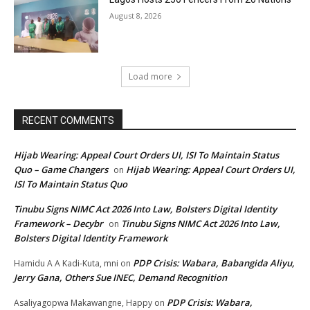
August 8, 2026
Load more
RECENT COMMENTS
Hijab Wearing: Appeal Court Orders UI, ISI To Maintain Status
Quo – Game Changers
Hijab Wearing: Appeal Court Orders UI,
on
ISI To Maintain Status Quo
Tinubu Signs NIMC Act 2026 Into Law, Bolsters Digital Identity
Framework – Decybr
Tinubu Signs NIMC Act 2026 Into Law,
on
Bolsters Digital Identity Framework
PDP Crisis: Wabara, Babangida Aliyu,
Hamidu A A Kadi-Kuta, mni
on
Jerry Gana, Others Sue INEC, Demand Recognition
PDP Crisis: Wabara,
Asaliyagopwa Makawangne, Happy
on