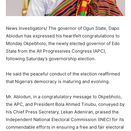
News Investigators/ The governor of Ogun State, Dapo
Abiodun has expressed his heartfelt congratulations to
Monday Okpebholo, the newly elected governor of Edo
State from the All Progressives Congress (APC),
following Saturday’s governorship election.
He said the peaceful conduct of the election reaffirmed
that Nigeria’s democracy is maturing and evolving.
Mr. Abiodun, in a congratulatory message to Okpebholo,
the APC, and President Bola Ahmed Tinubu, conveyed by
his Chief Press Secretary, Lekan Adeniran, praised the
Independent National Electoral Commission (INEC) for its
commendable efforts in ensuring a free and fair electoral