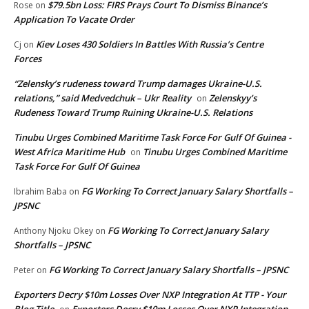
$79.5bn Loss: FIRS Prays Court To Dismiss Binance’s
Rose
on
Application To Vacate Order
Kiev Loses 430 Soldiers In Battles With Russia’s Centre
Cj
on
Forces
“Zelensky’s rudeness toward Trump damages Ukraine-U.S.
relations,” said Medvedchuk – Ukr Reality
Zelenskyy’s
on
Rudeness Toward Trump Ruining Ukraine-U.S. Relations
Tinubu Urges Combined Maritime Task Force For Gulf Of Guinea -
West Africa Maritime Hub
Tinubu Urges Combined Maritime
on
Task Force For Gulf Of Guinea
FG Working To Correct January Salary Shortfalls –
Ibrahim Baba
on
JPSNC
FG Working To Correct January Salary
Anthony Njoku Okey
on
Shortfalls – JPSNC
FG Working To Correct January Salary Shortfalls – JPSNC
Peter
on
Exporters Decry $10m Losses Over NXP Integration At TTP - Your
Blog Title
Exporters Decry $10m Losses Over NXP Integration