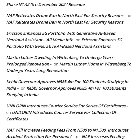
Share N1.424trn December 2024 Revenue
NAF Reiterates Drone Ban In North East For Security Reasons -
on
NAF Reiterates Drone Ban In North East For Security Reasons
Ericsson Enhances 5G Portfolio With Generative AI-Based
Netcloud Assistant – All Media Info
Ericsson Enhances 5G
on
Portfolio With Generative AI-Based Netcloud Assistant
Martin Luther Dwelling In Wittenberg To Undergo Years-
Prolonged Renovation -
Martin Luther Home In Wittenberg To
on
Undergo Years-Long Renovation
Kebbi Governor Approves N585.4m For 100 Students Studying In
India -
Kebbi Governor Approves N585.4m For 100 Students
on
Studying In India
UNILORIN Introduces Courier Service For Series Of Certificates -
UNILORIN Introduces Courier Service For Collection Of
on
Certificates
NAF Will increase Feeding Fees From N500 to N1,500, Introduces
Accident Protection For Personnel -
NAF Increases Feeding
on