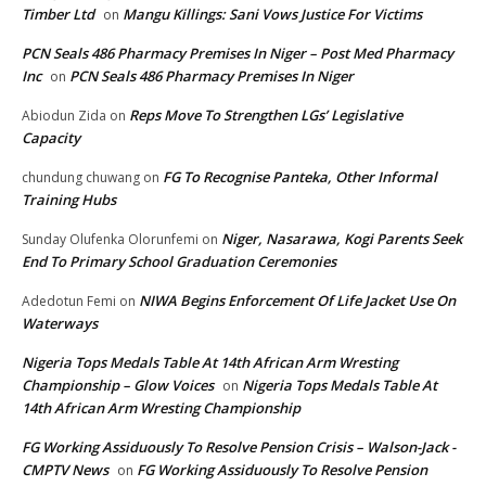
Timber Ltd
Mangu Killings: Sani Vows Justice For Victims
on
PCN Seals 486 Pharmacy Premises In Niger – Post Med Pharmacy
Inc
PCN Seals 486 Pharmacy Premises In Niger
on
Reps Move To Strengthen LGs’ Legislative
Abiodun Zida
on
Capacity
FG To Recognise Panteka, Other Informal
chundung chuwang
on
Training Hubs
Niger, Nasarawa, Kogi Parents Seek
Sunday Olufenka Olorunfemi
on
End To Primary School Graduation Ceremonies
NIWA Begins Enforcement Of Life Jacket Use On
Adedotun Femi
on
Waterways
Nigeria Tops Medals Table At 14th African Arm Wresting
Championship – Glow Voices
Nigeria Tops Medals Table At
on
14th African Arm Wresting Championship
FG Working Assiduously To Resolve Pension Crisis – Walson-Jack -
CMPTV News
FG Working Assiduously To Resolve Pension
on