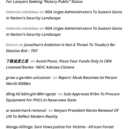
For Lawyers Seeking “Notary Public” Status
NSA Urges Administrators To Sustain Gains
Ademola Adedokun
on
In Nation’s Security Landscape
NSA Urges Administrators To Sustain Gains
Ademola Adedokun
on
In Nation’s Security Landscape
Jonathan’s Ambition Is Not A Threat To Tinubu’s Re-
Simeon
on
Election Bid – TDF
下载速度之星
Avoid Ponzi, Place Your Funds Only In CBN
on
Licensed Banks– NDIC Advises Citizens
grow a garden calculator
Report: Musk Becomes lst Person
on
Worth $500bn
đồng hồ bấm giờ đếm ngược
Sule Approves N1bn To Procure
on
Equipment For PHCs In Nasarawa State
ai watermark removal
Kenyan President Wants Renewal Of
on
UN To Reflect Modern Reality
Mangu Killings: Sani Vows Justice For Victims - African Forest