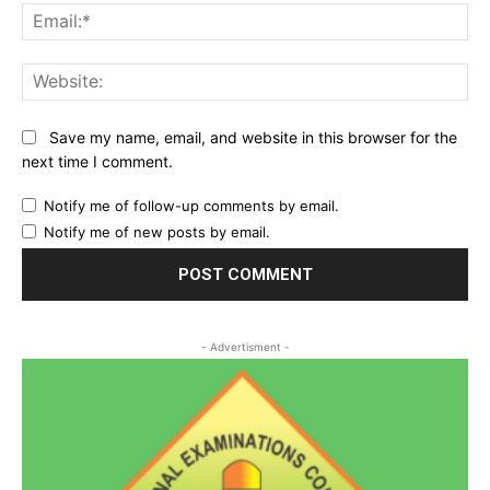
Ema
Web
Save my name, email, and website in this browser for the
next time I comment.
Notify me of follow-up comments by email.
Notify me of new posts by email.
- Advertisment -