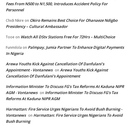
Fees From N500 to N1,500, Introduces Accident Policy For
Personnel
Okiro Remains Best Choice For Ohanaeze Ndigbo
Chidi Nkire
on
Presidency – Cultural Ambassador
Watch All DStv Stations Free For 72Hrs – MultiChoice
Tooe
on
Palmpay, Jumia Partner To Enhance Digital Payments
Funmilola
on
In Nigeria
Arewa Youths Kick Against Cancellation Of Danfulani’s
Appointment - Vontanews
Arewa Youths Kick Against
on
Cancellation Of Danfulani’s Appointment
Information Minister To Discuss FG’s Tax Reforms At Kaduna NIPR
AGM - Vontanews
Information Minister To Discuss FG’s Tax
on
Reforms At Kaduna NIPR AGM
Harmattan: Fire Service Urges Nigerians To Avoid Bush Burning -
Vontanews
Harmattan: Fire Service Urges Nigerians To Avoid
on
Bush Burning