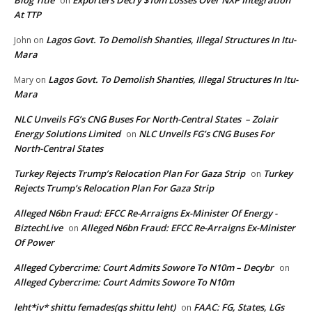
on
At TTP
Lagos Govt. To Demolish Shanties, Illegal Structures In Itu-
John
on
Mara
Lagos Govt. To Demolish Shanties, Illegal Structures In Itu-
Mary
on
Mara
NLC Unveils FG’s CNG Buses For North-Central States – Zolair
Energy Solutions Limited
NLC Unveils FG’s CNG Buses For
on
North-Central States
Turkey Rejects Trump’s Relocation Plan For Gaza Strip
Turkey
on
Rejects Trump’s Relocation Plan For Gaza Strip
Alleged N6bn Fraud: EFCC Re-Arraigns Ex-Minister Of Energy -
BiztechLive
Alleged N6bn Fraud: EFCC Re-Arraigns Ex-Minister
on
Of Power
Alleged Cybercrime: Court Admits Sowore To N10m – Decybr
on
Alleged Cybercrime: Court Admits Sowore To N10m
leht*iv* shittu femades(qs shittu leht)
FAAC: FG, States, LGs
on