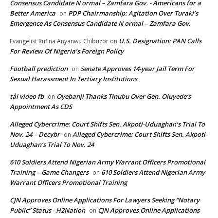
Consensus Candidate N ormal – Zamfara Gov. - Americans for a
Better America
PDP Chairmanship: Agitation Over Turaki’s
on
Emergence As Consensus Candidate N ormal – Zamfara Gov.
U.S. Designation: PAN Calls
Evangelist Rufina Anyanwu Chibuzor
on
For Review Of Nigeria’s Foreign Policy
Football prediction
Senate Approves 14-year Jail Term For
on
Sexual Harassment In Tertiary Institutions
tải video fb
Oyebanji Thanks Tinubu Over Gen. Oluyede’s
on
Appointment As CDS
Alleged Cybercrime: Court Shifts Sen. Akpoti-Uduaghan‘s Trial To
Nov. 24 – Decybr
Alleged Cybercrime: Court Shifts Sen. Akpoti-
on
Uduaghan‘s Trial To Nov. 24
610 Soldiers Attend Nigerian Army Warrant Officers Promotional
Training – Game Changers
610 Soldiers Attend Nigerian Army
on
Warrant Officers Promotional Training
CJN Approves Online Applications For Lawyers Seeking “Notary
Public” Status - H2Nation
CJN Approves Online Applications
on