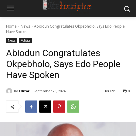
Home
News
Abiodun Congratulates Okpebholo, Says Edo People
Have Spoken
News
Politics
Abiodun Congratulates
Okpebholo, Says Edo People
Have Spoken
By
Editor
September 23, 2024
895
0