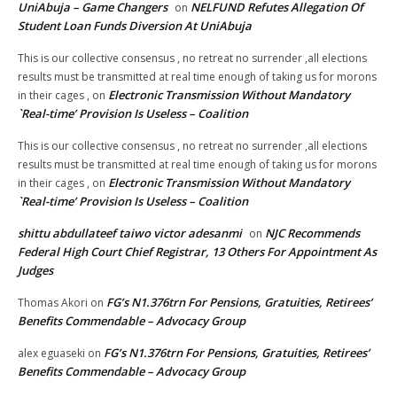
UniAbuja – Game Changers
NELFUND Refutes Allegation Of
on
Student Loan Funds Diversion At UniAbuja
This is our collective consensus , no retreat no surrender ,all elections
results must be transmitted at real time enough of taking us for morons
Electronic Transmission Without Mandatory
in their cages ,
on
`Real-time’ Provision Is Useless – Coalition
This is our collective consensus , no retreat no surrender ,all elections
results must be transmitted at real time enough of taking us for morons
Electronic Transmission Without Mandatory
in their cages ,
on
`Real-time’ Provision Is Useless – Coalition
shittu abdullateef taiwo victor adesanmi
NJC Recommends
on
Federal High Court Chief Registrar, 13 Others For Appointment As
Judges
FG’s N1.376trn For Pensions, Gratuities, Retirees’
Thomas Akori
on
Benefits Commendable – Advocacy Group
FG’s N1.376trn For Pensions, Gratuities, Retirees’
alex eguaseki
on
Benefits Commendable – Advocacy Group