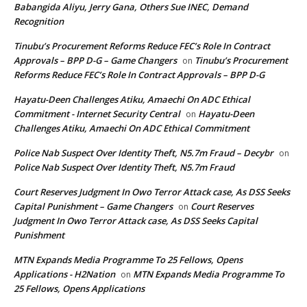
Babangida Aliyu, Jerry Gana, Others Sue INEC, Demand
Recognition
Tinubu’s Procurement Reforms Reduce FEC’s Role In Contract
Approvals – BPP D-G – Game Changers
Tinubu’s Procurement
on
Reforms Reduce FEC’s Role In Contract Approvals – BPP D-G
Hayatu-Deen Challenges Atiku, Amaechi On ADC Ethical
Commitment - Internet Security Central
Hayatu-Deen
on
Challenges Atiku, Amaechi On ADC Ethical Commitment
Police Nab Suspect Over Identity Theft, N5.7m Fraud – Decybr
on
Police Nab Suspect Over Identity Theft, N5.7m Fraud
Court Reserves Judgment In Owo Terror Attack case, As DSS Seeks
Capital Punishment – Game Changers
Court Reserves
on
Judgment In Owo Terror Attack case, As DSS Seeks Capital
Punishment
MTN Expands Media Programme To 25 Fellows, Opens
Applications - H2Nation
MTN Expands Media Programme To
on
25 Fellows, Opens Applications