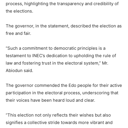
process, highlighting the transparency and credibility of
the elections.
The governor, in the statement, described the election as
free and fair.
“Such a commitment to democratic principles is a
testament to INEC’s dedication to upholding the rule of
law and fostering trust in the electoral system,” Mr.
Abiodun said.
The governor commended the Edo people for their active
participation in the electoral process, underscoring that
their voices have been heard loud and clear.
“This election not only reflects their wishes but also
signifies a collective stride towards more vibrant and