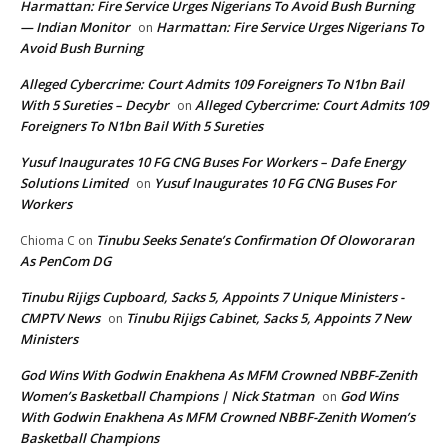
Harmattan: Fire Service Urges Nigerians To Avoid Bush Burning
— Indian Monitor
Harmattan: Fire Service Urges Nigerians To
on
Avoid Bush Burning
Alleged Cybercrime: Court Admits 109 Foreigners To N1bn Bail
With 5 Sureties – Decybr
Alleged Cybercrime: Court Admits 109
on
Foreigners To N1bn Bail With 5 Sureties
Yusuf Inaugurates 10 FG CNG Buses For Workers – Dafe Energy
Solutions Limited
Yusuf Inaugurates 10 FG CNG Buses For
on
Workers
Tinubu Seeks Senate’s Confirmation Of Oloworaran
Chioma C
on
As PenCom DG
Tinubu Rijigs Cupboard, Sacks 5, Appoints 7 Unique Ministers -
CMPTV News
Tinubu Rijigs Cabinet, Sacks 5, Appoints 7 New
on
Ministers
God Wins With Godwin Enakhena As MFM Crowned NBBF-Zenith
Women’s Basketball Champions | Nick Statman
God Wins
on
With Godwin Enakhena As MFM Crowned NBBF-Zenith Women’s
Basketball Champions