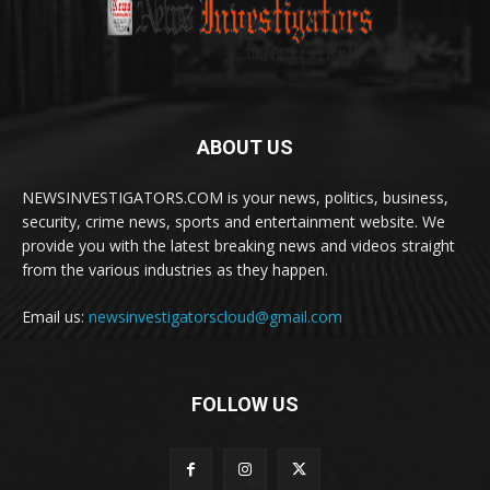
ABOUT US
NEWSINVESTIGATORS.COM is your news, politics, business,
security, crime news, sports and entertainment website. We
provide you with the latest breaking news and videos straight
from the various industries as they happen.
Email us:
newsinvestigatorscloud@gmail.com
FOLLOW US