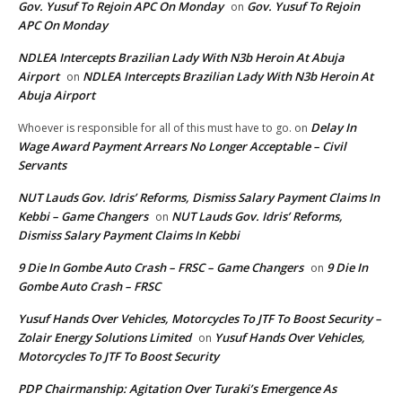
Gov. Yusuf To Rejoin APC On Monday
Gov. Yusuf To Rejoin
on
APC On Monday
NDLEA Intercepts Brazilian Lady With N3b Heroin At Abuja
Airport
NDLEA Intercepts Brazilian Lady With N3b Heroin At
on
Abuja Airport
Delay In
Whoever is responsible for all of this must have to go.
on
Wage Award Payment Arrears No Longer Acceptable – Civil
Servants
NUT Lauds Gov. Idris’ Reforms, Dismiss Salary Payment Claims In
Kebbi – Game Changers
NUT Lauds Gov. Idris’ Reforms,
on
Dismiss Salary Payment Claims In Kebbi
9 Die In Gombe Auto Crash – FRSC – Game Changers
9 Die In
on
Gombe Auto Crash – FRSC
Yusuf Hands Over Vehicles, Motorcycles To JTF To Boost Security –
Zolair Energy Solutions Limited
Yusuf Hands Over Vehicles,
on
Motorcycles To JTF To Boost Security
PDP Chairmanship: Agitation Over Turaki’s Emergence As