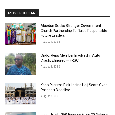
MOST POPULAR
Abiodun Seeks Stronger Government-
Church Partnership To Raise Responsible
Future Leaders
August 9, 2026
Ondo: Reps Member Involved In Auto
Crash, 2 Injured — FRSC
August 8, 2026
Kano Pilgrims Risk Losing Hajj Seats Over
Passport Deadline
August 8, 2026
Lagos Hosts 250 Fencers From 20 Nations