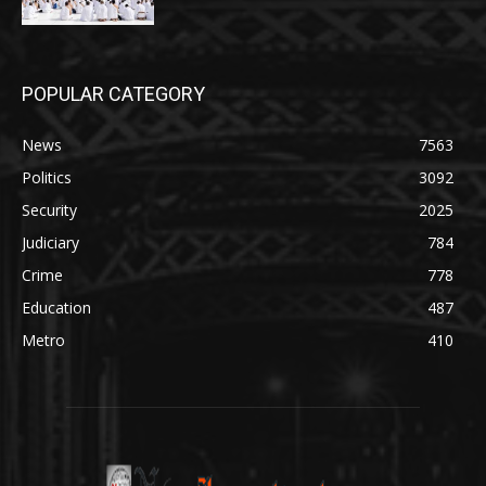
POPULAR CATEGORY
News
7563
Politics
3092
Security
2025
Judiciary
784
Crime
778
Education
487
Metro
410