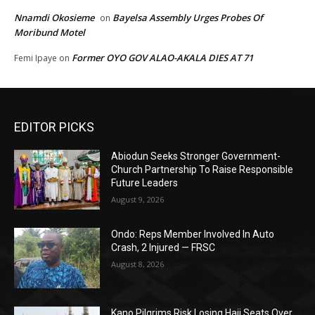
Nnamdi Okosieme
Bayelsa Assembly Urges Probes Of
on
Moribund Motel
Former OYO GOV ALAO-AKALA DIES AT 71
Femi Ipaye
on
EDITOR PICKS
Abiodun Seeks Stronger Government-
Church Partnership To Raise Responsible
Future Leaders
August 9, 2026
Ondo: Reps Member Involved In Auto
Crash, 2 Injured — FRSC
August 8, 2026
Kano Pilgrims Risk Losing Hajj Seats Over