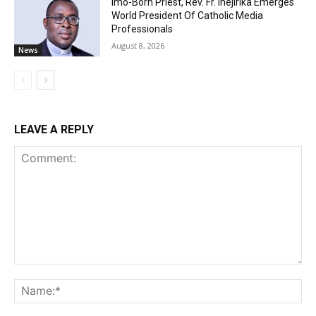
Imo-Born Priest, Rev. Fr. Ihejirika Emerges
World President Of Catholic Media
Professionals
August 8, 2026
News
LEAVE A REPLY
Comment:
Na