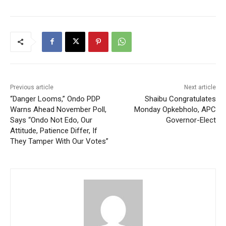
Previous article
Next article
“Danger Looms,” Ondo PDP
Shaibu Congratulates
Warns Ahead November Poll,
Monday Opkebholo, APC
Says “Ondo Not Edo, Our
Governor-Elect
Attitude, Patience Differ, If
They Tamper With Our Votes”