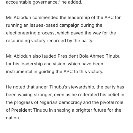
accountable governance,” he added.
Mr. Abiodun commended the leadership of the APC for
running an issues-based campaign during the
electioneering process, which paved the way for the
resounding victory recorded by the party.
Mr. Abiodun also lauded President Bola Ahmed Tinubu
for his leadership and vision, which have been
instrumental in guiding the APC to this victory.
He noted that under Tinubu’s stewardship, the party has
been waxing stronger, even as he reiterated his belief in
the progress of Nigeria’s democracy and the pivotal role
of President Tinubu in shaping a brighter future for the
nation.