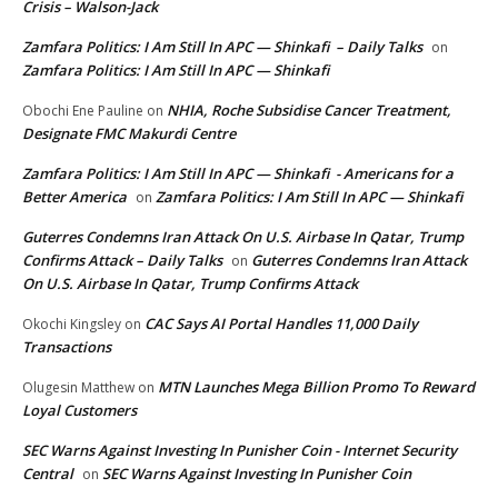
Crisis – Walson-Jack
Zamfara Politics: I Am Still In APC — Shinkafi – Daily Talks
on
Zamfara Politics: I Am Still In APC — Shinkafi
NHIA, Roche Subsidise Cancer Treatment,
Obochi Ene Pauline
on
Designate FMC Makurdi Centre
Zamfara Politics: I Am Still In APC — Shinkafi - Americans for a
Better America
Zamfara Politics: I Am Still In APC — Shinkafi
on
Guterres Condemns Iran Attack On U.S. Airbase In Qatar, Trump
Confirms Attack – Daily Talks
Guterres Condemns Iran Attack
on
On U.S. Airbase In Qatar, Trump Confirms Attack
CAC Says AI Portal Handles 11,000 Daily
Okochi Kingsley
on
Transactions
MTN Launches Mega Billion Promo To Reward
Olugesin Matthew
on
Loyal Customers
SEC Warns Against Investing In Punisher Coin - Internet Security
Central
SEC Warns Against Investing In Punisher Coin
on