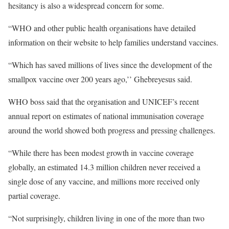
hesitancy is also a widespread concern for some.
“WHO and other public health organisations have detailed
information on their website to help families understand vaccines.
“Which has saved millions of lives since the development of the
smallpox vaccine over 200 years ago,’’ Ghebreyesus said.
WHO boss said that the organisation and UNICEF’s recent
annual report on estimates of national immunisation coverage
around the world showed both progress and pressing challenges.
“While there has been modest growth in vaccine coverage
globally, an estimated 14.3 million children never received a
single dose of any vaccine, and millions more received only
partial coverage.
“Not surprisingly, children living in one of the more than two