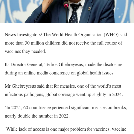
News Investigators/ The World Health Organisation (WHO) said
more than 30 million children did not receive the full course of
vaccines they needed.
Its Director-General, Tedros Ghebreyesus, made the disclosure
during an online media conference on global health issues.
Mr Ghebreyesus said that for measles, one of the world’s most
infectious pathogens, global coverage went up slightly in 2024.
`In 2024, 60 countries experienced significant measles outbreaks,
nearly double the number in 2022.
`While lack of access is one major problem for vaccines, vaccine