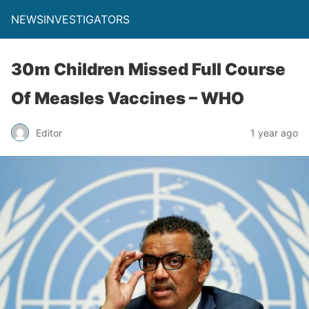
NEWSINVESTIGATORS
30m Children Missed Full Course
Of Measles Vaccines – WHO
Editor
1 year ago