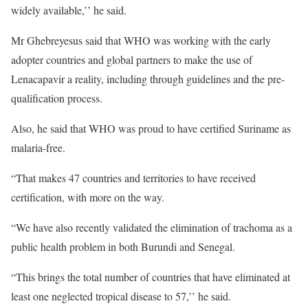
widely available,’’ he said.
Mr Ghebreyesus said that WHO was working with the early
adopter countries and global partners to make the use of
Lenacapavir a reality, including through guidelines and the pre-
qualification process.
Also, he said that WHO was proud to have certified Suriname as
malaria-free.
“That makes 47 countries and territories to have received
certification, with more on the way.
“We have also recently validated the elimination of trachoma as a
public health problem in both Burundi and Senegal.
“This brings the total number of countries that have eliminated at
least one neglected tropical disease to 57,’’ he said.