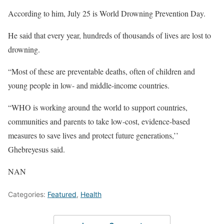
According to him, July 25 is World Drowning Prevention Day.
He said that every year, hundreds of thousands of lives are lost to
drowning.
“Most of these are preventable deaths, often of children and
young people in low- and middle-income countries.
“WHO is working around the world to support countries,
communities and parents to take low-cost, evidence-based
measures to save lives and protect future generations,’’
Ghebreyesus said.
NAN
Categories:
Featured
,
Health