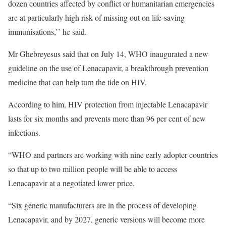
dozen countries affected by conflict or humanitarian emergencies
are at particularly high risk of missing out on life-saving
immunisations,’’ he said.
Mr Ghebreyesus said that on July 14, WHO inaugurated a new
guideline on the use of Lenacapavir, a breakthrough prevention
medicine that can help turn the tide on HIV.
According to him, HIV protection from injectable Lenacapavir
lasts for six months and prevents more than 96 per cent of new
infections.
“WHO and partners are working with nine early adopter countries
so that up to two million people will be able to access
Lenacapavir at a negotiated lower price.
“Six generic manufacturers are in the process of developing
Lenacapavir, and by 2027, generic versions will become more