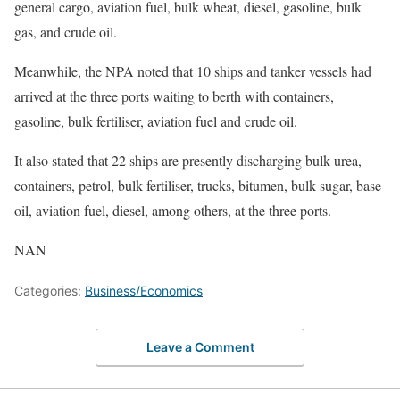
general cargo, aviation fuel, bulk wheat, diesel, gasoline, bulk
gas, and crude oil.
Meanwhile, the NPA noted that 10 ships and tanker vessels had
arrived at the three ports waiting to berth with containers,
gasoline, bulk fertiliser, aviation fuel and crude oil.
It also stated that 22 ships are presently discharging bulk urea,
containers, petrol, bulk fertiliser, trucks, bitumen, bulk sugar, base
oil, aviation fuel, diesel, among others, at the three ports.
NAN
Categories:
Business/Economics
Leave a Comment