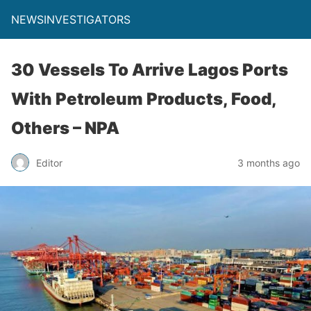
NEWSINVESTIGATORS
30 Vessels To Arrive Lagos Ports
With Petroleum Products, Food,
Others – NPA
Editor
3 months ago