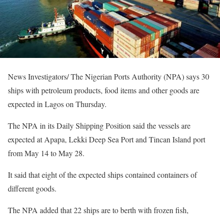
News Investigators/ The Nigerian Ports Authority (NPA) says 30
ships with petroleum products, food items and other goods are
expected in Lagos on Thursday.
The NPA in its Daily Shipping Position said the vessels are
expected at Apapa, Lekki Deep Sea Port and Tincan Island port
from May 14 to May 28.
It said that eight of the expected ships contained containers of
different goods.
The NPA added that 22 ships are to berth with frozen fish,