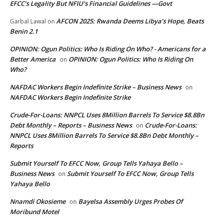
EFCC’s Legality But NFIU’s Financial Guidelines —Govt
AFCON 2025: Rwanda Deems Libya’s Hope, Beats
Garbal Lawal
on
Benin 2.1
OPINION: Ogun Politics: Who Is Riding On Who? - Americans for a
Better America
OPINION: Ogun Politics: Who Is Riding On
on
Who?
NAFDAC Workers Begin Indefinite Strike – Business News
on
NAFDAC Workers Begin Indefinite Strike
Crude-For-Loans: NNPCL Uses 8Million Barrels To Service $8.8Bn
Debt Monthly – Reports – Business News
Crude-For-Loans:
on
NNPCL Uses 8Million Barrels To Service $8.8Bn Debt Monthly –
Reports
Submit Yourself To EFCC Now, Group Tells Yahaya Bello –
Business News
Submit Yourself To EFCC Now, Group Tells
on
Yahaya Bello
Nnamdi Okosieme
Bayelsa Assembly Urges Probes Of
on
Moribund Motel