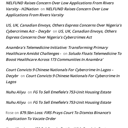
NELFUND Raises Concern Over Low Applications From Rivers
Varsity - H2Nation
NELFUND Raises Concern Over Low
on
Applications From Rivers Varsity
US, UK, Canadian Envoys, Others Express Concerns Over Nigeria’s
Cybercrimes Act – Decybr
US, UK, Canadian Envoys, Others
on
Express Concerns Over Nigeria’s Cybercrimes Act
Anambra's Telemedicine Initiative: Transforming Primary
Healthcare Amidst Challenges -
Soludo Floats Telemedicine To
on
Boost Healthcare Across 173 Communities In Anambra’
Court Convicts 9 Chinese Nationals For Cybercrime In Lagos –
Decybr
Court Convicts 9 Chinese Nationals For Cybercrime In
on
Lagos
Nuhu Aliyu
FG To Sell Emefiele’s 753-Unit Housing Estate
on
Nuhu Aliyu
FG To Sell Emefiele’s 753-Unit Housing Estate
on
$79.5bn Loss: FIRS Prays Court To Dismiss Binance’s
Rose
on
Application To Vacate Order