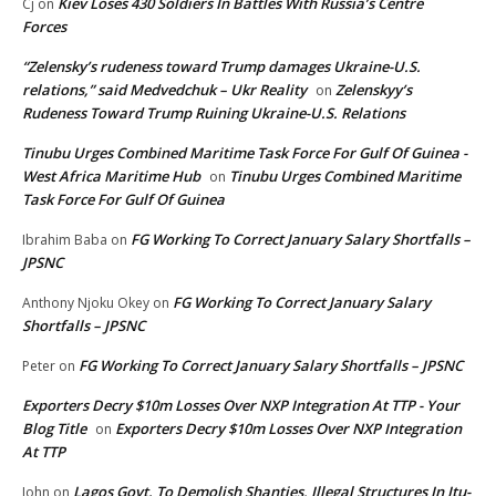
Kiev Loses 430 Soldiers In Battles With Russia’s Centre
Cj
on
Forces
“Zelensky’s rudeness toward Trump damages Ukraine-U.S.
relations,” said Medvedchuk – Ukr Reality
Zelenskyy’s
on
Rudeness Toward Trump Ruining Ukraine-U.S. Relations
Tinubu Urges Combined Maritime Task Force For Gulf Of Guinea -
West Africa Maritime Hub
Tinubu Urges Combined Maritime
on
Task Force For Gulf Of Guinea
FG Working To Correct January Salary Shortfalls –
Ibrahim Baba
on
JPSNC
FG Working To Correct January Salary
Anthony Njoku Okey
on
Shortfalls – JPSNC
FG Working To Correct January Salary Shortfalls – JPSNC
Peter
on
Exporters Decry $10m Losses Over NXP Integration At TTP - Your
Blog Title
Exporters Decry $10m Losses Over NXP Integration
on
At TTP
Lagos Govt. To Demolish Shanties, Illegal Structures In Itu-
John
on