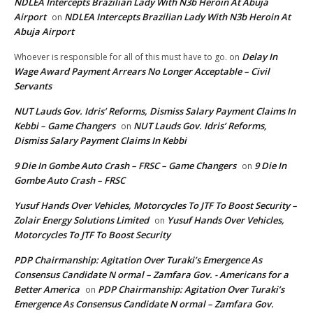
NDLEA Intercepts Brazilian Lady With N3b Heroin At Abuja
Airport
NDLEA Intercepts Brazilian Lady With N3b Heroin At
on
Abuja Airport
Delay In
Whoever is responsible for all of this must have to go.
on
Wage Award Payment Arrears No Longer Acceptable – Civil
Servants
NUT Lauds Gov. Idris’ Reforms, Dismiss Salary Payment Claims In
Kebbi – Game Changers
NUT Lauds Gov. Idris’ Reforms,
on
Dismiss Salary Payment Claims In Kebbi
9 Die In Gombe Auto Crash – FRSC – Game Changers
9 Die In
on
Gombe Auto Crash – FRSC
Yusuf Hands Over Vehicles, Motorcycles To JTF To Boost Security –
Zolair Energy Solutions Limited
Yusuf Hands Over Vehicles,
on
Motorcycles To JTF To Boost Security
PDP Chairmanship: Agitation Over Turaki’s Emergence As
Consensus Candidate N ormal – Zamfara Gov. - Americans for a
Better America
PDP Chairmanship: Agitation Over Turaki’s
on
Emergence As Consensus Candidate N ormal – Zamfara Gov.