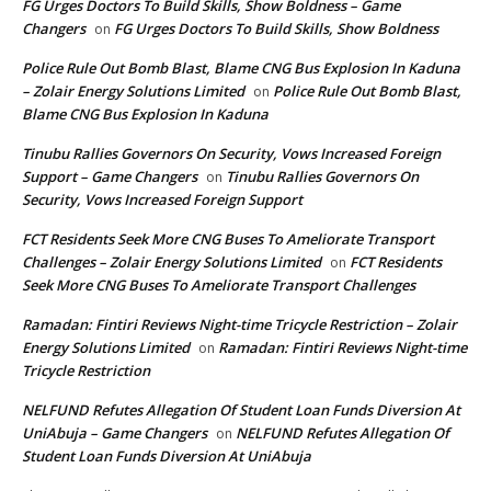
FG Urges Doctors To Build Skills, Show Boldness – Game
Changers
FG Urges Doctors To Build Skills, Show Boldness
on
Police Rule Out Bomb Blast, Blame CNG Bus Explosion In Kaduna
– Zolair Energy Solutions Limited
Police Rule Out Bomb Blast,
on
Blame CNG Bus Explosion In Kaduna
Tinubu Rallies Governors On Security, Vows Increased Foreign
Support – Game Changers
Tinubu Rallies Governors On
on
Security, Vows Increased Foreign Support
FCT Residents Seek More CNG Buses To Ameliorate Transport
Challenges – Zolair Energy Solutions Limited
FCT Residents
on
Seek More CNG Buses To Ameliorate Transport Challenges
Ramadan: Fintiri Reviews Night-time Tricycle Restriction – Zolair
Energy Solutions Limited
Ramadan: Fintiri Reviews Night-time
on
Tricycle Restriction
NELFUND Refutes Allegation Of Student Loan Funds Diversion At
UniAbuja – Game Changers
NELFUND Refutes Allegation Of
on
Student Loan Funds Diversion At UniAbuja