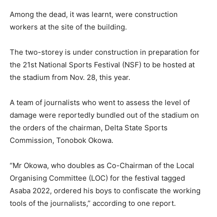
Among the dead, it was learnt, were construction
workers at the site of the building.
The two-storey is under construction in preparation for
the 21st National Sports Festival (NSF) to be hosted at
the stadium from Nov. 28, this year.
A team of journalists who went to assess the level of
damage were reportedly bundled out of the stadium on
the orders of the chairman, Delta State Sports
Commission, Tonobok Okowa.
“Mr Okowa, who doubles as Co-Chairman of the Local
Organising Committee (LOC) for the festival tagged
Asaba 2022, ordered his boys to confiscate the working
tools of the journalists,” according to one report.