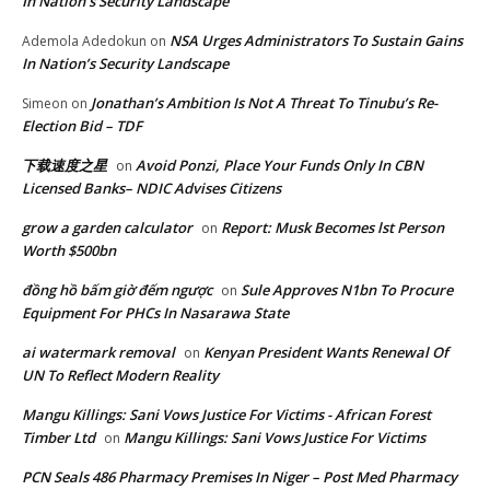
In Nation’s Security Landscape
NSA Urges Administrators To Sustain Gains
Ademola Adedokun
on
In Nation’s Security Landscape
Jonathan’s Ambition Is Not A Threat To Tinubu’s Re-
Simeon
on
Election Bid – TDF
下载速度之星
Avoid Ponzi, Place Your Funds Only In CBN
on
Licensed Banks– NDIC Advises Citizens
grow a garden calculator
Report: Musk Becomes lst Person
on
Worth $500bn
đồng hồ bấm giờ đếm ngược
Sule Approves N1bn To Procure
on
Equipment For PHCs In Nasarawa State
ai watermark removal
Kenyan President Wants Renewal Of
on
UN To Reflect Modern Reality
Mangu Killings: Sani Vows Justice For Victims - African Forest
Timber Ltd
Mangu Killings: Sani Vows Justice For Victims
on
PCN Seals 486 Pharmacy Premises In Niger – Post Med Pharmacy