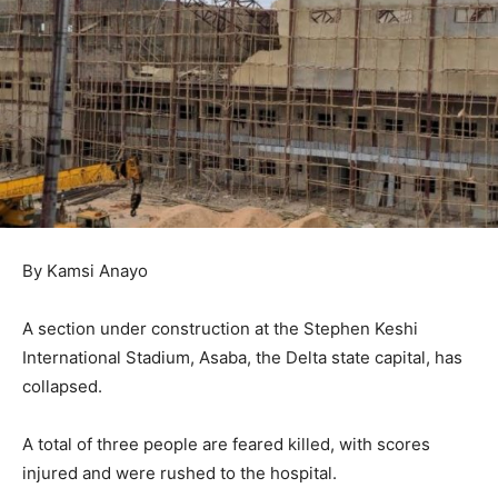
By Kamsi Anayo
A section under construction at the Stephen Keshi
International Stadium, Asaba, the Delta state capital, has
collapsed.
A total of three people are feared killed, with scores
injured and were rushed to the hospital.