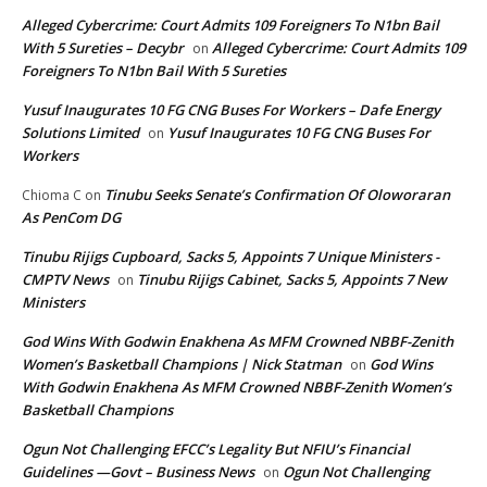
Alleged Cybercrime: Court Admits 109 Foreigners To N1bn Bail
With 5 Sureties – Decybr
Alleged Cybercrime: Court Admits 109
on
Foreigners To N1bn Bail With 5 Sureties
Yusuf Inaugurates 10 FG CNG Buses For Workers – Dafe Energy
Solutions Limited
Yusuf Inaugurates 10 FG CNG Buses For
on
Workers
Tinubu Seeks Senate’s Confirmation Of Oloworaran
Chioma C
on
As PenCom DG
Tinubu Rijigs Cupboard, Sacks 5, Appoints 7 Unique Ministers -
CMPTV News
Tinubu Rijigs Cabinet, Sacks 5, Appoints 7 New
on
Ministers
God Wins With Godwin Enakhena As MFM Crowned NBBF-Zenith
Women’s Basketball Champions | Nick Statman
God Wins
on
With Godwin Enakhena As MFM Crowned NBBF-Zenith Women’s
Basketball Champions
Ogun Not Challenging EFCC’s Legality But NFIU’s Financial
Guidelines —Govt – Business News
Ogun Not Challenging
on