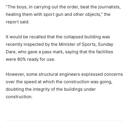
“The boys, in carrying out the order, beat the journalists,
heating them with sport gun and other objects,” the
report said.
It would be recalled that the collapsed building was
recently inspected by the Minister of Sports, Sunday
Dare, who gave a pass mark, saying that the facilities
were 80% ready for use.
However, some structural engineers expressed concerns
over the speed at which the construction was going,
doubting the integrity of the buildings under
construction.