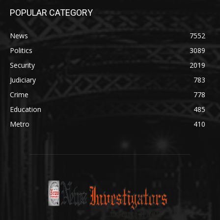
POPULAR CATEGORY
News
7552
Politics
3089
Security
2019
Judiciary
783
Crime
778
Education
485
Metro
410