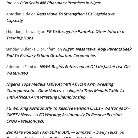
Inc
PCN Seals 486 Pharmacy Premises In Niger
on
Reps Move To Strengthen LGs’ Legislative
Abiodun Zida
on
Capacity
FG To Recognise Panteka, Other Informal
chundung chuwang
on
Training Hubs
Niger, Nasarawa, Kogi Parents Seek
Sunday Olufenka Olorunfemi
on
End To Primary School Graduation Ceremonies
NIWA Begins Enforcement Of Life Jacket Use On
Adedotun Femi
on
Waterways
Nigeria Tops Medals Table At 14th African Arm Wresting
Championship – Glow Voices
Nigeria Tops Medals Table At
on
14th African Arm Wresting Championship
FG Working Assiduously To Resolve Pension Crisis – Walson-Jack -
CMPTV News
FG Working Assiduously To Resolve Pension
on
Crisis – Walson-Jack
Zamfara Politics: I Am Still In APC — Shinkafi – Daily Talks
on