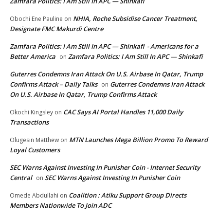
Zamfara Politics: I Am Still In APC — Shinkafi
NHIA, Roche Subsidise Cancer Treatment,
Obochi Ene Pauline
on
Designate FMC Makurdi Centre
Zamfara Politics: I Am Still In APC — Shinkafi - Americans for a
Better America
Zamfara Politics: I Am Still In APC — Shinkafi
on
Guterres Condemns Iran Attack On U.S. Airbase In Qatar, Trump
Confirms Attack – Daily Talks
Guterres Condemns Iran Attack
on
On U.S. Airbase In Qatar, Trump Confirms Attack
CAC Says AI Portal Handles 11,000 Daily
Okochi Kingsley
on
Transactions
MTN Launches Mega Billion Promo To Reward
Olugesin Matthew
on
Loyal Customers
SEC Warns Against Investing In Punisher Coin - Internet Security
Central
SEC Warns Against Investing In Punisher Coin
on
Coalition : Atiku Support Group Directs
Omede Abdullahi
on
Members Nationwide To Join ADC