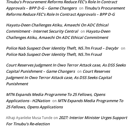
Tinubu’s Procurement Reforms Reduce FEC’s Role In Contract
Approvals – BPP D-G – Game Changers
Tinubu’s Procurement
on
Reforms Reduce FEC’s Role In Contract Approvals – BPP D-G
Hayatu-Deen Challenges Atiku, Amaechi On ADC Ethical
Commitment - Internet Security Central
Hayatu-Deen
on
Challenges Atiku, Amaechi On ADC Ethical Commitment
Police Nab Suspect Over Identity Theft, N5.7m Fraud – Decybr
on
Police Nab Suspect Over Identity Theft, N5.7m Fraud
Court Reserves Judgment In Owo Terror Attack case, As DSS Seeks
Capital Punishment – Game Changers
Court Reserves
on
Judgment In Owo Terror Attack case, As DSS Seeks Capital
Punishment
MTN Expands Media Programme To 25 Fellows, Opens
Applications - H2Nation
MTN Expands Media Programme To
on
25 Fellows, Opens Applications
2027: Interior Minister Urges Support
Alhaji Ayanleke Musa Tunde
on
For Tinubu’s Re-election