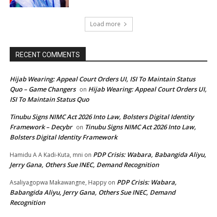
Load more
RECENT COMMENTS
Hijab Wearing: Appeal Court Orders UI, ISI To Maintain Status
Quo – Game Changers
Hijab Wearing: Appeal Court Orders UI,
on
ISI To Maintain Status Quo
Tinubu Signs NIMC Act 2026 Into Law, Bolsters Digital Identity
Framework – Decybr
Tinubu Signs NIMC Act 2026 Into Law,
on
Bolsters Digital Identity Framework
PDP Crisis: Wabara, Babangida Aliyu,
Hamidu A A Kadi-Kuta, mni
on
Jerry Gana, Others Sue INEC, Demand Recognition
PDP Crisis: Wabara,
Asaliyagopwa Makawangne, Happy
on
Babangida Aliyu, Jerry Gana, Others Sue INEC, Demand
Recognition