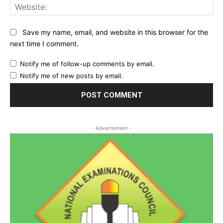
Web
Save my name, email, and website in this browser for the
next time I comment.
Notify me of follow-up comments by email.
Notify me of new posts by email.
- Advertisment -