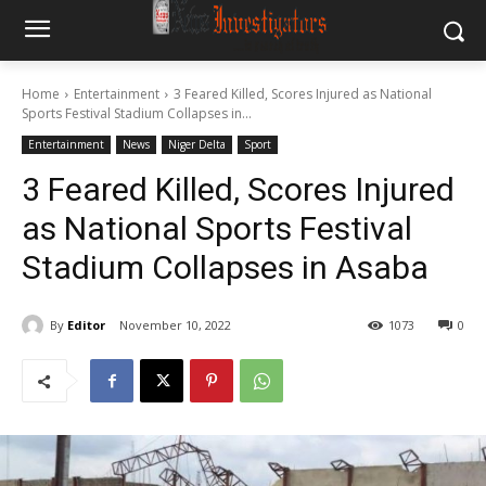
Home
Entertainment
3 Feared Killed, Scores Injured as National
Sports Festival Stadium Collapses in...
Entertainment
News
Niger Delta
Sport
3 Feared Killed, Scores Injured
as National Sports Festival
Stadium Collapses in Asaba
By
Editor
November 10, 2022
1073
0