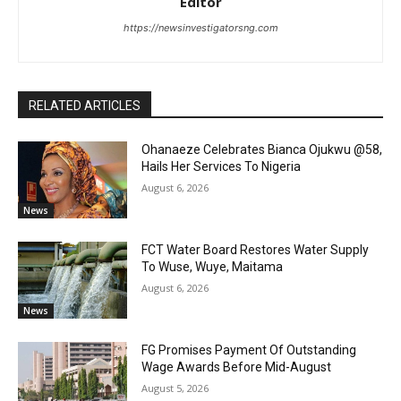
Editor
https://newsinvestigatorsng.com
RELATED ARTICLES
Ohanaeze Celebrates Bianca Ojukwu @58,
Hails Her Services To Nigeria
August 6, 2026
News
FCT Water Board Restores Water Supply
To Wuse, Wuye, Maitama
August 6, 2026
News
FG Promises Payment Of Outstanding
Wage Awards Before Mid-August
August 5, 2026