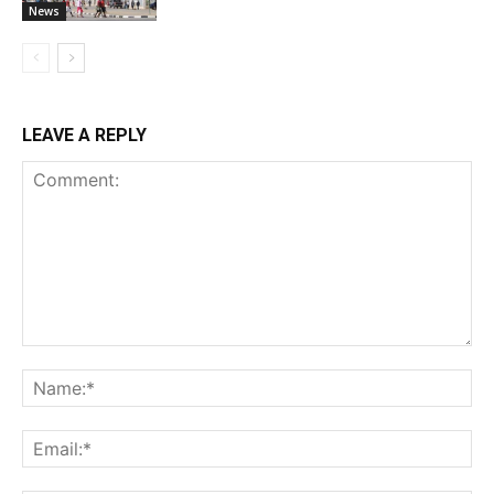
News
LEAVE A REPLY
Comment:
Na
Ema