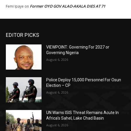
Former OYO GOV ALAO-AKALA DIES AT 71
Femi Ipaye
on
EDITOR PICKS
VIEWPOINT: Governing For 2027 or
Governing Nigeria
August 6, 2026
Police Deploy 15,000 Personnel For Osun
Election – CP
August 6, 2026
UN Warns ISIS Threat Remains Acute In
Africa’s Sahel, Lake Chad Basin
August 6, 2026