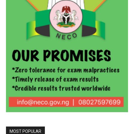
MOST POPULAR