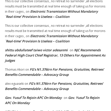
This is our collective consensus , no retreat no surrender ,all elections
results must be transmitted at real time enough of taking us for morons
Electronic Transmission Without Mandatory
in their cages ,
on
`Real-time’ Provision Is Useless – Coalition
This is our collective consensus , no retreat no surrender ,all elections
results must be transmitted at real time enough of taking us for morons
Electronic Transmission Without Mandatory
in their cages ,
on
`Real-time’ Provision Is Useless – Coalition
shittu abdullateef taiwo victor adesanmi
NJC Recommends
on
Federal High Court Chief Registrar, 13 Others For Appointment As
Judges
FG’s N1.376trn For Pensions, Gratuities, Retirees’
Thomas Akori
on
Benefits Commendable – Advocacy Group
FG’s N1.376trn For Pensions, Gratuities, Retirees’
alex eguaseki
on
Benefits Commendable – Advocacy Group
Gov. Yusuf To Rejoin APC On Monday
Gov. Yusuf To Rejoin
on
APC On Monday