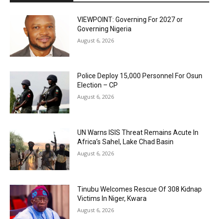
VIEWPOINT: Governing For 2027 or
Governing Nigeria
August 6, 2026
Police Deploy 15,000 Personnel For Osun
Election – CP
August 6, 2026
UN Warns ISIS Threat Remains Acute In
Africa’s Sahel, Lake Chad Basin
August 6, 2026
Tinubu Welcomes Rescue Of 308 Kidnap
Victims In Niger, Kwara
August 6, 2026