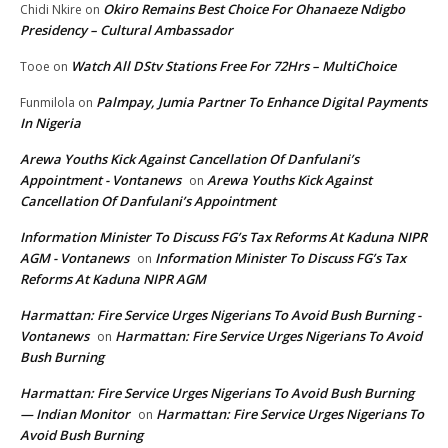
Okiro Remains Best Choice For Ohanaeze Ndigbo
Chidi Nkire
on
Presidency – Cultural Ambassador
Watch All DStv Stations Free For 72Hrs – MultiChoice
Tooe
on
Palmpay, Jumia Partner To Enhance Digital Payments
Funmilola
on
In Nigeria
Arewa Youths Kick Against Cancellation Of Danfulani’s
Appointment - Vontanews
Arewa Youths Kick Against
on
Cancellation Of Danfulani’s Appointment
Information Minister To Discuss FG’s Tax Reforms At Kaduna NIPR
AGM - Vontanews
Information Minister To Discuss FG’s Tax
on
Reforms At Kaduna NIPR AGM
Harmattan: Fire Service Urges Nigerians To Avoid Bush Burning -
Vontanews
Harmattan: Fire Service Urges Nigerians To Avoid
on
Bush Burning
Harmattan: Fire Service Urges Nigerians To Avoid Bush Burning
— Indian Monitor
Harmattan: Fire Service Urges Nigerians To
on
Avoid Bush Burning