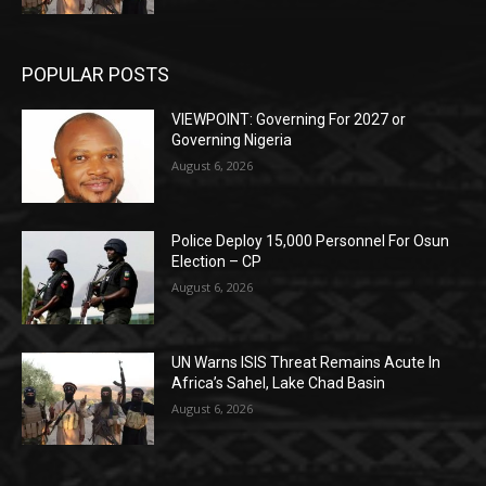
POPULAR POSTS
VIEWPOINT: Governing For 2027 or
Governing Nigeria
August 6, 2026
Police Deploy 15,000 Personnel For Osun
Election – CP
August 6, 2026
UN Warns ISIS Threat Remains Acute In
Africa’s Sahel, Lake Chad Basin
August 6, 2026