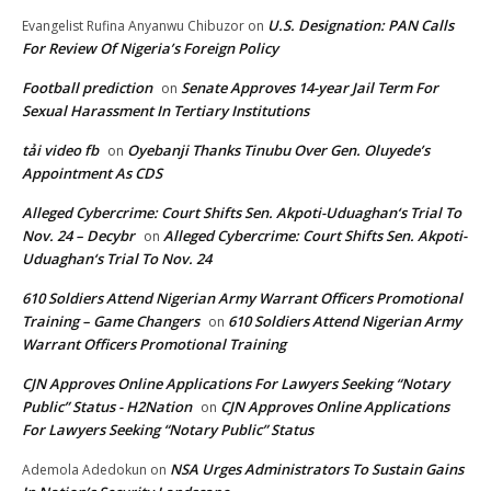
U.S. Designation: PAN Calls
Evangelist Rufina Anyanwu Chibuzor
on
For Review Of Nigeria’s Foreign Policy
Football prediction
Senate Approves 14-year Jail Term For
on
Sexual Harassment In Tertiary Institutions
tải video fb
Oyebanji Thanks Tinubu Over Gen. Oluyede’s
on
Appointment As CDS
Alleged Cybercrime: Court Shifts Sen. Akpoti-Uduaghan‘s Trial To
Nov. 24 – Decybr
Alleged Cybercrime: Court Shifts Sen. Akpoti-
on
Uduaghan‘s Trial To Nov. 24
610 Soldiers Attend Nigerian Army Warrant Officers Promotional
Training – Game Changers
610 Soldiers Attend Nigerian Army
on
Warrant Officers Promotional Training
CJN Approves Online Applications For Lawyers Seeking “Notary
Public” Status - H2Nation
CJN Approves Online Applications
on
For Lawyers Seeking “Notary Public” Status
NSA Urges Administrators To Sustain Gains
Ademola Adedokun
on