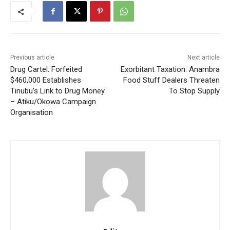
Previous article
Next article
Drug Cartel: Forfeited
Exorbitant Taxation: Anambra
$460,000 Establishes
Food Stuff Dealers Threaten
Tinubu’s Link to Drug Money
To Stop Supply
– Atiku/Okowa Campaign
Organisation