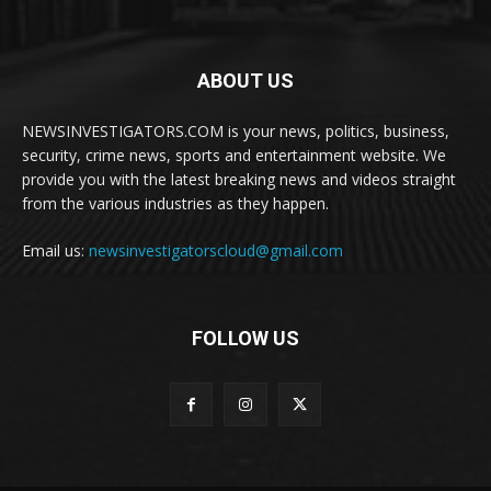
ABOUT US
NEWSINVESTIGATORS.COM is your news, politics, business,
security, crime news, sports and entertainment website. We
provide you with the latest breaking news and videos straight
from the various industries as they happen.
Email us:
newsinvestigatorscloud@gmail.com
FOLLOW US