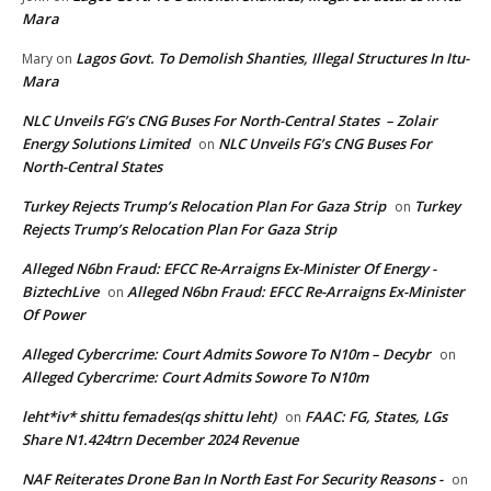
Mara
Lagos Govt. To Demolish Shanties, Illegal Structures In Itu-
Mary
on
Mara
NLC Unveils FG’s CNG Buses For North-Central States – Zolair
Energy Solutions Limited
NLC Unveils FG’s CNG Buses For
on
North-Central States
Turkey Rejects Trump’s Relocation Plan For Gaza Strip
Turkey
on
Rejects Trump’s Relocation Plan For Gaza Strip
Alleged N6bn Fraud: EFCC Re-Arraigns Ex-Minister Of Energy -
BiztechLive
Alleged N6bn Fraud: EFCC Re-Arraigns Ex-Minister
on
Of Power
Alleged Cybercrime: Court Admits Sowore To N10m – Decybr
on
Alleged Cybercrime: Court Admits Sowore To N10m
leht*iv* shittu femades(qs shittu leht)
FAAC: FG, States, LGs
on
Share N1.424trn December 2024 Revenue
NAF Reiterates Drone Ban In North East For Security Reasons -
on