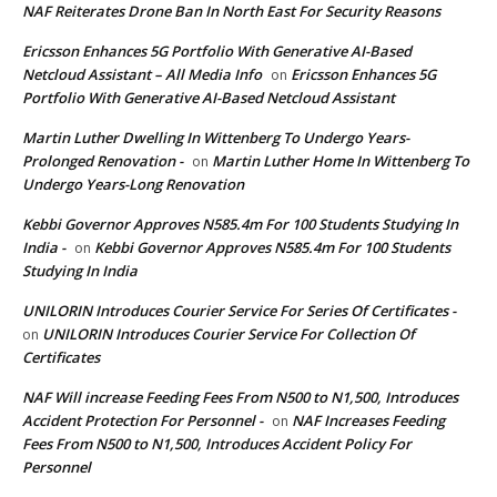
NAF Reiterates Drone Ban In North East For Security Reasons
Ericsson Enhances 5G Portfolio With Generative AI-Based
Netcloud Assistant – All Media Info
Ericsson Enhances 5G
on
Portfolio With Generative AI-Based Netcloud Assistant
Martin Luther Dwelling In Wittenberg To Undergo Years-
Prolonged Renovation -
Martin Luther Home In Wittenberg To
on
Undergo Years-Long Renovation
Kebbi Governor Approves N585.4m For 100 Students Studying In
India -
Kebbi Governor Approves N585.4m For 100 Students
on
Studying In India
UNILORIN Introduces Courier Service For Series Of Certificates -
UNILORIN Introduces Courier Service For Collection Of
on
Certificates
NAF Will increase Feeding Fees From N500 to N1,500, Introduces
Accident Protection For Personnel -
NAF Increases Feeding
on
Fees From N500 to N1,500, Introduces Accident Policy For
Personnel